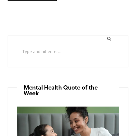
Search
for:
Mental Health Quote of the
Week