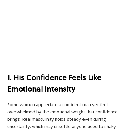
1. His Confidence Feels Like
Emotional Intensity
Some women appreciate a confident man yet feel
overwhelmed by the emotional weight that confidence
brings. Real masculinity holds steady even during
uncertainty, which may unsettle anyone used to shaky