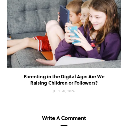
Parenting in the Digital Age: Are We
Raising Children or Followers?
JULY 28, 2026
Write A Comment