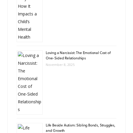
Loving a Narcissist: The Emotional Cost of
One-Sided Relationships
November 8, 2025
Life Beside Autism: Sibling Bonds, Struggles,
and Growth