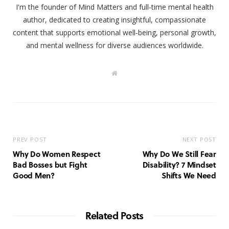
I'm the founder of Mind Matters and full-time mental health
author, dedicated to creating insightful, compassionate
content that supports emotional well-being, personal growth,
and mental wellness for diverse audiences worldwide.
W
e
b
s
i
t
e
PREV POST
NEXT POST
Why Do Women Respect
Why Do We Still Fear
Bad Bosses but Fight
Disability? 7 Mindset
Good Men?
Shifts We Need
Related Posts