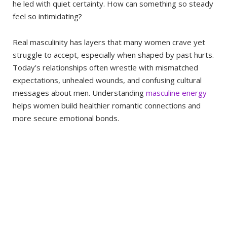
he led with quiet certainty. How can something so steady
feel so intimidating?
Real masculinity has layers that many women crave yet
struggle to accept, especially when shaped by past hurts.
Today’s relationships often wrestle with mismatched
expectations, unhealed wounds, and confusing cultural
messages about men. Understanding
masculine energy
helps women build healthier romantic connections and
more secure emotional bonds.