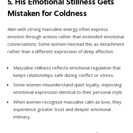
5. His Emotional Stillness Gets
Mistaken for Coldness
Men with strong masculine energy often express
emotion through actions rather than extended emotional
conversations. Some women misread this as detachment
rather than a different expression of deep affection.
Masculine stillness reflects emotional regulation that
keeps relationships safe during conflict or stress.
Some women misunderstand quiet loyalty, expecting
emotional expression identical to their personal style.
When women recognize masculine calm as love, they
experience greater trust and deeper emotional
intimacy.