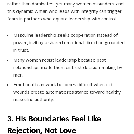
rather than dominates, yet many women misunderstand
this dynamic. A man who leads with integrity can trigger
fears in partners who equate leadership with control.
Masculine leadership seeks cooperation instead of
power, inviting a shared emotional direction grounded
in trust.
Many women resist leadership because past
relationships made them distrust decision-making by
men.
Emotional teamwork becomes difficult when old
wounds create automatic resistance toward healthy
masculine authority.
3. His Boundaries Feel Like
Rejection, Not Love