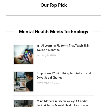
c
s
u
a
k
Our Top Pick
NOVEMBER 6, 2025
e
t
T
t
T
b
a
u
s
o
o
g
b
A
k
Mental Health Meets Technology
o
r
e
p
15+ AI Learning Platforms That Teach Skills
k
a
p
You Can Monetize
m
January 6, 2026
Empowered Youth: Using Tech to Earn and
Drive Social Change
November 7, 2025
Mind Matters in Silicon Valley: A Candid
Look at Tech’s Mental Health Landscape