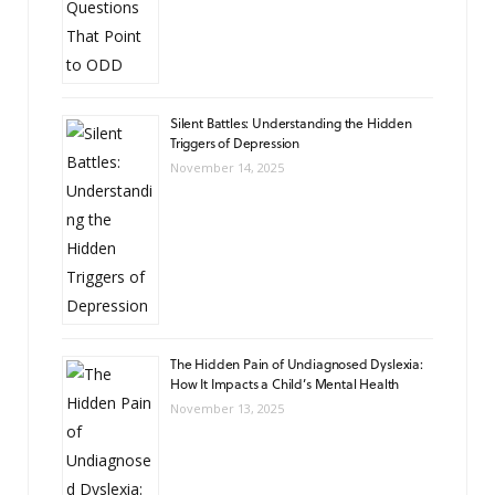
Silent Battles: Understanding the Hidden
Triggers of Depression
November 14, 2025
The Hidden Pain of Undiagnosed Dyslexia:
How It Impacts a Child’s Mental Health
November 13, 2025