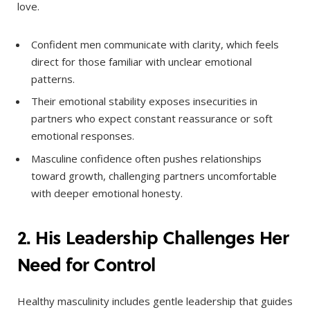
love.
Confident men communicate with clarity, which feels
direct for those familiar with unclear emotional
patterns.
Their emotional stability exposes insecurities in
partners who expect constant reassurance or soft
emotional responses.
Masculine confidence often pushes relationships
toward growth, challenging partners uncomfortable
with deeper emotional honesty.
2. His Leadership Challenges Her
Need for Control
Healthy masculinity includes gentle leadership that guides