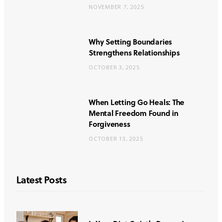
NOVEMBER 7, 2025
Why Setting Boundaries
Strengthens Relationships
OCTOBER 3, 2025
When Letting Go Heals: The
Mental Freedom Found in
Forgiveness
OCTOBER 13, 2025
Latest Posts