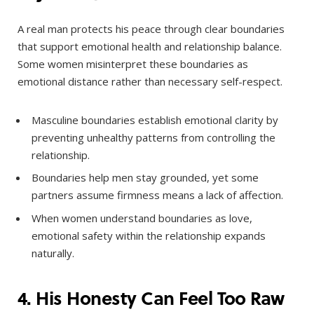
A real man protects his peace through clear boundaries
that support emotional health and relationship balance.
Some women misinterpret these boundaries as
emotional distance rather than necessary self-respect.
Masculine boundaries establish emotional clarity by
preventing unhealthy patterns from controlling the
relationship.
Boundaries help men stay grounded, yet some
partners assume firmness means a lack of affection.
When women understand boundaries as love,
emotional safety within the relationship expands
naturally.
4. His Honesty Can Feel Too Raw