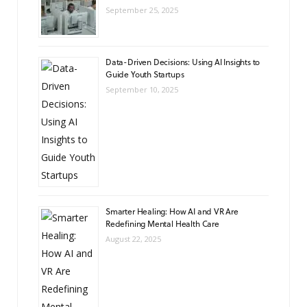
September 25, 2025
Data-Driven Decisions: Using AI Insights to
Guide Youth Startups
September 10, 2025
Smarter Healing: How AI and VR Are
Redefining Mental Health Care
August 22, 2025