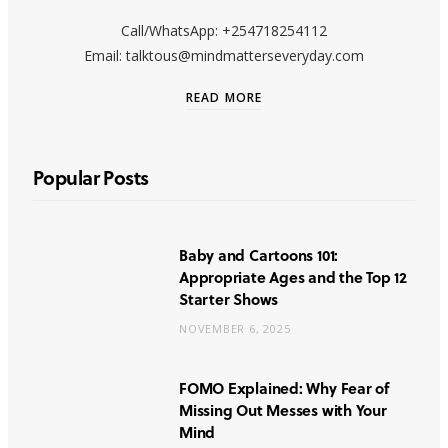
Call/WhatsApp: +254718254112
Email: talktous@mindmatterseveryday.com
READ MORE
Popular Posts
Baby and Cartoons 101:
Appropriate Ages and the Top 12
Starter Shows
NOVEMBER 6, 2025
FOMO Explained: Why Fear of
Missing Out Messes with Your
Mind