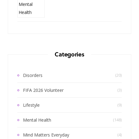
Categories
Disorders
(20)
FIFA 2026 Volunteer
(3)
Lifestyle
(9)
Mental Health
(148)
Mind Matters Everyday
(4)