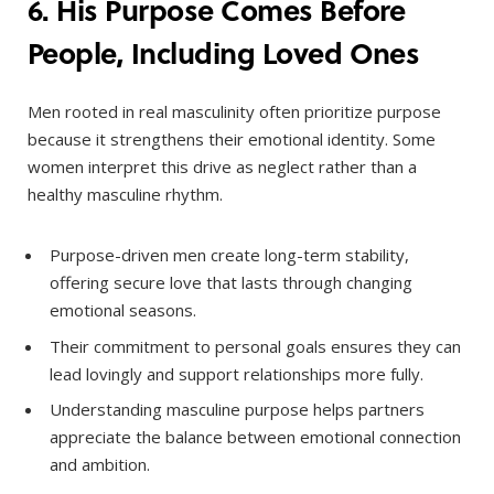
6. His Purpose Comes Before
People, Including Loved Ones
Men rooted in real masculinity often prioritize purpose
because it strengthens their emotional identity. Some
women interpret this drive as neglect rather than a
healthy masculine rhythm.
Purpose-driven men create long-term stability,
offering secure love that lasts through changing
emotional seasons.
Their commitment to personal goals ensures they can
lead lovingly and support relationships more fully.
Understanding masculine purpose helps partners
appreciate the balance between emotional connection
and ambition.