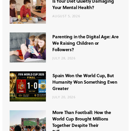
Is Your Diet Quietly Damaging
Your Mental Health?
AUGUST 5, 2026
Parenting in the Digital Age: Are
We Raising Children or
Followers?
JULY 28, 2026
Spain Won the World Cup, But
Humanity Won Something Even
Greater
JULY 20, 2026
More Than Football: How the
World Cup Brought Millions
Together Despite Their