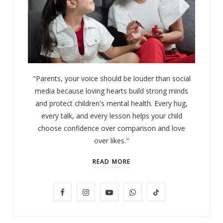
"Parents, your voice should be louder than social
media because loving hearts build strong minds
and protect children's mental health. Every hug,
every talk, and every lesson helps your child
choose confidence over comparison and love
over likes."
READ MORE
F
I
Y
W
T
LIFESTYLE
Baby and Cartoons 101: Appropriate
a
n
o
h
i
Ages and the Top 12 Starter Shows