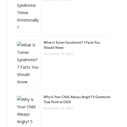
What Is Turner Syndrome? 7 Facts You
Should Know
December 10, 2025
Why Is Your Child Always Angry? 5 Questions
That Point to ODD
November 25, 2025