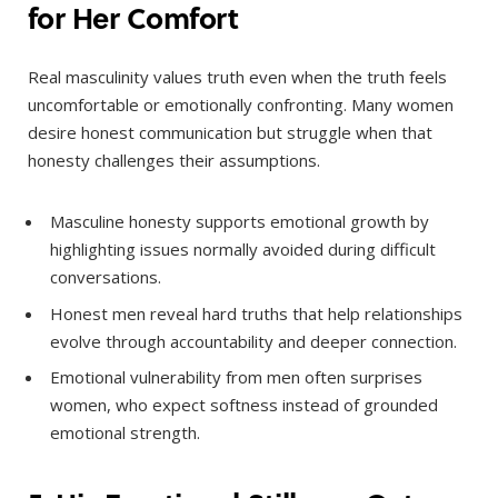
for Her Comfort
Real masculinity values truth even when the truth feels
uncomfortable or emotionally confronting. Many women
desire honest communication but struggle when that
honesty challenges their assumptions.
Masculine honesty supports emotional growth by
highlighting issues normally avoided during difficult
conversations.
Honest men reveal hard truths that help relationships
evolve through accountability and deeper connection.
Emotional vulnerability from men often surprises
women, who expect softness instead of grounded
emotional strength.