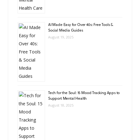
AI Made Easy for Over 40s: Free Tools &
Social Media Guides
August 19, 2025
Tech for the Soul: 15 Mood Tracking Apps to
Support Mental Health
August 18, 2025