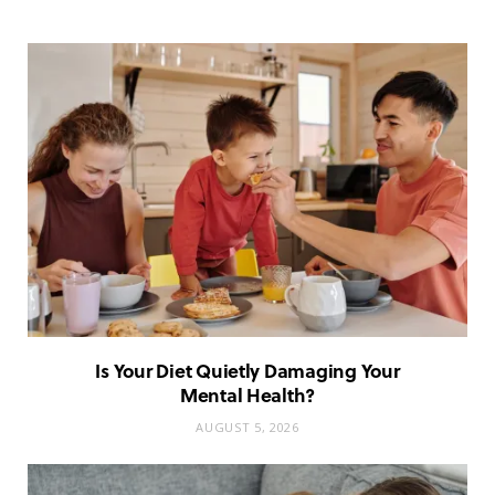
Is Your Diet Quietly Damaging Your
Mental Health?
AUGUST 5, 2026