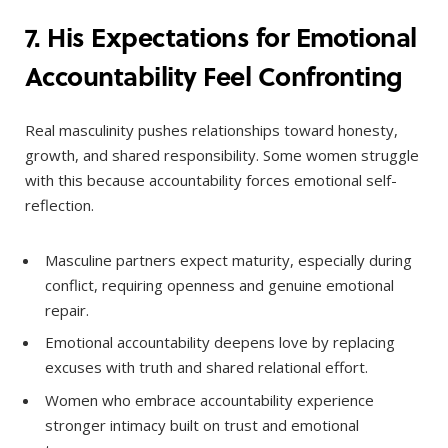
7. His Expectations for Emotional
Accountability Feel Confronting
Real masculinity pushes relationships toward honesty,
growth, and shared responsibility. Some women struggle
with this because accountability forces emotional self-
reflection.
Masculine partners expect maturity, especially during
conflict, requiring openness and genuine emotional
repair.
Emotional accountability deepens love by replacing
excuses with truth and shared relational effort.
Women who embrace accountability experience
stronger intimacy built on trust and emotional