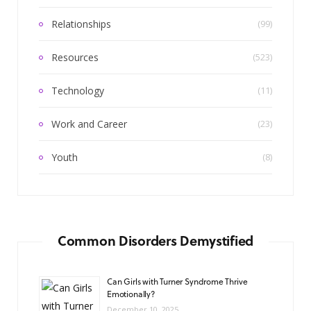
Relationships
(99)
Resources
(523)
Technology
(11)
Work and Career
(23)
Youth
(8)
Common Disorders Demystified
Can Girls with Turner Syndrome Thrive
Emotionally?
December 10, 2025