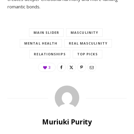
romantic bonds.
MAIN SLIDER
MASCULINITY
MENTAL HEALTH
REAL MASCULINITY
RELATIONSHIPS
TOP PICKS
3
Muriuki Purity