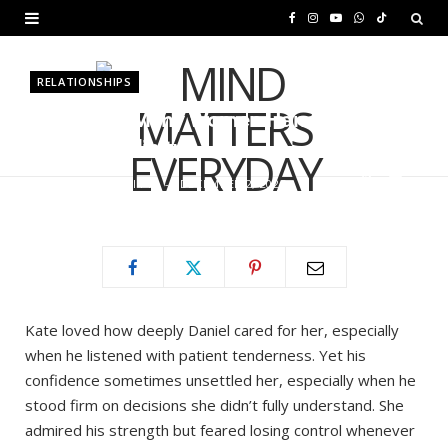
F
I
Y
W
T
a
n
o
h
i
RELATIONSHIPS
c
s
u
a
k
Why Can’t Many Women Handle
e
t
T
t
T
Real Masculinity?
b
a
u
s
o
BY
MURIUKI PURITY
DECEMBER 2, 2025
o
g
b
A
k
o
r
e
p
k
a
p
m
Kate loved how deeply Daniel cared for her, especially
when he listened with patient tenderness. Yet his
confidence sometimes unsettled her, especially when he
stood firm on decisions she didn’t fully understand. She
admired his strength but feared losing control whenever