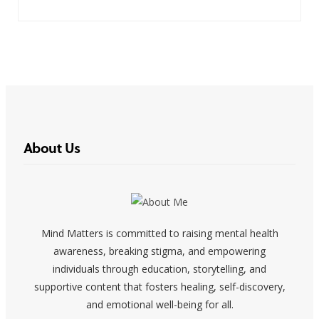
About Us
Mind Matters is committed to raising mental health
awareness, breaking stigma, and empowering
individuals through education, storytelling, and
supportive content that fosters healing, self-discovery,
and emotional well-being for all.