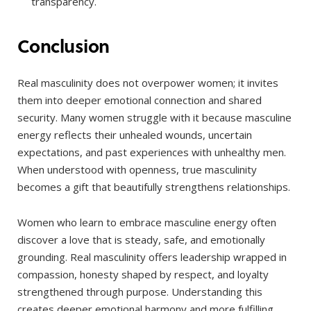
transparency.
Conclusion
Real masculinity does not overpower women; it invites
them into deeper emotional connection and shared
security. Many women struggle with it because masculine
energy reflects their unhealed wounds, uncertain
expectations, and past experiences with unhealthy men.
When understood with openness, true masculinity
becomes a gift that beautifully strengthens relationships.
Women who learn to embrace masculine energy often
discover a love that is steady, safe, and emotionally
grounding. Real masculinity offers leadership wrapped in
compassion, honesty shaped by respect, and loyalty
strengthened through purpose. Understanding this
creates deeper emotional harmony and more fulfilling