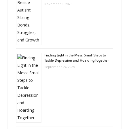
November 8, 2025
Finding Light in the Mess: Small Steps to
Tackle Depression and Hoarding Together
September 29, 2025