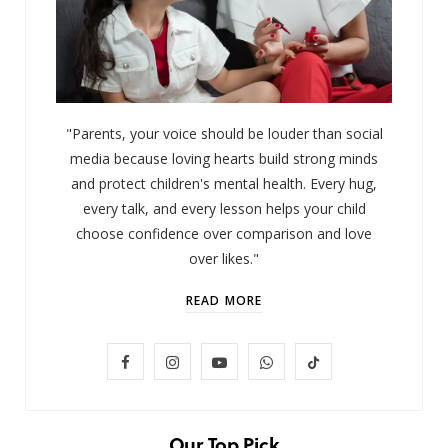
"Parents, your voice should be louder than social
media because loving hearts build strong minds
and protect children's mental health. Every hug,
every talk, and every lesson helps your child
choose confidence over comparison and love
over likes."
READ MORE
F
I
Y
W
T
LIFESTYLE
Baby and Cartoons 101: Appropriate
a
n
o
h
i
Ages and the Top 12 Starter Shows
c
s
u
a
k
Our Top Pick