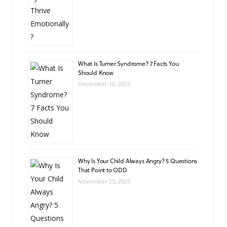
What Is Turner Syndrome? 7 Facts You
Should Know
December 10, 2025
Why Is Your Child Always Angry? 5 Questions
That Point to ODD
November 25, 2025