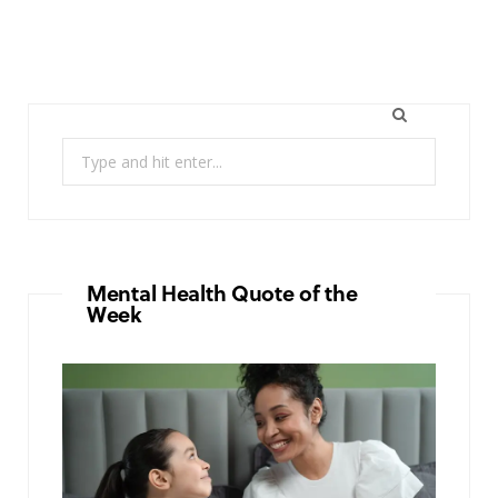
Search
for:
Mental Health Quote of the
Week