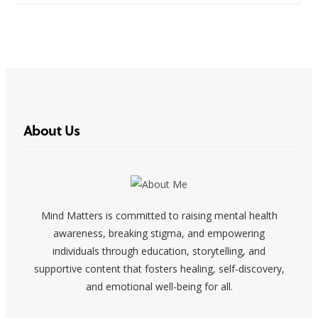
About Us
Mind Matters is committed to raising mental health
awareness, breaking stigma, and empowering
individuals through education, storytelling, and
supportive content that fosters healing, self-discovery,
and emotional well-being for all.