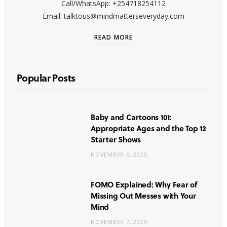
Call/WhatsApp: +254718254112
Email: talktous@mindmatterseveryday.com
READ MORE
Popular Posts
Baby and Cartoons 101:
Appropriate Ages and the Top 12
Starter Shows
NOVEMBER 6, 2025
FOMO Explained: Why Fear of
Missing Out Messes with Your
Mind
NOVEMBER 7, 2025