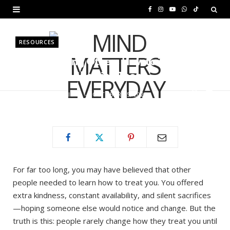
F
I
Y
W
T
a
n
o
h
i
RESOURCES
c
s
u
a
k
Stop Teaching Others How to Treat
e
t
T
t
T
You — Start Showing Them
b
a
u
s
o
BY
MURIUKI PURITY
OCTOBER 25, 2025
o
g
b
A
k
o
r
e
p
k
a
p
m
For far too long, you may have believed that other
people needed to learn how to treat you. You offered
extra kindness, constant availability, and silent sacrifices
—hoping someone else would notice and change. But the
truth is this: people rarely change how they treat you until