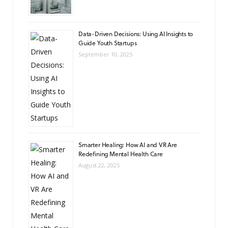
Data-Driven Decisions: Using AI Insights to
Guide Youth Startups
September 10, 2025
Smarter Healing: How AI and VR Are
Redefining Mental Health Care
August 22, 2025