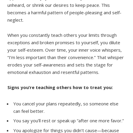
unheard, or shrink our desires to keep peace. This
becomes a harmful pattern of people-pleasing and self-
neglect.
When you constantly teach others your limits through
exceptions and broken promises to yourself, you dilute
your self-esteem. Over time, your inner voice whispers,
“I’m less important than their convenience.” That whisper
erodes your self-awareness and sets the stage for
emotional exhaustion and resentful patterns.
Signs you’re teaching others how to treat you:
You cancel your plans repeatedly, so someone else
can feel better.
You say you’ll rest or speak up “after one more favor.”
You apologize for things you didn’t cause—because