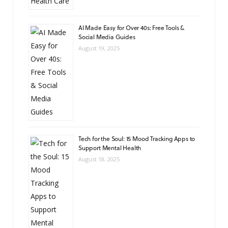
AI Made Easy for Over 40s: Free Tools &
Social Media Guides
August 19, 2025
Tech for the Soul: 15 Mood Tracking Apps to
Support Mental Health
August 18, 2025