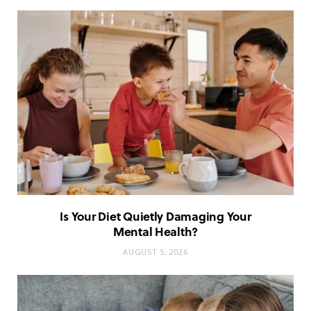
Is Your Diet Quietly Damaging Your
Mental Health?
AUGUST 5, 2026