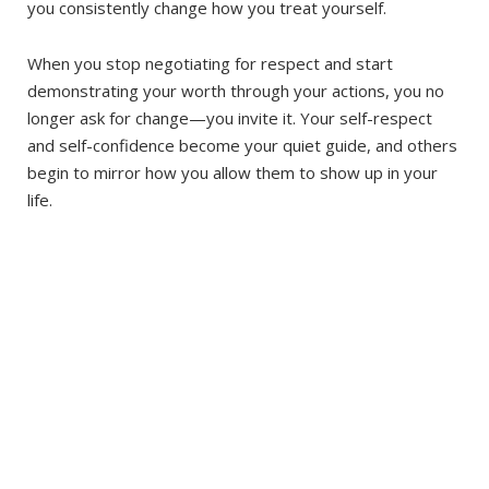
you consistently change how you treat yourself.
When you stop negotiating for respect and start
demonstrating your worth through your actions, you no
longer ask for change—you invite it. Your self-respect
and self-confidence become your quiet guide, and others
begin to mirror how you allow them to show up in your
life.