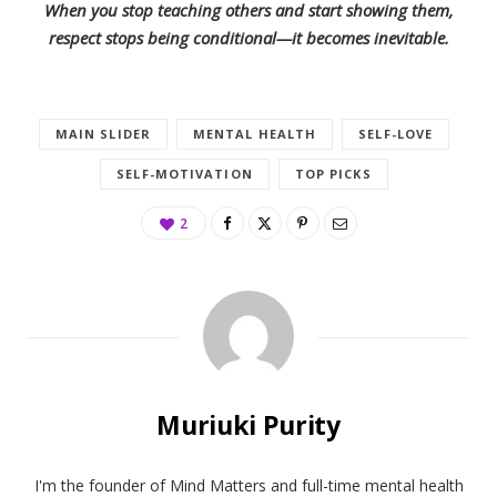
When you stop teaching others and start showing them,
respect stops being conditional—it becomes inevitable.
MAIN SLIDER
MENTAL HEALTH
SELF-LOVE
SELF-MOTIVATION
TOP PICKS
2
Muriuki Purity
I'm the founder of Mind Matters and full-time mental health