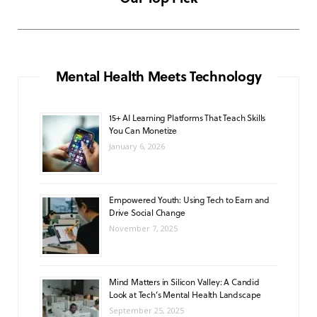
NOVEMBER 6, 2025
e
t
T
t
T
b
a
u
s
o
o
g
b
A
k
Mental Health Meets Technology
o
r
e
p
15+ AI Learning Platforms That Teach Skills
k
a
p
You Can Monetize
m
January 6, 2026
Empowered Youth: Using Tech to Earn and
Drive Social Change
November 7, 2025
Mind Matters in Silicon Valley: A Candid
Look at Tech’s Mental Health Landscape
September 25, 2025