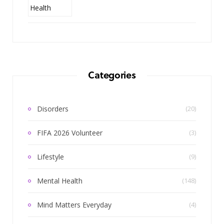
Categories
Disorders
(20)
FIFA 2026 Volunteer
(3)
Lifestyle
(9)
Mental Health
(148)
Mind Matters Everyday
(4)