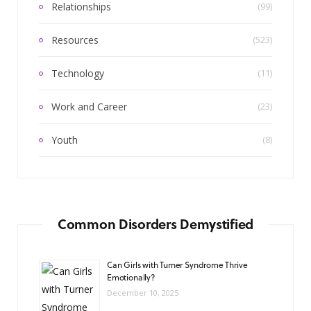
Relationships
(99)
Resources
(523)
Technology
(11)
Work and Career
(23)
Youth
(8)
Common Disorders Demystified
Can Girls with Turner Syndrome Thrive
Emotionally?
December 10, 2025