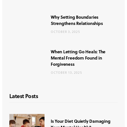
Why Setting Boundaries
Strengthens Relationships
OCTOBER 3, 2025
When Letting Go Heals: The
Mental Freedom Found in
Forgiveness
OCTOBER 13, 2025
Latest Posts
Is Your Diet Quietly Damaging