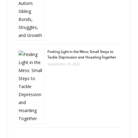
Finding Light in the Mess: Small Steps to
Tackle Depression and Hoarding Together
September 29, 2025