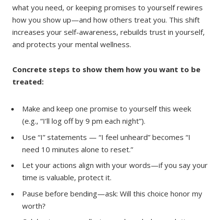
what you need, or keeping promises to yourself rewires
how you show up—and how others treat you. This shift
increases your self-awareness, rebuilds trust in yourself,
and protects your mental wellness.
Concrete steps to show them how you want to be
treated:
Make and keep one promise to yourself this week
(e.g., “I’ll log off by 9 pm each night”).
Use “I” statements — “I feel unheard” becomes “I
need 10 minutes alone to reset.”
Let your actions align with your words—if you say your
time is valuable, protect it.
Pause before bending—ask: Will this choice honor my
worth?