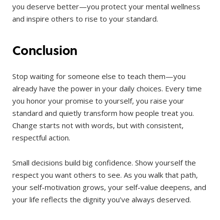
you deserve better—you protect your mental wellness
and inspire others to rise to your standard.
Conclusion
Stop waiting for someone else to teach them—you
already have the power in your daily choices. Every time
you honor your promise to yourself, you raise your
standard and quietly transform how people treat you.
Change starts not with words, but with consistent,
respectful action.
Small decisions build big confidence. Show yourself the
respect you want others to see. As you walk that path,
your self-motivation grows, your self-value deepens, and
your life reflects the dignity you’ve always deserved.