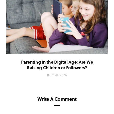
Parenting in the Digital Age: Are We
Raising Children or Followers?
JULY 28, 2026
Write A Comment