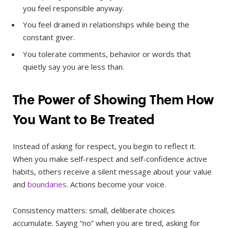
you feel responsible anyway.
You feel drained in relationships while being the
constant giver.
You tolerate comments, behavior or words that
quietly say you are less than.
The Power of Showing Them How
You Want to Be Treated
Instead of asking for respect, you begin to reflect it.
When you make self-respect and self-confidence active
habits, others receive a silent message about your value
and
boundaries
. Actions become your voice.
Consistency matters: small, deliberate choices
accumulate. Saying “no” when you are tired, asking for