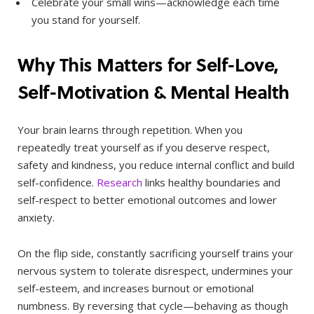
Celebrate your small wins—acknowledge each time
you stand for yourself.
Why This Matters for Self-Love,
Self-Motivation & Mental Health
Your brain learns through repetition. When you
repeatedly treat yourself as if you deserve respect,
safety and kindness, you reduce internal conflict and build
self-confidence.
Research
links healthy boundaries and
self-respect to better emotional outcomes and lower
anxiety.
On the flip side, constantly sacrificing yourself trains your
nervous system to tolerate disrespect, undermines your
self-esteem, and increases burnout or emotional
numbness. By reversing that cycle—behaving as though