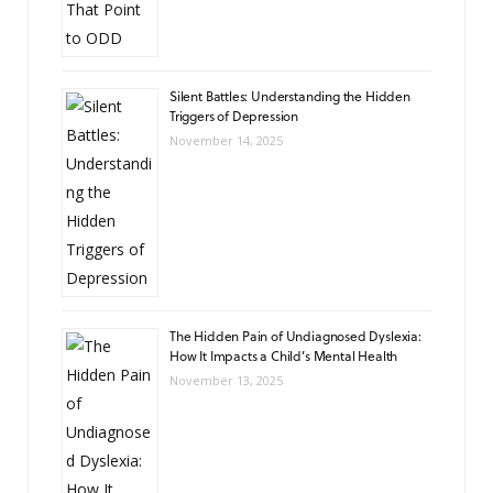
Silent Battles: Understanding the Hidden
Triggers of Depression
November 14, 2025
The Hidden Pain of Undiagnosed Dyslexia:
How It Impacts a Child’s Mental Health
November 13, 2025