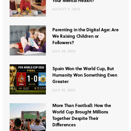
Your Mental Health?
AUGUST 5, 2026
Parenting in the Digital Age: Are
We Raising Children or
Followers?
JULY 28, 2026
Spain Won the World Cup, But
Humanity Won Something Even
Greater
JULY 20, 2026
More Than Football: How the
World Cup Brought Millions
Together Despite Their
Differences