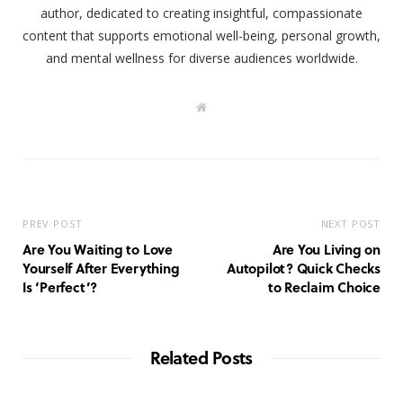
author, dedicated to creating insightful, compassionate
content that supports emotional well-being, personal growth,
and mental wellness for diverse audiences worldwide.
W
e
b
s
i
t
e
PREV POST
NEXT POST
Are You Waiting to Love
Are You Living on
Yourself After Everything
Autopilot? Quick Checks
Is ‘Perfect’?
to Reclaim Choice
Related Posts