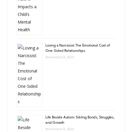
Loving a Narcissist: The Emotional Cost of
One-Sided Relationships
November 8, 2025
Life Beside Autism: Sibling Bonds, Struggles,
and Growth
November 8, 2025