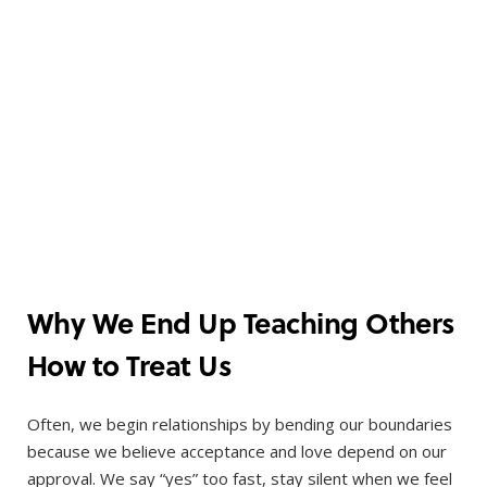
Why We End Up Teaching Others
How to Treat Us
Often, we begin relationships by bending our boundaries
because we believe acceptance and love depend on our
approval. We say “yes” too fast, stay silent when we feel