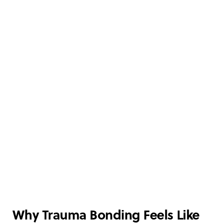
Why Trauma Bonding Feels Like