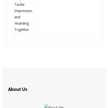
About Us