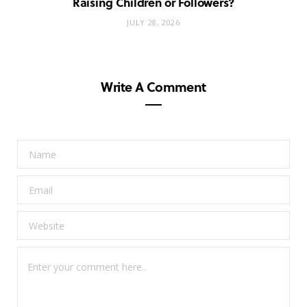
Raising Children or Followers?
JULY 28, 2026
Write A Comment