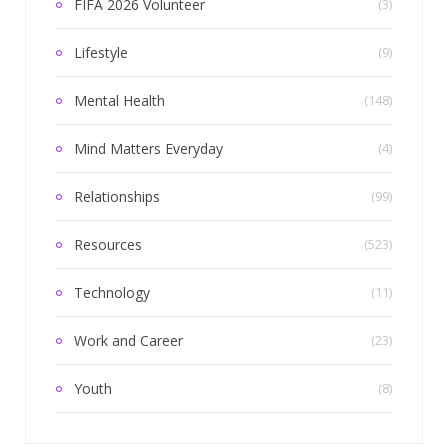
FIFA 2026 Volunteer
(3)
Lifestyle
(9)
Mental Health
(148)
Mind Matters Everyday
(4)
Relationships
(99)
Resources
(523)
Technology
(11)
Work and Career
(23)
Youth
(8)