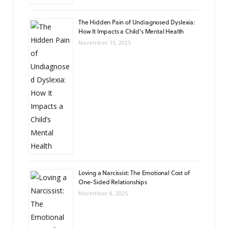
The Hidden Pain of Undiagnosed Dyslexia:
How It Impacts a Child’s Mental Health
November 13, 2025
Loving a Narcissist: The Emotional Cost of
One-Sided Relationships
November 8, 2025