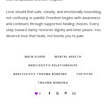
Love should feel safe, steady, and emotionally nourishing,
not confusing or painful. Freedom begins with awareness
and continues through supportive healing choices. Every
step toward clarity restores dignity and inner peace. You
deserve love that heals, not bonds you to pain.
MAIN SLIDER
MENTAL HEALTH
NARCISSISTIC RELATIONSHIPS
NARCISSISTIC TRAUMA BONDING
TOP PICKS
TRAUMA BONDING
0