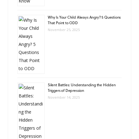
Why Is Your Child Always Angry? 5 Questions
That Point to ODD
November 25, 2025
Silent Battles: Understanding the Hidden
Triggers of Depression
November 14, 2025