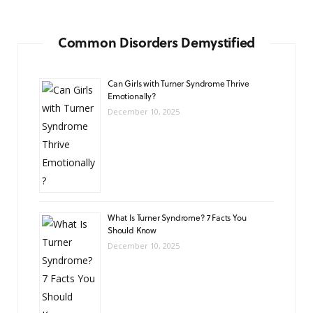
Common Disorders Demystified
Can Girls with Turner Syndrome Thrive
Emotionally?
December 10, 2025
What Is Turner Syndrome? 7 Facts You
Should Know
December 10, 2025