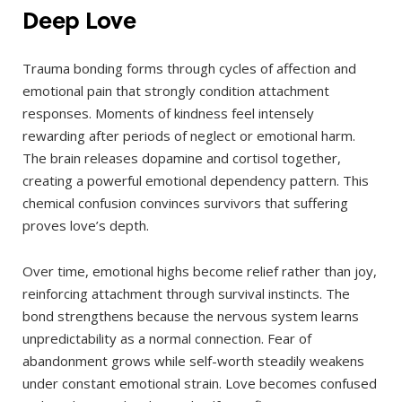
Deep Love
Trauma bonding forms through cycles of affection and
emotional pain that strongly condition attachment
responses. Moments of kindness feel intensely
rewarding after periods of neglect or emotional harm.
The brain releases dopamine and cortisol together,
creating a powerful emotional dependency pattern. This
chemical confusion convinces survivors that suffering
proves love’s depth.
Over time, emotional highs become relief rather than joy,
reinforcing attachment through survival instincts. The
bond strengthens because the nervous system learns
unpredictability as a normal connection. Fear of
abandonment grows while self-worth steadily weakens
under constant emotional strain. Love becomes confused