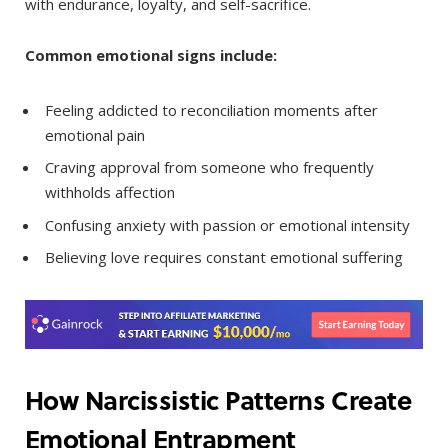
with endurance, loyalty, and self-sacrifice.
Common emotional signs include:
Feeling addicted to reconciliation moments after
emotional pain
Craving approval from someone who frequently
withholds affection
Confusing anxiety with passion or emotional intensity
Believing love requires constant emotional suffering
How Narcissistic Patterns Create
Emotional Entrapment