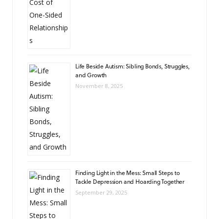
Life Beside Autism: Sibling Bonds, Struggles,
and Growth
November 8, 2025
Finding Light in the Mess: Small Steps to
Tackle Depression and Hoarding Together
September 29, 2025