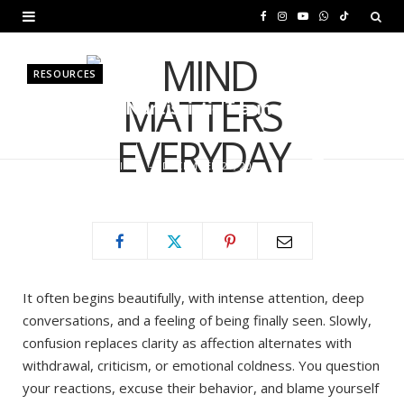
F
I
Y
W
T
a
n
o
h
i
RESOURCES
c
s
u
a
k
Is It Love or Narcissistic Trauma
e
t
T
t
T
Bonding?
b
a
u
s
o
BY
MURIUKI PURITY
DECEMBER 21, 2025
o
g
b
A
k
o
r
e
p
k
a
p
m
It often begins beautifully, with intense attention, deep
conversations, and a feeling of being finally seen. Slowly,
confusion replaces clarity as affection alternates with
withdrawal, criticism, or emotional coldness. You question
your reactions, excuse their behavior, and blame yourself