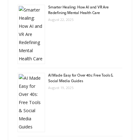
Smarter Healing: How AI and VR Are
Redefining Mental Health Care
August 22, 2025
AI Made Easy for Over 40s: Free Tools &
Social Media Guides
August 19, 2025