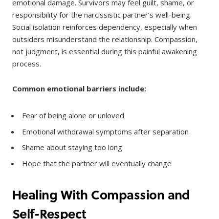
emotional damage. Survivors may feel guilt, shame, or
responsibility for the narcissistic partner’s well-being.
Social isolation reinforces dependency, especially when
outsiders misunderstand the relationship. Compassion,
not judgment, is essential during this painful awakening
process.
Common emotional barriers include:
Fear of being alone or unloved
Emotional withdrawal symptoms after separation
Shame about staying too long
Hope that the partner will eventually change
Healing With Compassion and
Self-Respect