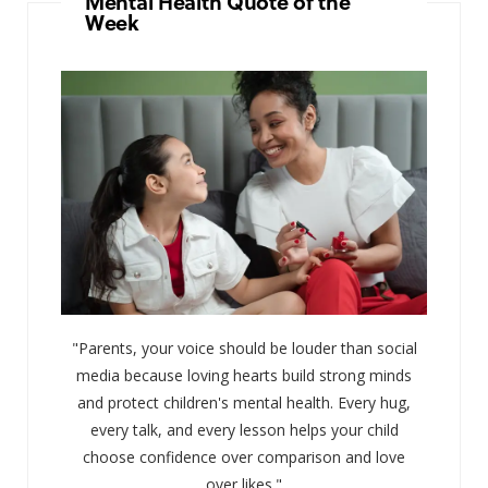
Mental Health Quote of the
Week
"Parents, your voice should be louder than social
media because loving hearts build strong minds
and protect children's mental health. Every hug,
every talk, and every lesson helps your child
choose confidence over comparison and love
over likes."