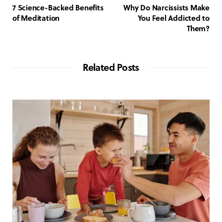
7 Science-Backed Benefits
Why Do Narcissists Make
of Meditation
You Feel Addicted to
Them?
Related Posts