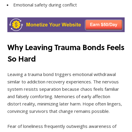
Emotional safety during conflict
Why Leaving Trauma Bonds Feels
So Hard
Leaving a trauma bond triggers emotional withdrawal
similar to addiction recovery experiences. The nervous
system resists separation because chaos feels familiar
and falsely comforting. Memories of early affection
distort reality, minimizing later harm. Hope often lingers,
convincing survivors that change remains possible.
Fear of loneliness frequently outweighs awareness of