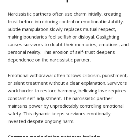
Narcissistic partners often use charm initially, creating
trust before introducing control or emotional instability.
Subtle manipulation slowly replaces mutual respect,
making boundaries feel selfish or disloyal. Gaslighting
causes survivors to doubt their memories, emotions, and
personal reality. This erosion of self-trust deepens
dependence on the narcissistic partner.
Emotional withdrawal often follows criticism, punishment,
or silent treatment without a clear explanation. Survivors
work harder to restore harmony, believing love requires
constant self-adjustment. The narcissistic partner
maintains power by unpredictably controlling emotional
safety. This dynamic keeps survivors emotionally
invested despite ongoing harm.
Common manipulation patterns include: