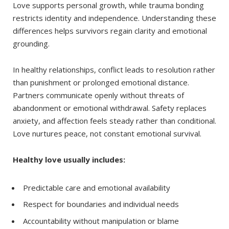
Love supports personal growth, while trauma bonding
restricts identity and independence. Understanding these
differences helps survivors regain clarity and emotional
grounding.
In healthy relationships, conflict leads to resolution rather
than punishment or prolonged emotional distance.
Partners communicate openly without threats of
abandonment or emotional withdrawal. Safety replaces
anxiety, and affection feels steady rather than conditional.
Love nurtures peace, not constant emotional survival.
Healthy love usually includes:
Predictable care and emotional availability
Respect for boundaries and individual needs
Accountability without manipulation or blame