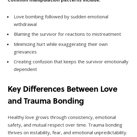
Love bombing followed by sudden emotional
withdrawal
Blaming the survivor for reactions to mistreatment
Minimizing hurt while exaggerating their own
grievances
Creating confusion that keeps the survivor emotionally
dependent
Key Differences Between Love
and Trauma Bonding
Healthy love grows through consistency, emotional
safety, and mutual respect over time. Trauma bonding
thrives on instability, fear, and emotional unpredictability.