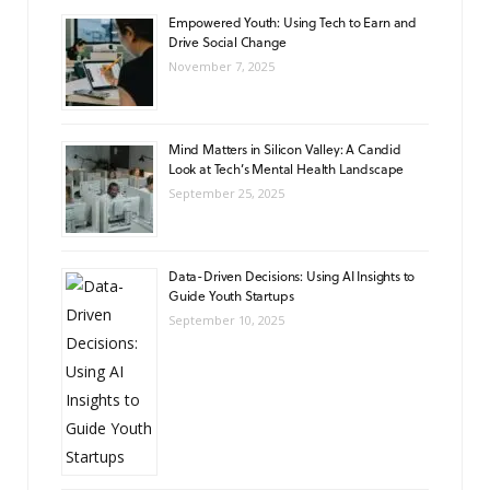
Empowered Youth: Using Tech to Earn and
Drive Social Change
November 7, 2025
Mind Matters in Silicon Valley: A Candid
Look at Tech’s Mental Health Landscape
September 25, 2025
Data-Driven Decisions: Using AI Insights to
Guide Youth Startups
September 10, 2025