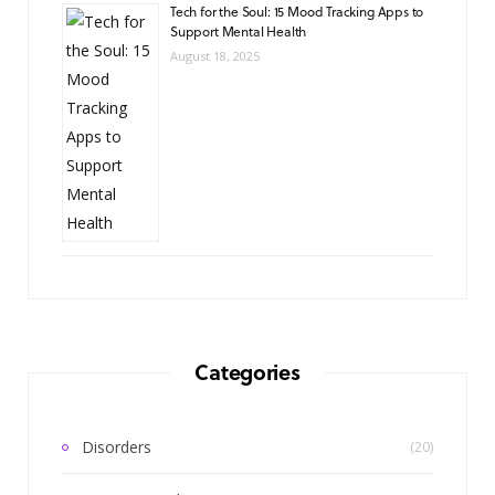
Tech for the Soul: 15 Mood Tracking Apps to
Support Mental Health
August 18, 2025
Categories
Disorders
(20)