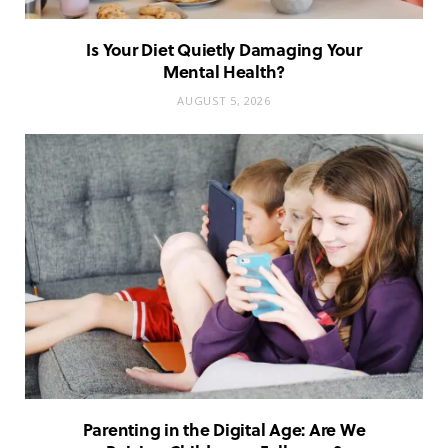
Is Your Diet Quietly Damaging Your
Mental Health?
AUGUST 5, 2026
Parenting in the Digital Age: Are We