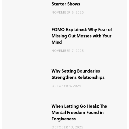
Starter Shows
NOVEMBER 6, 2025
FOMO Explained: Why Fear of
Missing Out Messes with Your
Mind
NOVEMBER 7, 2025
Why Setting Boundaries
Strengthens Relationships
OCTOBER 3, 2025
When Letting Go Heals: The
Mental Freedom Found in
Forgiveness
OCTOBER 13, 2025