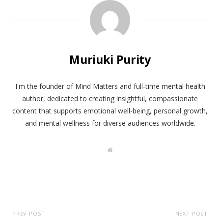
Muriuki Purity
I'm the founder of Mind Matters and full-time mental health
author, dedicated to creating insightful, compassionate
content that supports emotional well-being, personal growth,
and mental wellness for diverse audiences worldwide.
W
e
b
s
i
t
e
PREV POST
NEXT POST