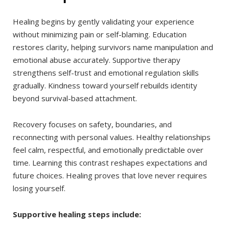
Healing begins by gently validating your experience
without minimizing pain or self-blaming. Education
restores clarity, helping survivors name manipulation and
emotional abuse accurately. Supportive therapy
strengthens self-trust and emotional regulation skills
gradually. Kindness toward yourself rebuilds identity
beyond survival-based attachment.
Recovery focuses on safety, boundaries, and
reconnecting with personal values. Healthy relationships
feel calm, respectful, and emotionally predictable over
time. Learning this contrast reshapes expectations and
future choices. Healing proves that love never requires
losing yourself.
Supportive healing steps include: