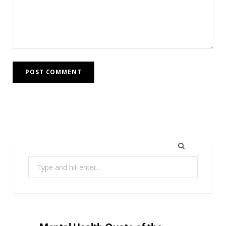
Search
for: