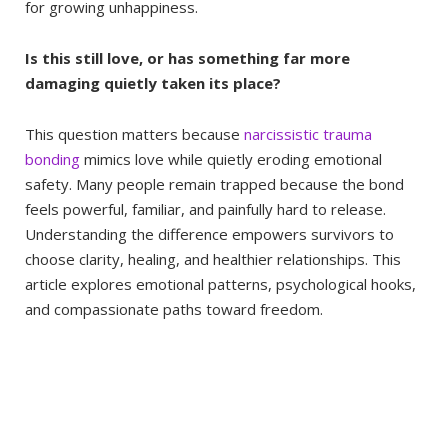
for growing unhappiness.
Is this still love, or has something far more
damaging quietly taken its place?
This question matters because
narcissistic trauma
bonding
mimics love while quietly eroding emotional
safety. Many people remain trapped because the bond
feels powerful, familiar, and painfully hard to release.
Understanding the difference empowers survivors to
choose clarity, healing, and healthier relationships. This
article explores emotional patterns, psychological hooks,
and compassionate paths toward freedom.