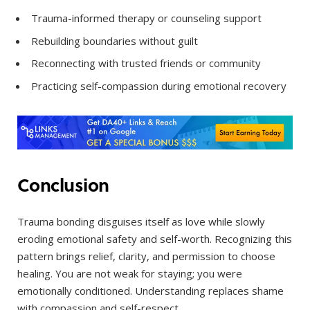
Trauma-informed therapy or counseling support
Rebuilding boundaries without guilt
Reconnecting with trusted friends or community
Practicing self-compassion during emotional recovery
Conclusion
Trauma bonding disguises itself as love while slowly
eroding emotional safety and self-worth. Recognizing this
pattern brings relief, clarity, and permission to choose
healing. You are not weak for staying; you were
emotionally conditioned. Understanding replaces shame
with compassion and self-respect.