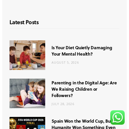
Latest Posts
Is Your Diet Quietly Damaging
Your Mental Health?
AUGUST 5, 2026
Parenting in the Digital Age: Are
We Raising Children or
Followers?
JULY 28, 2026
Spain Won the World Cup, But
Humanity Won Something Even