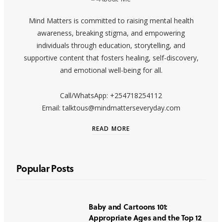
Mind Matters is committed to raising mental health
awareness, breaking stigma, and empowering
individuals through education, storytelling, and
supportive content that fosters healing, self-discovery,
and emotional well-being for all.
Call/WhatsApp: +254718254112
Email: talktous@mindmatterseveryday.com
READ MORE
Popular Posts
Baby and Cartoons 101:
Appropriate Ages and the Top 12