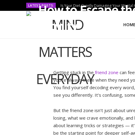
How to Escape th
LATEST POSTS:
Is Your Diet Quietly Damaging Your Mental 
Dignity
HOM
BY
MURIUKI PURITY
OCTOBER 29, 2025
Getting stuck in the
friend zone
can fee
you’re always there when they need yo
You find yourself decoding every word,
see you differently. It’s confusing, som
But the friend zone isn’t just about unr
losing, what we crave emotionally, and 
about learning tricks or strategies — it’
be the starting point for deeper self-