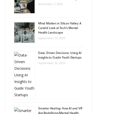
November 7, 2025
Mind Matters in Silicon Valley: A
Candid Look at Tech’s Mental
Health Landscape
September 25, 2025
Data-Driven Decisions: Using AI
Insights to Guide Youth Startups
September 10, 2025
Smarter Healing: How AI and VR
Are Redefining Mental Health