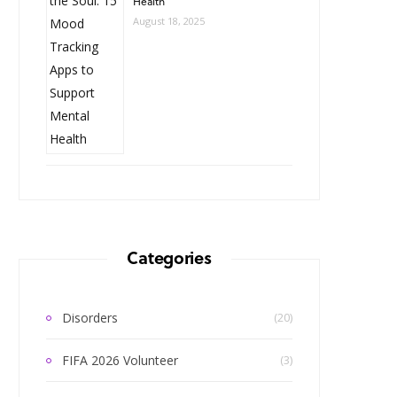
Health
August 18, 2025
Categories
Disorders
(20)
FIFA 2026 Volunteer
(3)