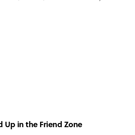
d Up in the Friend Zone