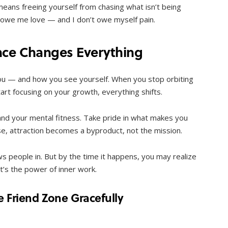
means freeing yourself from chasing what isn’t being
t owe me love — and I don’t owe myself pain.
nce Changes Everything
u — and how you see yourself. When you stop orbiting
rt focusing on your growth, everything shifts.
nd your mental fitness. Take pride in what makes you
e, attraction becomes a byproduct, not the mission.
ws people in. But by the time it happens, you may realize
at’s the power of inner work.
he Friend Zone Gracefully