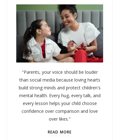
"Parents, your voice should be louder
than social media because loving hearts
build strong minds and protect children's
mental health. Every hug, every talk, and
every lesson helps your child choose
confidence over comparison and love
over likes."
READ MORE