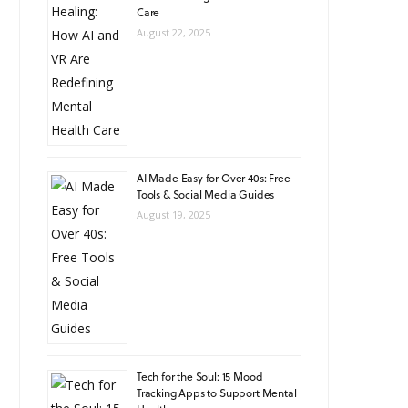
Care
August 22, 2025
AI Made Easy for Over 40s: Free
Tools & Social Media Guides
August 19, 2025
Tech for the Soul: 15 Mood
Tracking Apps to Support Mental