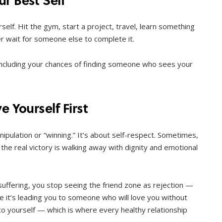
self. Hit the gym, start a project, travel, learn something
ger wait for someone else to complete it.
ncluding your chances of finding someone who sees your
e Yourself First
nipulation or “winning.” It’s about self-respect. Sometimes,
 the real victory is walking away with dignity and emotional
suffering, you stop seeing the friend zone as rejection —
be it’s leading you to someone who will love you without
 to yourself — which is where every healthy relationship