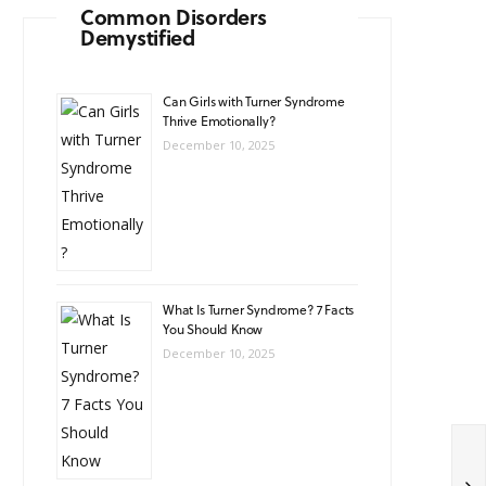
Common Disorders
Demystified
Can Girls with Turner Syndrome
Thrive Emotionally?
December 10, 2025
What Is Turner Syndrome? 7 Facts
You Should Know
December 10, 2025