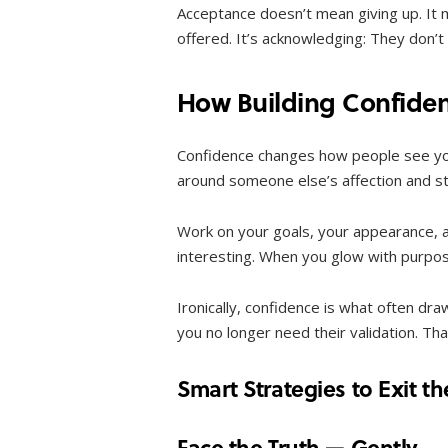
Acceptance doesn’t mean giving up. It 
offered. It’s acknowledging: They don’
How Building Confide
Confidence changes how people see yo
around someone else’s affection and sta
Work on your goals, your appearance, a
interesting. When you glow with purpos
Ironically, confidence is what often dra
you no longer need their validation. Th
Smart Strategies to Exit t
Face the Truth — Gently