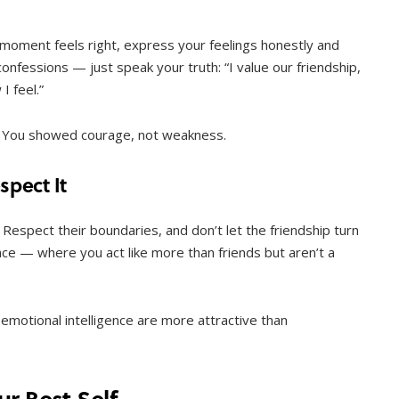
 moment feels right, express your feelings honestly and
 confessions — just speak your truth: “I value our friendship,
I feel.”
ay. You showed courage, not weakness.
pect It
. Respect their boundaries, and don’t let the friendship turn
ace — where you act like more than friends but aren’t a
emotional intelligence are more attractive than
r Best Self