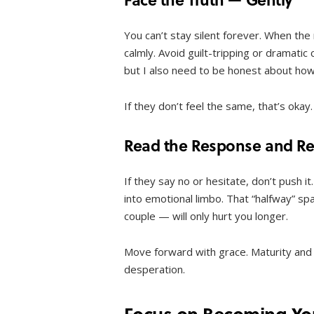
You can’t stay silent forever. When the
calmly. Avoid guilt-tripping or dramatic
but I also need to be honest about how 
If they don’t feel the same, that’s ok
Read the Response and Res
If they say no or hesitate, don’t push it
into emotional limbo. That “halfway” sp
couple — will only hurt you longer.
Move forward with grace. Maturity and 
desperation.
Focus on Becoming You