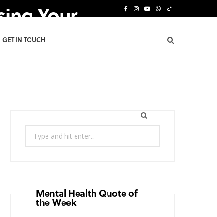
sing Your
F
I
Y
W
T
a
n
o
h
i
GET IN TOUCH
c
s
u
a
k
e
t
T
t
T
b
a
u
s
o
o
g
b
A
k
o
r
e
p
Search
k
a
p
for:
m
Mental Health Quote of
the Week