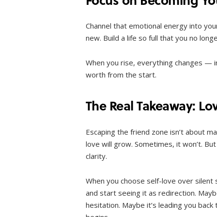
Channel that emotional energy into your
new. Build a life so full that you no lon
When you rise, everything changes — i
worth from the start.
The Real Takeaway: Lov
Escaping the friend zone isn’t about ma
love will grow. Sometimes, it won’t. But
clarity.
When you choose self-love over silent 
and start seeing it as redirection. May
hesitation. Maybe it’s leading you back
begins.