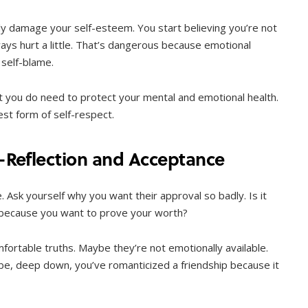
tly damage your self-esteem. You start believing you’re not
ays hurt a little. That’s dangerous because emotional
 self-blame.
but you do need to protect your mental and emotional health.
st form of self-respect.
f-Reflection and Acceptance
. Ask yourself why you want their approval so badly. Is it
 because you want to prove your worth?
fortable truths. Maybe they’re not emotionally available.
e, deep down, you’ve romanticized a friendship because it