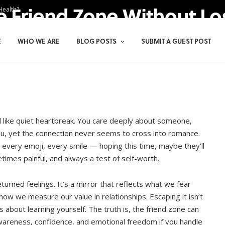
e Friend Zone Without Lo
Health?
E
WHO WE ARE
BLOG POSTS
SUBMIT A GUEST POST
l like quiet heartbreak. You care deeply about someone,
u, yet the connection never seems to cross into romance.
 every emoji, every smile — hoping this time, maybe they’ll
etimes painful, and always a test of self-worth.
eturned feelings. It’s a mirror that reflects what we fear
how we measure our value in relationships. Escaping it isn’t
s about learning yourself. The truth is, the friend zone can
awareness, confidence, and emotional freedom if you handle