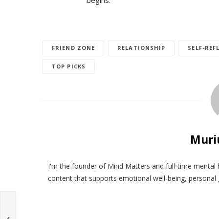
FRIEND ZONE
RELATIONSHIP
SELF-REF
TOP PICKS
Muri
I'm the founder of Mind Matters and full-time mental 
content that supports emotional well-being, personal