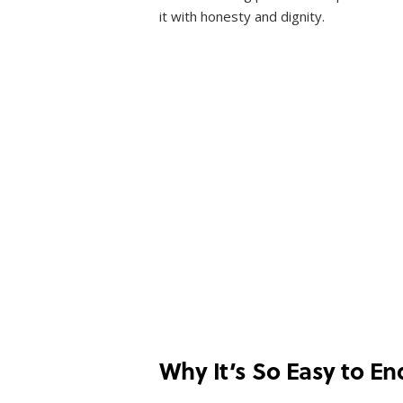
it with honesty and dignity.
Why It’s So Easy to En