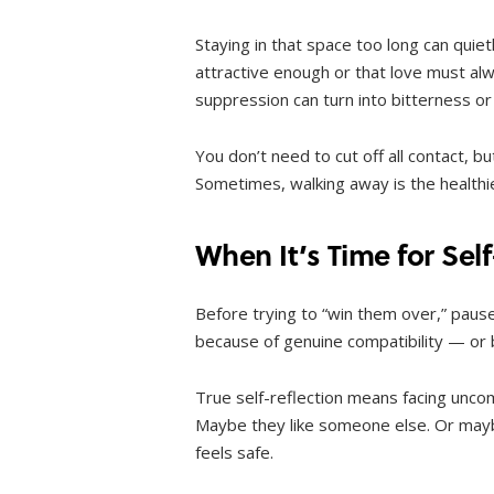
Staying in that space too long can quie
attractive enough or that love must alw
suppression can turn into bitterness or
You don’t need to cut off all contact, 
Sometimes, walking away is the healthie
When It’s Time for Sel
Before trying to “win them over,” pause
because of genuine compatibility — or
True self-reflection means facing uncom
Maybe they like someone else. Or mayb
feels safe.