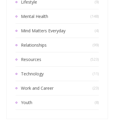
Lifestyle
(9)
Mental Health
(148)
Mind Matters Everyday
(4)
Relationships
(99)
Resources
(523)
Technology
(11)
Work and Career
(23)
Youth
(8)