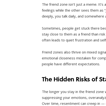
The friend zone isn’t just a meme. It’
feelings while the other sees them as “
deeply, you talk daily, and somewhere 
Sometimes, people get stuck there beca
stay close to them as a friend than ris
often leads to quiet frustration and sel
Friend zones also thrive on mixed signa
emotional closeness mistaken for compat
people have different expectations.
The Hidden Risks of S
The longer you stay in the friend zone 
suppressing your emotions, overanalyzi
Over time, resentment can creep in — 