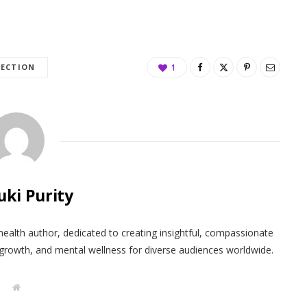
LECTION
1
uki Purity
health author, dedicated to creating insightful, compassionate
 growth, and mental wellness for diverse audiences worldwide.
W
e
b