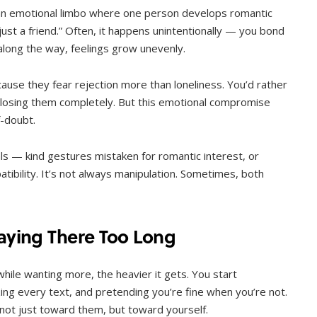
MENTAL HEALTH
s an emotional limbo where one person develops romantic
When Letting Go Heals: The
just a friend.” Often, it happens unintentionally — you bond
Mental Freedom Found in
along the way, feelings grow unevenly.
Forgiveness
use they fear rejection more than loneliness. You’d rather
OCTOBER 13, 2025
k losing them completely. But this emotional compromise
f-doubt.
ls — kind gestures mistaken for romantic interest, or
ibility. It’s not always manipulation. Sometimes, both
taying There Too Long
while wanting more, the heavier it gets. You start
ng every text, and pretending you’re fine when you’re not.
not just toward them, but toward yourself.