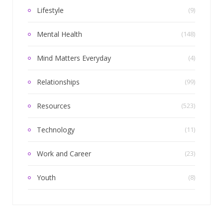
Lifestyle
(9)
Mental Health
(148)
Mind Matters Everyday
(4)
Relationships
(99)
Resources
(523)
Technology
(11)
Work and Career
(23)
Youth
(8)