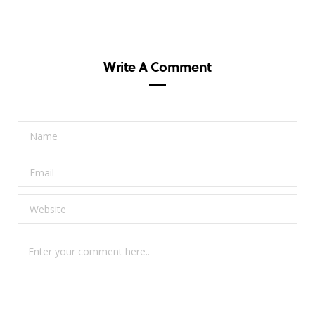
Write A Comment