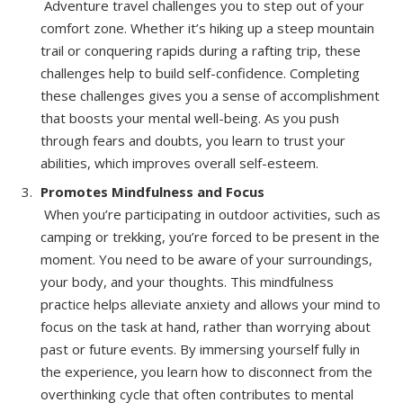
Adventure travel challenges you to step out of your
comfort zone. Whether it’s hiking up a steep mountain
trail or conquering rapids during a rafting trip, these
challenges help to build self-confidence. Completing
these challenges gives you a sense of accomplishment
that boosts your mental well-being. As you push
through fears and doubts, you learn to trust your
abilities, which improves overall self-esteem.
Promotes Mindfulness and Focus
When you’re participating in outdoor activities, such as
camping or trekking, you’re forced to be present in the
moment. You need to be aware of your surroundings,
your body, and your thoughts. This mindfulness
practice helps alleviate anxiety and allows your mind to
focus on the task at hand, rather than worrying about
past or future events. By immersing yourself fully in
the experience, you learn how to disconnect from the
overthinking cycle that often contributes to mental