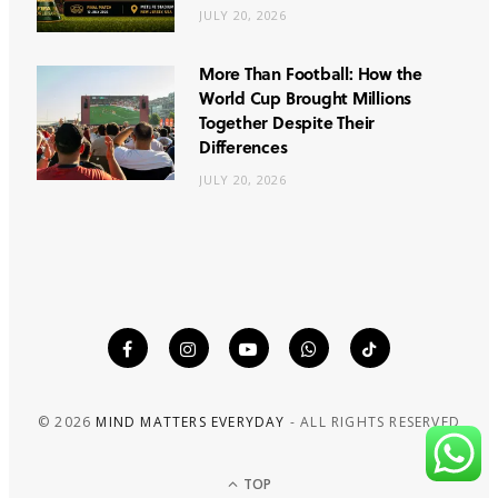
JULY 20, 2026
More Than Football: How the
World Cup Brought Millions
Together Despite Their
Differences
JULY 20, 2026
© 2026
MIND MATTERS EVERYDAY
- ALL RIGHTS RESERVED
TOP