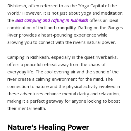
Rishikesh, often referred to as the ‘Yoga Capital of the
World.’ However, it is not just about yoga and meditation;
the
Best camping and rafting in Rishikesh
offers an ideal
combination of thrill and tranquility. Rafting on the Ganges
River provides a heart-pounding experience while
allowing you to connect with the river’s natural power.
Camping in Rishikesh, especially in the quiet riverbanks,
offers a peaceful retreat away from the chaos of
everyday life. The cool evening air and the sound of the
river create a calming environment for the mind. The
connection to nature and the physical activity involved in
these adventures enhance mental clarity and relaxation,
making it a perfect getaway for anyone looking to boost
their mental health.
Nature’s Healing Power