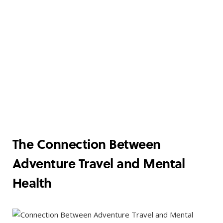
The Connection Between
Adventure Travel and Mental
Health