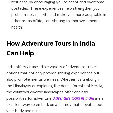
resilience by encouraging you to adapt and overcome
obstacles. These experiences help strengthen your
problem-solving skills and make you more adaptable in
other areas of life, contributing to improved mental
health.
How Adventure Tours in India
Can Help
India offers an incredible variety of adventure travel
options that not only provide thrilling experiences but
also promote mental wellness. Whether it’s trekking in
the Himalayas or exploring the dense forests of Kerala,
the country’s diverse landscapes offer endless
possibilities for adventure.
Adventure tours in India
are an
excellent way to embark on a journey that elevates both
your body and mind.