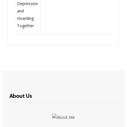
About Us