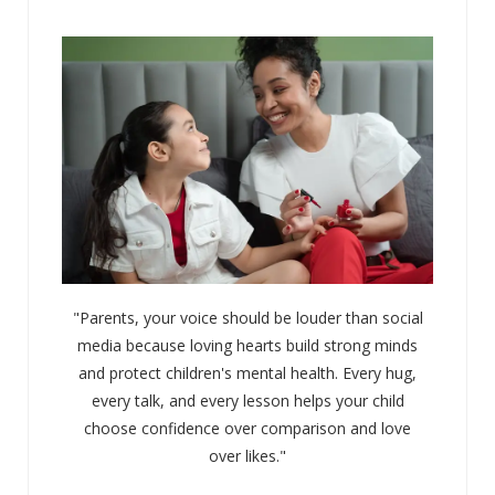
"Parents, your voice should be louder than social
media because loving hearts build strong minds
and protect children's mental health. Every hug,
every talk, and every lesson helps your child
choose confidence over comparison and love
over likes."