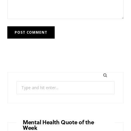
Search
for:
Mental Health Quote of the
Week