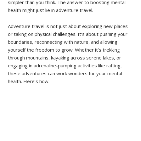
simpler than you think. The answer to boosting mental
health might just lie in adventure travel.
Adventure travel is not just about exploring new places
or taking on physical challenges. It’s about pushing your
boundaries, reconnecting with nature, and allowing
yourself the freedom to grow. Whether it’s trekking
through mountains, kayaking across serene lakes, or
engaging in adrenaline-pumping activities like rafting,
these adventures can work wonders for your mental
health. Here’s how.