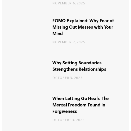
NOVEMBER 6, 2025
FOMO Explained: Why Fear of
Missing Out Messes with Your
Mind
NOVEMBER 7, 2025
Why Setting Boundaries
Strengthens Relationships
OCTOBER 3, 2025
When Letting Go Heals: The
Mental Freedom Found in
Forgiveness
OCTOBER 13, 2025