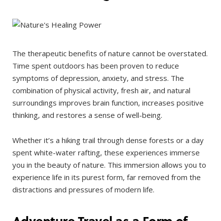
The therapeutic benefits of nature cannot be overstated.
Time spent outdoors has been proven to reduce
symptoms of depression, anxiety, and stress. The
combination of physical activity, fresh air, and natural
surroundings improves brain function, increases positive
thinking, and restores a sense of well-being.
Whether it’s a hiking trail through dense forests or a day
spent white-water rafting, these experiences immerse
you in the beauty of nature. This immersion allows you to
experience life in its purest form, far removed from the
distractions and pressures of modern life.
Adventure Travel as a Form of