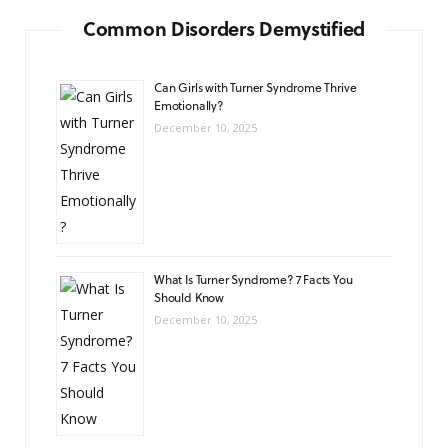
Common Disorders Demystified
Can Girls with Turner Syndrome Thrive
Emotionally?
December 10, 2025
What Is Turner Syndrome? 7 Facts You
Should Know
December 10, 2025