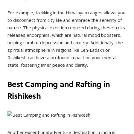
For example, trekking in the Himalayan ranges allows you
to disconnect from city life and embrace the serenity of
nature. The physical exertion required during these treks
releases endorphins, which are natural mood boosters,
helping combat depression and anxiety. Additionally, the
spiritual atmosphere in regions like Leh-Ladakh or
Rishikesh can have a profound impact on your mental
state, fostering inner peace and clarity.
Best Camping and Rafting in
Rishikesh
Another exceptional adventure destination in India is