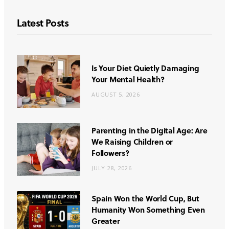
Latest Posts
Is Your Diet Quietly Damaging
Your Mental Health?
AUGUST 5, 2026
Parenting in the Digital Age: Are
We Raising Children or
Followers?
JULY 28, 2026
Spain Won the World Cup, But
Humanity Won Something Even
Greater