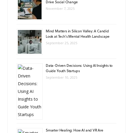
Drive Social Change
November 7, 2025
Mind Matters in Silicon Valley: A Candid
Look at Tech’s Mental Health Landscape
September 25, 2025
Data-Driven Decisions: Using AI Insights to
Guide Youth Startups
September 10, 2025
Smarter Healing: How AI and VR Are