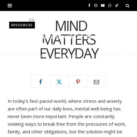
F
I
Y
W
T
a
n
o
h
i
RESOURCES
c
s
u
a
k
How Adventure Travel Can Elevate
e
t
T
t
T
Your Mental Health
b
a
u
s
o
BY
MURIUKI PURITY
JULY 31, 2025
o
g
b
A
k
o
r
e
p
k
a
p
m
In today’s fast-paced world, where stress and anxiety
are often part of our daily lives, mental well-being has
never been more important. People are constantly
seeking ways to break free from the pressures of work,
family, and other obligations, but the solution might be