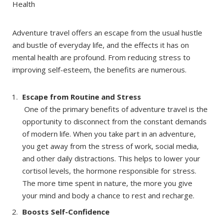
Adventure travel offers an escape from the usual hustle
and bustle of everyday life, and the effects it has on
mental health are profound. From reducing stress to
improving self-esteem, the benefits are numerous.
Escape from Routine and Stress
One of the primary benefits of adventure travel is the
opportunity to disconnect from the constant demands
of modern life. When you take part in an adventure,
you get away from the stress of work, social media,
and other daily distractions. This helps to lower your
cortisol levels, the hormone responsible for stress.
The more time spent in nature, the more you give
your mind and body a chance to rest and recharge.
Boosts Self-Confidence