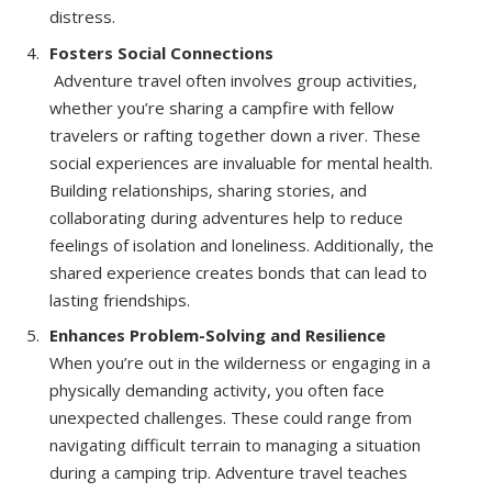
distress.
Fosters Social Connections
Adventure travel often involves group activities,
whether you’re sharing a campfire with fellow
travelers or rafting together down a river. These
social experiences are invaluable for mental health.
Building relationships, sharing stories, and
collaborating during adventures help to reduce
feelings of isolation and loneliness. Additionally, the
shared experience creates bonds that can lead to
lasting friendships.
Enhances Problem-Solving and Resilience
When you’re out in the wilderness or engaging in a
physically demanding activity, you often face
unexpected challenges. These could range from
navigating difficult terrain to managing a situation
during a camping trip. Adventure travel teaches