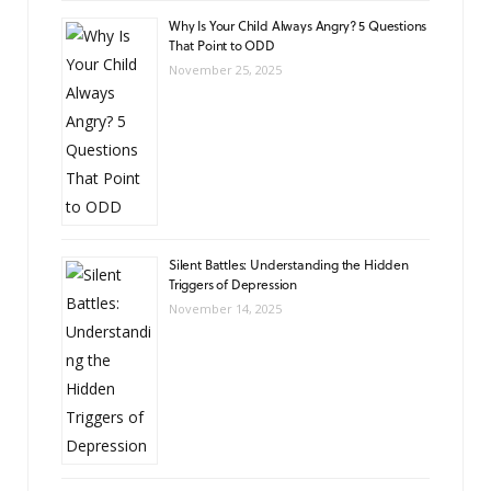
Why Is Your Child Always Angry? 5 Questions
That Point to ODD
November 25, 2025
Silent Battles: Understanding the Hidden
Triggers of Depression
November 14, 2025