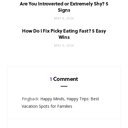
Are You Introverted or Extremely Shy? 5
Signs
MAY 8, 2026
How Do I Fix Picky Eating Fast? 5 Easy
Wins
MAY 6, 2026
1
Comment
Pingback:
Happy Minds, Happy Trips: Best
Vacation Spots for Families