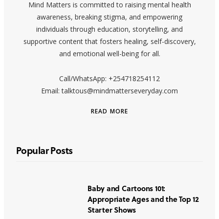
Mind Matters is committed to raising mental health
awareness, breaking stigma, and empowering
individuals through education, storytelling, and
supportive content that fosters healing, self-discovery,
and emotional well-being for all.
Call/WhatsApp: +254718254112
Email: talktous@mindmatterseveryday.com
READ MORE
Popular Posts
Baby and Cartoons 101:
Appropriate Ages and the Top 12
Starter Shows