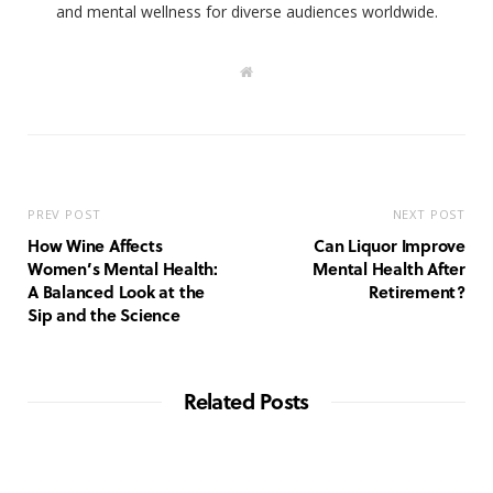
and mental wellness for diverse audiences worldwide.
W
e
b
s
i
t
e
PREV POST
NEXT POST
How Wine Affects
Can Liquor Improve
Women’s Mental Health:
Mental Health After
A Balanced Look at the
Retirement?
Sip and the Science
Related Posts