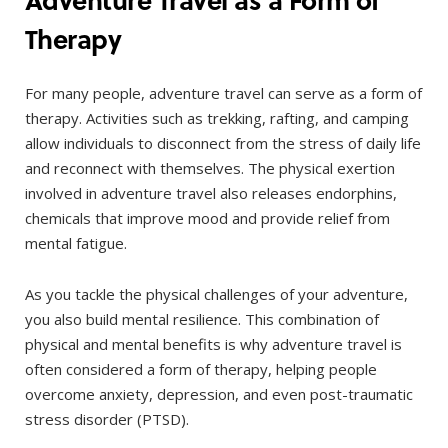
Therapy
For many people, adventure travel can serve as a form of
therapy. Activities such as trekking, rafting, and camping
allow individuals to disconnect from the stress of daily life
and reconnect with themselves. The physical exertion
involved in adventure travel also releases endorphins,
chemicals that improve mood and provide relief from
mental fatigue.
As you tackle the physical challenges of your adventure,
you also build mental resilience. This combination of
physical and mental benefits is why adventure travel is
often considered a form of therapy, helping people
overcome anxiety, depression, and even post-traumatic
stress disorder (PTSD).