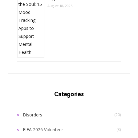
August 18, 2025
Categories
Disorders
(20)
FIFA 2026 Volunteer
(3)