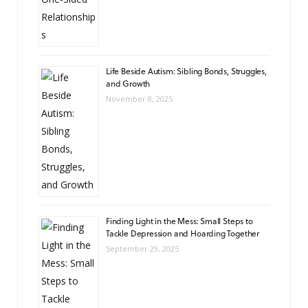
Life Beside Autism: Sibling Bonds, Struggles,
and Growth
November 8, 2025
Finding Light in the Mess: Small Steps to
Tackle Depression and Hoarding Together
September 29, 2025