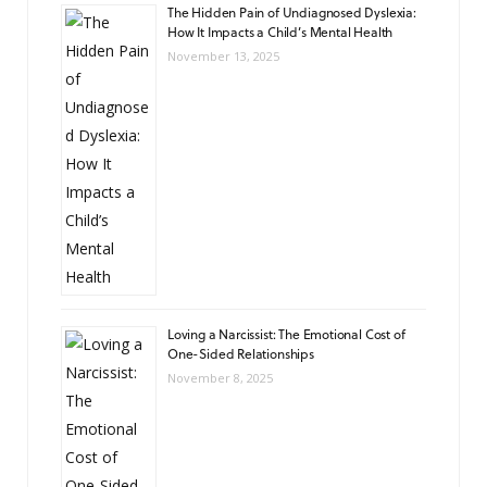
The Hidden Pain of Undiagnosed Dyslexia:
How It Impacts a Child’s Mental Health
November 13, 2025
Loving a Narcissist: The Emotional Cost of
One-Sided Relationships
November 8, 2025