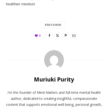
healthier mindset.
FEATURED
0
Muriuki Purity
I'm the founder of Mind Matters and full-time mental health
author, dedicated to creating insightful, compassionate
content that supports emotional well-being, personal growth,