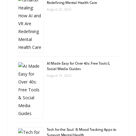
Redefining Mental Health Care
August 22, 2025
AI Made Easy for Over 40s: Free Tools &
Social Media Guides
August 19, 2025
Tech for the Soul: 15 Mood Tracking Apps to
Support Mental Health