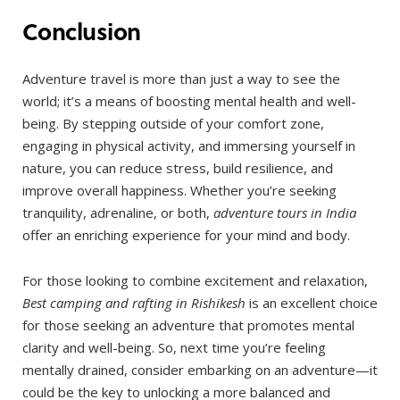
Conclusion
Adventure travel is more than just a way to see the
world; it’s a means of boosting mental health and well-
being. By stepping outside of your comfort zone,
engaging in physical activity, and immersing yourself in
nature, you can reduce stress, build resilience, and
improve overall happiness. Whether you’re seeking
tranquility, adrenaline, or both,
adventure tours in India
offer an enriching experience for your mind and body.
For those looking to combine excitement and relaxation,
Best camping and rafting in Rishikesh
is an excellent choice
for those seeking an adventure that promotes mental
clarity and well-being. So, next time you’re feeling
mentally drained, consider embarking on an adventure—it
could be the key to unlocking a more balanced and