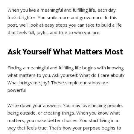
When you live a meaningful and fulfilling life, each day
feels brighter. You smile more and grow more. In this
post, we’ll look at easy steps you can take to build a life
that feels full, joyful, and true to who you are.
Ask Yourself What Matters Most
Finding a meaningful and fulfilling life begins with knowing
what matters to you. Ask yourself: What do I care about?
What brings me joy? These simple questions are
powerful.
Write down your answers. You may love helping people,
being outside, or creating things. When you know what
matters, you make better choices. You start living in a
way that feels true. That’s how your purpose begins to