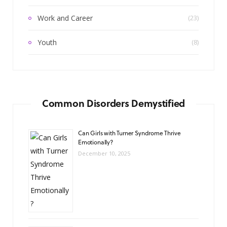
Work and Career
(23)
Youth
(8)
Common Disorders Demystified
Can Girls with Turner Syndrome Thrive
Emotionally?
December 10, 2025