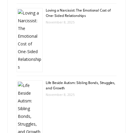
Loving a Narcissist: The Emotional Cost of
One-Sided Relationships
November 8, 2025
Life Beside Autism: Sibling Bonds, Struggles,
and Growth
November 8, 2025