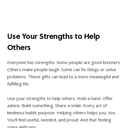
Use Your Strengths to Help
Others
Everyone has strengths. Some people are good listeners.
Others make people laugh. Some can fix things or solve
problems. These gifts can lead to a more meaningful and
fulfilling life.
Use your strengths to help others. Hold a hand. Offer
advice. Build something. Share a smile. Every act of
kindness builds purpose. Helping others helps you, too.
You’ll feel useful, needed, and proud. And that feeling
stays with you.