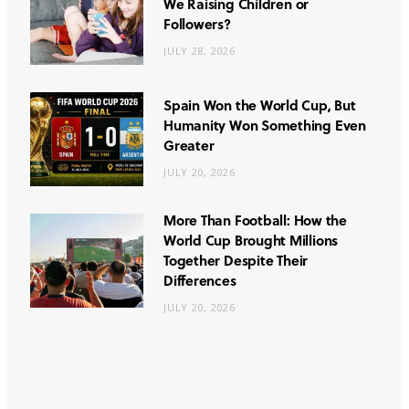
We Raising Children or
Followers?
JULY 28, 2026
Spain Won the World Cup, But
Humanity Won Something Even
Greater
JULY 20, 2026
More Than Football: How the
World Cup Brought Millions
Together Despite Their
Differences
JULY 20, 2026