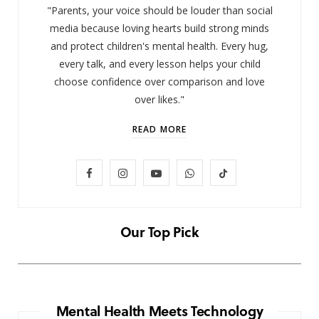
"Parents, your voice should be louder than social
media because loving hearts build strong minds
and protect children's mental health. Every hug,
every talk, and every lesson helps your child
choose confidence over comparison and love
over likes."
READ MORE
F
I
Y
W
T
LIFESTYLE
Baby and Cartoons 101: Appropriate
a
n
o
h
i
Ages and the Top 12 Starter Shows
c
s
u
a
k
Our Top Pick
NOVEMBER 6, 2025
e
t
T
t
T
b
a
u
s
o
o
g
b
A
k
Mental Health Meets Technology