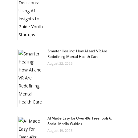
Smarter Healing: How AI and VR Are
Redefining Mental Health Care
August 22, 2025
AI Made Easy for Over 40s: Free Tools &
Social Media Guides
August 19, 2025