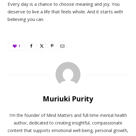
Every day is a chance to choose meaning and joy. You
deserve to live a life that feels whole. And it starts with
believing you can.
1
Muriuki Purity
I'm the founder of Mind Matters and full-time mental health
author, dedicated to creating insightful, compassionate
content that supports emotional well-being, personal growth,