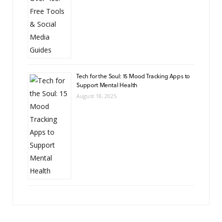
Tech for the Soul: 15 Mood Tracking Apps to
Support Mental Health
August 18, 2025