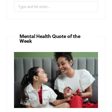
Search
for:
Mental Health Quote of the
Week