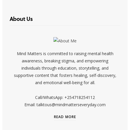
About Us
Mind Matters is committed to raising mental health
awareness, breaking stigma, and empowering
individuals through education, storytelling, and
supportive content that fosters healing, self-discovery,
and emotional well-being for all.
Call/WhatsApp: +254718254112
Email: talktous@mindmatterseveryday.com
READ MORE