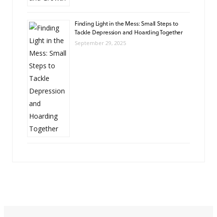
Finding Light in the Mess: Small Steps to
Tackle Depression and Hoarding Together
September 29, 2025