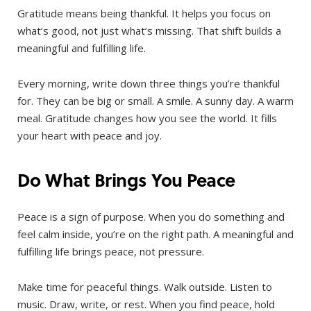
Gratitude means being thankful. It helps you focus on
what’s good, not just what’s missing. That shift builds a
meaningful and fulfilling life.
Every morning, write down three things you’re thankful
for. They can be big or small. A smile. A sunny day. A warm
meal. Gratitude changes how you see the world. It fills
your heart with peace and joy.
Do What Brings You Peace
Peace is a sign of purpose. When you do something and
feel calm inside, you’re on the right path. A meaningful and
fulfilling life brings peace, not pressure.
Make time for peaceful things. Walk outside. Listen to
music. Draw, write, or rest. When you find peace, hold