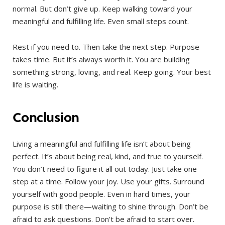
normal. But don’t give up. Keep walking toward your
meaningful and fulfilling life. Even small steps count.
Rest if you need to. Then take the next step. Purpose
takes time. But it’s always worth it. You are building
something strong, loving, and real. Keep going. Your best
life is waiting.
Conclusion
Living a meaningful and fulfilling life isn’t about being
perfect. It’s about being real, kind, and true to yourself.
You don’t need to figure it all out today. Just take one
step at a time. Follow your joy. Use your gifts. Surround
yourself with good people. Even in hard times, your
purpose is still there—waiting to shine through. Don’t be
afraid to ask questions. Don’t be afraid to start over.