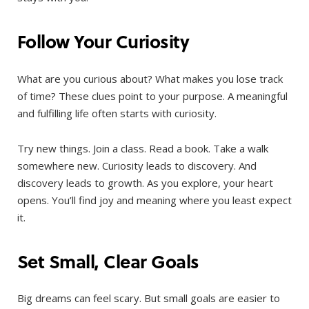
Follow Your Curiosity
What are you curious about? What makes you lose track
of time? These clues point to your purpose. A meaningful
and fulfilling life often starts with curiosity.
Try new things. Join a class. Read a book. Take a walk
somewhere new. Curiosity leads to discovery. And
discovery leads to growth. As you explore, your heart
opens. You’ll find joy and meaning where you least expect
it.
Set Small, Clear Goals
Big dreams can feel scary. But small goals are easier to