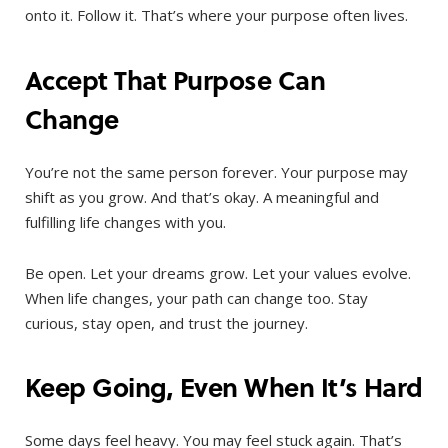
onto it. Follow it. That’s where your purpose often lives.
Accept That Purpose Can
Change
You’re not the same person forever. Your purpose may
shift as you grow. And that’s okay. A meaningful and
fulfilling life changes with you.
Be open. Let your dreams grow. Let your values evolve.
When life changes, your path can change too. Stay
curious, stay open, and trust the journey.
Keep Going, Even When It’s Hard
Some days feel heavy. You may feel stuck again. That’s