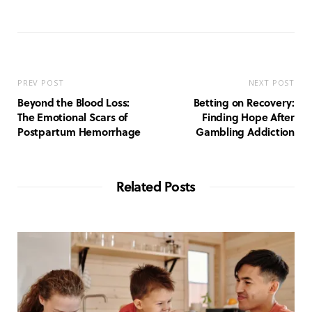
e
b
s
i
t
e
PREV POST
NEXT POST
Beyond the Blood Loss:
Betting on Recovery:
The Emotional Scars of
Finding Hope After
Postpartum Hemorrhage
Gambling Addiction
Related Posts