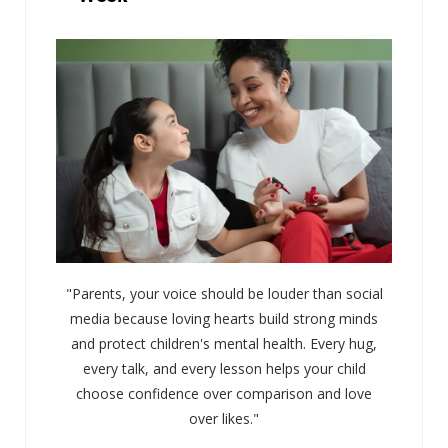
"Parents, your voice should be louder than social
media because loving hearts build strong minds
and protect children's mental health. Every hug,
every talk, and every lesson helps your child
choose confidence over comparison and love
over likes."