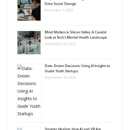
Drive Social Change
November 7, 2025
Mind Matters in Silicon Valley: A Candid
Look at Tech’s Mental Health Landscape
September 25, 2025
Data-Driven Decisions: Using AI Insights to
Guide Youth Startups
September 10, 2025
Smarter Healing: How AI and VR Are