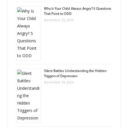
Why Is Your Child Always Angry? 5 Questions
That Point to ODD
November 25, 2025
Silent Battles: Understanding the Hidden
Triggers of Depression
November 14, 2025