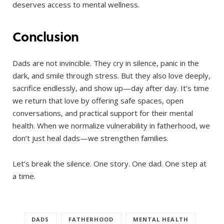
deserves access to mental wellness.
Conclusion
Dads are not invincible. They cry in silence, panic in the
dark, and smile through stress. But they also love deeply,
sacrifice endlessly, and show up—day after day. It’s time
we return that love by offering safe spaces, open
conversations, and practical support for their mental
health. When we normalize vulnerability in fatherhood, we
don’t just heal dads—we strengthen families.
Let’s break the silence. One story. One dad. One step at
a time.
DADS
FATHERHOOD
MENTAL HEALTH