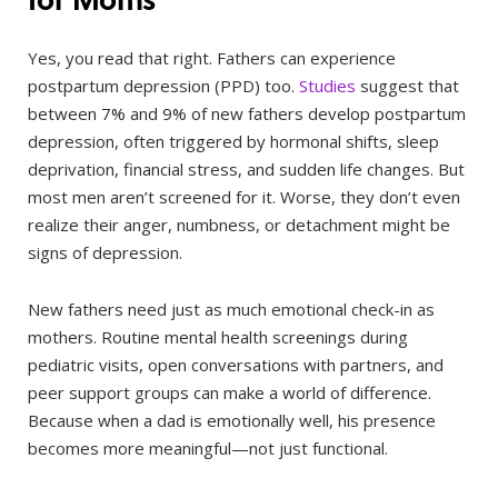
Yes, you read that right. Fathers can experience
postpartum depression (PPD) too.
Studies
suggest that
between 7% and 9% of new fathers develop postpartum
depression, often triggered by hormonal shifts, sleep
deprivation, financial stress, and sudden life changes. But
most men aren’t screened for it. Worse, they don’t even
realize their anger, numbness, or detachment might be
signs of depression.
New fathers need just as much emotional check-in as
mothers. Routine mental health screenings during
pediatric visits, open conversations with partners, and
peer support groups can make a world of difference.
Because when a dad is emotionally well, his presence
becomes more meaningful—not just functional.