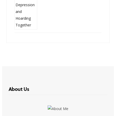
About Us