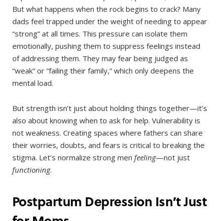
But what happens when the rock begins to crack? Many
dads feel trapped under the weight of needing to appear
“strong” at all times. This pressure can isolate them
emotionally, pushing them to suppress feelings instead
of addressing them. They may fear being judged as
“weak” or “failing their family,” which only deepens the
mental load.
But strength isn’t just about holding things together—it’s
also about knowing when to ask for help. Vulnerability is
not weakness. Creating spaces where fathers can share
their worries, doubts, and fears is critical to breaking the
stigma. Let’s normalize strong men
feeling
—not just
functioning
.
Postpartum Depression Isn’t Just
for Moms