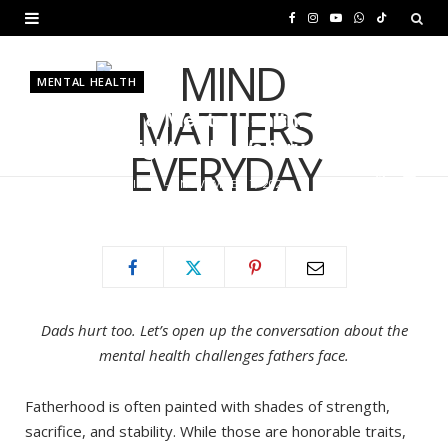
F
I
Y
W
T
a
n
o
h
i
MENTAL HEALTH
c
s
u
a
k
Fatherhood & Mental Health:
e
t
T
t
T
Shedding Light on Dad’s Struggles
b
a
u
s
o
BY
MURIUKI PURITY
NOVEMBER 7, 2025
o
g
b
A
k
o
r
e
p
k
a
p
m
Dads hurt too. Let’s open up the conversation about the
mental health challenges fathers face.
Fatherhood is often painted with shades of strength,
sacrifice, and stability. While those are honorable traits,