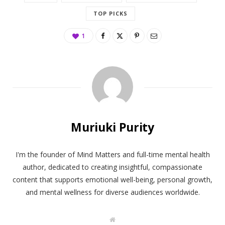
TOP PICKS
1
Muriuki Purity
I'm the founder of Mind Matters and full-time mental health
author, dedicated to creating insightful, compassionate
content that supports emotional well-being, personal growth,
and mental wellness for diverse audiences worldwide.
W