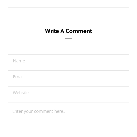
Write A Comment