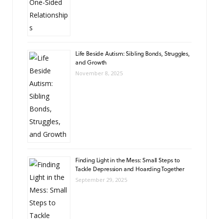
Life Beside Autism: Sibling Bonds, Struggles,
and Growth
November 8, 2025
Finding Light in the Mess: Small Steps to
Tackle Depression and Hoarding Together
September 29, 2025