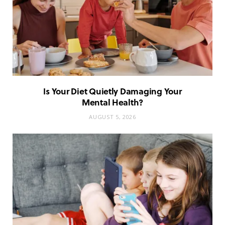
Is Your Diet Quietly Damaging Your
Mental Health?
AUGUST 5, 2026