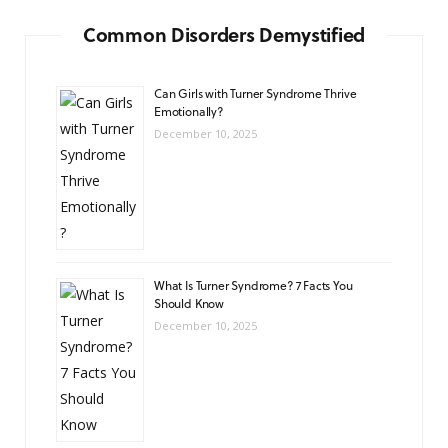
Common Disorders Demystified
Can Girls with Turner Syndrome Thrive
Emotionally?
December 10, 2025
What Is Turner Syndrome? 7 Facts You
Should Know
December 10, 2025