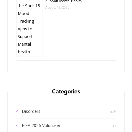
Support Mental Health
August 18, 2025
Categories
Disorders
(20)
FIFA 2026 Volunteer
(3)