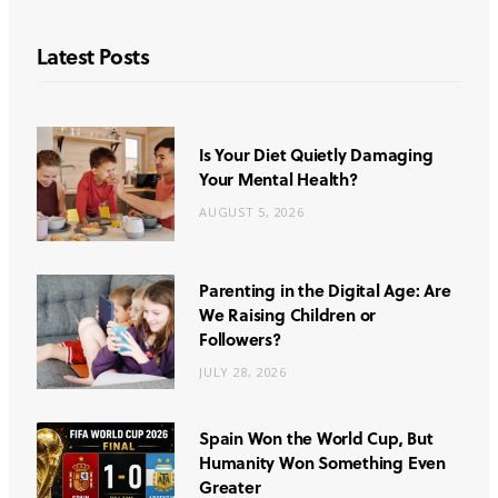
Latest Posts
Is Your Diet Quietly Damaging
Your Mental Health?
AUGUST 5, 2026
Parenting in the Digital Age: Are
We Raising Children or
Followers?
JULY 28, 2026
Spain Won the World Cup, But
Humanity Won Something Even
Greater