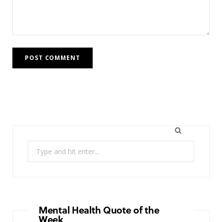
Search
for:
Mental Health Quote of the
Week