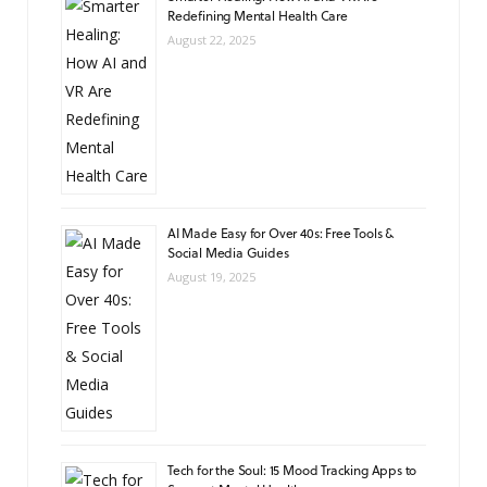
Redefining Mental Health Care
August 22, 2025
AI Made Easy for Over 40s: Free Tools &
Social Media Guides
August 19, 2025
Tech for the Soul: 15 Mood Tracking Apps to