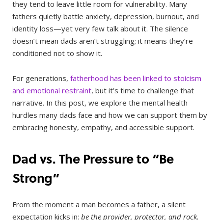
they tend to leave little room for vulnerability. Many
fathers quietly battle anxiety, depression, burnout, and
identity loss—yet very few talk about it. The silence
doesn’t mean dads aren’t struggling; it means they’re
conditioned not to show it.
For generations,
fatherhood has been linked to stoicism
and emotional restraint
, but it’s time to challenge that
narrative. In this post, we explore the mental health
hurdles many dads face and how we can support them by
embracing honesty, empathy, and accessible support.
Dad vs. The Pressure to “Be
Strong”
From the moment a man becomes a father, a silent
expectation kicks in:
be the provider, protector, and rock.