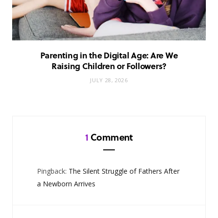
Parenting in the Digital Age: Are We
Raising Children or Followers?
JULY 28, 2026
1
Comment
Pingback:
The Silent Struggle of Fathers After
a Newborn Arrives