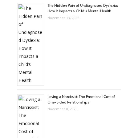
The Hidden Pain of Undiagnosed Dyslexia:
How It Impacts a Child’s Mental Health
November 13, 2025
Loving a Narcissist: The Emotional Cost of
One-Sided Relationships
November 8, 2025