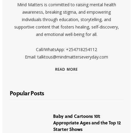
Mind Matters is committed to raising mental health
awareness, breaking stigma, and empowering
individuals through education, storytelling, and
supportive content that fosters healing, self-discovery,
and emotional well-being for all.
Call/WhatsApp: +254718254112
Email: talktous@mindmatterseveryday.com
READ MORE
Popular Posts
Baby and Cartoons 101:
Appropriate Ages and the Top 12
Starter Shows