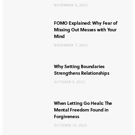
NOVEMBER 6, 2025
FOMO Explained: Why Fear of
Missing Out Messes with Your
Mind
NOVEMBER 7, 2025
Why Setting Boundaries
Strengthens Relationships
OCTOBER 3, 2025
When Letting Go Heals: The
Mental Freedom Found in
Forgiveness
OCTOBER 13, 2025