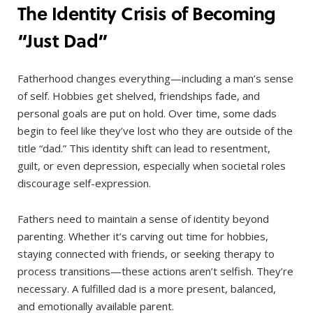
The Identity Crisis of Becoming
“Just Dad”
Fatherhood changes everything—including a man’s sense
of self. Hobbies get shelved, friendships fade, and
personal goals are put on hold. Over time, some dads
begin to feel like they’ve lost who they are outside of the
title “dad.” This identity shift can lead to resentment,
guilt, or even depression, especially when societal roles
discourage self-expression.
Fathers need to maintain a sense of identity beyond
parenting. Whether it’s carving out time for hobbies,
staying connected with friends, or seeking therapy to
process transitions—these actions aren’t selfish. They’re
necessary. A fulfilled dad is a more present, balanced,
and emotionally available parent.