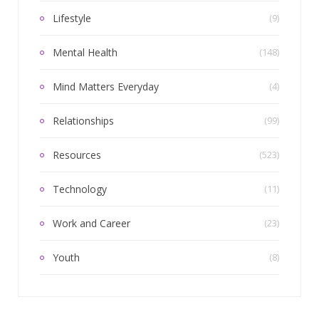
Lifestyle
(9)
Mental Health
(148)
Mind Matters Everyday
(4)
Relationships
(99)
Resources
(523)
Technology
(11)
Work and Career
(23)
Youth
(8)