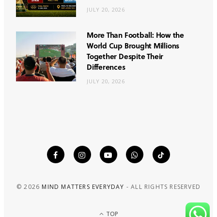
JULY 20, 2026
More Than Football: How the
World Cup Brought Millions
Together Despite Their
Differences
JULY 20, 2026
© 2026
MIND MATTERS EVERYDAY
- ALL RIGHTS RESERVED
TOP