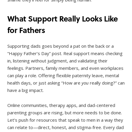
What Support Really Looks Like
for Fathers
Supporting dads goes beyond a pat on the back or a
“Happy Father’s Day” post. Real support means checking
in, listening without judgment, and validating their
feelings. Partners, family members, and even workplaces
can play a role. Offering flexible paternity leave, mental
health days, or just asking “How are
you
really doing?” can
have a big impact.
Online communities, therapy apps, and dad-centered
parenting groups are rising, but more needs to be done.
Let’s push for resources that speak to men in a way they
can relate to—direct, honest, and stigma-free. Every dad