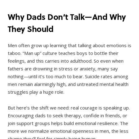
Why Dads Don’t Talk—And Why
They Should
Men often grow up learning that talking about emotions is
taboo. “Man up” culture teaches boys to bottle their
feelings, and this carries into adulthood. So even when
fathers are drowning in stress or anxiety, many say
nothing—until it’s too much to bear. Suicide rates among
men remain alarmingly high, and untreated mental health
struggles play a huge role.
But here’s the shift we need: real courage is speaking up.
Encouraging dads to seek therapy, confide in friends, or
join support groups helps build emotional resilience. The
more we normalize emotional openness in men, the less
shame they’ll feel for simply being human.