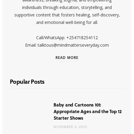
individuals through education, storytelling, and
supportive content that fosters healing, self-discovery,
and emotional well-being for all.
Call/WhatsApp: +254718254112
Email: talktous@mindmatterseveryday.com
READ MORE
Popular Posts
Baby and Cartoons 101:
Appropriate Ages and the Top 12
Starter Shows
NOVEMBER 6, 2025