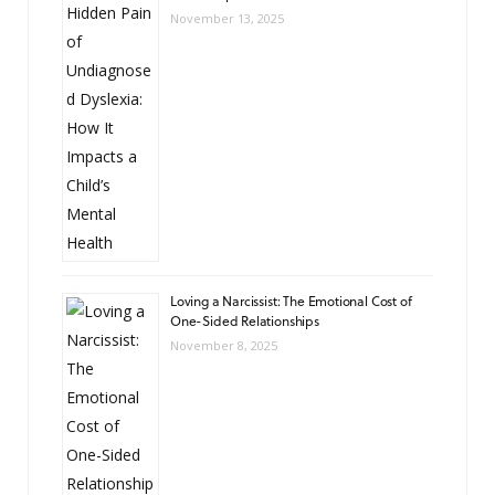
November 13, 2025
Loving a Narcissist: The Emotional Cost of
One-Sided Relationships
November 8, 2025