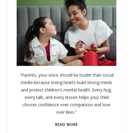
"Parents, your voice should be louder than social
media because loving hearts build strong minds
and protect children's mental health. Every hug,
every talk, and every lesson helps your child
choose confidence over comparison and love
over likes."
READ MORE