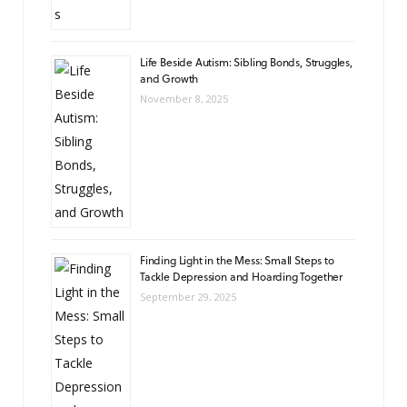
Life Beside Autism: Sibling Bonds, Struggles,
and Growth
November 8, 2025
Finding Light in the Mess: Small Steps to
Tackle Depression and Hoarding Together
September 29, 2025