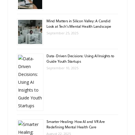
Mind Matters in Silicon Valley: A Candid
Look at Tech’s Mental Health Landscape
September 25, 2025
Data-Driven Decisions: Using AI Insights to
Guide Youth Startups
September 10, 2025
Smarter Healing: How AI and VR Are
Redefining Mental Health Care
August 22, 2025