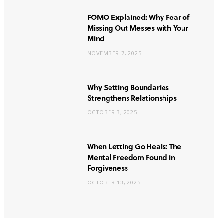
FOMO Explained: Why Fear of
Missing Out Messes with Your
Mind
NOVEMBER 7, 2025
Why Setting Boundaries
Strengthens Relationships
OCTOBER 3, 2025
When Letting Go Heals: The
Mental Freedom Found in
Forgiveness
OCTOBER 13, 2025