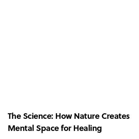
The Science: How Nature Creates
Mental Space for Healing