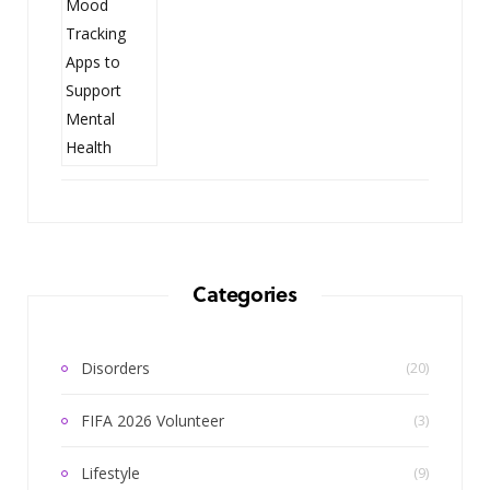
Categories
Disorders
(20)
FIFA 2026 Volunteer
(3)
Lifestyle
(9)