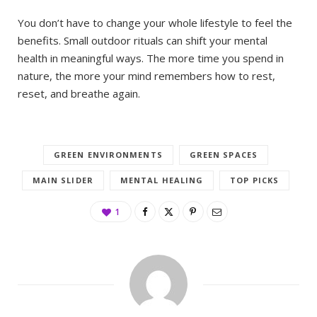
You don’t have to change your whole lifestyle to feel the
benefits. Small outdoor rituals can shift your mental
health in meaningful ways. The more time you spend in
nature, the more your mind remembers how to rest,
reset, and breathe again.
GREEN ENVIRONMENTS
GREEN SPACES
MAIN SLIDER
MENTAL HEALING
TOP PICKS
1