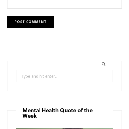
Search
for:
Mental Health Quote of the
Week