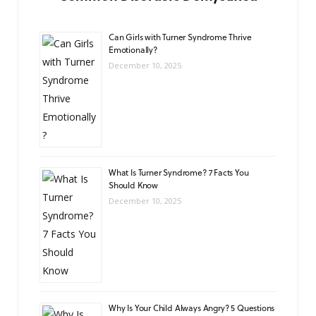
Can Girls with Turner Syndrome Thrive
Emotionally?
December 10, 2025
What Is Turner Syndrome? 7 Facts You
Should Know
December 10, 2025
Why Is Your Child Always Angry? 5 Questions