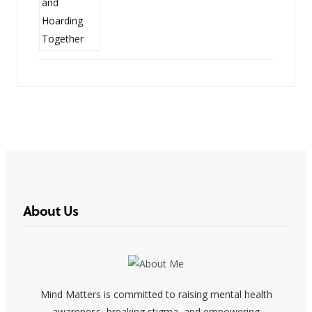
About Us
Mind Matters is committed to raising mental health
awareness, breaking stigma, and empowering