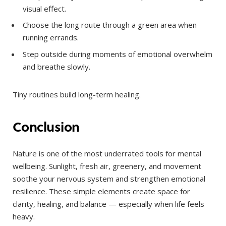
visual effect.
Choose the long route through a green area when
running errands.
Step outside during moments of emotional overwhelm
and breathe slowly.
Tiny routines build long-term healing.
Conclusion
Nature is one of the most underrated tools for mental
wellbeing. Sunlight, fresh air, greenery, and movement
soothe your nervous system and strengthen emotional
resilience. These simple elements create space for
clarity, healing, and balance — especially when life feels
heavy.