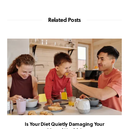
Related Posts
Is Your Diet Quietly Damaging Your