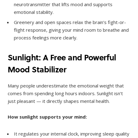
neurotransmitter that lifts mood and supports
emotional stability.
Greenery and open spaces relax the brain’s fight-or-
flight response, giving your mind room to breathe and
process feelings more clearly.
Sunlight: A Free and Powerful
Mood Stabilizer
Many people underestimate the emotional weight that
comes from spending long hours indoors. Sunlight isn’t
just pleasant — it directly shapes mental health.
How sunlight supports your mind:
It regulates your internal clock, improving sleep quality