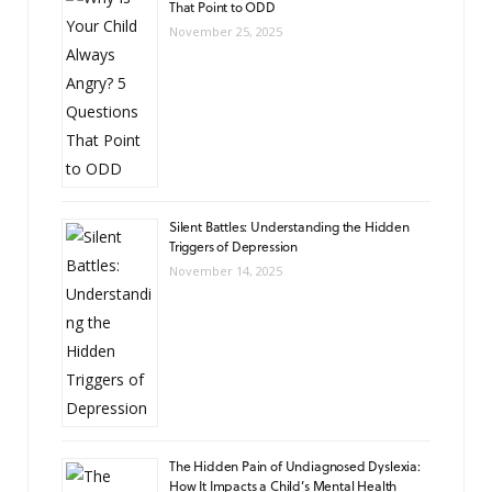
That Point to ODD
November 25, 2025
Silent Battles: Understanding the Hidden
Triggers of Depression
November 14, 2025
The Hidden Pain of Undiagnosed Dyslexia:
How It Impacts a Child’s Mental Health