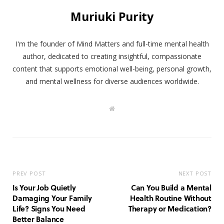
Muriuki Purity
I'm the founder of Mind Matters and full-time mental health
author, dedicated to creating insightful, compassionate
content that supports emotional well-being, personal growth,
and mental wellness for diverse audiences worldwide.
W
e
b
s
i
t
e
PREV POST
NEXT POST
Is Your Job Quietly
Can You Build a Mental
Damaging Your Family
Health Routine Without
Life? Signs You Need
Therapy or Medication?
Better Balance