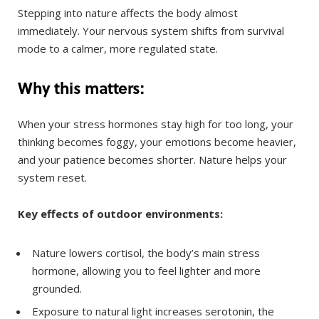
Stepping into nature affects the body almost
immediately. Your nervous system shifts from survival
mode to a calmer, more regulated state.
Why this matters:
When your stress hormones stay high for too long, your
thinking becomes foggy, your emotions become heavier,
and your patience becomes shorter. Nature helps your
system reset.
Key effects of outdoor environments:
Nature lowers cortisol, the body’s main stress
hormone, allowing you to feel lighter and more
grounded.
Exposure to natural light increases serotonin, the