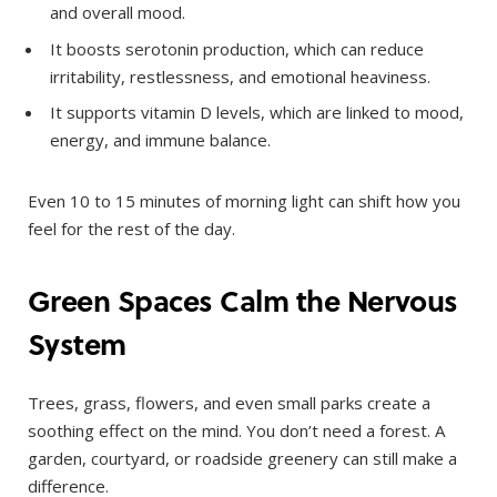
and overall mood.
It boosts serotonin production, which can reduce
irritability, restlessness, and emotional heaviness.
It supports vitamin D levels, which are linked to mood,
energy, and immune balance.
Even 10 to 15 minutes of morning light can shift how you
feel for the rest of the day.
Green Spaces Calm the Nervous
System
Trees, grass, flowers, and even small parks create a
soothing effect on the mind. You don’t need a forest. A
garden, courtyard, or roadside greenery can still make a
difference.