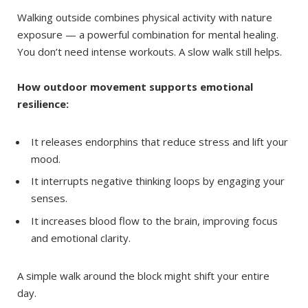
Walking outside combines physical activity with nature
exposure — a powerful combination for mental healing.
You don’t need intense workouts. A slow walk still helps.
How outdoor movement supports emotional
resilience:
It releases endorphins that reduce stress and lift your
mood.
It interrupts negative thinking loops by engaging your
senses.
It increases blood flow to the brain, improving focus
and emotional clarity.
A simple walk around the block might shift your entire
day.