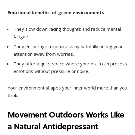
Emotional benefits of green environments:
They slow down racing thoughts and reduce mental
fatigue.
They encourage mindfulness by naturally pulling your
attention away from worries.
They offer a quiet space where your brain can process
emotions without pressure or noise.
Your environment shapes your inner world more than you
think.
Movement Outdoors Works Like
a Natural Antidepressant