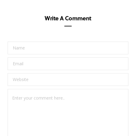
Write A Comment