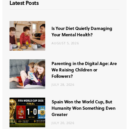
Latest Posts
Is Your Diet Quietly Damaging
Your Mental Health?
AUGUST 5, 2026
Parenting in the Digital Age: Are
We Raising Children or
Followers?
JULY 28, 2026
Spain Won the World Cup, But
Humanity Won Something Even
Greater
JULY 20, 2026