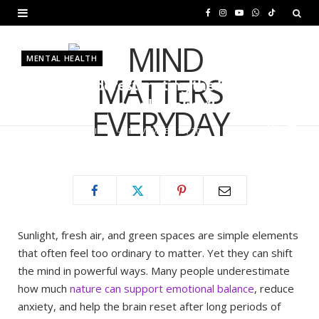
F
I
Y
W
T
a
n
o
h
i
MENTAL HEALTH
c
s
u
a
k
Are You Underestimating the Power
e
t
T
t
T
of Nature in Mental Healing?
b
a
u
s
o
BY
MURIUKI PURITY
NOVEMBER 19, 2025
o
g
b
A
k
o
r
e
p
k
a
p
m
Sunlight, fresh air, and green spaces are simple elements
that often feel too ordinary to matter. Yet they can shift
the mind in powerful ways. Many people underestimate
how much
nature can support emotional balance
, reduce
anxiety, and help the brain reset after long periods of