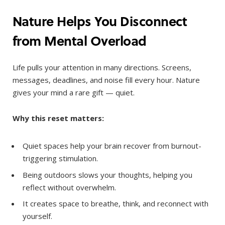
Nature Helps You Disconnect
from Mental Overload
Life pulls your attention in many directions. Screens,
messages, deadlines, and noise fill every hour. Nature
gives your mind a rare gift — quiet.
Why this reset matters:
Quiet spaces help your brain recover from burnout-
triggering stimulation.
Being outdoors slows your thoughts, helping you
reflect without overwhelm.
It creates space to breathe, think, and reconnect with
yourself.