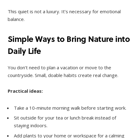
This quiet is not a luxury. It’s necessary for emotional
balance.
Simple Ways to Bring Nature into
Daily Life
You don’t need to plan a vacation or move to the
countryside. Small, doable habits create real change.
Practical ideas:
Take a 10-minute morning walk before starting work.
Sit outside for your tea or lunch break instead of
staying indoors.
Add plants to your home or workspace for a calming