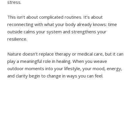
stress.
This isn’t about complicated routines. It’s about
reconnecting with what your body already knows: time
outside calms your system and strengthens your
resilience.
Nature doesn’t replace therapy or medical care, but it can
play a meaningful role in healing. When you weave
outdoor moments into your lifestyle, your mood, energy,
and clarity begin to change in ways you can feel.