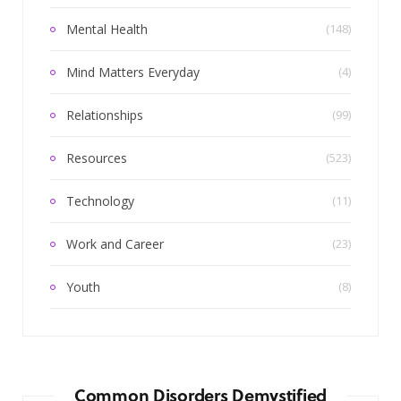
Mental Health
(148)
Mind Matters Everyday
(4)
Relationships
(99)
Resources
(523)
Technology
(11)
Work and Career
(23)
Youth
(8)
Common Disorders Demystified