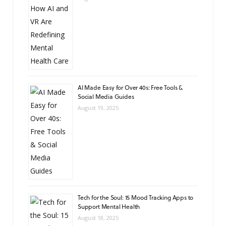
AI Made Easy for Over 40s: Free Tools &
Social Media Guides
August 19, 2025
Tech for the Soul: 15 Mood Tracking Apps to
Support Mental Health
August 18, 2025