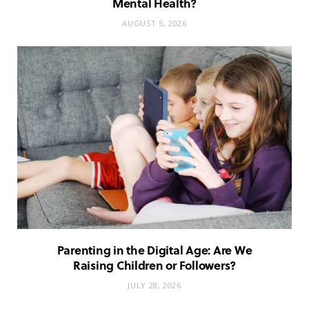
Mental Health?
AUGUST 5, 2026
Parenting in the Digital Age: Are We
Raising Children or Followers?
JULY 28, 2026