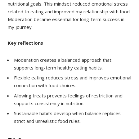
nutritional goals. This mindset reduced emotional stress
related to eating and improved my relationship with food.
Moderation became essential for long-term success in
my journey.
Key reflections
Moderation creates a balanced approach that
supports long-term healthy eating habits.
Flexible eating reduces stress and improves emotional
connection with food choices.
Allowing treats prevents feelings of restriction and
supports consistency in nutrition.
Sustainable habits develop when balance replaces
strict and unrealistic food rules.