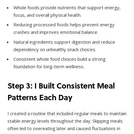
Whole foods provide nutrients that support energy,
focus, and overall physical health.
Reducing processed foods helps prevent energy
crashes and improves emotional balance.
Natural ingredients support digestion and reduce
dependency on unhealthy snack choices.
Consistent whole food choices build a strong
foundation for long-term wellness.
Step 3: I Built Consistent Meal
Patterns Each Day
I created a routine that included regular meals to maintain
stable energy levels throughout the day. Skipping meals
often led to overeating later and caused fluctuations in