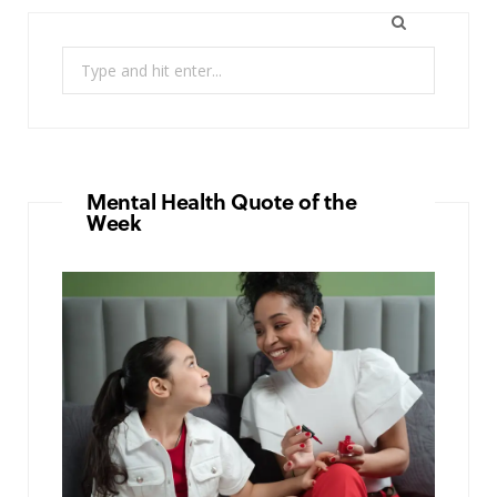
Search
for:
Mental Health Quote of the
Week