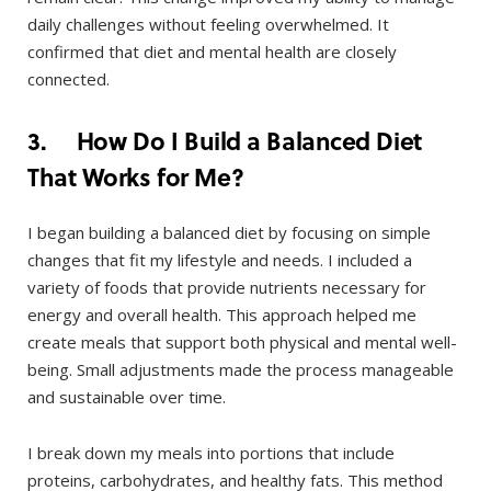
daily challenges without feeling overwhelmed. It
confirmed that diet and mental health are closely
connected.
3. How Do I Build a Balanced Diet
That Works for Me?
I began building a balanced diet by focusing on simple
changes that fit my lifestyle and needs. I included a
variety of foods that provide nutrients necessary for
energy and overall health. This approach helped me
create meals that support both physical and mental well-
being. Small adjustments made the process manageable
and sustainable over time.
I break down my meals into portions that include
proteins, carbohydrates, and healthy fats. This method