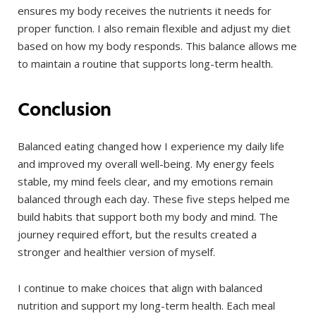
ensures my body receives the nutrients it needs for
proper function. I also remain flexible and adjust my diet
based on how my body responds. This balance allows me
to maintain a routine that supports long-term health.
Conclusion
Balanced eating changed how I experience my daily life
and improved my overall well-being. My energy feels
stable, my mind feels clear, and my emotions remain
balanced through each day. These five steps helped me
build habits that support both my body and mind. The
journey required effort, but the results created a
stronger and healthier version of myself.
I continue to make choices that align with balanced
nutrition and support my long-term health. Each meal