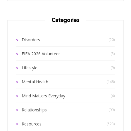
Categories
Disorders
(20)
FIFA 2026 Volunteer
(3)
Lifestyle
(9)
Mental Health
(148)
Mind Matters Everyday
(4)
Relationships
(99)
Resources
(523)