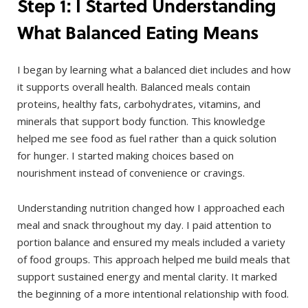
Step 1: I Started Understanding
What Balanced Eating Means
I began by learning what a balanced diet includes and how
it supports overall health. Balanced meals contain
proteins, healthy fats, carbohydrates, vitamins, and
minerals that support body function. This knowledge
helped me see food as fuel rather than a quick solution
for hunger. I started making choices based on
nourishment instead of convenience or cravings.
Understanding nutrition changed how I approached each
meal and snack throughout my day. I paid attention to
portion balance and ensured my meals included a variety
of food groups. This approach helped me build meals that
support sustained energy and mental clarity. It marked
the beginning of a more intentional relationship with food.