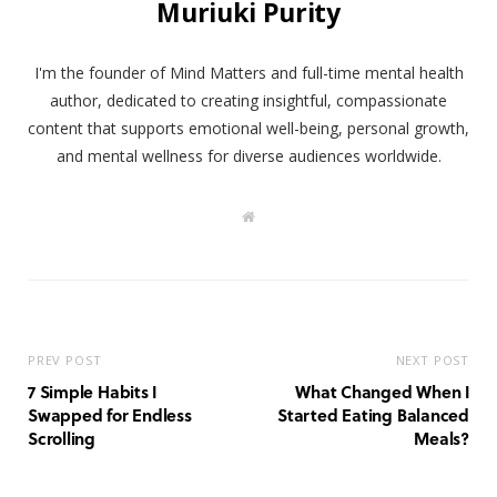
Muriuki Purity
I'm the founder of Mind Matters and full-time mental health
author, dedicated to creating insightful, compassionate
content that supports emotional well-being, personal growth,
and mental wellness for diverse audiences worldwide.
W
e
b
s
i
t
e
PREV POST
NEXT POST
7 Simple Habits I
What Changed When I
Swapped for Endless
Started Eating Balanced
Scrolling
Meals?