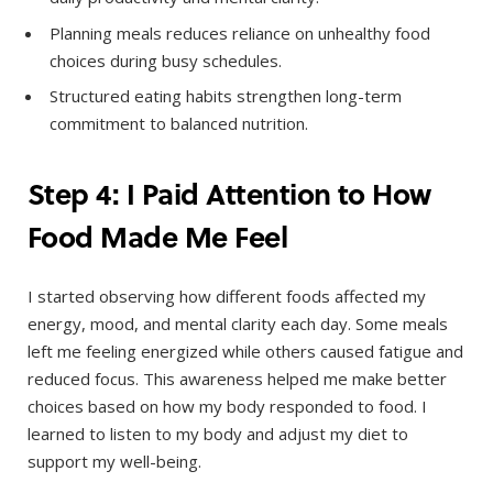
Planning meals reduces reliance on unhealthy food
choices during busy schedules.
Structured eating habits strengthen long-term
commitment to balanced nutrition.
Step 4: I Paid Attention to How
Food Made Me Feel
I started observing how different foods affected my
energy, mood, and mental clarity each day. Some meals
left me feeling energized while others caused fatigue and
reduced focus. This awareness helped me make better
choices based on how my body responded to food. I
learned to listen to my body and adjust my diet to
support my well-being.