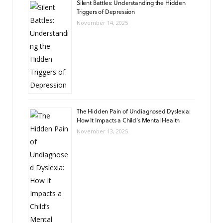
Silent Battles: Understanding the Hidden
Triggers of Depression
November 14, 2025
The Hidden Pain of Undiagnosed Dyslexia:
How It Impacts a Child’s Mental Health
November 13, 2025