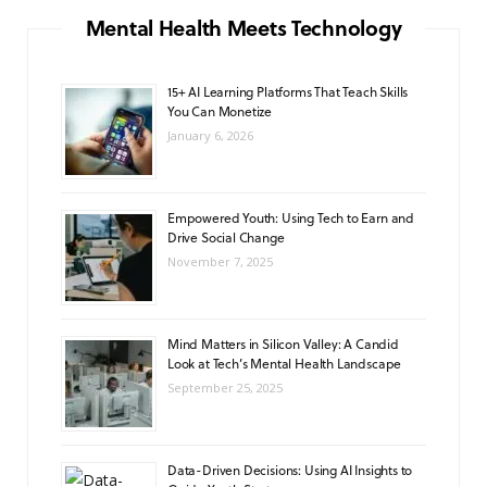
o
g
b
A
k
Mental Health Meets Technology
o
r
e
p
15+ AI Learning Platforms That Teach Skills
k
a
p
You Can Monetize
m
January 6, 2026
Empowered Youth: Using Tech to Earn and
Drive Social Change
November 7, 2025
Mind Matters in Silicon Valley: A Candid
Look at Tech’s Mental Health Landscape
September 25, 2025
Data-Driven Decisions: Using AI Insights to