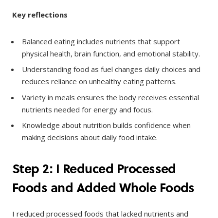
Key reflections
Balanced eating includes nutrients that support
physical health, brain function, and emotional stability.
Understanding food as fuel changes daily choices and
reduces reliance on unhealthy eating patterns.
Variety in meals ensures the body receives essential
nutrients needed for energy and focus.
Knowledge about nutrition builds confidence when
making decisions about daily food intake.
Step 2: I Reduced Processed
Foods and Added Whole Foods
I reduced processed foods that lacked nutrients and