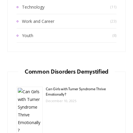
Technology
(11)
Work and Career
(23)
Youth
(8)
Common Disorders Demystified
Can Girls with Turner Syndrome Thrive
Emotionally?
December 10, 2025