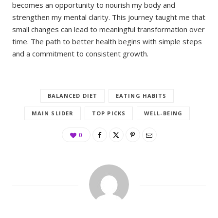
becomes an opportunity to nourish my body and
strengthen my mental clarity. This journey taught me that
small changes can lead to meaningful transformation over
time. The path to better health begins with simple steps
and a commitment to consistent growth.
BALANCED DIET
EATING HABITS
MAIN SLIDER
TOP PICKS
WELL-BEING
0