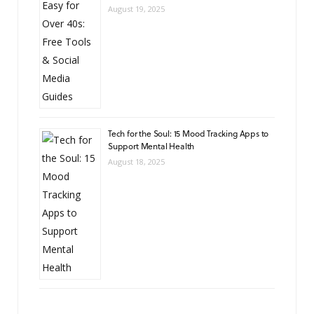
August 19, 2025
Tech for the Soul: 15 Mood Tracking Apps to
Support Mental Health
August 18, 2025