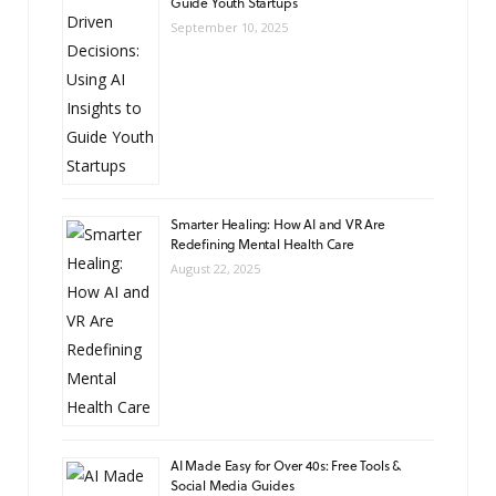
Guide Youth Startups
September 10, 2025
Smarter Healing: How AI and VR Are
Redefining Mental Health Care
August 22, 2025
AI Made Easy for Over 40s: Free Tools &
Social Media Guides