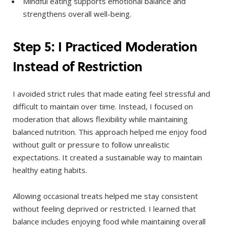
Mindful eating supports emotional balance and
strengthens overall well-being.
Step 5: I Practiced Moderation
Instead of Restriction
I avoided strict rules that made eating feel stressful and
difficult to maintain over time. Instead, I focused on
moderation that allows flexibility while maintaining
balanced nutrition. This approach helped me enjoy food
without guilt or pressure to follow unrealistic
expectations. It created a sustainable way to maintain
healthy eating habits.
Allowing occasional treats helped me stay consistent
without feeling deprived or restricted. I learned that
balance includes enjoying food while maintaining overall