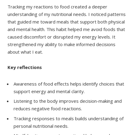
Tracking my reactions to food created a deeper
understanding of my nutritional needs. I noticed patterns
that guided me toward meals that support both physical
and mental health. This habit helped me avoid foods that
caused discomfort or disrupted my energy levels. It
strengthened my ability to make informed decisions
about what I eat.
Key reflections
Awareness of food effects helps identify choices that
support energy and mental clarity.
Listening to the body improves decision-making and
reduces negative food reactions.
Tracking responses to meals builds understanding of
personal nutritional needs.