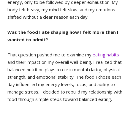
energy, only to be followed by deeper exhaustion. My
body felt heavy, my mind felt slow, and my emotions
shifted without a clear reason each day.
Was the food I ate shaping how I felt more than I
wanted to admit?
That question pushed me to examine my
eating habits
and their impact on my overall well-being. I realized that
balanced nutrition plays a role in mental clarity, physical
strength, and emotional stability. The food I chose each
day influenced my energy levels, focus, and ability to
manage stress. I decided to rebuild my relationship with
food through simple steps toward balanced eating.