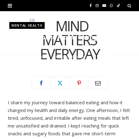
F
I
Y
W
T
a
n
o
h
i
MENTAL HEALTH
c
s
u
a
k
5 Steps I Took to Fix My Eating
e
t
T
t
T
Habits
b
a
u
s
o
BY
MURIUKI PURITY
MARCH 19, 2026
o
g
b
A
k
o
r
e
p
k
a
p
m
I share my journey toward balanced eating and how it
changed my health and daily energy. One afternoon, I felt
tired, unfocused, and irritable after eating meals that left
me unsatisfied and drained. I kept reaching for quick
snacks and sugary foods that gave me short-term