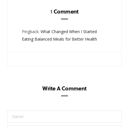
1
Comment
Pingback:
What Changed When I Started
Eating Balanced Meals for Better Health
Write A Comment