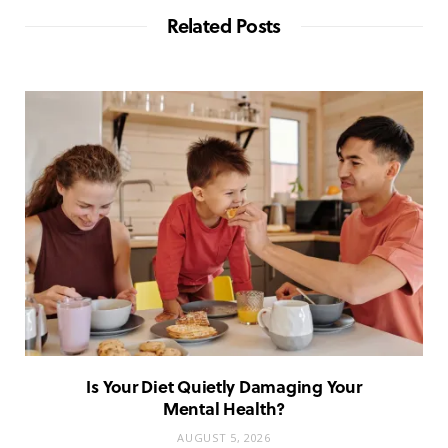
Related Posts
Is Your Diet Quietly Damaging Your
Mental Health?
AUGUST 5, 2026