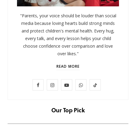
"Parents, your voice should be louder than social
media because loving hearts build strong minds
and protect children's mental health. Every hug,
every talk, and every lesson helps your child
choose confidence over comparison and love
over likes."
READ MORE
F
I
Y
W
T
LIFESTYLE
Baby and Cartoons 101: Appropriate
a
n
o
h
i
Ages and the Top 12 Starter Shows
c
s
u
a
k
Our Top Pick
NOVEMBER 6, 2025
e
t
T
t
T
b
a
u
s
o