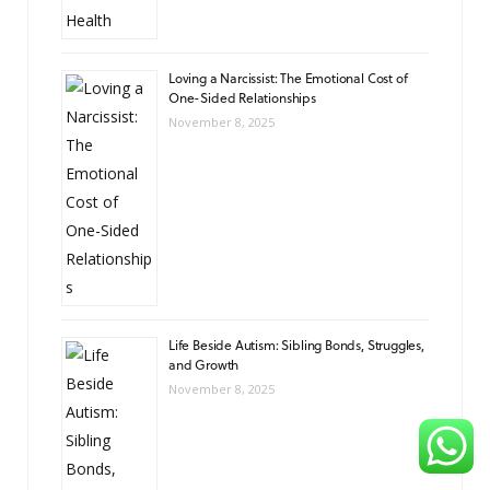
Loving a Narcissist: The Emotional Cost of
One-Sided Relationships
November 8, 2025
Life Beside Autism: Sibling Bonds, Struggles,
and Growth
November 8, 2025