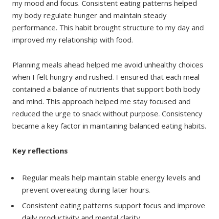
my mood and focus. Consistent eating patterns helped
my body regulate hunger and maintain steady
performance. This habit brought structure to my day and
improved my relationship with food.
Planning meals ahead helped me avoid unhealthy choices
when I felt hungry and rushed. I ensured that each meal
contained a balance of nutrients that support both body
and mind. This approach helped me stay focused and
reduced the urge to snack without purpose. Consistency
became a key factor in maintaining balanced eating habits.
Key reflections
Regular meals help maintain stable energy levels and
prevent overeating during later hours.
Consistent eating patterns support focus and improve
daily productivity and mental clarity.