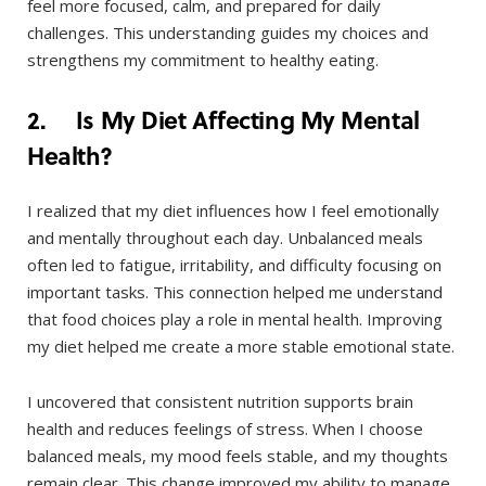
feel more focused, calm, and prepared for daily
challenges. This understanding guides my choices and
strengthens my commitment to healthy eating.
2. Is My Diet Affecting My Mental
Health?
I realized that my diet influences how I feel emotionally
and mentally throughout each day. Unbalanced meals
often led to fatigue, irritability, and difficulty focusing on
important tasks. This connection helped me understand
that food choices play a role in mental health. Improving
my diet helped me create a more stable emotional state.
I uncovered that consistent nutrition supports brain
health and reduces feelings of stress. When I choose
balanced meals, my mood feels stable, and my thoughts
remain clear. This change improved my ability to manage