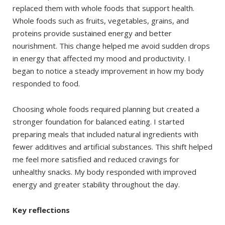
replaced them with whole foods that support health.
Whole foods such as fruits, vegetables, grains, and
proteins provide sustained energy and better
nourishment. This change helped me avoid sudden drops
in energy that affected my mood and productivity. I
began to notice a steady improvement in how my body
responded to food.
Choosing whole foods required planning but created a
stronger foundation for balanced eating. I started
preparing meals that included natural ingredients with
fewer additives and artificial substances. This shift helped
me feel more satisfied and reduced cravings for
unhealthy snacks. My body responded with improved
energy and greater stability throughout the day.
Key reflections