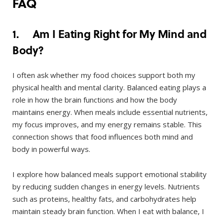
FAQ
1. Am I Eating Right for My Mind and
Body?
I often ask whether my food choices support both my
physical health and mental clarity. Balanced eating plays a
role in how the brain functions and how the body
maintains energy. When meals include essential nutrients,
my focus improves, and my energy remains stable. This
connection shows that food influences both mind and
body in powerful ways.
I explore how balanced meals support emotional stability
by reducing sudden changes in energy levels. Nutrients
such as proteins, healthy fats, and carbohydrates help
maintain steady brain function. When I eat with balance, I