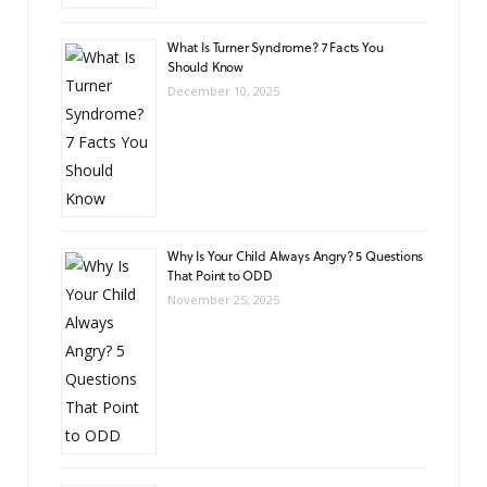
What Is Turner Syndrome? 7 Facts You
Should Know
December 10, 2025
Why Is Your Child Always Angry? 5 Questions
That Point to ODD
November 25, 2025