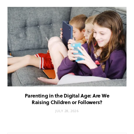
Parenting in the Digital Age: Are We
Raising Children or Followers?
JULY 28, 2026