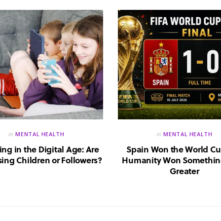
in
MENTAL HEALTH
in
MENTAL HEALTH
ing in the Digital Age: Are
Spain Won the World Cu
ing Children or Followers?
Humanity Won Somethin
Greater