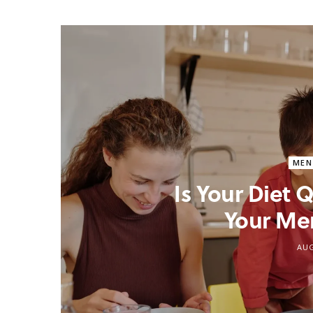
MEN
Is Your Diet
Your Me
AUG