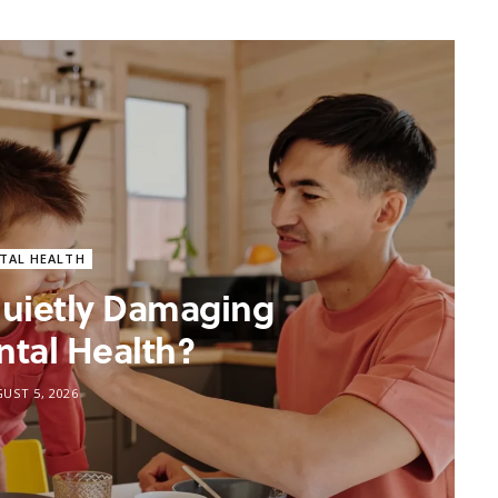
TAL HEALTH
 Quietly Damaging
ntal Health?
UST 5, 2026