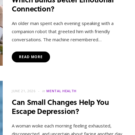
Connection?
An older man spent each evening speaking with a
companion robot that greeted him with friendly
conversations. The machine remembered…
READ MORE
JUNE 21, 2026
in
MENTAL HEALTH
Can Small Changes Help You
Escape Depression?
A woman woke each morning feeling exhausted,
disconnected, and uncertain about facing another day.