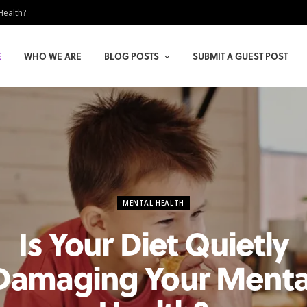
Health?
E
WHO WE ARE
BLOG POSTS
SUBMIT A GUEST POST
MENTAL HEALTH
Is Your Diet Quietly
Damaging Your Menta