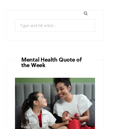
Search
for:
Mental Health Quote of
the Week