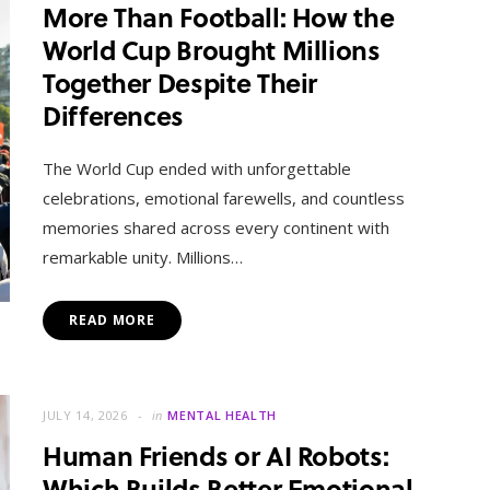
More Than Football: How the
World Cup Brought Millions
Together Despite Their
Differences
The World Cup ended with unforgettable
celebrations, emotional farewells, and countless
memories shared across every continent with
remarkable unity. Millions…
READ MORE
JULY 14, 2026
in
MENTAL HEALTH
Human Friends or AI Robots:
Which Builds Better Emotional