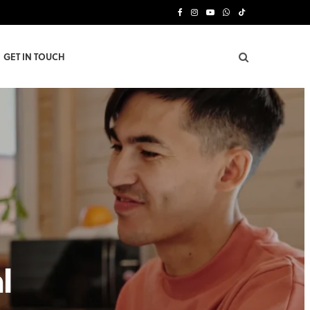
F
I
Y
W
T
a
n
o
h
i
GET IN TOUCH
c
s
u
a
k
e
t
T
t
T
b
a
u
s
o
o
g
b
A
k
o
r
e
p
k
a
p
m
l