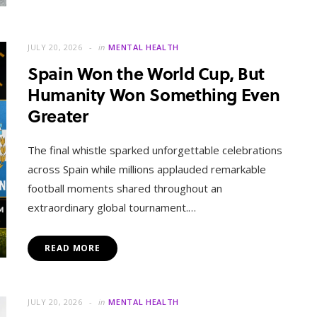
JULY 20, 2026
in
MENTAL HEALTH
Spain Won the World Cup, But
Humanity Won Something Even
Greater
The final whistle sparked unforgettable celebrations
across Spain while millions applauded remarkable
football moments shared throughout an
extraordinary global tournament.…
READ MORE
JULY 20, 2026
in
MENTAL HEALTH