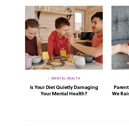
in
MENTAL HEALTH
reate a
Is Your Diet Quietly Damaging
Parent
?
Your Mental Health?
We Rais