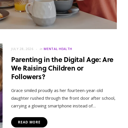
JULY 28, 2026
in
MENTAL HEALTH
Parenting in the Digital Age: Are
We Raising Children or
Followers?
MENTAL HEALTH
When Letting Go Heals: The
Grace smiled proudly as her fourteen-year-old
Mental Freedom Found in
daughter rushed through the front door after school,
Forgiveness
carrying a glowing smartphone instead of…
OCTOBER 13, 2025
READ MORE