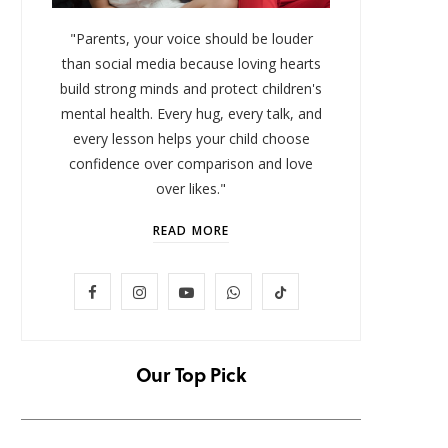
"Parents, your voice should be louder
than social media because loving hearts
build strong minds and protect children's
mental health. Every hug, every talk, and
every lesson helps your child choose
confidence over comparison and love
over likes."
READ MORE
LIFESTYLE
F
I
Y
W
T
Baby and Cartoons 101:
FOMO 
Appropriate Ages and the Top
Missi
a
n
o
h
i
12 Starter Shows
c
s
u
a
k
Our Top Pick
NOVEMBER 6, 2025
e
t
T
t
T
b
a
u
s
o