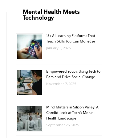
o
g
b
A
k
Mental Health Meets
Technology
o
r
e
p
k
a
p
15+ AI Learning Platforms That
Teach Skills You Can Monetize
m
January 6, 2026
Empowered Youth: Using Tech to
Earn and Drive Social Change
November 7, 2025
Mind Matters in Silicon Valley: A
Candid Look at Tech’s Mental
Health Landscape
September 25, 2025