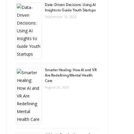
Data-Driven Decisions: Using AI
Insights to Guide Youth Startups
September 10, 2025
Smarter Healing: How AI and VR
Are Redefining Mental Health
Care
August 22, 2025