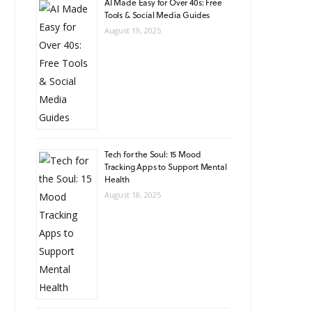
AI Made Easy for Over 40s: Free
Tools & Social Media Guides
August 19, 2025
Tech for the Soul: 15 Mood
Tracking Apps to Support Mental
Health
August 18, 2025