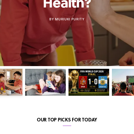
Health?
BY
MURIUKI PURITY
OUR TOP PICKS FOR TODAY