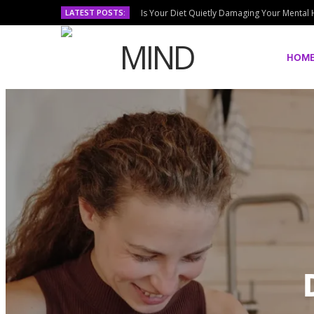
LATEST POSTS:
Is Your Diet Quietly Damaging Your Mental 
HOM