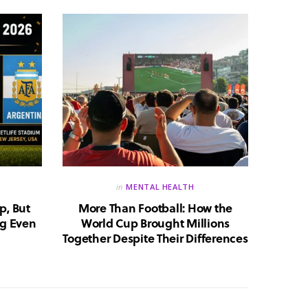
in
MENTAL HEALTH
p, But
More Than Football: How the
Huma
g Even
World Cup Brought Millions
Whic
Together Despite Their Differences