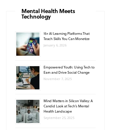
o
g
b
A
k
Mental Health Meets
Technology
o
r
e
p
k
a
p
15+ AI Learning Platforms That
Teach Skills You Can Monetize
m
January 6, 2026
Empowered Youth: Using Tech to
Earn and Drive Social Change
November 7, 2025
Mind Matters in Silicon Valley: A
Candid Look at Tech’s Mental
Health Landscape
September 25, 2025