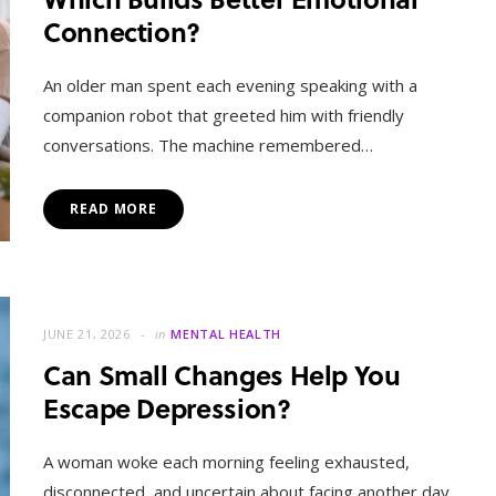
Connection?
An older man spent each evening speaking with a
companion robot that greeted him with friendly
conversations. The machine remembered…
READ MORE
JUNE 21, 2026
in
MENTAL HEALTH
Can Small Changes Help You
Escape Depression?
A woman woke each morning feeling exhausted,
disconnected, and uncertain about facing another day.