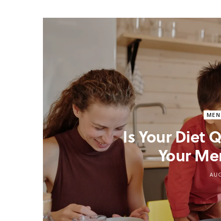
MEN
Is Your Diet
Your Me
AUG