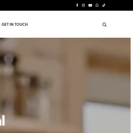
F
I
Y
W
T
a
n
o
h
i
GET IN TOUCH
c
s
u
a
k
e
t
T
t
T
b
a
u
s
o
o
g
b
A
k
o
r
e
p
k
a
p
m
l