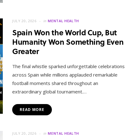
JULY 20, 2026
in
MENTAL HEALTH
Spain Won the World Cup, But
Humanity Won Something Even
Greater
The final whistle sparked unforgettable celebrations
across Spain while millions applauded remarkable
football moments shared throughout an
extraordinary global tournament.…
READ MORE
JULY 20, 2026
in
MENTAL HEALTH