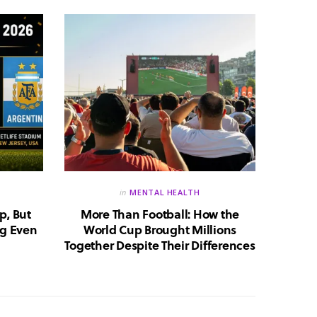
in
MENTAL HEALTH
p, But
More Than Football: How the
Huma
g Even
World Cup Brought Millions
Whic
Together Despite Their Differences