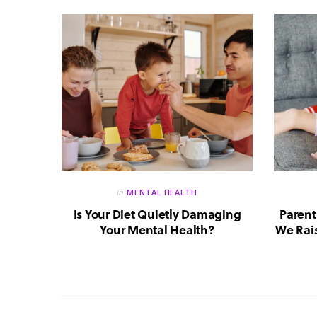
in
MENTAL HEALTH
reate a
Is Your Diet Quietly Damaging
Parent
?
Your Mental Health?
We Rais