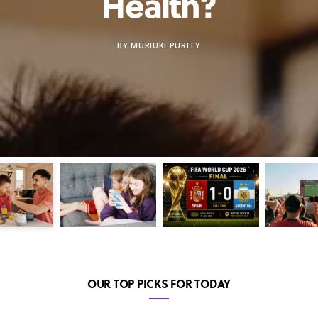
Health?
BY
MURIUKI PURITY
OUR TOP PICKS FOR TODAY