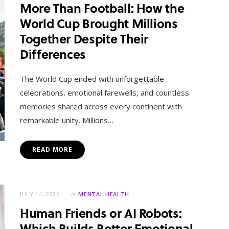
More Than Football: How the
World Cup Brought Millions
Together Despite Their
Differences
The World Cup ended with unforgettable
celebrations, emotional farewells, and countless
memories shared across every continent with
remarkable unity. Millions…
READ MORE
JULY 14, 2026
in
MENTAL HEALTH
Human Friends or AI Robots:
Which Builds Better Emotional