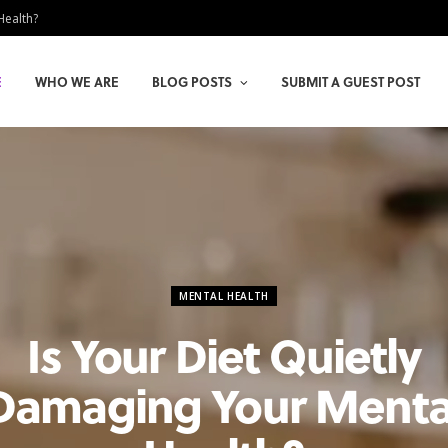
Health?
E
WHO WE ARE
BLOG POSTS
SUBMIT A GUEST POST
MENTAL HEALTH
Is Your Diet Quietly
Damaging Your Menta