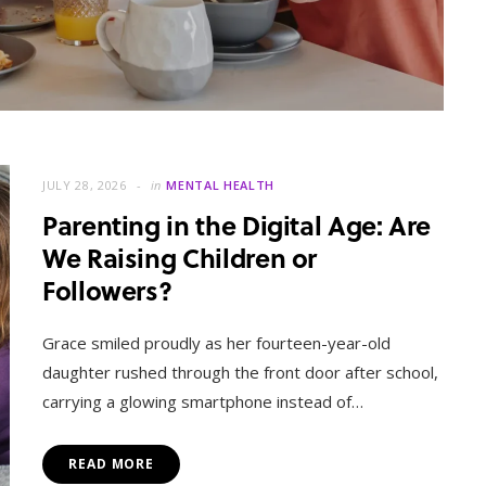
JULY 28, 2026
in
MENTAL HEALTH
Parenting in the Digital Age: Are
We Raising Children or
Followers?
MENTAL HEALTH
When Letting Go Heals: The
Grace smiled proudly as her fourteen-year-old
Mental Freedom Found in
daughter rushed through the front door after school,
Forgiveness
carrying a glowing smartphone instead of…
OCTOBER 13, 2025
READ MORE