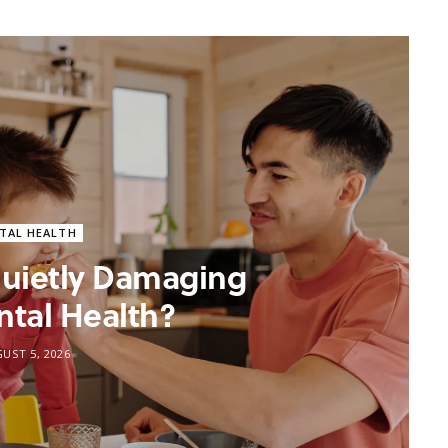
TAL HEALTH
 Quietly Damaging
ntal Health?
UST 5, 2026