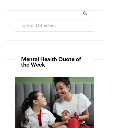
Search
for:
Mental Health Quote of
the Week