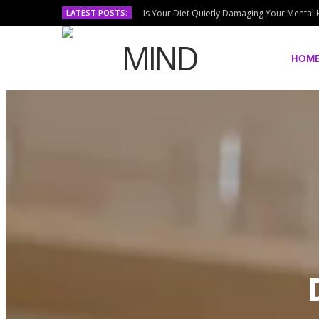
LATEST POSTS:
Is Your Diet Quietly Damaging Your Mental 
HOM