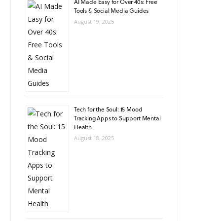
AI Made Easy for Over 40s: Free
Tools & Social Media Guides
August 19, 2025
Tech for the Soul: 15 Mood
Tracking Apps to Support Mental
Health
August 18, 2025