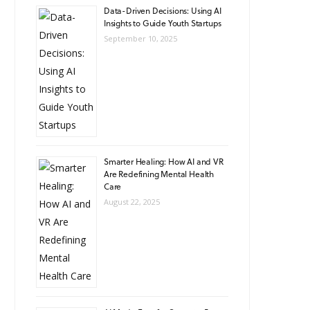
Data-Driven Decisions: Using AI
Insights to Guide Youth Startups
September 10, 2025
Smarter Healing: How AI and VR
Are Redefining Mental Health
Care
August 22, 2025