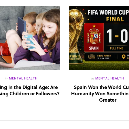
in
MENTAL HEALTH
in
MENTAL HEALTH
ing in the Digital Age: Are
Spain Won the World Cu
ing Children or Followers?
Humanity Won Somethin
Greater