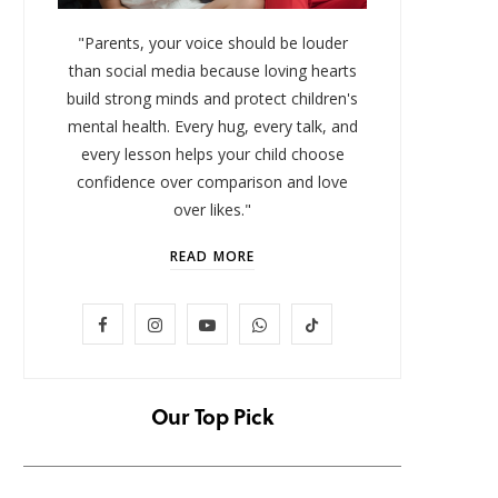
"Parents, your voice should be louder
than social media because loving hearts
build strong minds and protect children's
mental health. Every hug, every talk, and
every lesson helps your child choose
confidence over comparison and love
over likes."
READ MORE
LIFESTYLE
F
I
Y
W
T
Baby and Cartoons 101:
FOMO 
Appropriate Ages and the Top
Missi
a
n
o
h
i
12 Starter Shows
c
s
u
a
k
Our Top Pick
NOVEMBER 6, 2025
e
t
T
t
T
b
a
u
s
o