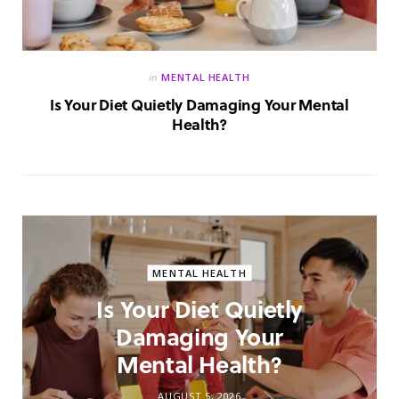
in
MENTAL HEALTH
Is Your Diet Quietly Damaging Your Mental
Health?
MENTAL HEALTH
Is Your Diet Quietly
Damaging Your
Mental Health?
AUGUST 5, 2026