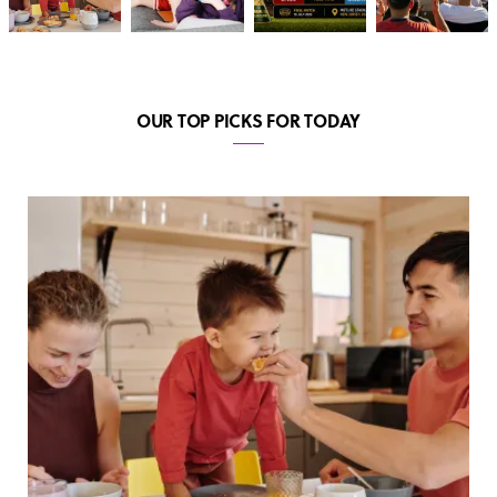
OUR TOP PICKS FOR TODAY