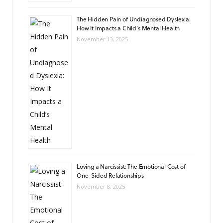
The Hidden Pain of Undiagnosed Dyslexia:
How It Impacts a Child’s Mental Health
November 13, 2025
Loving a Narcissist: The Emotional Cost of
One-Sided Relationships
November 8, 2025