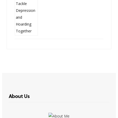
About Us