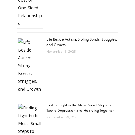
Life Beside Autism: Sibling Bonds, Struggles,
and Growth
November 8, 2025
Finding Light in the Mess: Small Steps to
Tackle Depression and Hoarding Together
September 29, 2025