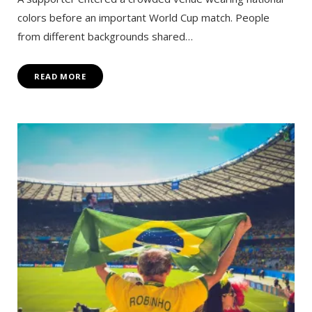
colors before an important World Cup match. People
from different backgrounds shared…
READ MORE