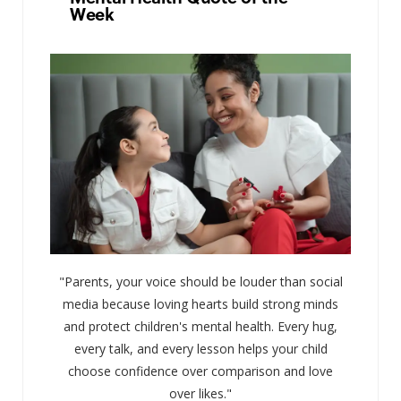
Week
"Parents, your voice should be louder than social
media because loving hearts build strong minds
and protect children's mental health. Every hug,
every talk, and every lesson helps your child
choose confidence over comparison and love
over likes."