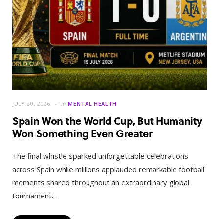
JULY 20, 2026
in
MENTAL HEALTH
Spain Won the World Cup, But Humanity
Won Something Even Greater
The final whistle sparked unforgettable celebrations
across Spain while millions applauded remarkable football
moments shared throughout an extraordinary global
tournament.…