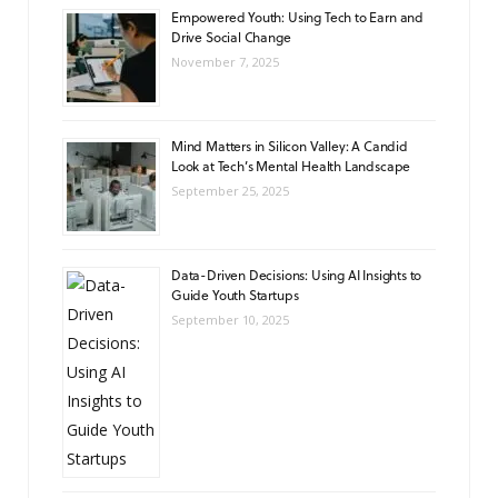
Empowered Youth: Using Tech to Earn and
Drive Social Change
November 7, 2025
Mind Matters in Silicon Valley: A Candid
Look at Tech’s Mental Health Landscape
September 25, 2025
Data-Driven Decisions: Using AI Insights to
Guide Youth Startups
September 10, 2025