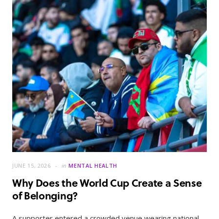
JUNE 15, 2026
in
MENTAL HEALTH
Why Does the World Cup Create a Sense
of Belonging?
A supporter entered a crowded venue wearing national