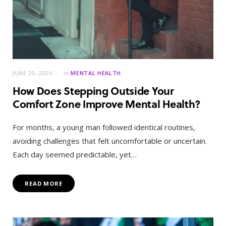
JUNE 20, 2026
in
MENTAL HEALTH
How Does Stepping Outside Your
Comfort Zone Improve Mental Health?
For months, a young man followed identical routines,
avoiding challenges that felt uncomfortable or uncertain.
Each day seemed predictable, yet…
READ MORE