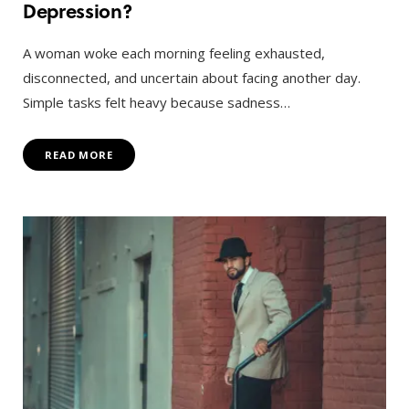
Depression?
A woman woke each morning feeling exhausted,
disconnected, and uncertain about facing another day.
Simple tasks felt heavy because sadness…
READ MORE