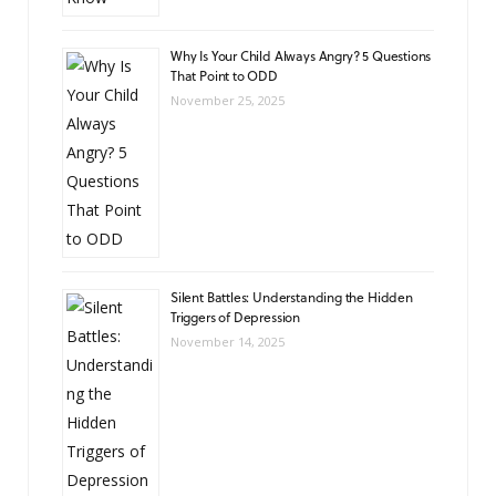
Why Is Your Child Always Angry? 5 Questions
That Point to ODD
November 25, 2025
Silent Battles: Understanding the Hidden
Triggers of Depression
November 14, 2025