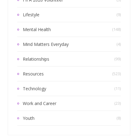
Lifestyle
(9)
Mental Health
(148)
Mind Matters Everyday
(4)
Relationships
(99)
Resources
(523)
Technology
(11)
Work and Career
(23)
Youth
(8)