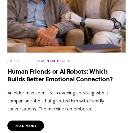
JULY 14, 2026
in
MENTAL HEALTH
Human Friends or AI Robots: Which
Builds Better Emotional Connection?
An older man spent each evening speaking with a
companion robot that greeted him with friendly
conversations. The machine remembered…
READ MORE