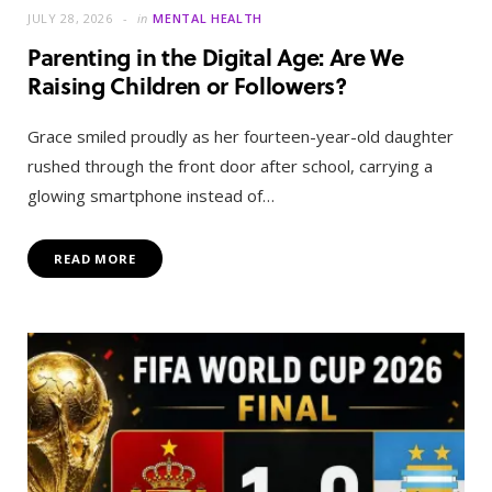
JULY 28, 2026
in
MENTAL HEALTH
Parenting in the Digital Age: Are We
Raising Children or Followers?
Grace smiled proudly as her fourteen-year-old daughter
rushed through the front door after school, carrying a
glowing smartphone instead of…
READ MORE