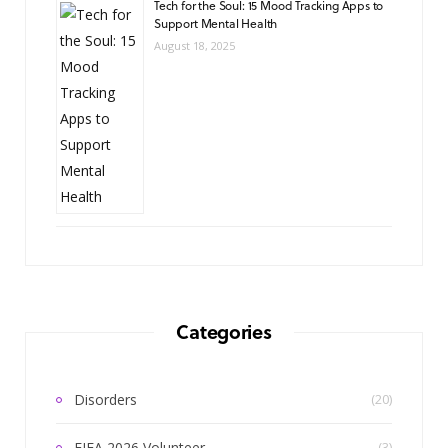
Tech for the Soul: 15 Mood Tracking Apps to
Support Mental Health
August 18, 2025
Categories
Disorders
(20)
FIFA 2026 Volunteer
(3)