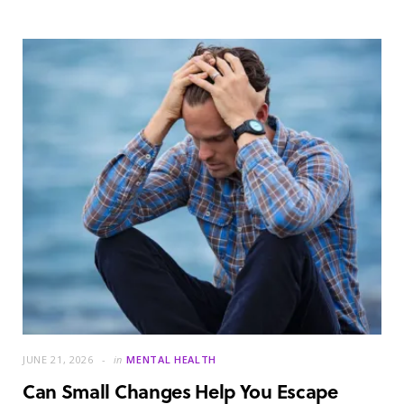
JUNE 21, 2026
in
MENTAL HEALTH
Can Small Changes Help You Escape