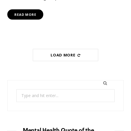
READ MORE
LOAD MORE
Search
for:
Mental Health Quote of the