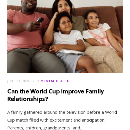
JUNE 13, 2026
in
MENTAL HEALTH
Can the World Cup Improve Family
Relationships?
A family gathered around the television before a World
Cup match filled with excitement and anticipation.
Parents, children, grandparents, and…