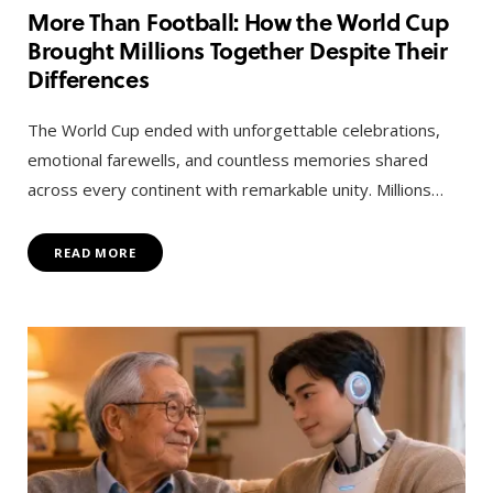
More Than Football: How the World Cup
Brought Millions Together Despite Their
Differences
The World Cup ended with unforgettable celebrations,
emotional farewells, and countless memories shared
across every continent with remarkable unity. Millions…
READ MORE