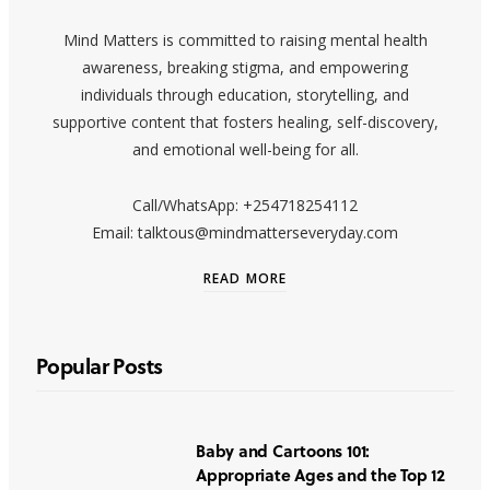
Mind Matters is committed to raising mental health
awareness, breaking stigma, and empowering
individuals through education, storytelling, and
supportive content that fosters healing, self-discovery,
and emotional well-being for all.
Call/WhatsApp: +254718254112
Email: talktous@mindmatterseveryday.com
READ MORE
Popular Posts
Baby and Cartoons 101:
Appropriate Ages and the Top 12