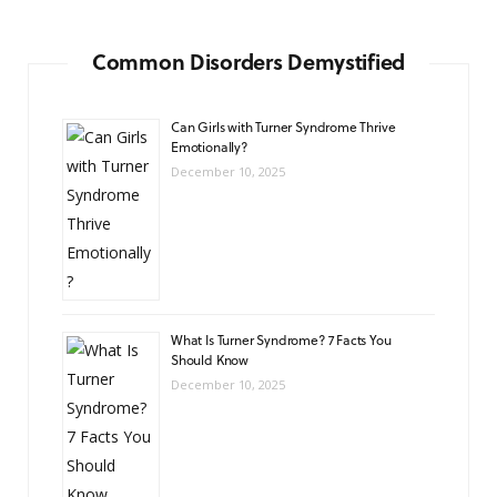
Common Disorders Demystified
Can Girls with Turner Syndrome Thrive
Emotionally?
December 10, 2025
What Is Turner Syndrome? 7 Facts You
Should Know
December 10, 2025