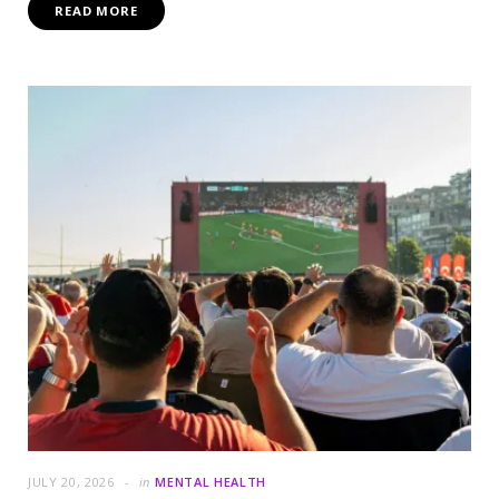
READ MORE
JULY 20, 2026
in
MENTAL HEALTH