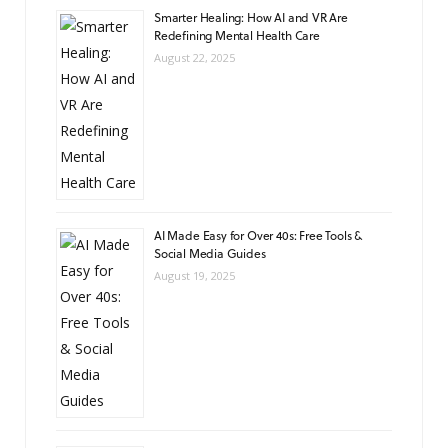
Smarter Healing: How AI and VR Are
Redefining Mental Health Care
August 22, 2025
AI Made Easy for Over 40s: Free Tools &
Social Media Guides
August 19, 2025