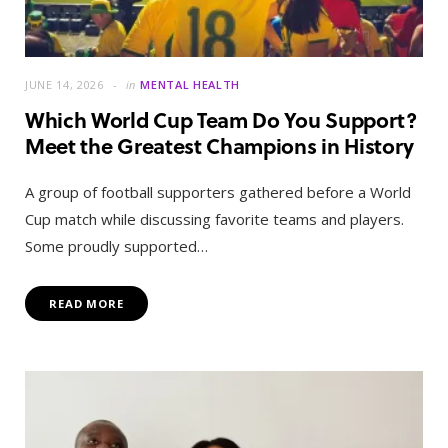
JUNE 14, 2026
in
MENTAL HEALTH
Which World Cup Team Do You Support?
Meet the Greatest Champions in History
A group of football supporters gathered before a World
Cup match while discussing favorite teams and players.
Some proudly supported…
READ MORE