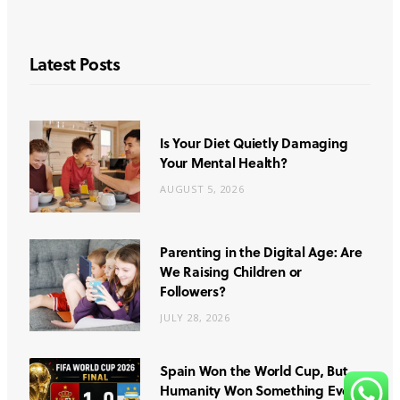
Latest Posts
Is Your Diet Quietly Damaging
Your Mental Health?
AUGUST 5, 2026
Parenting in the Digital Age: Are
We Raising Children or
Followers?
JULY 28, 2026
Spain Won the World Cup, But
Humanity Won Something Even