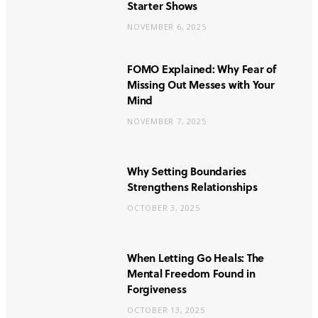
Starter Shows
NOVEMBER 6, 2025
FOMO Explained: Why Fear of
Missing Out Messes with Your
Mind
NOVEMBER 7, 2025
Why Setting Boundaries
Strengthens Relationships
OCTOBER 3, 2025
When Letting Go Heals: The
Mental Freedom Found in
Forgiveness
OCTOBER 13, 2025