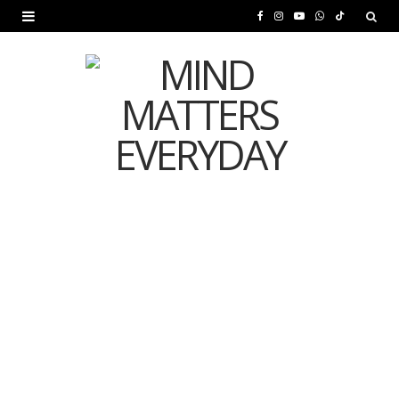
F
I
Y
W
T
a
n
o
h
i
c
s
u
a
k
e
t
T
t
T
b
a
u
s
o
o
g
b
A
k
o
r
e
p
MENTAL HEALTH
k
a
p
Is Your Diet Quietly
m
Damaging Your Mental
Health?