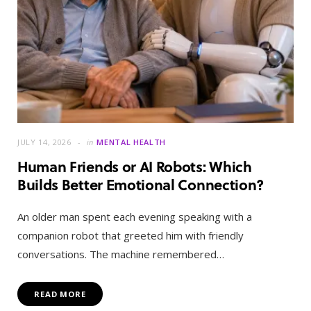
JULY 14, 2026
in
MENTAL HEALTH
Human Friends or AI Robots: Which
Builds Better Emotional Connection?
An older man spent each evening speaking with a
companion robot that greeted him with friendly
conversations. The machine remembered…
READ MORE