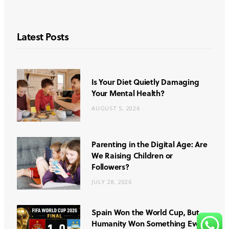
Latest Posts
Is Your Diet Quietly Damaging
Your Mental Health?
AUGUST 5, 2026
Parenting in the Digital Age: Are
We Raising Children or
Followers?
JULY 28, 2026
Spain Won the World Cup, But
Humanity Won Something Even