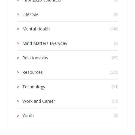
Lifestyle
(9)
Mental Health
(148)
Mind Matters Everyday
(4)
Relationships
(99)
Resources
(523)
Technology
(11)
Work and Career
(23)
Youth
(8)