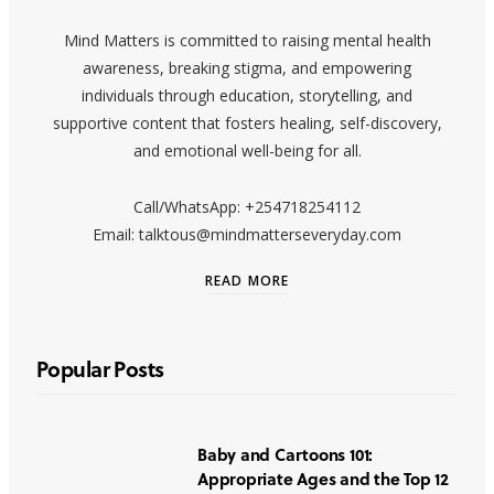
Mind Matters is committed to raising mental health
awareness, breaking stigma, and empowering
individuals through education, storytelling, and
supportive content that fosters healing, self-discovery,
and emotional well-being for all.
Call/WhatsApp: +254718254112
Email: talktous@mindmatterseveryday.com
READ MORE
Popular Posts
Baby and Cartoons 101:
Appropriate Ages and the Top 12