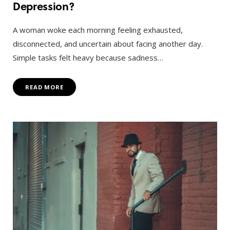
Depression?
A woman woke each morning feeling exhausted,
disconnected, and uncertain about facing another day.
Simple tasks felt heavy because sadness…
READ MORE