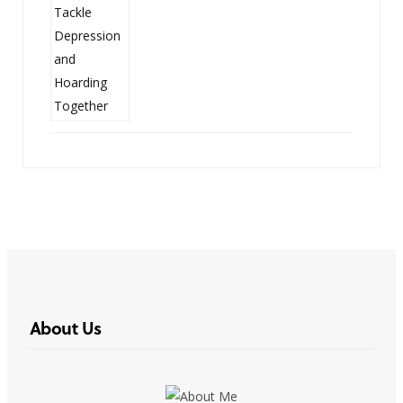
About Us