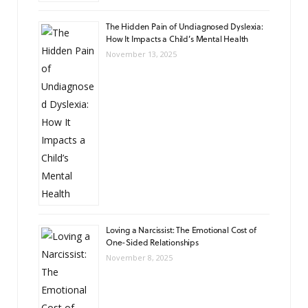
The Hidden Pain of Undiagnosed Dyslexia:
How It Impacts a Child’s Mental Health
November 13, 2025
Loving a Narcissist: The Emotional Cost of
One-Sided Relationships
November 8, 2025