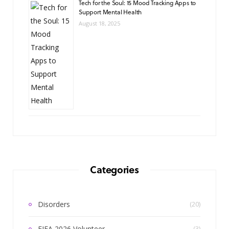
Tech for the Soul: 15 Mood Tracking Apps to
Support Mental Health
August 18, 2025
Categories
Disorders
(20)
FIFA 2026 Volunteer
(3)