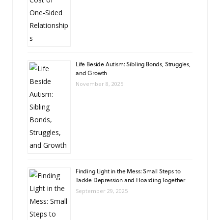
Life Beside Autism: Sibling Bonds, Struggles,
and Growth
November 8, 2025
Finding Light in the Mess: Small Steps to
Tackle Depression and Hoarding Together
September 29, 2025