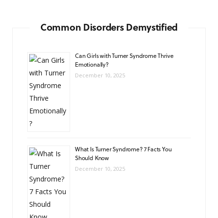
Common Disorders Demystified
Can Girls with Turner Syndrome Thrive
Emotionally?
December 10, 2025
What Is Turner Syndrome? 7 Facts You
Should Know
December 10, 2025