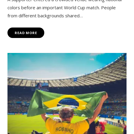
colors before an important World Cup match. People
from different backgrounds shared…
READ MORE