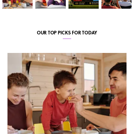
OUR TOP PICKS FOR TODAY