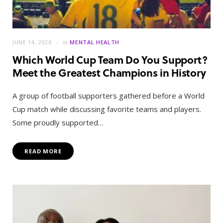
JUNE 14, 2026
in
MENTAL HEALTH
Which World Cup Team Do You Support?
Meet the Greatest Champions in History
A group of football supporters gathered before a World
Cup match while discussing favorite teams and players.
Some proudly supported…
READ MORE