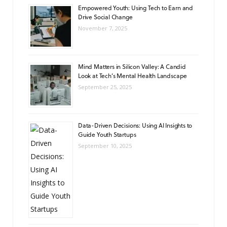
Empowered Youth: Using Tech to Earn and
Drive Social Change
November 7, 2025
Mind Matters in Silicon Valley: A Candid
Look at Tech’s Mental Health Landscape
September 25, 2025
Data-Driven Decisions: Using AI Insights to
Guide Youth Startups
September 10, 2025