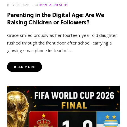
JULY 28, 2026
in
MENTAL HEALTH
Parenting in the Digital Age: Are We
Raising Children or Followers?
Grace smiled proudly as her fourteen-year-old daughter
rushed through the front door after school, carrying a
glowing smartphone instead of…
READ MORE