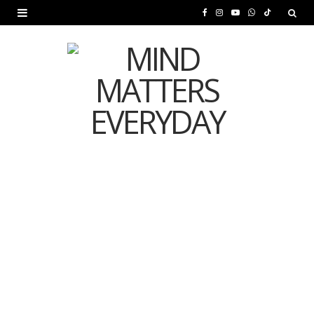
F
I
Y
W
T
a
n
o
h
i
c
s
u
a
k
e
t
T
t
T
b
a
u
s
o
o
g
b
A
k
o
r
e
p
MENTAL HEALTH
k
a
p
Is Your Diet Quietly
m
Damaging Your Mental
Health?