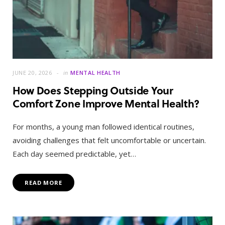
JUNE 20, 2026
in
MENTAL HEALTH
How Does Stepping Outside Your
Comfort Zone Improve Mental Health?
For months, a young man followed identical routines,
avoiding challenges that felt uncomfortable or uncertain.
Each day seemed predictable, yet…
READ MORE