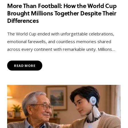
More Than Football: How the World Cup
Brought Millions Together Despite Their
Differences
The World Cup ended with unforgettable celebrations,
emotional farewells, and countless memories shared
across every continent with remarkable unity. Millions…
READ MORE