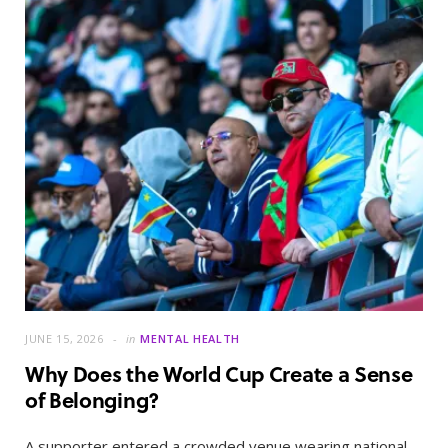
JUNE 15, 2026
in
MENTAL HEALTH
Why Does the World Cup Create a Sense
of Belonging?
A supporter entered a crowded venue wearing national