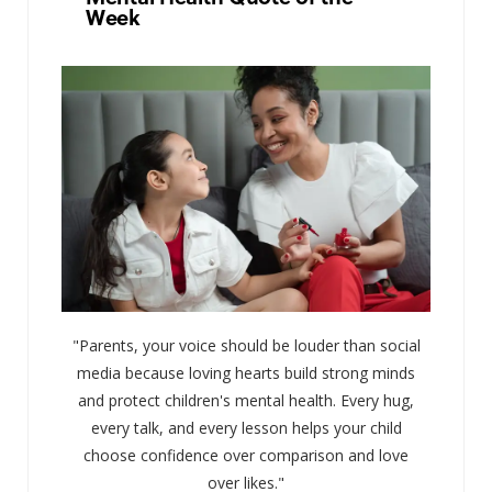
Week
"Parents, your voice should be louder than social
media because loving hearts build strong minds
and protect children's mental health. Every hug,
every talk, and every lesson helps your child
choose confidence over comparison and love
over likes."