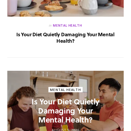
in
MENTAL HEALTH
Is Your Diet Quietly Damaging Your Mental
Health?
MENTAL HEALTH
Is Your Diet Quietly
Damaging Your
Mental Health?
AUGUST 5, 2026