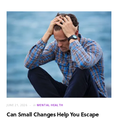
JUNE 21, 2026
in
MENTAL HEALTH
Can Small Changes Help You Escape