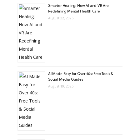
Smarter Healing: How AI and VR Are
Redefining Mental Health Care
August 22, 2025
AI Made Easy for Over 40s: Free Tools &
Social Media Guides
August 19, 2025