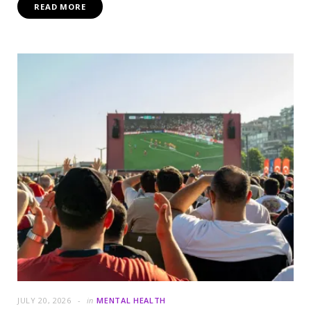
READ MORE
JULY 20, 2026
in
MENTAL HEALTH