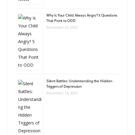
Why Is Your Child Always Angry? 5 Questions
That Point to ODD
November 25, 2025
Silent Battles: Understanding the Hidden
Triggers of Depression
November 14, 2025