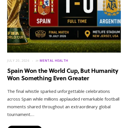
JULY 20, 2026
in
MENTAL HEALTH
Spain Won the World Cup, But Humanity
Won Something Even Greater
The final whistle sparked unforgettable celebrations
across Spain while millions applauded remarkable football
moments shared throughout an extraordinary global
tournament.…