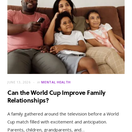
JUNE 13, 2026
in
MENTAL HEALTH
Can the World Cup Improve Family
Relationships?
A family gathered around the television before a World
Cup match filled with excitement and anticipation.
Parents, children, grandparents, and…