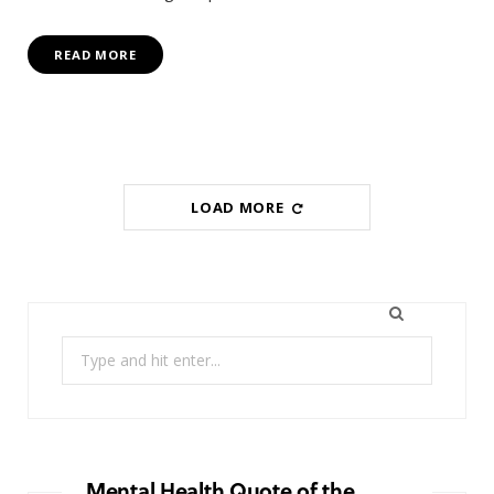
READ MORE
LOAD MORE
Search
for:
Mental Health Quote of the