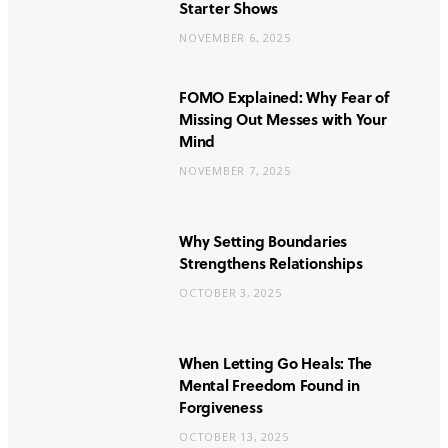
Starter Shows
NOVEMBER 6, 2025
FOMO Explained: Why Fear of
Missing Out Messes with Your
Mind
NOVEMBER 7, 2025
Why Setting Boundaries
Strengthens Relationships
OCTOBER 3, 2025
When Letting Go Heals: The
Mental Freedom Found in
Forgiveness
OCTOBER 13, 2025