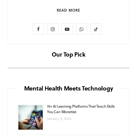
READ MORE
F
I
Y
W
T
LIFESTYLE
Baby and Cartoons 101: Appropriate
a
n
o
h
i
Ages and the Top 12 Starter Shows
c
s
u
a
k
Our Top Pick
NOVEMBER 6, 2025
e
t
T
t
T
b
a
u
s
o
o
g
b
A
k
Mental Health Meets Technology
o
r
e
p
15+ AI Learning Platforms That Teach Skills
k
a
p
You Can Monetize
m
January 6, 2026