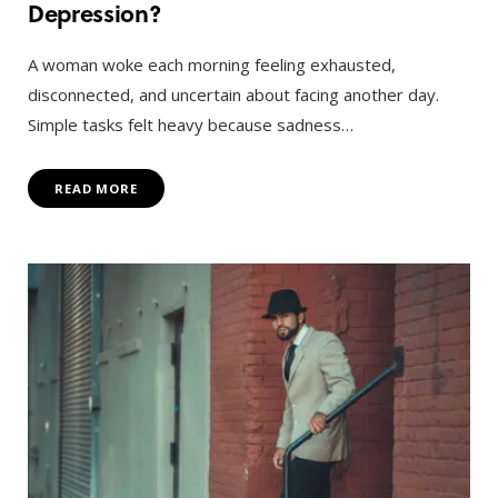
Depression?
A woman woke each morning feeling exhausted,
disconnected, and uncertain about facing another day.
Simple tasks felt heavy because sadness…
READ MORE