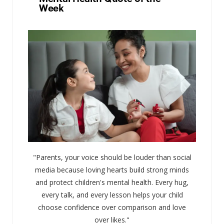
Week
"Parents, your voice should be louder than social
media because loving hearts build strong minds
and protect children's mental health. Every hug,
every talk, and every lesson helps your child
choose confidence over comparison and love
over likes."