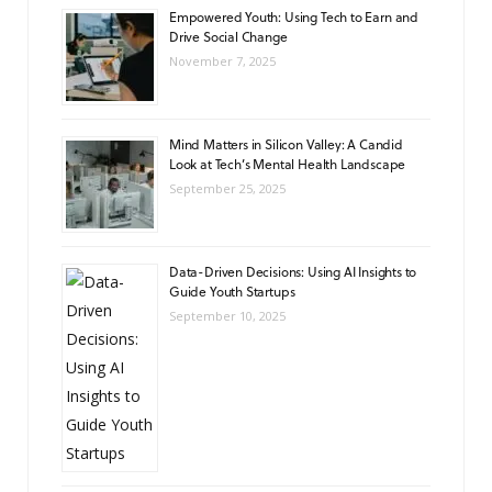
Empowered Youth: Using Tech to Earn and
Drive Social Change
November 7, 2025
Mind Matters in Silicon Valley: A Candid
Look at Tech’s Mental Health Landscape
September 25, 2025
Data-Driven Decisions: Using AI Insights to
Guide Youth Startups
September 10, 2025