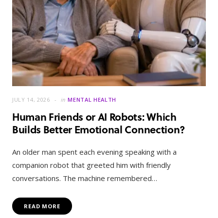
JULY 14, 2026
in
MENTAL HEALTH
Human Friends or AI Robots: Which
Builds Better Emotional Connection?
An older man spent each evening speaking with a
companion robot that greeted him with friendly
conversations. The machine remembered…
READ MORE