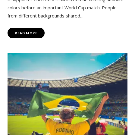
colors before an important World Cup match. People
from different backgrounds shared…
READ MORE