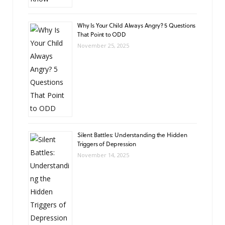
Why Is Your Child Always Angry? 5 Questions
That Point to ODD
November 25, 2025
Silent Battles: Understanding the Hidden
Triggers of Depression
November 14, 2025