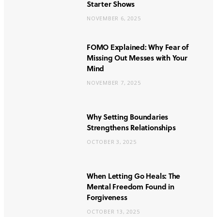
Starter Shows
NOVEMBER 6, 2025
FOMO Explained: Why Fear of
Missing Out Messes with Your
Mind
NOVEMBER 7, 2025
Why Setting Boundaries
Strengthens Relationships
OCTOBER 3, 2025
When Letting Go Heals: The
Mental Freedom Found in
Forgiveness
OCTOBER 13, 2025