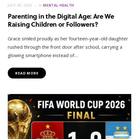
JULY 28, 2026
in
MENTAL HEALTH
Parenting in the Digital Age: Are We
Raising Children or Followers?
Grace smiled proudly as her fourteen-year-old daughter
rushed through the front door after school, carrying a
glowing smartphone instead of…
READ MORE