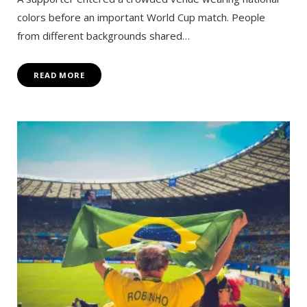
colors before an important World Cup match. People
from different backgrounds shared…
READ MORE