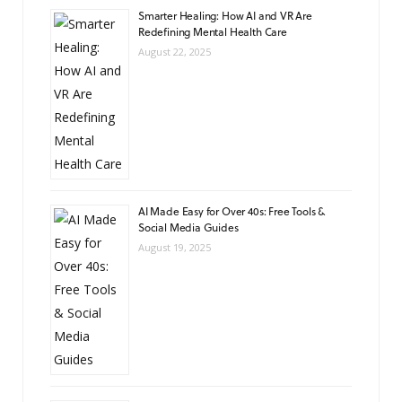
Smarter Healing: How AI and VR Are
Redefining Mental Health Care
August 22, 2025
AI Made Easy for Over 40s: Free Tools &
Social Media Guides
August 19, 2025