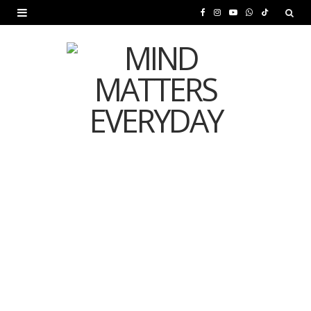
F
I
Y
W
T
a
n
o
h
i
c
s
u
a
k
e
t
T
t
T
b
a
u
s
o
o
g
b
A
k
o
r
e
p
MENTAL HEALTH
k
a
p
Is Your Diet Quietly
m
Damaging Your Mental
Health?