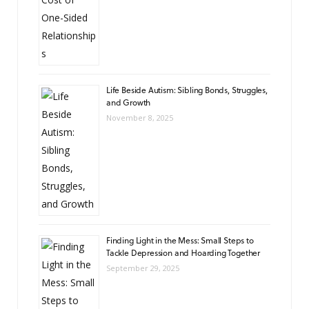
Life Beside Autism: Sibling Bonds, Struggles,
and Growth
November 8, 2025
Finding Light in the Mess: Small Steps to
Tackle Depression and Hoarding Together
September 29, 2025