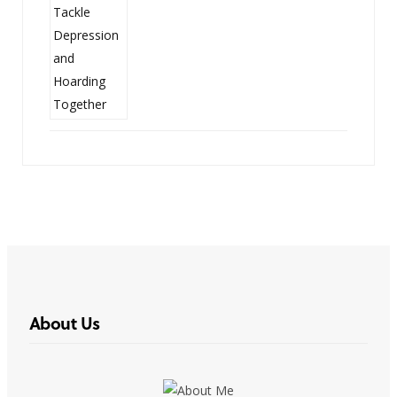
About Us