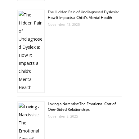
The Hidden Pain of Undiagnosed Dyslexia:
How It Impacts a Child’s Mental Health
November 13, 2025
Loving a Narcissist: The Emotional Cost of
One-Sided Relationships
November 8, 2025