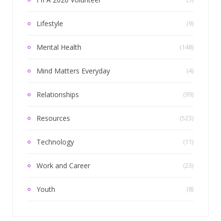
Lifestyle
(9)
Mental Health
(148)
Mind Matters Everyday
(4)
Relationships
(99)
Resources
(523)
Technology
(11)
Work and Career
(23)
Youth
(8)