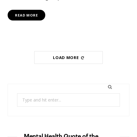
READ MORE
LOAD MORE
Search
for:
Mental Health Quote of the