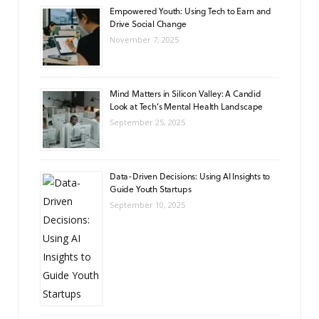
Empowered Youth: Using Tech to Earn and
Drive Social Change
November 7, 2025
Mind Matters in Silicon Valley: A Candid
Look at Tech’s Mental Health Landscape
September 25, 2025
Data-Driven Decisions: Using AI Insights to
Guide Youth Startups
September 10, 2025