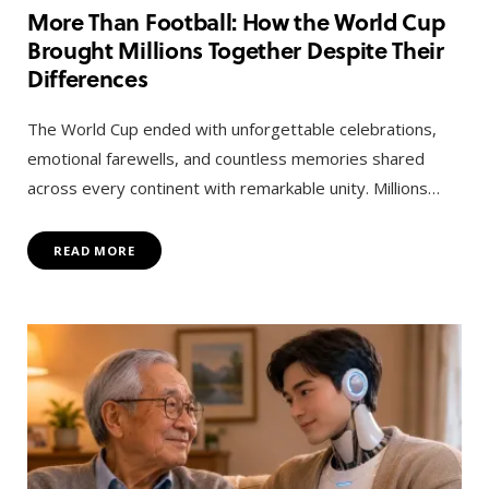
More Than Football: How the World Cup
Brought Millions Together Despite Their
Differences
The World Cup ended with unforgettable celebrations,
emotional farewells, and countless memories shared
across every continent with remarkable unity. Millions…
READ MORE