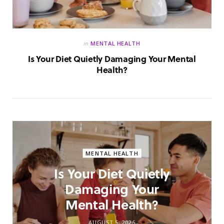
in
MENTAL HEALTH
Is Your Diet Quietly Damaging Your Mental
Health?
MENTAL HEALTH
Is Your Diet Quietly
Damaging Your
Mental Health?
AUGUST 5, 2026