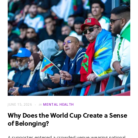
JUNE 15, 2026
in
MENTAL HEALTH
Why Does the World Cup Create a Sense
of Belonging?
A supporter entered a crowded venue wearing national