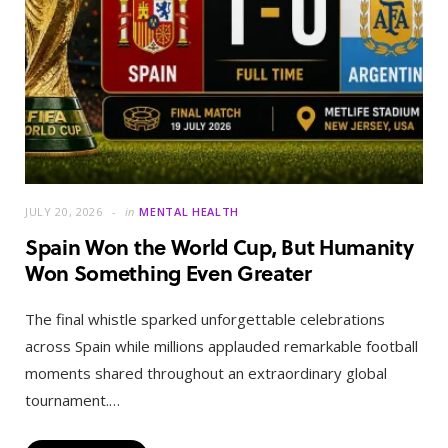
JULY 20, 2026
in
MENTAL HEALTH
Spain Won the World Cup, But Humanity
Won Something Even Greater
The final whistle sparked unforgettable celebrations
across Spain while millions applauded remarkable football
moments shared throughout an extraordinary global
tournament.…