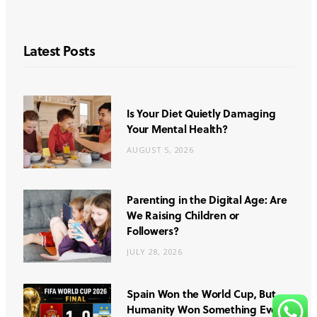
Latest Posts
Is Your Diet Quietly Damaging
Your Mental Health?
AUGUST 5, 2026
Parenting in the Digital Age: Are
We Raising Children or
Followers?
JULY 28, 2026
Spain Won the World Cup, But
Humanity Won Something Even