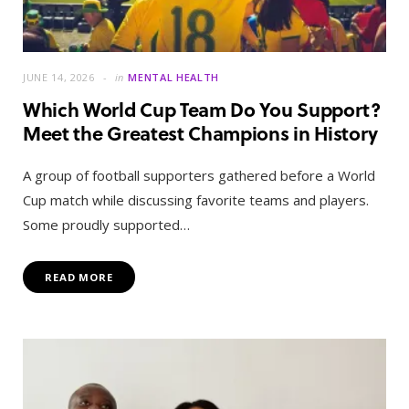
JUNE 14, 2026
in
MENTAL HEALTH
Which World Cup Team Do You Support?
Meet the Greatest Champions in History
A group of football supporters gathered before a World
Cup match while discussing favorite teams and players.
Some proudly supported…
READ MORE