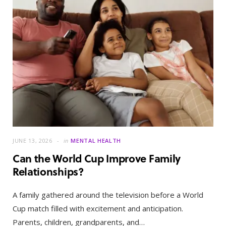
JUNE 13, 2026
in
MENTAL HEALTH
Can the World Cup Improve Family
Relationships?
A family gathered around the television before a World
Cup match filled with excitement and anticipation.
Parents, children, grandparents, and…