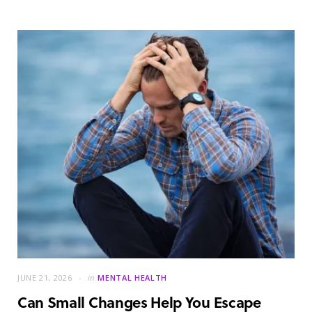
JUNE 21, 2026
in
MENTAL HEALTH
Can Small Changes Help You Escape