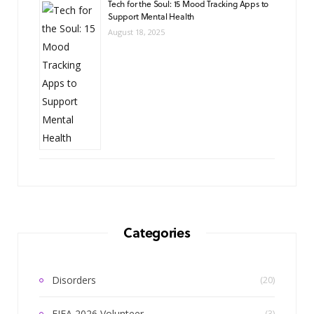
Tech for the Soul: 15 Mood Tracking Apps to
Support Mental Health
August 18, 2025
Categories
Disorders
(20)
FIFA 2026 Volunteer
(3)