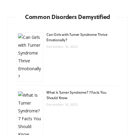
Common Disorders Demystified
Can Girls with Turner Syndrome Thrive
Emotionally?
December 10, 2025
What Is Turner Syndrome? 7 Facts You
Should Know
December 10, 2025