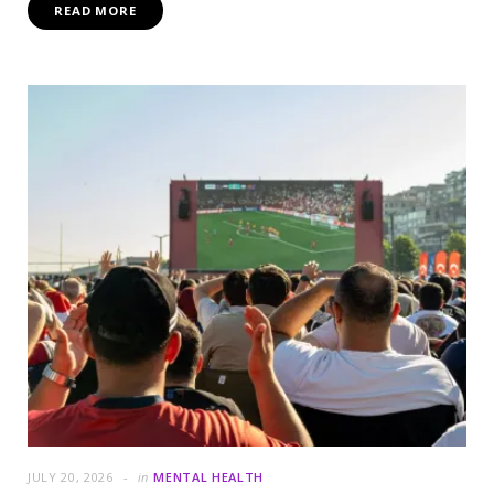
READ MORE
JULY 20, 2026
in
MENTAL HEALTH