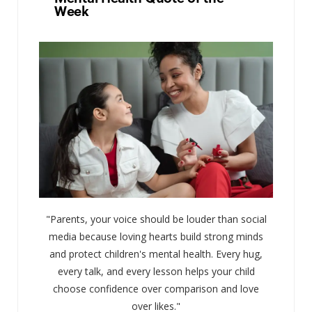
Week
"Parents, your voice should be louder than social
media because loving hearts build strong minds
and protect children's mental health. Every hug,
every talk, and every lesson helps your child
choose confidence over comparison and love
over likes."