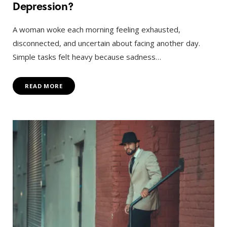
Depression?
A woman woke each morning feeling exhausted,
disconnected, and uncertain about facing another day.
Simple tasks felt heavy because sadness…
READ MORE