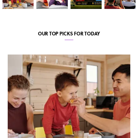
OUR TOP PICKS FOR TODAY