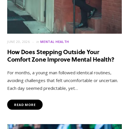
JUNE 20, 2026
in
MENTAL HEALTH
How Does Stepping Outside Your
Comfort Zone Improve Mental Health?
For months, a young man followed identical routines,
avoiding challenges that felt uncomfortable or uncertain.
Each day seemed predictable, yet…
READ MORE