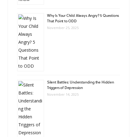
Why Is Your Child Always Angry? 5 Questions
That Point to ODD
November 25, 2025
Silent Battles: Understanding the Hidden
Triggers of Depression
November 14, 2025