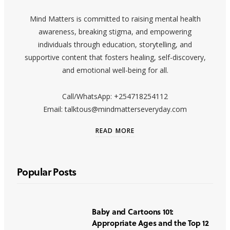
Mind Matters is committed to raising mental health
awareness, breaking stigma, and empowering
individuals through education, storytelling, and
supportive content that fosters healing, self-discovery,
and emotional well-being for all.
Call/WhatsApp: +254718254112
Email: talktous@mindmatterseveryday.com
READ MORE
Popular Posts
Baby and Cartoons 101:
Appropriate Ages and the Top 12