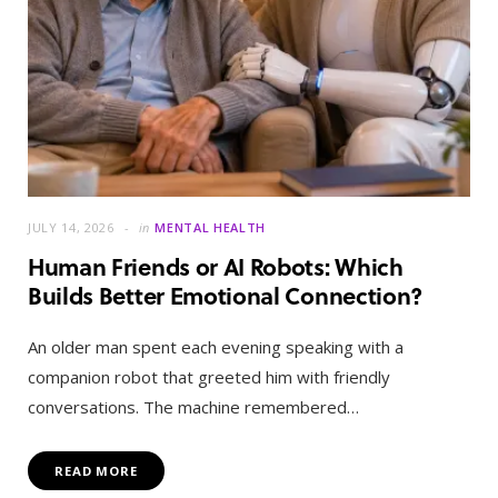
JULY 14, 2026
in
MENTAL HEALTH
Human Friends or AI Robots: Which
Builds Better Emotional Connection?
An older man spent each evening speaking with a
companion robot that greeted him with friendly
conversations. The machine remembered…
READ MORE