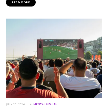
READ MORE
JULY 20, 2026
in
MENTAL HEALTH