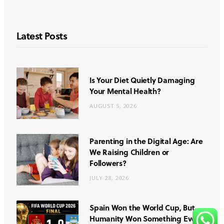
Latest Posts
Is Your Diet Quietly Damaging
Your Mental Health?
AUGUST 5, 2026
Parenting in the Digital Age: Are
We Raising Children or
Followers?
JULY 28, 2026
Spain Won the World Cup, But
Humanity Won Something Even