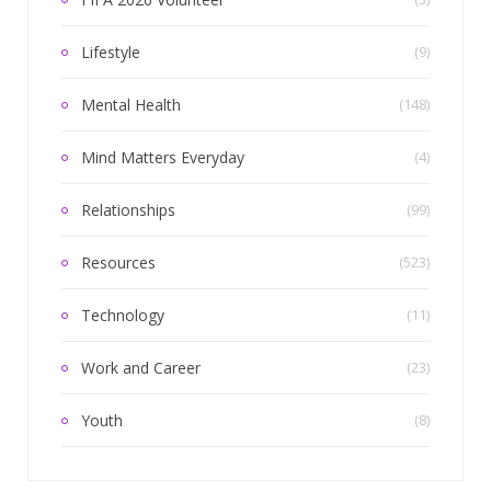
Lifestyle
(9)
Mental Health
(148)
Mind Matters Everyday
(4)
Relationships
(99)
Resources
(523)
Technology
(11)
Work and Career
(23)
Youth
(8)