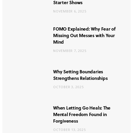
Starter Shows
NOVEMBER 6, 2025
FOMO Explained: Why Fear of
Missing Out Messes with Your
Mind
NOVEMBER 7, 2025
Why Setting Boundaries
Strengthens Relationships
OCTOBER 3, 2025
When Letting Go Heals: The
Mental Freedom Found in
Forgiveness
OCTOBER 13, 2025