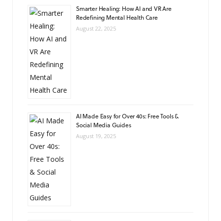
Smarter Healing: How AI and VR Are
Redefining Mental Health Care
August 22, 2025
AI Made Easy for Over 40s: Free Tools &
Social Media Guides
August 19, 2025