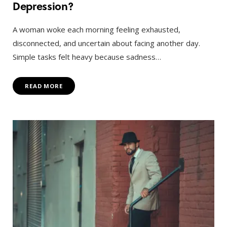
Depression?
A woman woke each morning feeling exhausted,
disconnected, and uncertain about facing another day.
Simple tasks felt heavy because sadness…
READ MORE