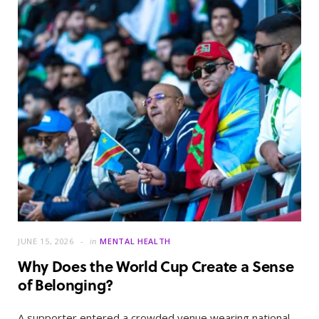
JUNE 15, 2026
in
MENTAL HEALTH
Why Does the World Cup Create a Sense
of Belonging?
A supporter entered a crowded venue wearing national