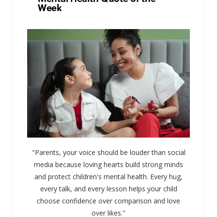
Week
"Parents, your voice should be louder than social
media because loving hearts build strong minds
and protect children's mental health. Every hug,
every talk, and every lesson helps your child
choose confidence over comparison and love
over likes."