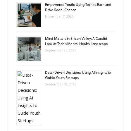
Empowered Youth: Using Tech to Earn and
Drive Social Change
November 7, 2025
Mind Matters in Silicon Valley: A Candid
Look at Tech’s Mental Health Landscape
September 25, 2025
Data-Driven Decisions: Using AI Insights to
Guide Youth Startups
September 10, 2025