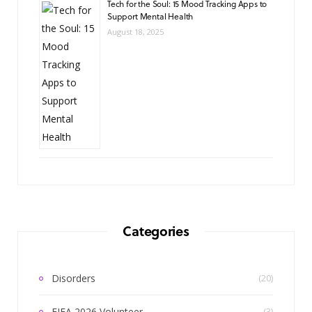
Tech for the Soul: 15 Mood Tracking Apps to
Support Mental Health
August 18, 2025
Categories
Disorders
(20)
FIFA 2026 Volunteer
(3)