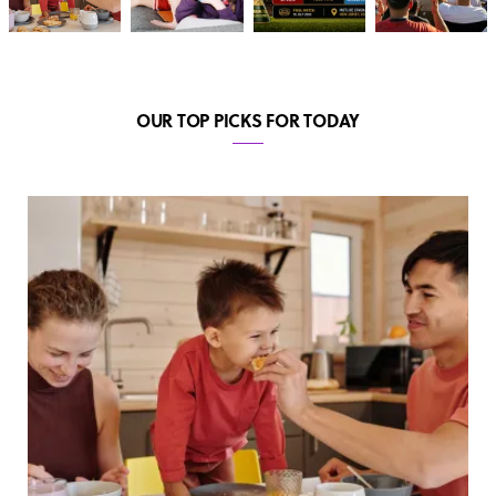
OUR TOP PICKS FOR TODAY