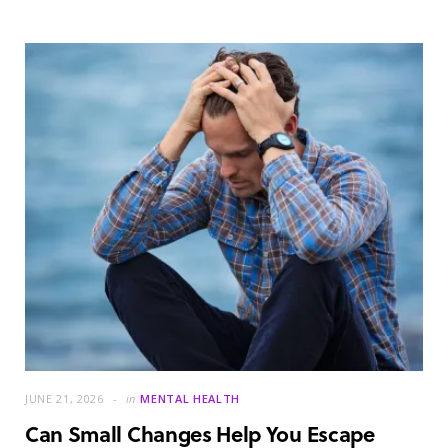
JUNE 21, 2026
in
MENTAL HEALTH
Can Small Changes Help You Escape