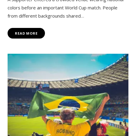
colors before an important World Cup match. People
from different backgrounds shared…
READ MORE