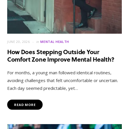
JUNE 20, 2026
in
MENTAL HEALTH
How Does Stepping Outside Your
Comfort Zone Improve Mental Health?
For months, a young man followed identical routines,
avoiding challenges that felt uncomfortable or uncertain.
Each day seemed predictable, yet…
READ MORE