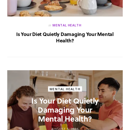
in
MENTAL HEALTH
Is Your Diet Quietly Damaging Your Mental
Health?
MENTAL HEALTH
Is Your Diet Quietly
Damaging Your
Mental Health?
AUGUST 5, 2026