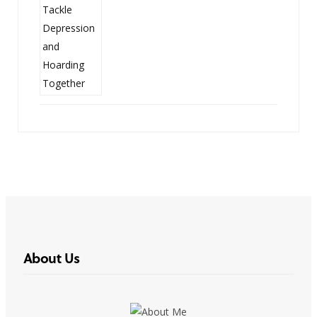
About Us