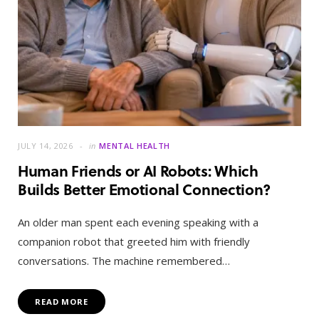
JULY 14, 2026
in
MENTAL HEALTH
Human Friends or AI Robots: Which
Builds Better Emotional Connection?
An older man spent each evening speaking with a
companion robot that greeted him with friendly
conversations. The machine remembered…
READ MORE