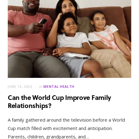
JUNE 13, 2026
in
MENTAL HEALTH
Can the World Cup Improve Family
Relationships?
A family gathered around the television before a World
Cup match filled with excitement and anticipation.
Parents, children, grandparents, and…