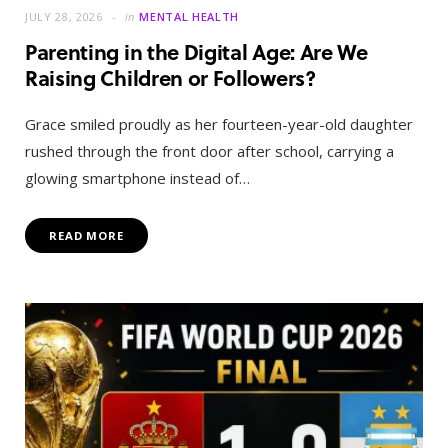
JULY 28, 2026
in
MENTAL HEALTH
Parenting in the Digital Age: Are We
Raising Children or Followers?
Grace smiled proudly as her fourteen-year-old daughter
rushed through the front door after school, carrying a
glowing smartphone instead of…
READ MORE