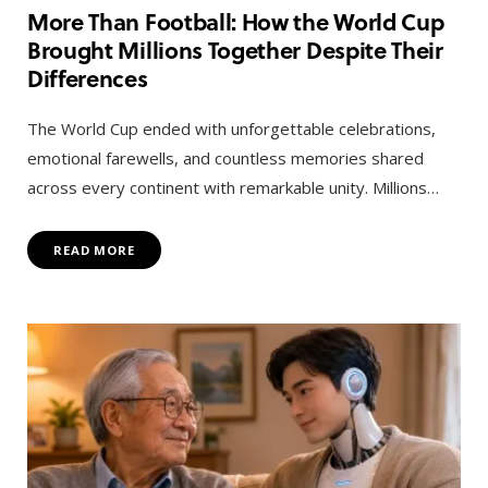
More Than Football: How the World Cup
Brought Millions Together Despite Their
Differences
The World Cup ended with unforgettable celebrations,
emotional farewells, and countless memories shared
across every continent with remarkable unity. Millions…
READ MORE