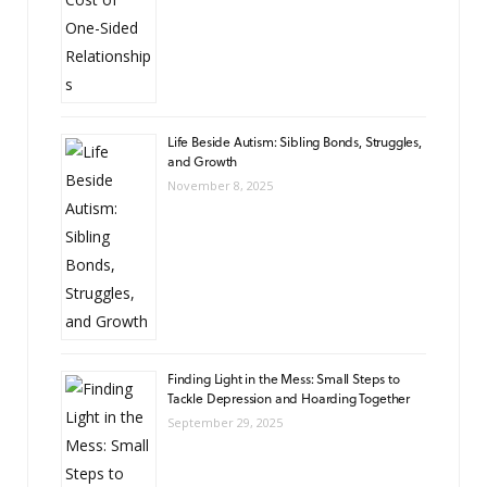
Life Beside Autism: Sibling Bonds, Struggles,
and Growth
November 8, 2025
Finding Light in the Mess: Small Steps to
Tackle Depression and Hoarding Together
September 29, 2025