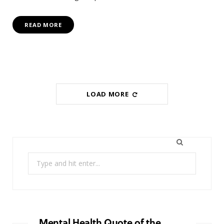
READ MORE
LOAD MORE
Search
for:
Mental Health Quote of the