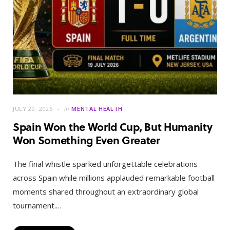
JULY 20, 2026
in
MENTAL HEALTH
Spain Won the World Cup, But Humanity
Won Something Even Greater
The final whistle sparked unforgettable celebrations
across Spain while millions applauded remarkable football
moments shared throughout an extraordinary global
tournament.…