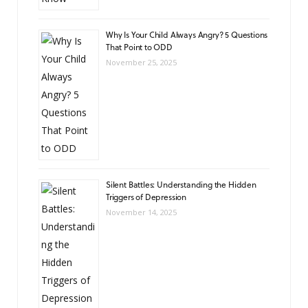
Why Is Your Child Always Angry? 5 Questions
That Point to ODD
November 25, 2025
Silent Battles: Understanding the Hidden
Triggers of Depression
November 14, 2025