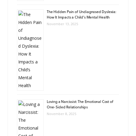
The Hidden Pain of Undiagnosed Dyslexia:
How It Impacts a Child’s Mental Health
November 13, 2025
Loving a Narcissist: The Emotional Cost of
One-Sided Relationships
November 8, 2025