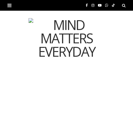
F
I
Y
W
T
a
n
o
h
i
c
s
u
a
k
e
t
T
t
T
b
a
u
s
o
o
g
b
A
k
o
r
e
p
MENTAL HEALTH
k
a
p
Is Your Diet Quietly
m
Damaging Your Mental
Health?