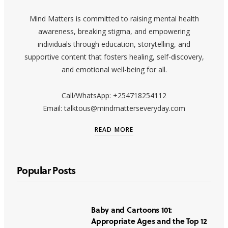
Mind Matters is committed to raising mental health
awareness, breaking stigma, and empowering
individuals through education, storytelling, and
supportive content that fosters healing, self-discovery,
and emotional well-being for all.
Call/WhatsApp: +254718254112
Email: talktous@mindmatterseveryday.com
READ MORE
Popular Posts
Baby and Cartoons 101:
Appropriate Ages and the Top 12