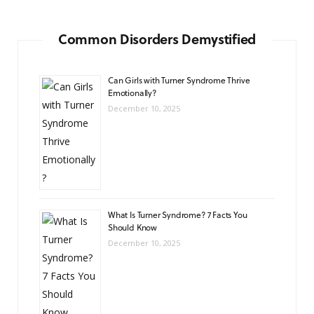
Common Disorders Demystified
Can Girls with Turner Syndrome Thrive
Emotionally?
December 10, 2025
What Is Turner Syndrome? 7 Facts You
Should Know
December 10, 2025