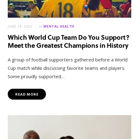
JUNE 14, 2026
in
MENTAL HEALTH
Which World Cup Team Do You Support?
Meet the Greatest Champions in History
A group of football supporters gathered before a World
Cup match while discussing favorite teams and players.
Some proudly supported…
READ MORE