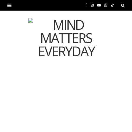
F
I
Y
W
T
a
n
o
h
i
c
s
u
a
k
e
t
T
t
T
b
a
u
s
o
o
g
b
A
k
o
r
e
p
MENTAL HEALTH
k
a
p
Is Your Diet Quietly
m
Damaging Your Mental
Health?