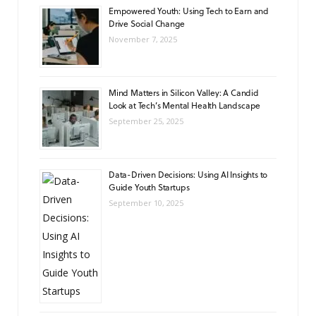
Empowered Youth: Using Tech to Earn and
Drive Social Change
November 7, 2025
Mind Matters in Silicon Valley: A Candid
Look at Tech’s Mental Health Landscape
September 25, 2025
Data-Driven Decisions: Using AI Insights to
Guide Youth Startups
September 10, 2025