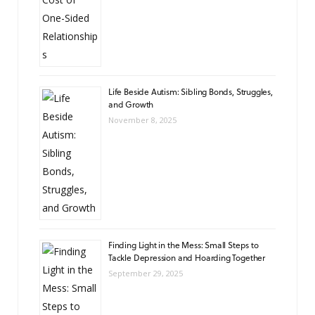
Life Beside Autism: Sibling Bonds, Struggles,
and Growth
November 8, 2025
Finding Light in the Mess: Small Steps to
Tackle Depression and Hoarding Together
September 29, 2025