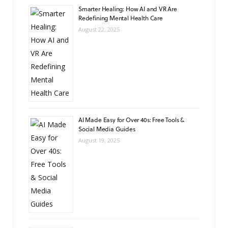
Smarter Healing: How AI and VR Are
Redefining Mental Health Care
August 22, 2025
AI Made Easy for Over 40s: Free Tools &
Social Media Guides
August 19, 2025