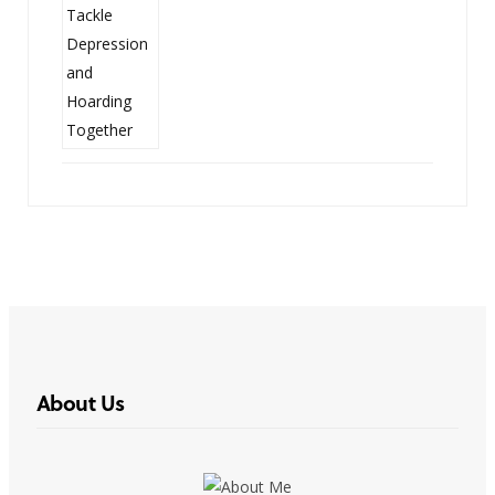
About Us