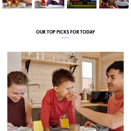
OUR TOP PICKS FOR TODAY