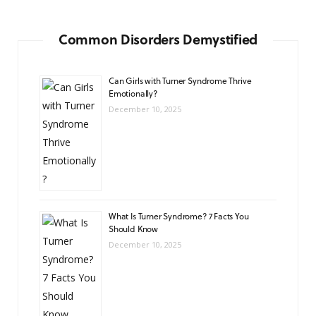
Common Disorders Demystified
Can Girls with Turner Syndrome Thrive
Emotionally?
December 10, 2025
What Is Turner Syndrome? 7 Facts You
Should Know
December 10, 2025