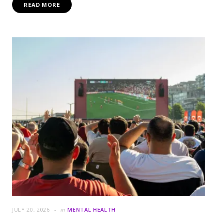
READ MORE
JULY 20, 2026
in
MENTAL HEALTH