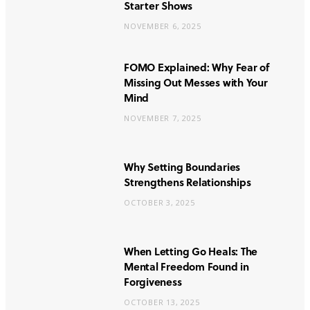
Starter Shows
NOVEMBER 6, 2025
FOMO Explained: Why Fear of
Missing Out Messes with Your
Mind
NOVEMBER 7, 2025
Why Setting Boundaries
Strengthens Relationships
OCTOBER 3, 2025
When Letting Go Heals: The
Mental Freedom Found in
Forgiveness
OCTOBER 13, 2025