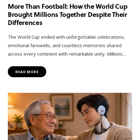
More Than Football: How the World Cup
Brought Millions Together Despite Their
Differences
The World Cup ended with unforgettable celebrations,
emotional farewells, and countless memories shared
across every continent with remarkable unity. Millions…
READ MORE