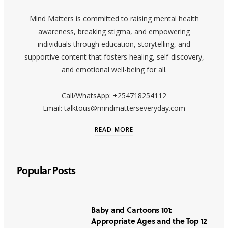
Mind Matters is committed to raising mental health
awareness, breaking stigma, and empowering
individuals through education, storytelling, and
supportive content that fosters healing, self-discovery,
and emotional well-being for all.
Call/WhatsApp: +254718254112
Email: talktous@mindmatterseveryday.com
READ MORE
Popular Posts
Baby and Cartoons 101:
Appropriate Ages and the Top 12