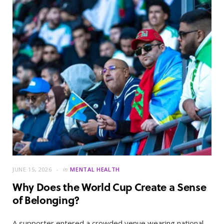
JUNE 15, 2026
in
MENTAL HEALTH
Why Does the World Cup Create a Sense
of Belonging?
A supporter entered a crowded venue wearing national