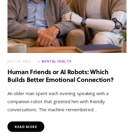
JULY 14, 2026
in
MENTAL HEALTH
Human Friends or AI Robots: Which
Builds Better Emotional Connection?
An older man spent each evening speaking with a
companion robot that greeted him with friendly
conversations. The machine remembered…
READ MORE