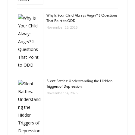
Why Is Your Child Always Angry? 5 Questions
That Point to ODD
November 25, 2025
Silent Battles: Understanding the Hidden
Triggers of Depression
November 14, 2025