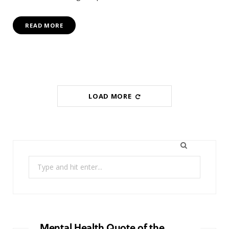
READ MORE
LOAD MORE
Search
for:
Mental Health Quote of the