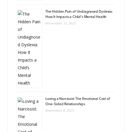
The Hidden Pain of Undiagnosed Dyslexia:
How It Impacts a Child’s Mental Health
November 13, 2025
Loving a Narcissist: The Emotional Cost of
One-Sided Relationships
November 8, 2025