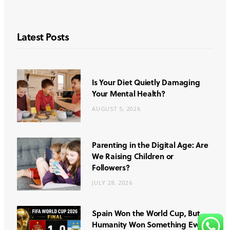
Latest Posts
Is Your Diet Quietly Damaging
Your Mental Health?
AUGUST 5, 2026
Parenting in the Digital Age: Are
We Raising Children or
Followers?
JULY 28, 2026
Spain Won the World Cup, But
Humanity Won Something Even