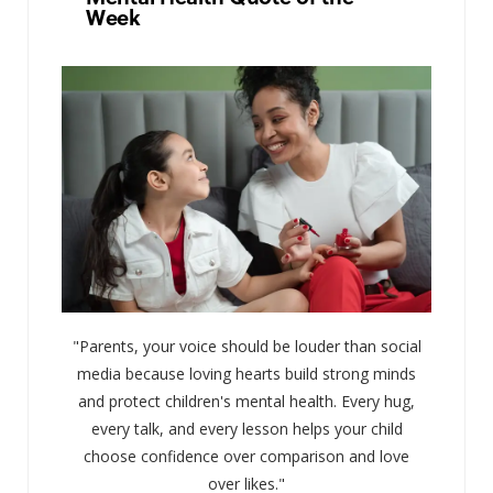
Week
"Parents, your voice should be louder than social
media because loving hearts build strong minds
and protect children's mental health. Every hug,
every talk, and every lesson helps your child
choose confidence over comparison and love
over likes."