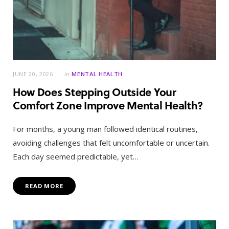
JUNE 20, 2026
in
MENTAL HEALTH
How Does Stepping Outside Your
Comfort Zone Improve Mental Health?
For months, a young man followed identical routines,
avoiding challenges that felt uncomfortable or uncertain.
Each day seemed predictable, yet…
READ MORE