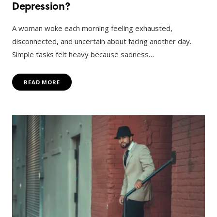
Depression?
A woman woke each morning feeling exhausted,
disconnected, and uncertain about facing another day.
Simple tasks felt heavy because sadness…
READ MORE