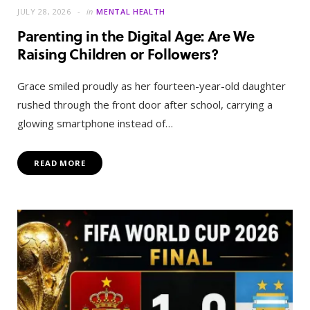
JULY 28, 2026
in
MENTAL HEALTH
Parenting in the Digital Age: Are We
Raising Children or Followers?
Grace smiled proudly as her fourteen-year-old daughter
rushed through the front door after school, carrying a
glowing smartphone instead of…
READ MORE