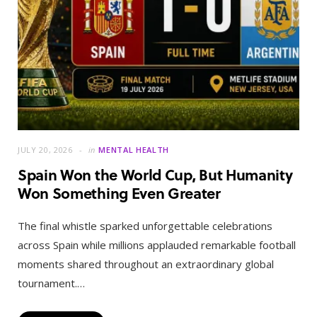
JULY 20, 2026
in
MENTAL HEALTH
Spain Won the World Cup, But Humanity
Won Something Even Greater
The final whistle sparked unforgettable celebrations
across Spain while millions applauded remarkable football
moments shared throughout an extraordinary global
tournament.…