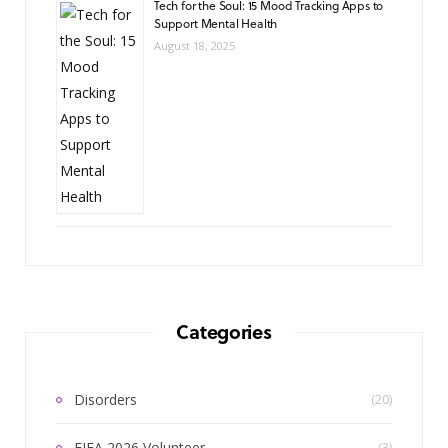
Tech for the Soul: 15 Mood Tracking Apps to
Support Mental Health
August 18, 2025
Categories
Disorders
(20)
FIFA 2026 Volunteer
(3)