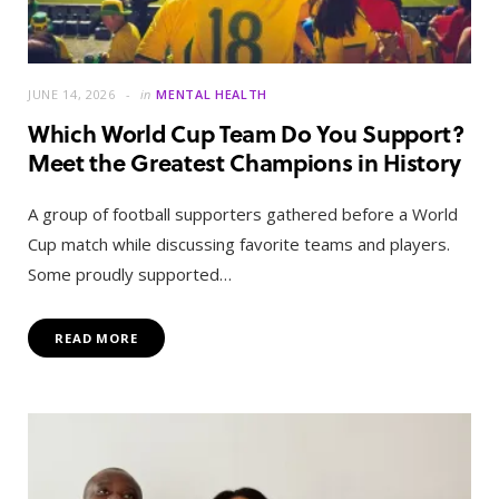
JUNE 14, 2026
in
MENTAL HEALTH
Which World Cup Team Do You Support?
Meet the Greatest Champions in History
A group of football supporters gathered before a World
Cup match while discussing favorite teams and players.
Some proudly supported…
READ MORE