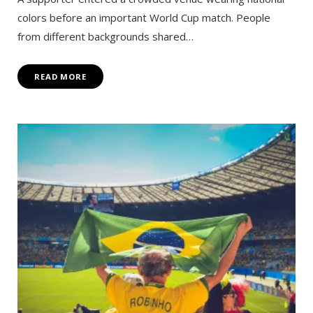
colors before an important World Cup match. People
from different backgrounds shared…
READ MORE