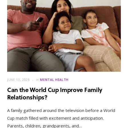
JUNE 13, 2026
in
MENTAL HEALTH
Can the World Cup Improve Family
Relationships?
A family gathered around the television before a World
Cup match filled with excitement and anticipation.
Parents, children, grandparents, and…