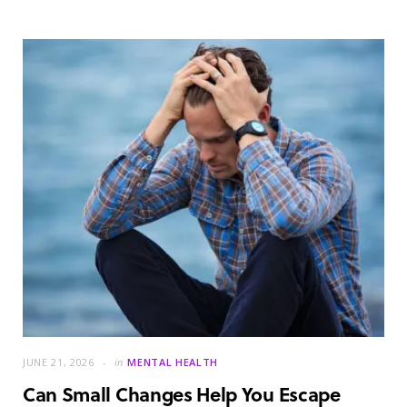
JUNE 21, 2026
in
MENTAL HEALTH
Can Small Changes Help You Escape