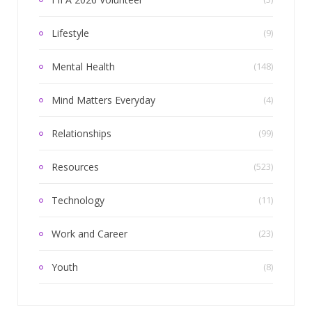
Lifestyle
(9)
Mental Health
(148)
Mind Matters Everyday
(4)
Relationships
(99)
Resources
(523)
Technology
(11)
Work and Career
(23)
Youth
(8)