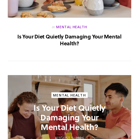
in
MENTAL HEALTH
Is Your Diet Quietly Damaging Your Mental
Health?
MENTAL HEALTH
Is Your Diet Quietly
Damaging Your
Mental Health?
AUGUST 5, 2026