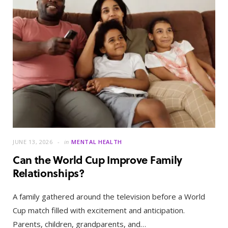
JUNE 13, 2026
in
MENTAL HEALTH
Can the World Cup Improve Family
Relationships?
A family gathered around the television before a World
Cup match filled with excitement and anticipation.
Parents, children, grandparents, and…