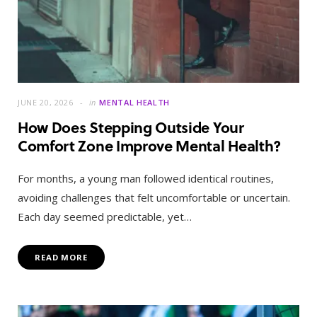
JUNE 20, 2026
in
MENTAL HEALTH
How Does Stepping Outside Your
Comfort Zone Improve Mental Health?
For months, a young man followed identical routines,
avoiding challenges that felt uncomfortable or uncertain.
Each day seemed predictable, yet…
READ MORE