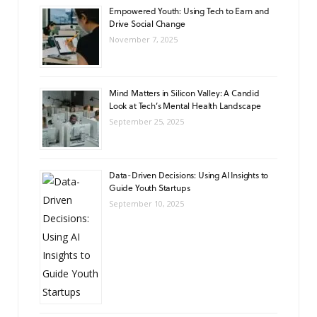
Empowered Youth: Using Tech to Earn and
Drive Social Change
November 7, 2025
Mind Matters in Silicon Valley: A Candid
Look at Tech’s Mental Health Landscape
September 25, 2025
Data-Driven Decisions: Using AI Insights to
Guide Youth Startups
September 10, 2025