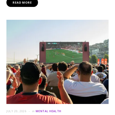
READ MORE
JULY 20, 2026
in
MENTAL HEALTH