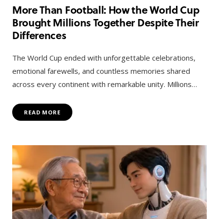
More Than Football: How the World Cup
Brought Millions Together Despite Their
Differences
The World Cup ended with unforgettable celebrations,
emotional farewells, and countless memories shared
across every continent with remarkable unity. Millions…
READ MORE