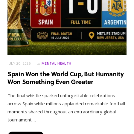
JULY 20, 2026
in
MENTAL HEALTH
Spain Won the World Cup, But Humanity
Won Something Even Greater
The final whistle sparked unforgettable celebrations
across Spain while millions applauded remarkable football
moments shared throughout an extraordinary global
tournament.…