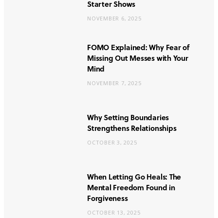
Starter Shows
NOVEMBER 6, 2025
FOMO Explained: Why Fear of
Missing Out Messes with Your
Mind
NOVEMBER 7, 2025
Why Setting Boundaries
Strengthens Relationships
OCTOBER 3, 2025
When Letting Go Heals: The
Mental Freedom Found in
Forgiveness
OCTOBER 13, 2025