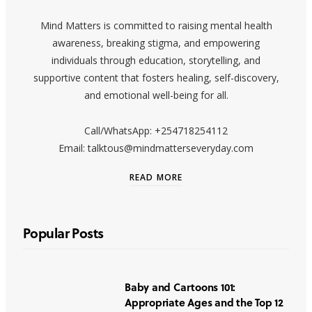
Mind Matters is committed to raising mental health
awareness, breaking stigma, and empowering
individuals through education, storytelling, and
supportive content that fosters healing, self-discovery,
and emotional well-being for all.
Call/WhatsApp: +254718254112
Email: talktous@mindmatterseveryday.com
READ MORE
Popular Posts
Baby and Cartoons 101:
Appropriate Ages and the Top 12