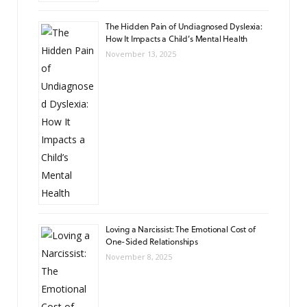
The Hidden Pain of Undiagnosed Dyslexia:
How It Impacts a Child’s Mental Health
November 13, 2025
Loving a Narcissist: The Emotional Cost of
One-Sided Relationships
November 8, 2025