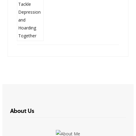
About Us