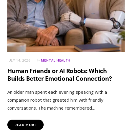
JULY 14, 2026
in
MENTAL HEALTH
Human Friends or AI Robots: Which
Builds Better Emotional Connection?
An older man spent each evening speaking with a
companion robot that greeted him with friendly
conversations. The machine remembered…
READ MORE