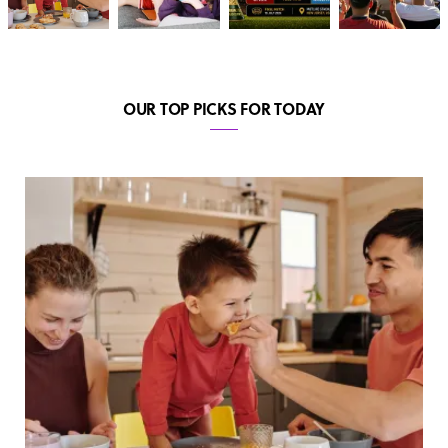
OUR TOP PICKS FOR TODAY