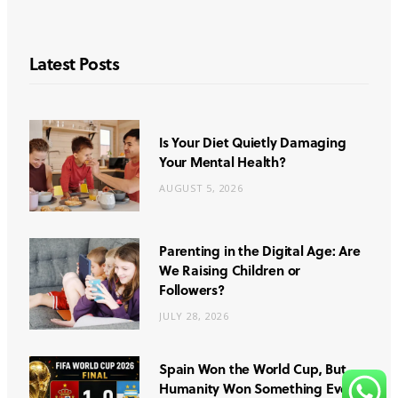
Latest Posts
Is Your Diet Quietly Damaging
Your Mental Health?
AUGUST 5, 2026
Parenting in the Digital Age: Are
We Raising Children or
Followers?
JULY 28, 2026
Spain Won the World Cup, But
Humanity Won Something Even