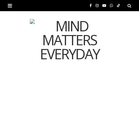
F
I
Y
W
T
a
n
o
h
i
c
s
u
a
k
e
t
T
t
T
b
a
u
s
o
o
g
b
A
k
o
r
e
p
MENTAL HEALTH
k
a
p
Is Your Diet Quietly
m
Damaging Your Mental
Health?