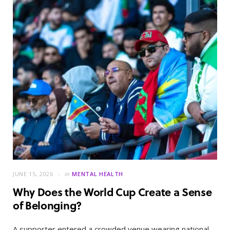
JUNE 15, 2026
in
MENTAL HEALTH
Why Does the World Cup Create a Sense
of Belonging?
A supporter entered a crowded venue wearing national