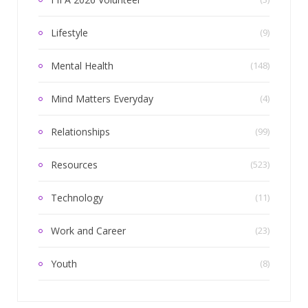
Lifestyle
(9)
Mental Health
(148)
Mind Matters Everyday
(4)
Relationships
(99)
Resources
(523)
Technology
(11)
Work and Career
(23)
Youth
(8)