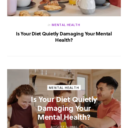
in
MENTAL HEALTH
Is Your Diet Quietly Damaging Your Mental
Health?
MENTAL HEALTH
Is Your Diet Quietly
Damaging Your
Mental Health?
AUGUST 5, 2026