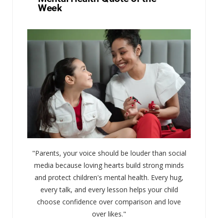
Week
"Parents, your voice should be louder than social
media because loving hearts build strong minds
and protect children's mental health. Every hug,
every talk, and every lesson helps your child
choose confidence over comparison and love
over likes."