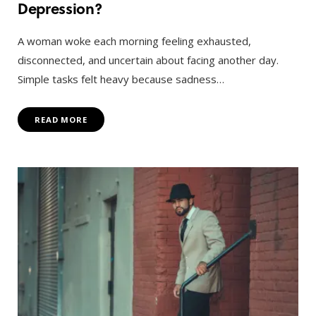
Depression?
A woman woke each morning feeling exhausted,
disconnected, and uncertain about facing another day.
Simple tasks felt heavy because sadness…
READ MORE