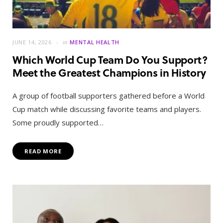
JUNE 14, 2026
in
MENTAL HEALTH
Which World Cup Team Do You Support?
Meet the Greatest Champions in History
A group of football supporters gathered before a World
Cup match while discussing favorite teams and players.
Some proudly supported…
READ MORE