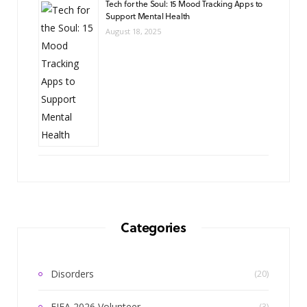
Tech for the Soul: 15 Mood Tracking Apps to
Support Mental Health
August 18, 2025
Categories
Disorders
(20)
FIFA 2026 Volunteer
(3)