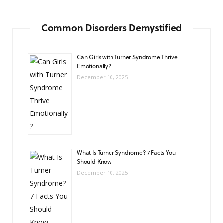
Common Disorders Demystified
Can Girls with Turner Syndrome Thrive
Emotionally?
December 10, 2025
What Is Turner Syndrome? 7 Facts You
Should Know
December 10, 2025