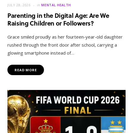
JULY 28, 2026
in
MENTAL HEALTH
Parenting in the Digital Age: Are We
Raising Children or Followers?
Grace smiled proudly as her fourteen-year-old daughter
rushed through the front door after school, carrying a
glowing smartphone instead of…
READ MORE