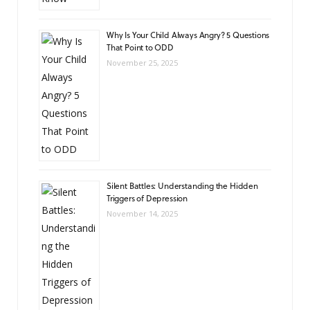
Why Is Your Child Always Angry? 5 Questions
That Point to ODD
November 25, 2025
Silent Battles: Understanding the Hidden
Triggers of Depression
November 14, 2025