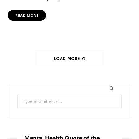
READ MORE
LOAD MORE
Search
for:
Mental Health Quote of the