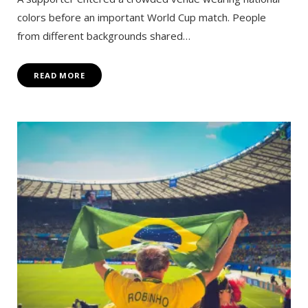
colors before an important World Cup match. People
from different backgrounds shared…
READ MORE