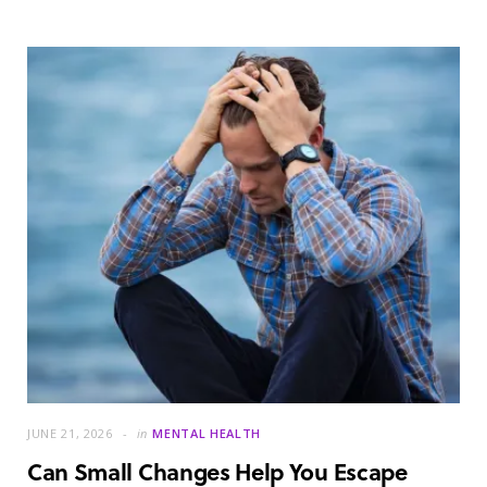
JUNE 21, 2026
in
MENTAL HEALTH
Can Small Changes Help You Escape