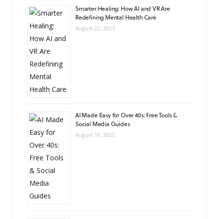
Smarter Healing: How AI and VR Are
Redefining Mental Health Care
August 22, 2025
AI Made Easy for Over 40s: Free Tools &
Social Media Guides
August 19, 2025