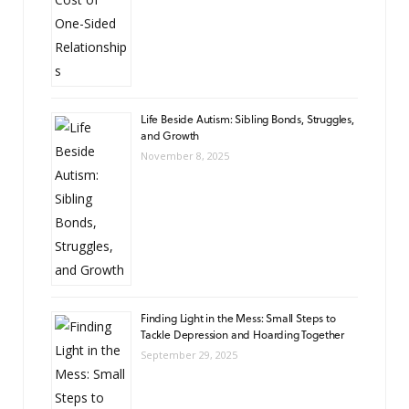
Life Beside Autism: Sibling Bonds, Struggles,
and Growth
November 8, 2025
Finding Light in the Mess: Small Steps to
Tackle Depression and Hoarding Together
September 29, 2025