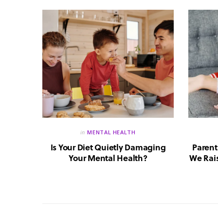
in
MENTAL HEALTH
reate a
Is Your Diet Quietly Damaging
Parent
?
Your Mental Health?
We Rais