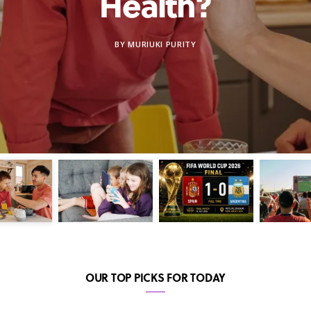
Health?
BY
MURIUKI PURITY
OUR TOP PICKS FOR TODAY