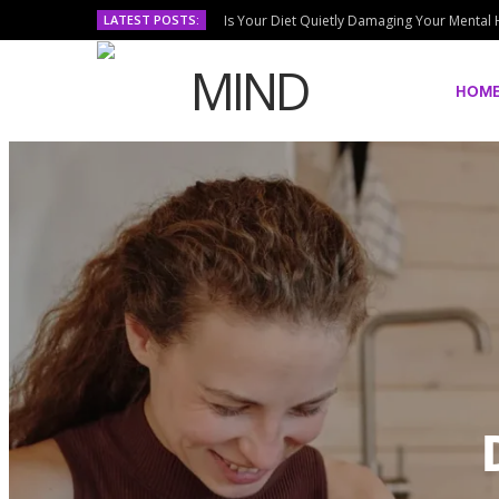
LATEST POSTS:
Is Your Diet Quietly Damaging Your Mental 
HOM