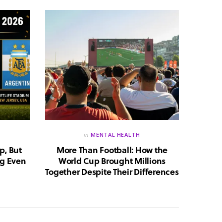
in
MENTAL HEALTH
p, But
More Than Football: How the
Huma
g Even
World Cup Brought Millions
Whic
Together Despite Their Differences