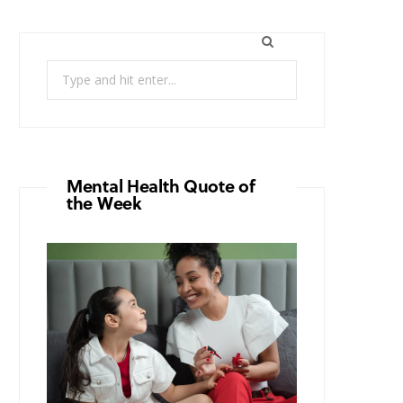
Search
for:
Mental Health Quote of
the Week