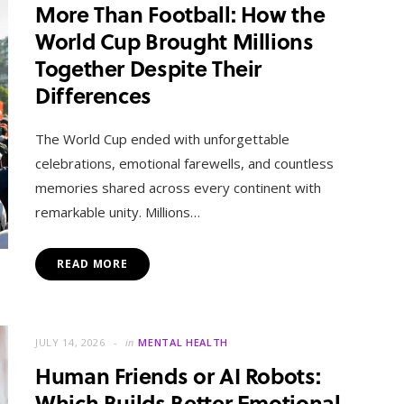
More Than Football: How the
World Cup Brought Millions
Together Despite Their
Differences
The World Cup ended with unforgettable
celebrations, emotional farewells, and countless
memories shared across every continent with
remarkable unity. Millions…
READ MORE
JULY 14, 2026
in
MENTAL HEALTH
Human Friends or AI Robots:
Which Builds Better Emotional