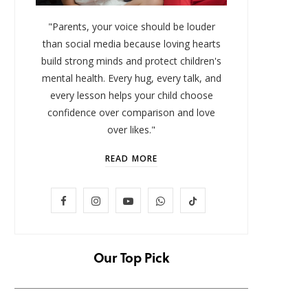
"Parents, your voice should be louder
than social media because loving hearts
build strong minds and protect children's
mental health. Every hug, every talk, and
every lesson helps your child choose
confidence over comparison and love
over likes."
READ MORE
LIFESTYLE
F
I
Y
W
T
Baby and Cartoons 101:
FOMO 
Appropriate Ages and the Top
Missi
a
n
o
h
i
12 Starter Shows
c
s
u
a
k
Our Top Pick
NOVEMBER 6, 2025
e
t
T
t
T
b
a
u
s
o