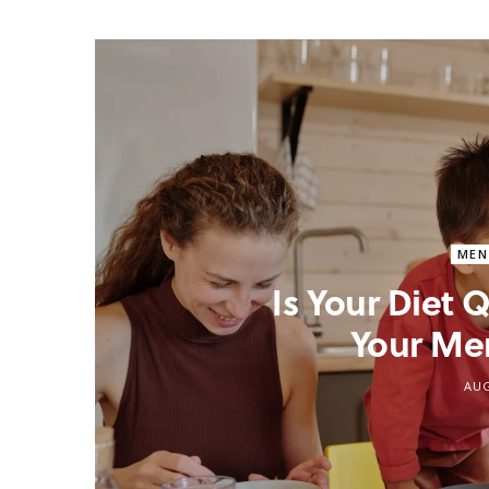
MEN
Is Your Diet
Your Me
AUG