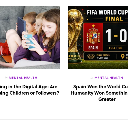
in
MENTAL HEALTH
in
MENTAL HEALTH
ing in the Digital Age: Are
Spain Won the World Cu
ing Children or Followers?
Humanity Won Somethin
Greater