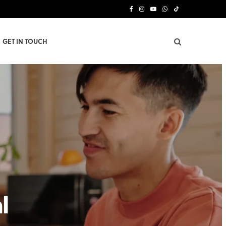
F
I
Y
W
T
a
n
o
h
i
GET IN TOUCH
c
s
u
a
k
e
t
T
t
T
b
a
u
s
o
o
g
b
A
k
o
r
e
p
k
a
p
m
l