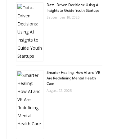
Data-Driven Decisions: Using AI
Insights to Guide Youth Startups
September 10, 2025
Smarter Healing: How AI and VR
Are Redefining Mental Health
Care
August 22, 2025