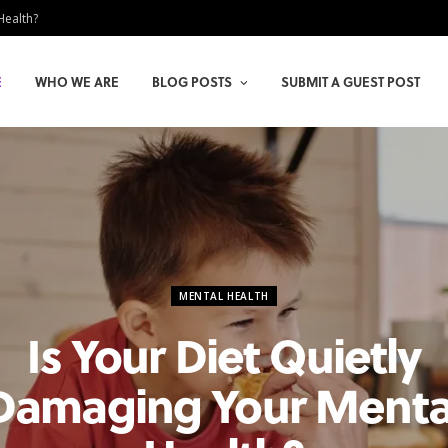
Health?
E
WHO WE ARE
BLOG POSTS
SUBMIT A GUEST POST
MENTAL HEALTH
Is Your Diet Quietly
Damaging Your Menta