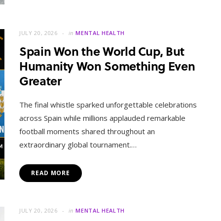
JULY 20, 2026
in
MENTAL HEALTH
Spain Won the World Cup, But
Humanity Won Something Even
Greater
The final whistle sparked unforgettable celebrations
across Spain while millions applauded remarkable
football moments shared throughout an
extraordinary global tournament.…
READ MORE
JULY 20, 2026
in
MENTAL HEALTH