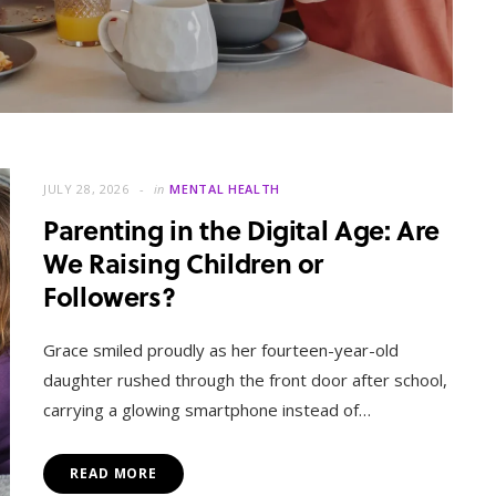
JULY 28, 2026
in
MENTAL HEALTH
Parenting in the Digital Age: Are
We Raising Children or
Followers?
MENTAL HEALTH
When Letting Go Heals: The
Grace smiled proudly as her fourteen-year-old
Mental Freedom Found in
daughter rushed through the front door after school,
Forgiveness
carrying a glowing smartphone instead of…
OCTOBER 13, 2025
READ MORE