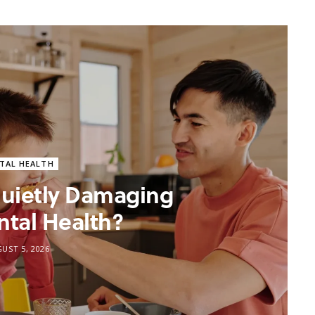
TAL HEALTH
 Quietly Damaging
ntal Health?
UST 5, 2026