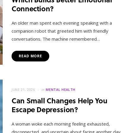
Connection?
An older man spent each evening speaking with a
companion robot that greeted him with friendly
conversations. The machine remembered…
READ MORE
JUNE 21, 2026
in
MENTAL HEALTH
Can Small Changes Help You
Escape Depression?
A woman woke each morning feeling exhausted,
disconnected, and uncertain about facing another day.