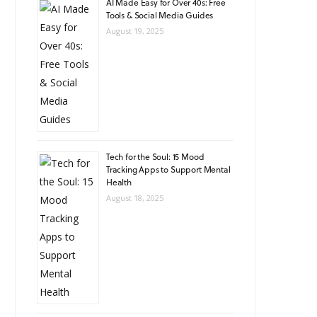
AI Made Easy for Over 40s: Free
Tools & Social Media Guides
August 19, 2025
Tech for the Soul: 15 Mood
Tracking Apps to Support Mental
Health
August 18, 2025