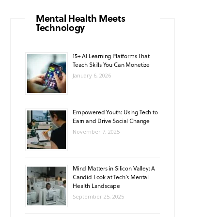
o
g
b
A
k
Mental Health Meets
Technology
o
r
e
p
k
a
p
15+ AI Learning Platforms That
Teach Skills You Can Monetize
m
January 6, 2026
Empowered Youth: Using Tech to
Earn and Drive Social Change
November 7, 2025
Mind Matters in Silicon Valley: A
Candid Look at Tech’s Mental
Health Landscape
September 25, 2025