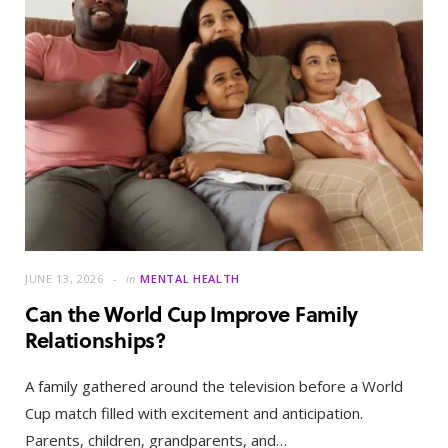
JUNE 13, 2026
in
MENTAL HEALTH
Can the World Cup Improve Family
Relationships?
A family gathered around the television before a World
Cup match filled with excitement and anticipation.
Parents, children, grandparents, and…