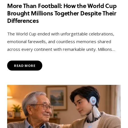
More Than Football: How the World Cup
Brought Millions Together Despite Their
Differences
The World Cup ended with unforgettable celebrations,
emotional farewells, and countless memories shared
across every continent with remarkable unity. Millions…
READ MORE