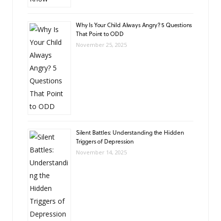
Why Is Your Child Always Angry? 5 Questions
That Point to ODD
November 25, 2025
Silent Battles: Understanding the Hidden
Triggers of Depression
November 14, 2025