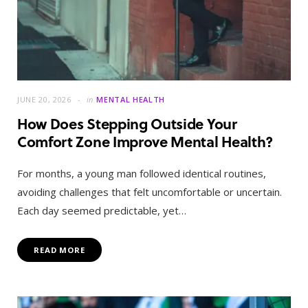
JUNE 20, 2026
in
MENTAL HEALTH
How Does Stepping Outside Your
Comfort Zone Improve Mental Health?
For months, a young man followed identical routines,
avoiding challenges that felt uncomfortable or uncertain.
Each day seemed predictable, yet…
READ MORE