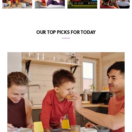
OUR TOP PICKS FOR TODAY