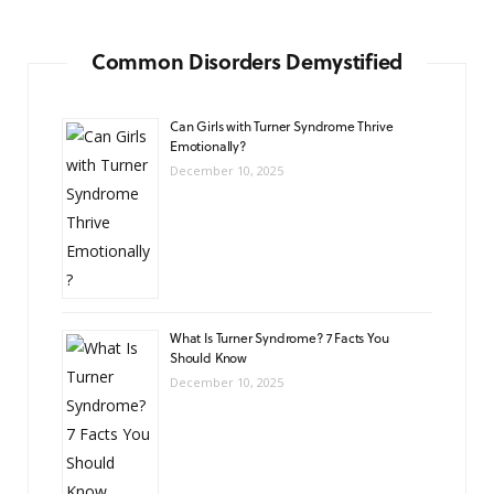
Common Disorders Demystified
Can Girls with Turner Syndrome Thrive
Emotionally?
December 10, 2025
What Is Turner Syndrome? 7 Facts You
Should Know
December 10, 2025