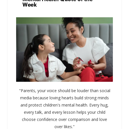
Week
"Parents, your voice should be louder than social
media because loving hearts build strong minds
and protect children's mental health. Every hug,
every talk, and every lesson helps your child
choose confidence over comparison and love
over likes."