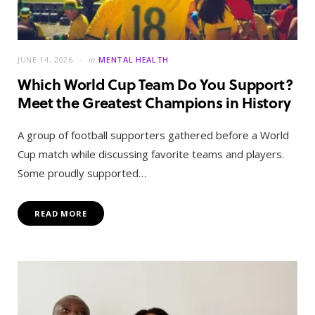
JUNE 14, 2026
in
MENTAL HEALTH
Which World Cup Team Do You Support?
Meet the Greatest Champions in History
A group of football supporters gathered before a World
Cup match while discussing favorite teams and players.
Some proudly supported…
READ MORE