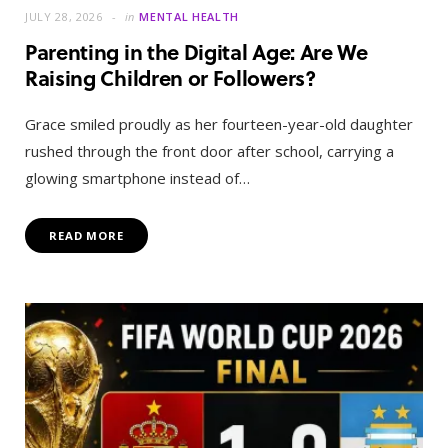
JULY 28, 2026
in
MENTAL HEALTH
Parenting in the Digital Age: Are We
Raising Children or Followers?
Grace smiled proudly as her fourteen-year-old daughter
rushed through the front door after school, carrying a
glowing smartphone instead of…
READ MORE