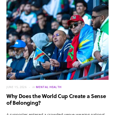
JUNE 15, 2026
in
MENTAL HEALTH
Why Does the World Cup Create a Sense
of Belonging?
A supporter entered a crowded venue wearing national