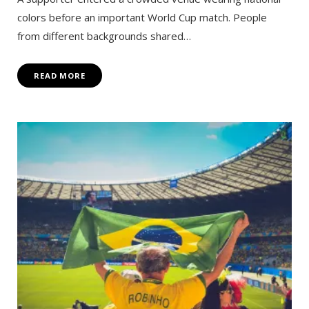
colors before an important World Cup match. People
from different backgrounds shared…
READ MORE