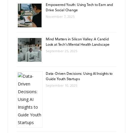
Empowered Youth: Using Tech to Earn and
Drive Social Change
November 7, 2025
Mind Matters in Silicon Valley: A Candid
Look at Tech’s Mental Health Landscape
September 25, 2025
Data-Driven Decisions: Using AI Insights to
Guide Youth Startups
September 10, 2025