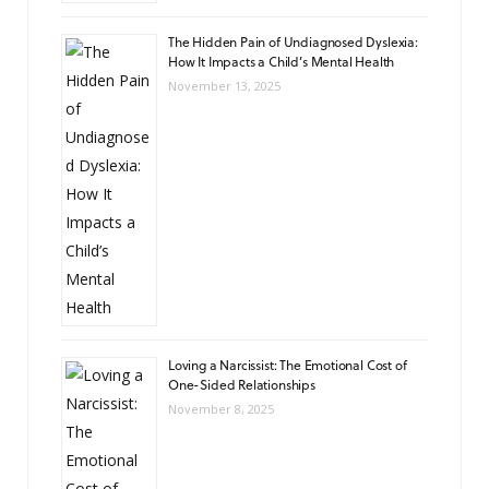
The Hidden Pain of Undiagnosed Dyslexia:
How It Impacts a Child’s Mental Health
November 13, 2025
Loving a Narcissist: The Emotional Cost of
One-Sided Relationships
November 8, 2025