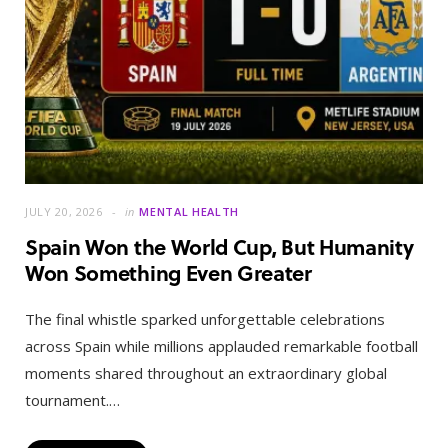
JULY 20, 2026
in
MENTAL HEALTH
Spain Won the World Cup, But Humanity
Won Something Even Greater
The final whistle sparked unforgettable celebrations
across Spain while millions applauded remarkable football
moments shared throughout an extraordinary global
tournament.…