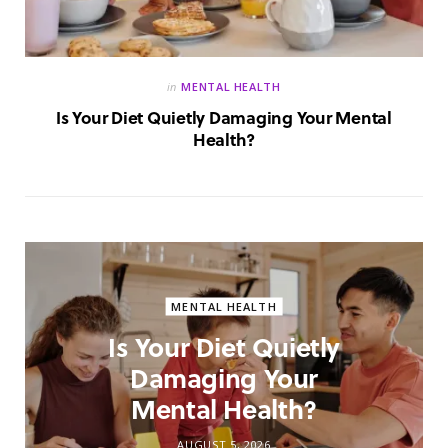
in
MENTAL HEALTH
Is Your Diet Quietly Damaging Your Mental
Health?
MENTAL HEALTH
Is Your Diet Quietly
Damaging Your
Mental Health?
AUGUST 5, 2026