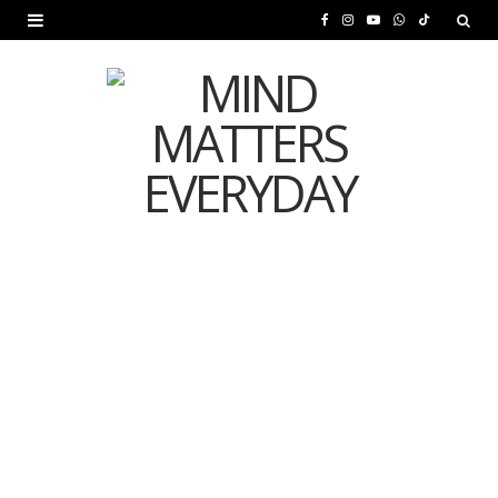
F
I
Y
W
T
a
n
o
h
i
c
s
u
a
k
e
t
T
t
T
b
a
u
s
o
o
g
b
A
k
o
r
e
p
MENTAL HEALTH
k
a
p
Is Your Diet Quietly
m
Damaging Your Mental
Health?