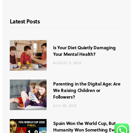
Latest Posts
Is Your Diet Quietly Damaging
Your Mental Health?
AUGUST 5, 2026
Parenting in the Digital Age: Are
We Raising Children or
Followers?
JULY 28, 2026
Spain Won the World Cup, But
Humanity Won Something Even