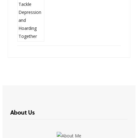
About Us