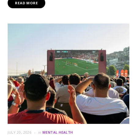
READ MORE
JULY 20, 2026
in
MENTAL HEALTH