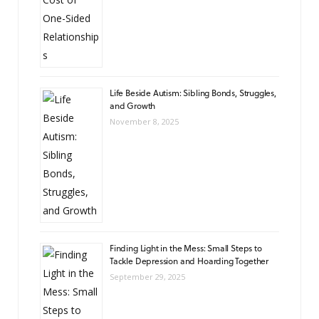
Life Beside Autism: Sibling Bonds, Struggles,
and Growth
November 8, 2025
Finding Light in the Mess: Small Steps to
Tackle Depression and Hoarding Together
September 29, 2025