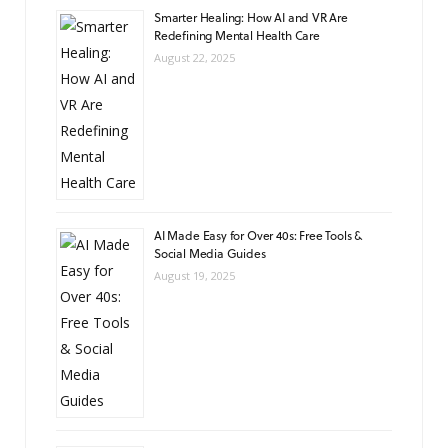
Smarter Healing: How AI and VR Are
Redefining Mental Health Care
August 22, 2025
AI Made Easy for Over 40s: Free Tools &
Social Media Guides
August 19, 2025