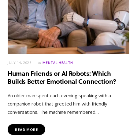
JULY 14, 2026
in
MENTAL HEALTH
Human Friends or AI Robots: Which
Builds Better Emotional Connection?
An older man spent each evening speaking with a
companion robot that greeted him with friendly
conversations. The machine remembered…
READ MORE