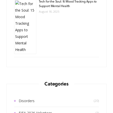
Tech for the Soul: 15 Mood Tracking Apps to
Support Mental Health
August 18, 2025
Categories
Disorders
(20)
FIFA 2026 Volunteer
(3)