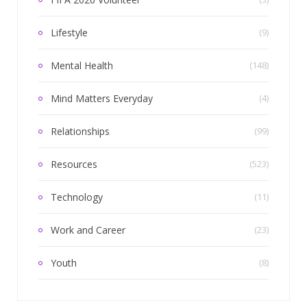
Lifestyle
(9)
Mental Health
(148)
Mind Matters Everyday
(4)
Relationships
(99)
Resources
(523)
Technology
(11)
Work and Career
(23)
Youth
(8)