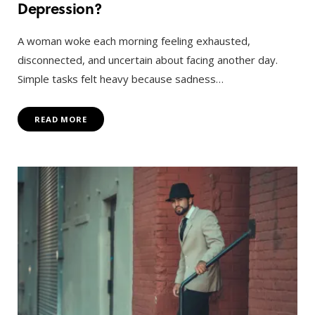
Depression?
A woman woke each morning feeling exhausted,
disconnected, and uncertain about facing another day.
Simple tasks felt heavy because sadness…
READ MORE