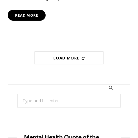
READ MORE
LOAD MORE
Search
for:
Mental Health Quote of the