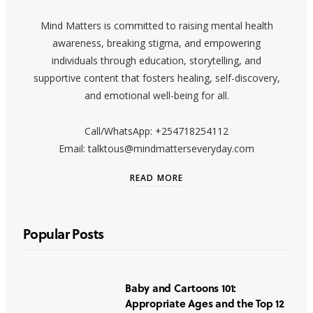
Mind Matters is committed to raising mental health
awareness, breaking stigma, and empowering
individuals through education, storytelling, and
supportive content that fosters healing, self-discovery,
and emotional well-being for all.
Call/WhatsApp: +254718254112
Email: talktous@mindmatterseveryday.com
READ MORE
Popular Posts
Baby and Cartoons 101:
Appropriate Ages and the Top 12