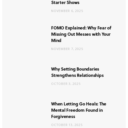
Starter Shows
NOVEMBER 6, 2025
FOMO Explained: Why Fear of
Missing Out Messes with Your
Mind
NOVEMBER 7, 2025
Why Setting Boundaries
Strengthens Relationships
OCTOBER 3, 2025
When Letting Go Heals: The
Mental Freedom Found in
Forgiveness
OCTOBER 13, 2025