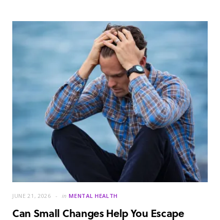
JUNE 21, 2026
in
MENTAL HEALTH
Can Small Changes Help You Escape