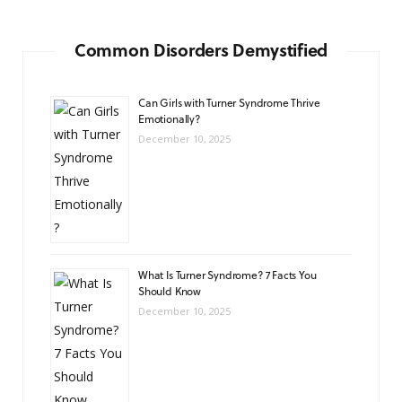
Common Disorders Demystified
Can Girls with Turner Syndrome Thrive
Emotionally?
December 10, 2025
What Is Turner Syndrome? 7 Facts You
Should Know
December 10, 2025