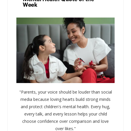
Week
"Parents, your voice should be louder than social
media because loving hearts build strong minds
and protect children's mental health. Every hug,
every talk, and every lesson helps your child
choose confidence over comparison and love
over likes."