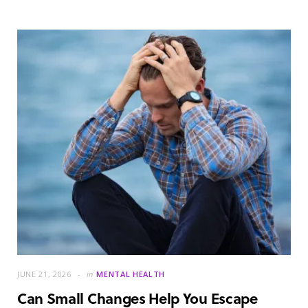
JUNE 21, 2026
in
MENTAL HEALTH
Can Small Changes Help You Escape