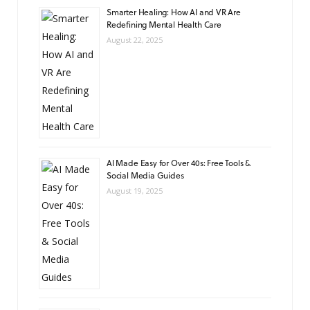
Smarter Healing: How AI and VR Are
Redefining Mental Health Care
August 22, 2025
AI Made Easy for Over 40s: Free Tools &
Social Media Guides
August 19, 2025