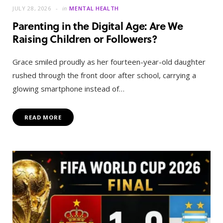
JULY 28, 2026
in
MENTAL HEALTH
Parenting in the Digital Age: Are We
Raising Children or Followers?
Grace smiled proudly as her fourteen-year-old daughter
rushed through the front door after school, carrying a
glowing smartphone instead of…
READ MORE