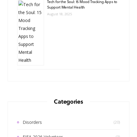
Tech for the Soul: 15 Mood Tracking Apps to
Support Mental Health
August 18, 2025
Categories
Disorders
(20)
FIFA 2026 Volunteer
(3)