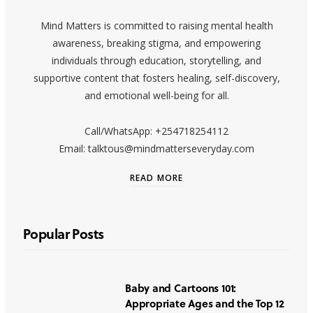
Mind Matters is committed to raising mental health
awareness, breaking stigma, and empowering
individuals through education, storytelling, and
supportive content that fosters healing, self-discovery,
and emotional well-being for all.
Call/WhatsApp: +254718254112
Email: talktous@mindmatterseveryday.com
READ MORE
Popular Posts
Baby and Cartoons 101:
Appropriate Ages and the Top 12