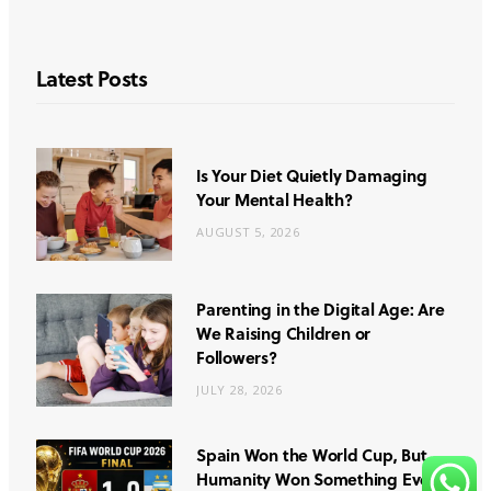
Latest Posts
Is Your Diet Quietly Damaging
Your Mental Health?
AUGUST 5, 2026
Parenting in the Digital Age: Are
We Raising Children or
Followers?
JULY 28, 2026
Spain Won the World Cup, But
Humanity Won Something Even