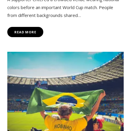
colors before an important World Cup match. People
from different backgrounds shared…
READ MORE