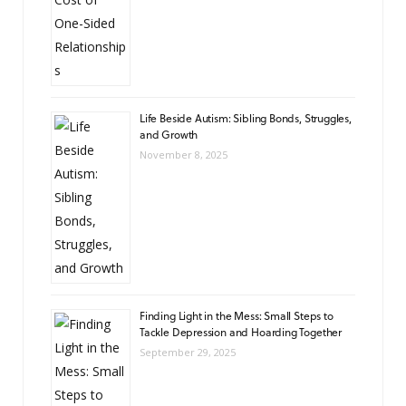
Life Beside Autism: Sibling Bonds, Struggles,
and Growth
November 8, 2025
Finding Light in the Mess: Small Steps to
Tackle Depression and Hoarding Together
September 29, 2025