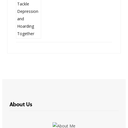
About Us