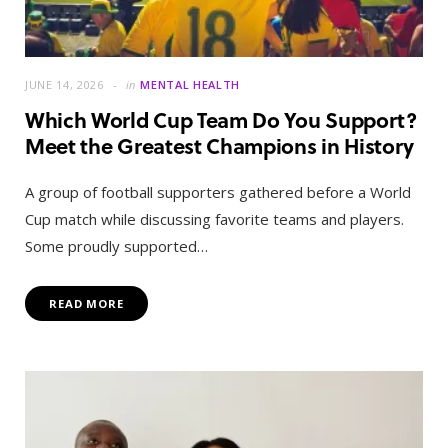
JUNE 14, 2026
in
MENTAL HEALTH
Which World Cup Team Do You Support?
Meet the Greatest Champions in History
A group of football supporters gathered before a World
Cup match while discussing favorite teams and players.
Some proudly supported…
READ MORE