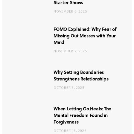
Starter Shows
NOVEMBER 6, 2025
FOMO Explained: Why Fear of
Missing Out Messes with Your
Mind
NOVEMBER 7, 2025
Why Setting Boundaries
Strengthens Relationships
OCTOBER 3, 2025
When Letting Go Heals: The
Mental Freedom Found in
Forgiveness
OCTOBER 13, 2025