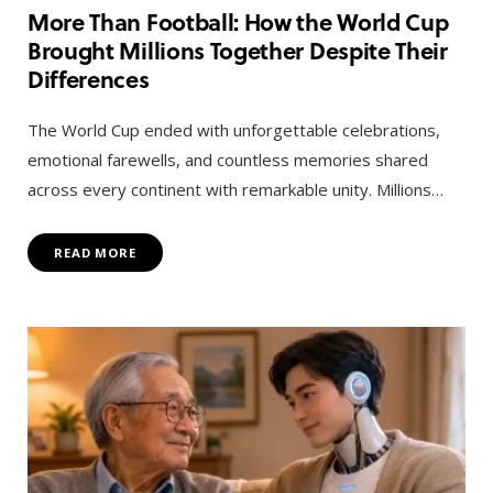
More Than Football: How the World Cup
Brought Millions Together Despite Their
Differences
The World Cup ended with unforgettable celebrations,
emotional farewells, and countless memories shared
across every continent with remarkable unity. Millions…
READ MORE