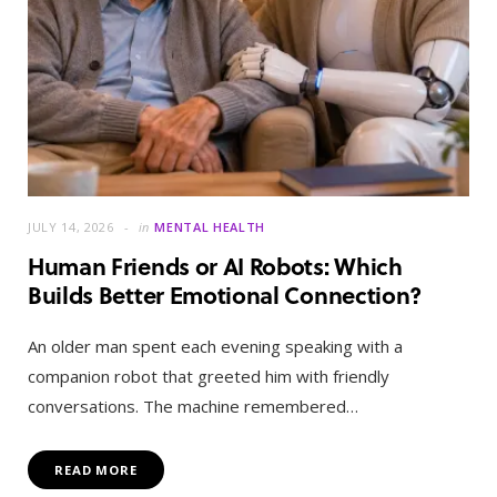
JULY 14, 2026
in
MENTAL HEALTH
Human Friends or AI Robots: Which
Builds Better Emotional Connection?
An older man spent each evening speaking with a
companion robot that greeted him with friendly
conversations. The machine remembered…
READ MORE