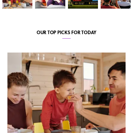
OUR TOP PICKS FOR TODAY