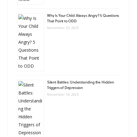
Why Is Your Child Always Angry? 5 Questions
That Point to ODD
November 25, 2025
Silent Battles: Understanding the Hidden
Triggers of Depression
November 14, 2025