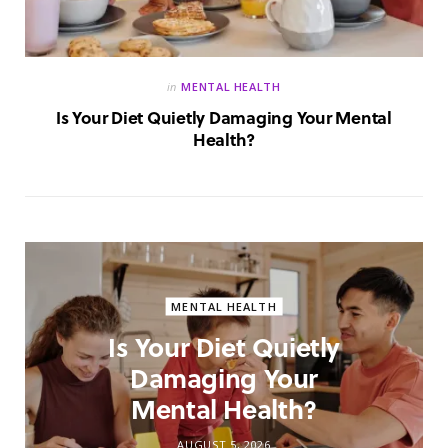
in
MENTAL HEALTH
Is Your Diet Quietly Damaging Your Mental
Health?
MENTAL HEALTH
Is Your Diet Quietly
Damaging Your
Mental Health?
AUGUST 5, 2026