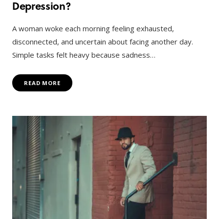
Depression?
A woman woke each morning feeling exhausted,
disconnected, and uncertain about facing another day.
Simple tasks felt heavy because sadness…
READ MORE