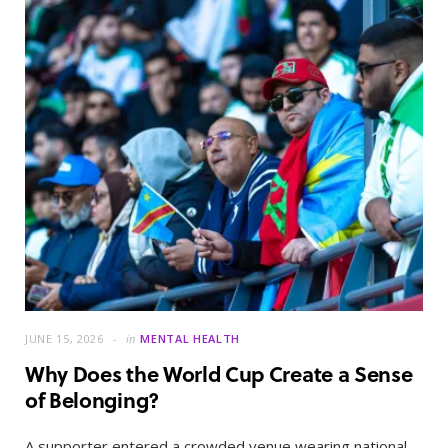
JUNE 15, 2026
in
MENTAL HEALTH
Why Does the World Cup Create a Sense
of Belonging?
A supporter entered a crowded venue wearing national