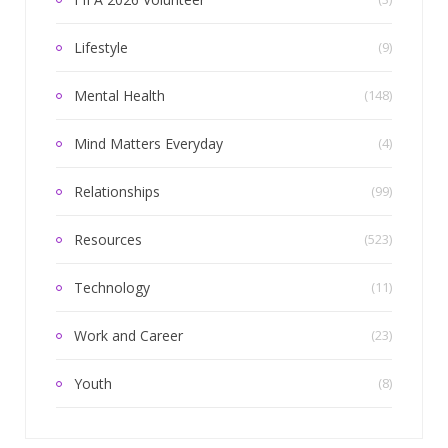
Lifestyle
(9)
Mental Health
(148)
Mind Matters Everyday
(4)
Relationships
(99)
Resources
(523)
Technology
(11)
Work and Career
(23)
Youth
(8)