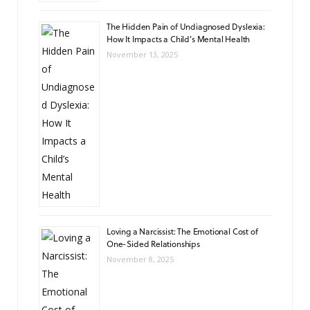
The Hidden Pain of Undiagnosed Dyslexia:
How It Impacts a Child’s Mental Health
November 13, 2025
Loving a Narcissist: The Emotional Cost of
One-Sided Relationships
November 8, 2025