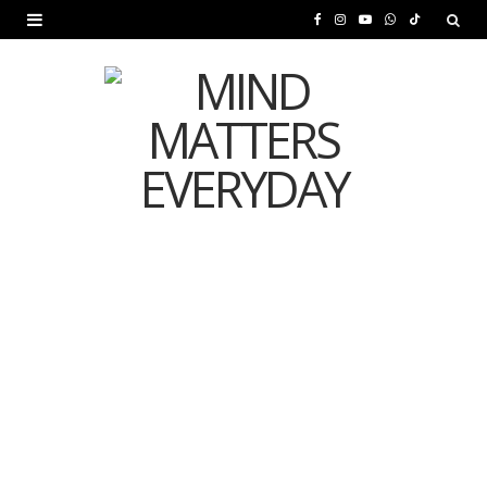
F
I
Y
W
T
a
n
o
h
i
c
s
u
a
k
e
t
T
t
T
b
a
u
s
o
o
g
b
A
k
o
r
e
p
MENTAL HEALTH
k
a
p
Is Your Diet Quietly
m
Damaging Your Mental
Health?