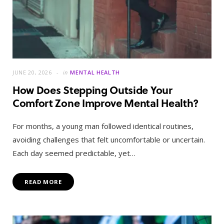
JUNE 20, 2026
in
MENTAL HEALTH
How Does Stepping Outside Your
Comfort Zone Improve Mental Health?
For months, a young man followed identical routines,
avoiding challenges that felt uncomfortable or uncertain.
Each day seemed predictable, yet…
READ MORE