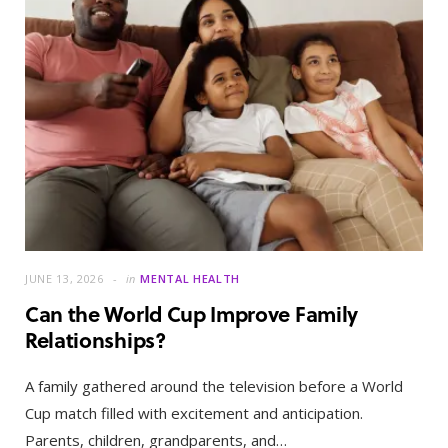
JUNE 13, 2026
in
MENTAL HEALTH
Can the World Cup Improve Family
Relationships?
A family gathered around the television before a World
Cup match filled with excitement and anticipation.
Parents, children, grandparents, and…