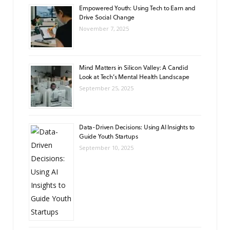
Empowered Youth: Using Tech to Earn and
Drive Social Change
November 7, 2025
Mind Matters in Silicon Valley: A Candid
Look at Tech’s Mental Health Landscape
September 25, 2025
Data-Driven Decisions: Using AI Insights to
Guide Youth Startups
September 10, 2025