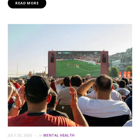
READ MORE
JULY 20, 2026
in
MENTAL HEALTH