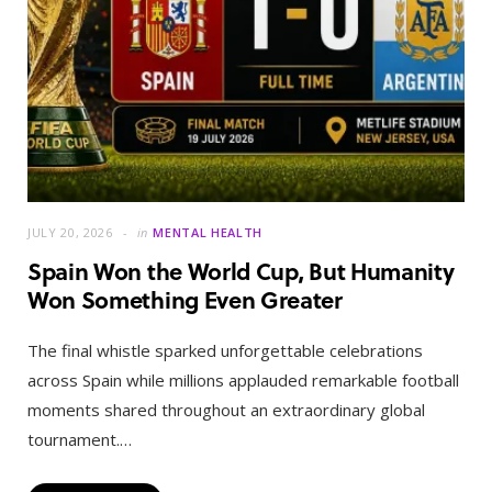
JULY 20, 2026
in
MENTAL HEALTH
Spain Won the World Cup, But Humanity
Won Something Even Greater
The final whistle sparked unforgettable celebrations
across Spain while millions applauded remarkable football
moments shared throughout an extraordinary global
tournament.…