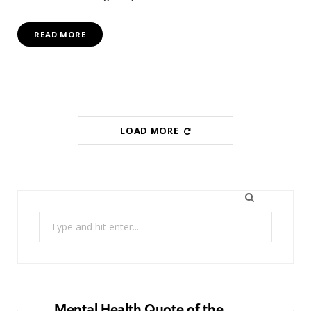
READ MORE
LOAD MORE
Search
for:
Mental Health Quote of the