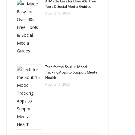
AI Made Easy for Over 40s: Free
Tools & Social Media Guides
August 19, 2025
Tech for the Soul: 15 Mood
Tracking Apps to Support Mental
Health
August 18, 2025