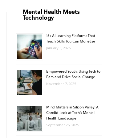
o
g
b
A
k
Mental Health Meets
Technology
o
r
e
p
k
a
p
15+ AI Learning Platforms That
Teach Skills You Can Monetize
m
January 6, 2026
Empowered Youth: Using Tech to
Earn and Drive Social Change
November 7, 2025
Mind Matters in Silicon Valley: A
Candid Look at Tech’s Mental
Health Landscape
September 25, 2025