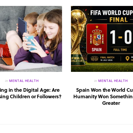
in
MENTAL HEALTH
in
MENTAL HEALTH
ing in the Digital Age: Are
Spain Won the World Cu
ing Children or Followers?
Humanity Won Somethin
Greater