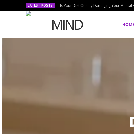
LATEST POSTS:
Is Your Diet Quietly Damaging Your Mental 
HOM