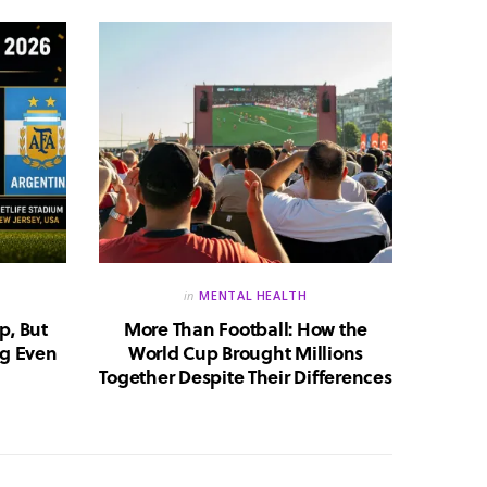
in
MENTAL HEALTH
p, But
More Than Football: How the
Huma
g Even
World Cup Brought Millions
Whic
Together Despite Their Differences