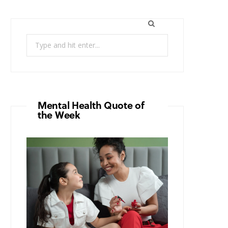
Search
for:
Mental Health Quote of
the Week