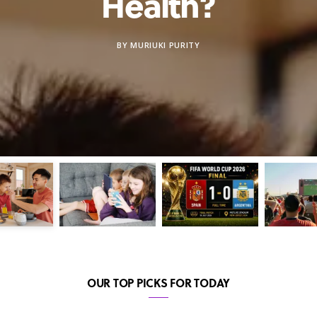
Health?
BY
MURIUKI PURITY
OUR TOP PICKS FOR TODAY