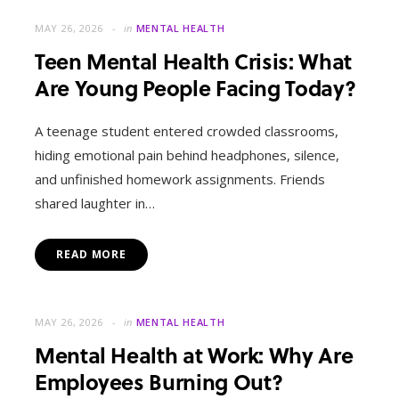
MAY 26, 2026
in
MENTAL HEALTH
Teen Mental Health Crisis: What
Are Young People Facing Today?
A teenage student entered crowded classrooms,
hiding emotional pain behind headphones, silence,
and unfinished homework assignments. Friends
shared laughter in…
READ MORE
MAY 26, 2026
in
MENTAL HEALTH
Mental Health at Work: Why Are
Employees Burning Out?