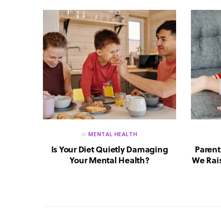
in
MENTAL HEALTH
reate a
Is Your Diet Quietly Damaging
Parent
?
Your Mental Health?
We Rais