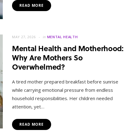
READ MORE
MAY 27, 2026
in
MENTAL HEALTH
Mental Health and Motherhood:
Why Are Mothers So
Overwhelmed?
A tired mother prepared breakfast before sunrise
while carrying emotional pressure from endless
household responsibilities. Her children needed
attention, yet…
READ MORE