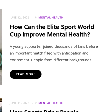
JUNE 12, 2026
in
MENTAL HEALTH
How Can the Elite Sport World
Cup Improve Mental Health?
A young supporter joined thousands of fans before
an important match filled with anticipation and
excitement. People from different backgrounds…
READ MORE
JUNE 11, 2026
in
MENTAL HEALTH