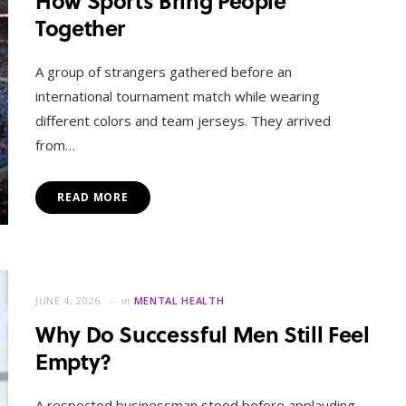
How Sports Bring People
Together
A group of strangers gathered before an
international tournament match while wearing
different colors and team jerseys. They arrived
from…
READ MORE
MENTAL HEALTH
When Letting Go Heals: The
Mental Freedom Found in
JUNE 4, 2026
in
MENTAL HEALTH
Forgiveness
Why Do Successful Men Still Feel
Empty?
OCTOBER 13, 2025
A respected businessman stood before applauding