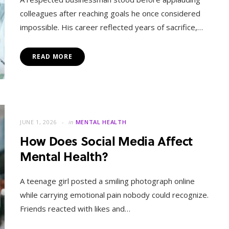
colleagues after reaching goals he once considered
impossible. His career reflected years of sacrifice,…
READ MORE
JUNE 1, 2026
in
MENTAL HEALTH
How Does Social Media Affect
Mental Health?
A teenage girl posted a smiling photograph online
while carrying emotional pain nobody could recognize.
Friends reacted with likes and…