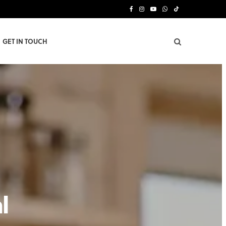
F
I
Y
W
T
a
n
o
h
i
GET IN TOUCH
c
s
u
a
k
e
t
T
t
T
b
a
u
s
o
o
g
b
A
k
o
r
e
p
k
a
p
m
l