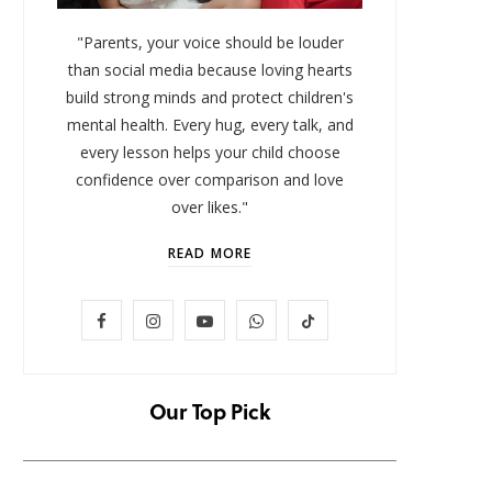
"Parents, your voice should be louder
than social media because loving hearts
build strong minds and protect children's
mental health. Every hug, every talk, and
every lesson helps your child choose
confidence over comparison and love
over likes."
READ MORE
LIFESTYLE
F
I
Y
W
T
Baby and Cartoons 101:
FOMO 
Appropriate Ages and the Top
Missi
a
n
o
h
i
12 Starter Shows
c
s
u
a
k
Our Top Pick
NOVEMBER 6, 2025
e
t
T
t
T
b
a
u
s
o