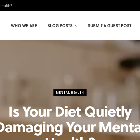
Health?
E
WHO WE ARE
BLOG POSTS
SUBMIT A GUEST POST
MENTAL HEALTH
Is Your Diet Quietly
Damaging Your Menta