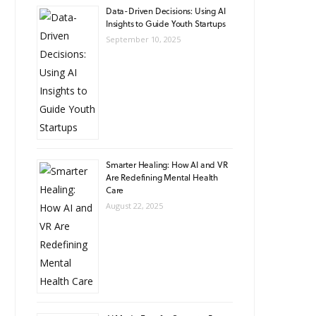
Data-Driven Decisions: Using AI
Insights to Guide Youth Startups
September 10, 2025
Smarter Healing: How AI and VR
Are Redefining Mental Health
Care
August 22, 2025