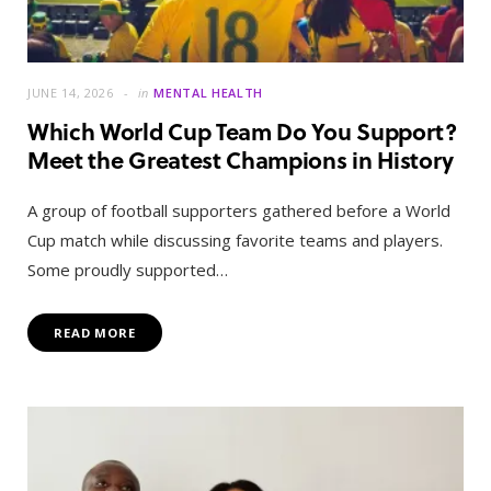
JUNE 14, 2026
in
MENTAL HEALTH
Which World Cup Team Do You Support?
Meet the Greatest Champions in History
A group of football supporters gathered before a World
Cup match while discussing favorite teams and players.
Some proudly supported…
READ MORE