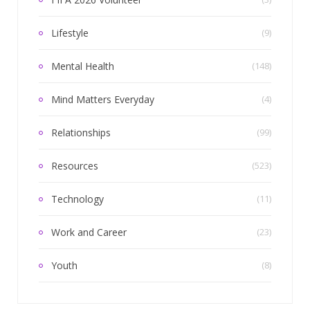
Lifestyle
(9)
Mental Health
(148)
Mind Matters Everyday
(4)
Relationships
(99)
Resources
(523)
Technology
(11)
Work and Career
(23)
Youth
(8)