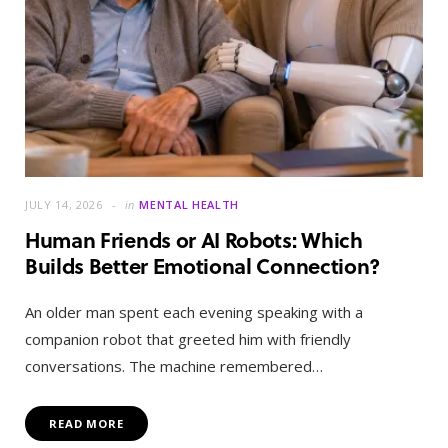
JULY 14, 2026
in
MENTAL HEALTH
Human Friends or AI Robots: Which
Builds Better Emotional Connection?
An older man spent each evening speaking with a
companion robot that greeted him with friendly
conversations. The machine remembered…
READ MORE