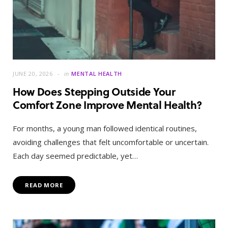
JUNE 20, 2026
in
MENTAL HEALTH
How Does Stepping Outside Your
Comfort Zone Improve Mental Health?
For months, a young man followed identical routines,
avoiding challenges that felt uncomfortable or uncertain.
Each day seemed predictable, yet…
READ MORE