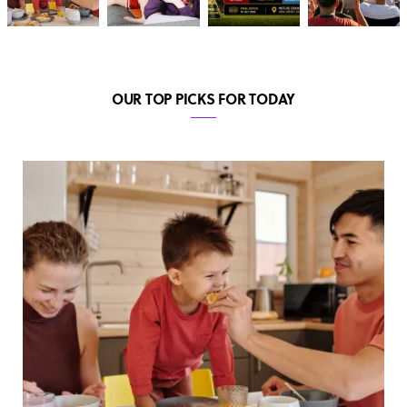
OUR TOP PICKS FOR TODAY