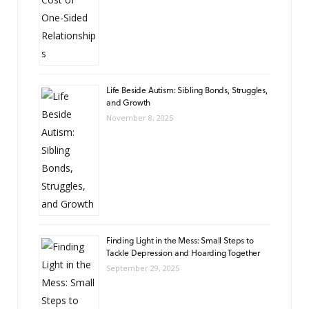
Life Beside Autism: Sibling Bonds, Struggles,
and Growth
November 8, 2025
Finding Light in the Mess: Small Steps to
Tackle Depression and Hoarding Together
September 29, 2025