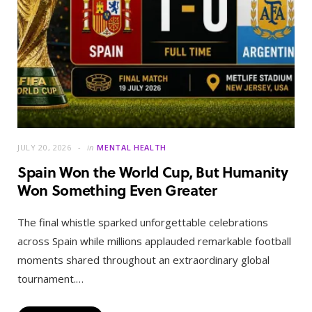
JULY 20, 2026
in
MENTAL HEALTH
Spain Won the World Cup, But Humanity
Won Something Even Greater
The final whistle sparked unforgettable celebrations
across Spain while millions applauded remarkable football
moments shared throughout an extraordinary global
tournament.…