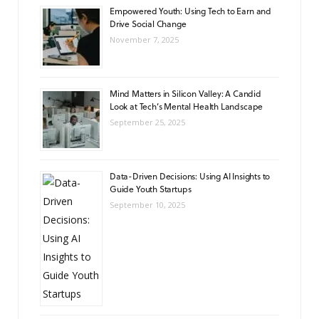
Empowered Youth: Using Tech to Earn and
Drive Social Change
November 7, 2025
Mind Matters in Silicon Valley: A Candid
Look at Tech’s Mental Health Landscape
September 25, 2025
Data-Driven Decisions: Using AI Insights to
Guide Youth Startups
September 10, 2025