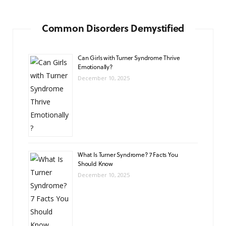
Common Disorders Demystified
Can Girls with Turner Syndrome Thrive
Emotionally?
December 10, 2025
What Is Turner Syndrome? 7 Facts You
Should Know
December 10, 2025