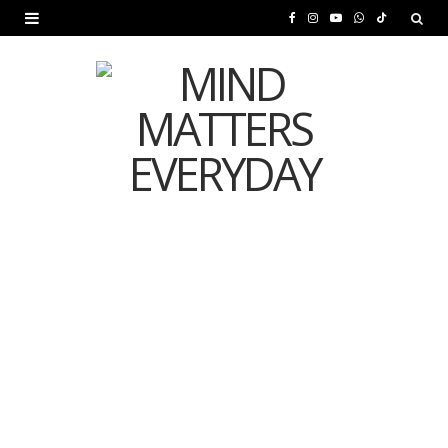
F
I
Y
W
T
a
n
o
h
i
c
s
u
a
k
e
t
T
t
T
b
a
u
s
o
o
g
b
A
k
o
r
e
p
MENTAL HEALTH
k
a
p
Is Your Diet Quietly
m
Damaging Your Mental
Health?