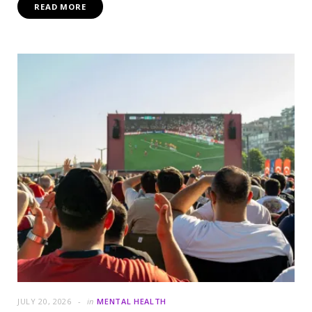
READ MORE
JULY 20, 2026
in
MENTAL HEALTH