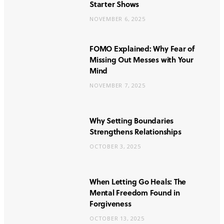
Starter Shows
NOVEMBER 6, 2025
FOMO Explained: Why Fear of
Missing Out Messes with Your
Mind
NOVEMBER 7, 2025
Why Setting Boundaries
Strengthens Relationships
OCTOBER 3, 2025
When Letting Go Heals: The
Mental Freedom Found in
Forgiveness
OCTOBER 13, 2025