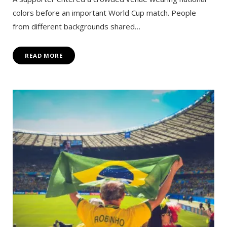
colors before an important World Cup match. People
from different backgrounds shared…
READ MORE