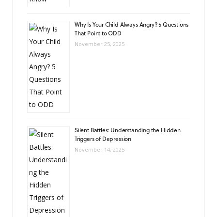
Why Is Your Child Always Angry? 5 Questions
That Point to ODD
November 25, 2025
Silent Battles: Understanding the Hidden
Triggers of Depression
November 14, 2025