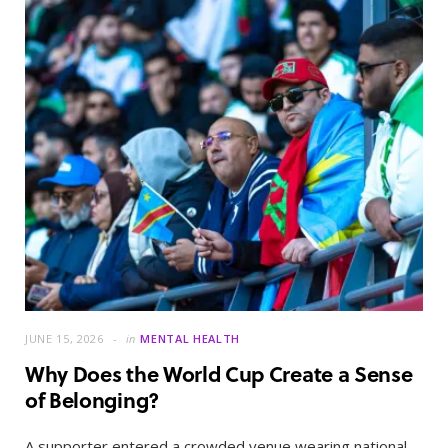
JUNE 15, 2026
in
MENTAL HEALTH
Why Does the World Cup Create a Sense
of Belonging?
A supporter entered a crowded venue wearing national