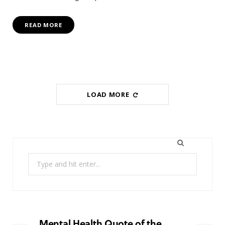
READ MORE
LOAD MORE
Search
for:
Mental Health Quote of the