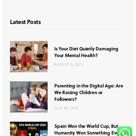
Latest Posts
Is Your Diet Quietly Damaging
Your Mental Health?
AUGUST 5, 2026
Parenting in the Digital Age: Are
We Raising Children or
Followers?
JULY 28, 2026
Spain Won the World Cup, But
Humanity Won Something Even