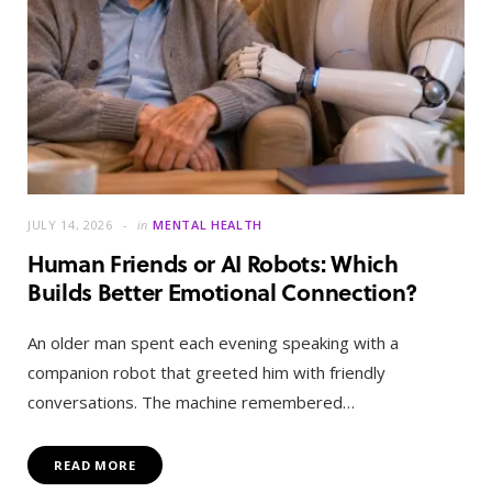
JULY 14, 2026
in
MENTAL HEALTH
Human Friends or AI Robots: Which
Builds Better Emotional Connection?
An older man spent each evening speaking with a
companion robot that greeted him with friendly
conversations. The machine remembered…
READ MORE