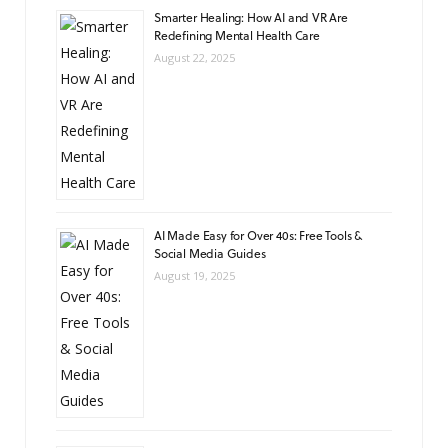
Smarter Healing: How AI and VR Are
Redefining Mental Health Care
August 22, 2025
AI Made Easy for Over 40s: Free Tools &
Social Media Guides
August 19, 2025