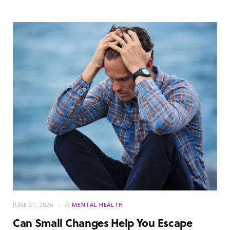
JUNE 21, 2026
in
MENTAL HEALTH
Can Small Changes Help You Escape