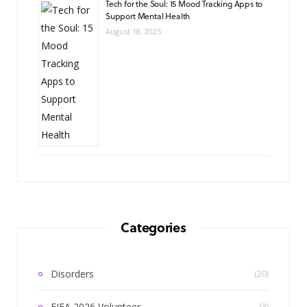
Tech for the Soul: 15 Mood Tracking Apps to
Support Mental Health
August 18, 2025
Categories
Disorders
(20)
FIFA 2026 Volunteer
(3)