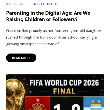
JULY 28, 2026
in
MENTAL HEALTH
Parenting in the Digital Age: Are We
Raising Children or Followers?
Grace smiled proudly as her fourteen-year-old daughter
rushed through the front door after school, carrying a
glowing smartphone instead of…
READ MORE