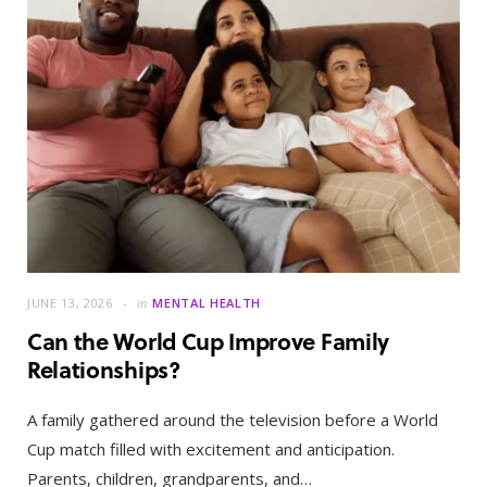
JUNE 13, 2026
in
MENTAL HEALTH
Can the World Cup Improve Family
Relationships?
A family gathered around the television before a World
Cup match filled with excitement and anticipation.
Parents, children, grandparents, and…