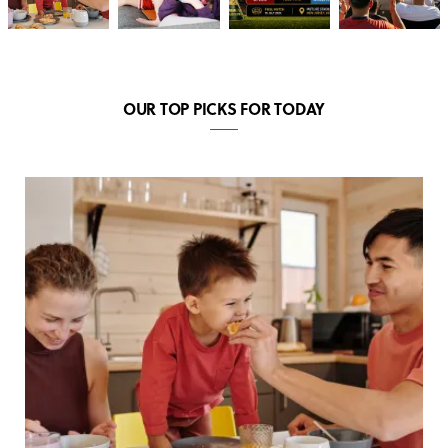
OUR TOP PICKS FOR TODAY