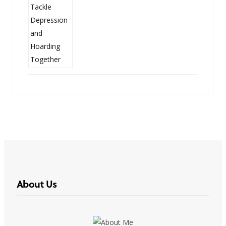
About Us