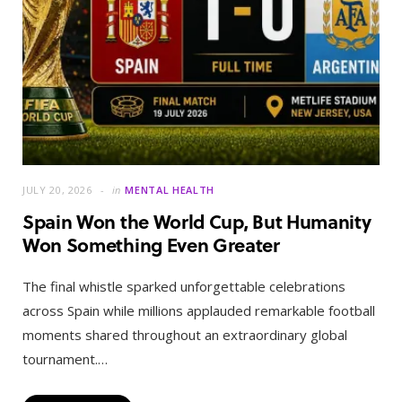
JULY 20, 2026
in
MENTAL HEALTH
Spain Won the World Cup, But Humanity
Won Something Even Greater
The final whistle sparked unforgettable celebrations
across Spain while millions applauded remarkable football
moments shared throughout an extraordinary global
tournament.…