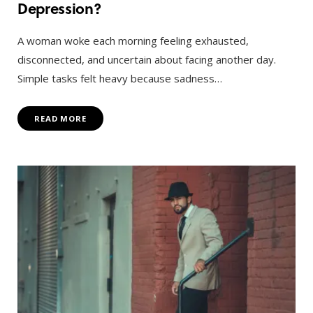
Depression?
A woman woke each morning feeling exhausted,
disconnected, and uncertain about facing another day.
Simple tasks felt heavy because sadness…
READ MORE