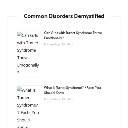
Common Disorders Demystified
Can Girls with Turner Syndrome Thrive
Emotionally?
December 10, 2025
What Is Turner Syndrome? 7 Facts You
Should Know
December 10, 2025