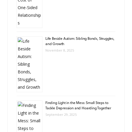
Life Beside Autism: Sibling Bonds, Struggles,
and Growth
November 8, 2025
Finding Light in the Mess: Small Steps to
Tackle Depression and Hoarding Together
September 29, 2025