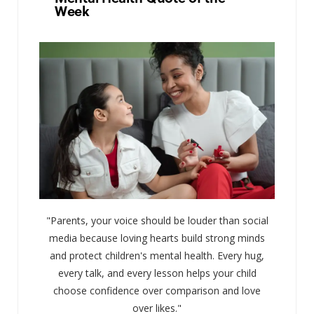
Week
"Parents, your voice should be louder than social
media because loving hearts build strong minds
and protect children's mental health. Every hug,
every talk, and every lesson helps your child
choose confidence over comparison and love
over likes."