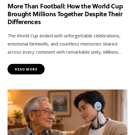
More Than Football: How the World Cup
Brought Millions Together Despite Their
Differences
The World Cup ended with unforgettable celebrations,
emotional farewells, and countless memories shared
across every continent with remarkable unity. Millions…
READ MORE