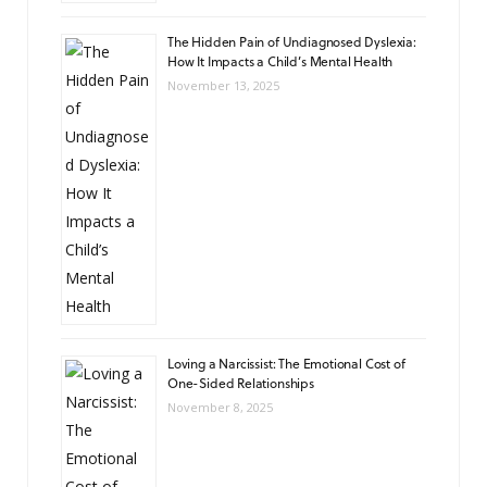
The Hidden Pain of Undiagnosed Dyslexia:
How It Impacts a Child’s Mental Health
November 13, 2025
Loving a Narcissist: The Emotional Cost of
One-Sided Relationships
November 8, 2025