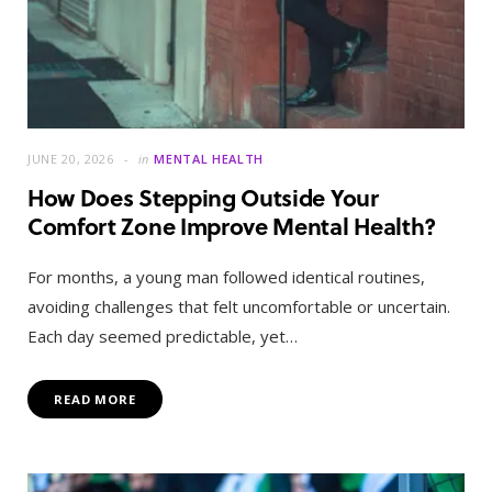
JUNE 20, 2026
in
MENTAL HEALTH
How Does Stepping Outside Your
Comfort Zone Improve Mental Health?
For months, a young man followed identical routines,
avoiding challenges that felt uncomfortable or uncertain.
Each day seemed predictable, yet…
READ MORE