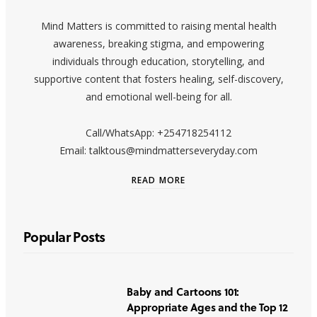
Mind Matters is committed to raising mental health
awareness, breaking stigma, and empowering
individuals through education, storytelling, and
supportive content that fosters healing, self-discovery,
and emotional well-being for all.
Call/WhatsApp: +254718254112
Email: talktous@mindmatterseveryday.com
READ MORE
Popular Posts
Baby and Cartoons 101:
Appropriate Ages and the Top 12