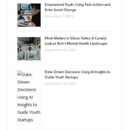
Empowered Youth: Using Tech to Earn and
Drive Social Change
November 7, 2025
Mind Matters in Silicon Valley: A Candid
Look at Tech’s Mental Health Landscape
September 25, 2025
Data-Driven Decisions: Using AI Insights to
Guide Youth Startups
September 10, 2025