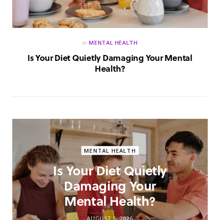
in
MENTAL HEALTH
Is Your Diet Quietly Damaging Your Mental
Health?
MENTAL HEALTH
Is Your Diet Quietly
Damaging Your
Mental Health?
AUGUST 5, 2026