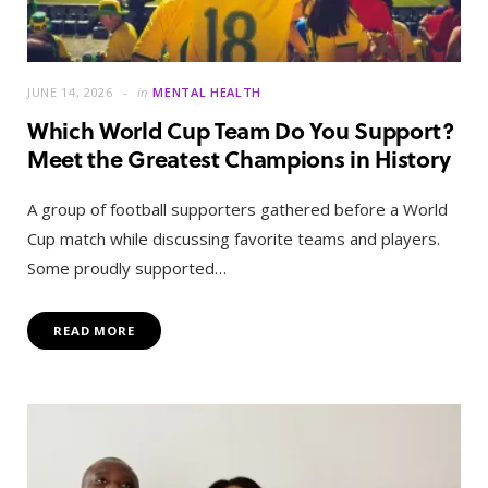
JUNE 14, 2026
in
MENTAL HEALTH
Which World Cup Team Do You Support?
Meet the Greatest Champions in History
A group of football supporters gathered before a World
Cup match while discussing favorite teams and players.
Some proudly supported…
READ MORE