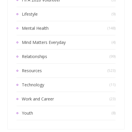
Lifestyle
(9)
Mental Health
(148)
Mind Matters Everyday
(4)
Relationships
(99)
Resources
(523)
Technology
(11)
Work and Career
(23)
Youth
(8)