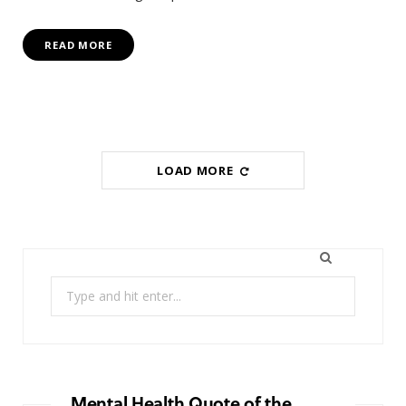
READ MORE
LOAD MORE
Search
for:
Mental Health Quote of the