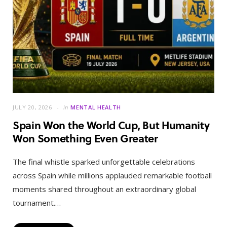
JULY 20, 2026
in
MENTAL HEALTH
Spain Won the World Cup, But Humanity
Won Something Even Greater
The final whistle sparked unforgettable celebrations
across Spain while millions applauded remarkable football
moments shared throughout an extraordinary global
tournament.…