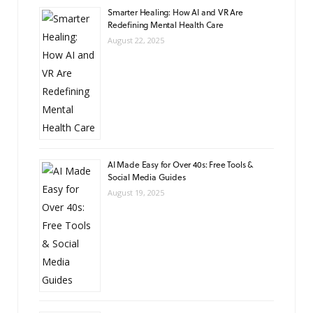
Smarter Healing: How AI and VR Are
Redefining Mental Health Care
August 22, 2025
AI Made Easy for Over 40s: Free Tools &
Social Media Guides
August 19, 2025