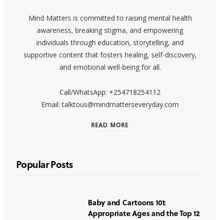
Mind Matters is committed to raising mental health
awareness, breaking stigma, and empowering
individuals through education, storytelling, and
supportive content that fosters healing, self-discovery,
and emotional well-being for all.
Call/WhatsApp: +254718254112
Email: talktous@mindmatterseveryday.com
READ MORE
Popular Posts
Baby and Cartoons 101:
Appropriate Ages and the Top 12