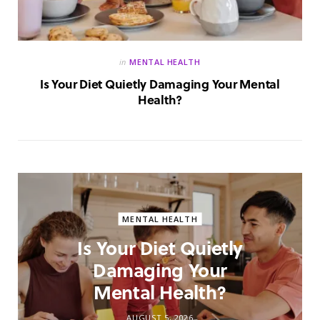
in
MENTAL HEALTH
Is Your Diet Quietly Damaging Your Mental
Health?
MENTAL HEALTH
Is Your Diet Quietly
Damaging Your
Mental Health?
AUGUST 5, 2026