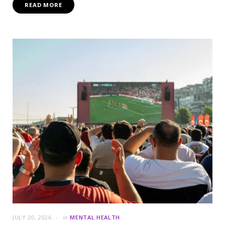
READ MORE
JULY 20, 2026
in
MENTAL HEALTH