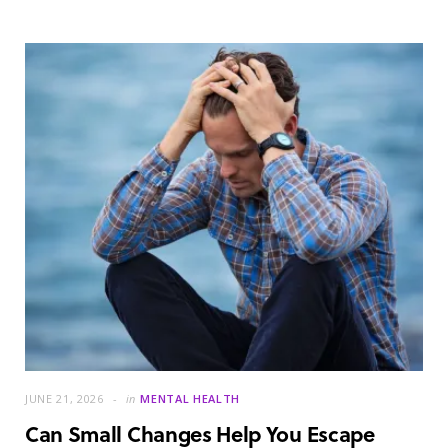
JUNE 21, 2026
in
MENTAL HEALTH
Can Small Changes Help You Escape