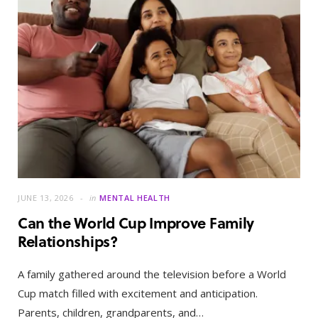
JUNE 13, 2026
in
MENTAL HEALTH
Can the World Cup Improve Family
Relationships?
A family gathered around the television before a World
Cup match filled with excitement and anticipation.
Parents, children, grandparents, and…