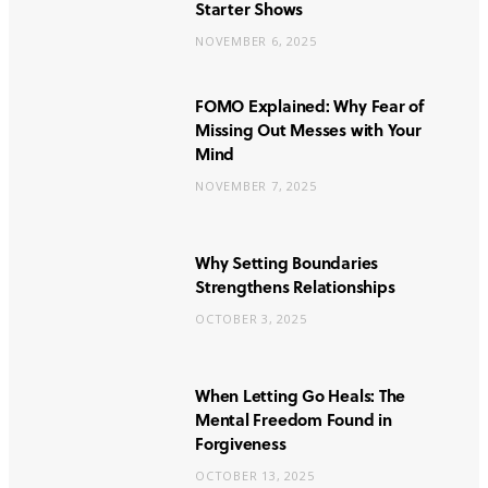
Starter Shows
NOVEMBER 6, 2025
FOMO Explained: Why Fear of
Missing Out Messes with Your
Mind
NOVEMBER 7, 2025
Why Setting Boundaries
Strengthens Relationships
OCTOBER 3, 2025
When Letting Go Heals: The
Mental Freedom Found in
Forgiveness
OCTOBER 13, 2025