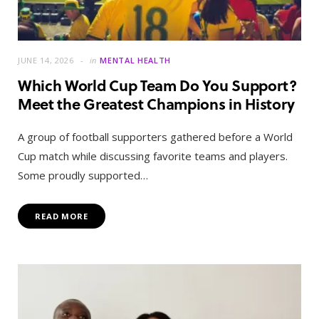
JUNE 14, 2026
in
MENTAL HEALTH
Which World Cup Team Do You Support?
Meet the Greatest Champions in History
A group of football supporters gathered before a World
Cup match while discussing favorite teams and players.
Some proudly supported…
READ MORE