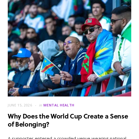
JUNE 15, 2026
in
MENTAL HEALTH
Why Does the World Cup Create a Sense
of Belonging?
A supporter entered a crowded venue wearing national