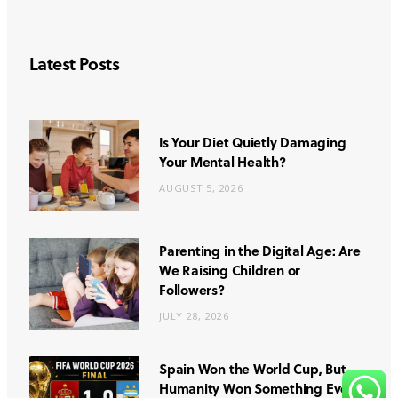
Latest Posts
Is Your Diet Quietly Damaging
Your Mental Health?
AUGUST 5, 2026
Parenting in the Digital Age: Are
We Raising Children or
Followers?
JULY 28, 2026
Spain Won the World Cup, But
Humanity Won Something Even