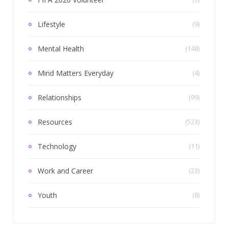
Lifestyle
(9)
Mental Health
(148)
Mind Matters Everyday
(4)
Relationships
(99)
Resources
(523)
Technology
(11)
Work and Career
(23)
Youth
(8)