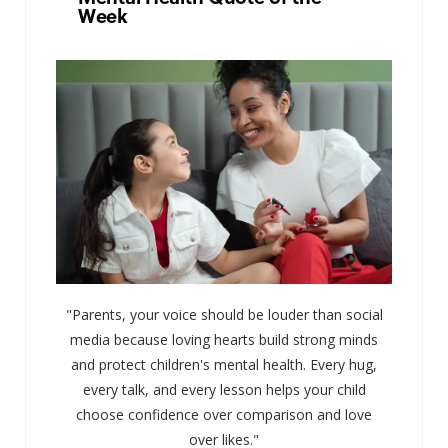
Week
"Parents, your voice should be louder than social
media because loving hearts build strong minds
and protect children's mental health. Every hug,
every talk, and every lesson helps your child
choose confidence over comparison and love
over likes."