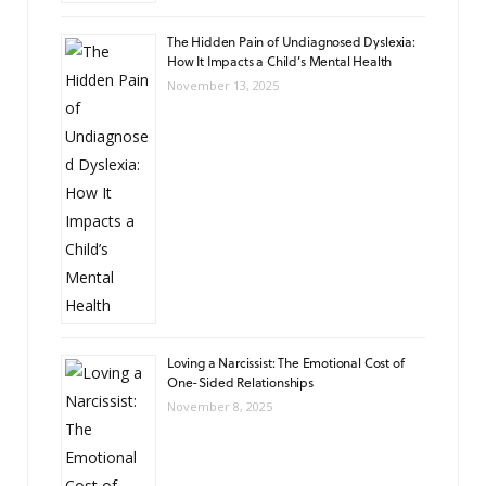
The Hidden Pain of Undiagnosed Dyslexia:
How It Impacts a Child’s Mental Health
November 13, 2025
Loving a Narcissist: The Emotional Cost of
One-Sided Relationships
November 8, 2025