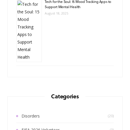
Tech for the Soul: 15 Mood Tracking Apps to
Support Mental Health
August 18, 2025
Categories
Disorders
(20)
FIFA 2026 Volunteer
(3)