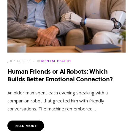
JULY 14, 2026
in
MENTAL HEALTH
Human Friends or AI Robots: Which
Builds Better Emotional Connection?
An older man spent each evening speaking with a
companion robot that greeted him with friendly
conversations. The machine remembered…
READ MORE