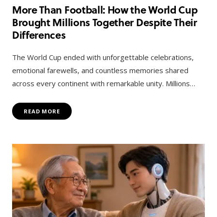
More Than Football: How the World Cup
Brought Millions Together Despite Their
Differences
The World Cup ended with unforgettable celebrations,
emotional farewells, and countless memories shared
across every continent with remarkable unity. Millions…
READ MORE