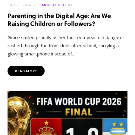
JULY 28, 2026
in
MENTAL HEALTH
Parenting in the Digital Age: Are We
Raising Children or Followers?
Grace smiled proudly as her fourteen-year-old daughter
rushed through the front door after school, carrying a
glowing smartphone instead of…
READ MORE