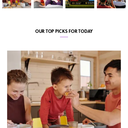
OUR TOP PICKS FOR TODAY