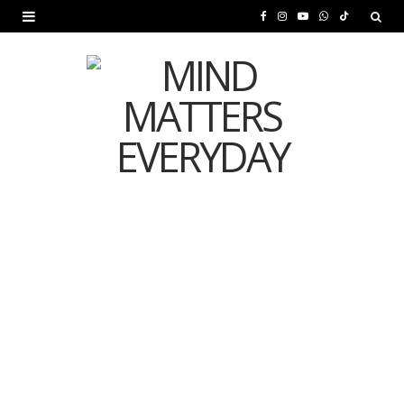
F
I
Y
W
T
a
n
o
h
i
c
s
u
a
k
e
t
T
t
T
b
a
u
s
o
o
g
b
A
k
o
r
e
p
MENTAL HEALTH
k
a
p
Is Your Diet Quietly
m
Damaging Your Mental
Health?