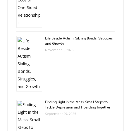
Life Beside Autism: Sibling Bonds, Struggles,
and Growth
November 8, 2025
Finding Light in the Mess: Small Steps to
Tackle Depression and Hoarding Together
September 29, 2025