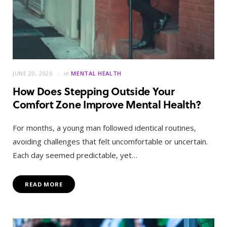
JUNE 20, 2026
in
MENTAL HEALTH
How Does Stepping Outside Your
Comfort Zone Improve Mental Health?
For months, a young man followed identical routines,
avoiding challenges that felt uncomfortable or uncertain.
Each day seemed predictable, yet…
READ MORE