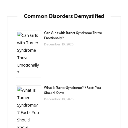
Common Disorders Demystified
Can Girls with Turner Syndrome Thrive
Emotionally?
December 10, 2025
What Is Turner Syndrome? 7 Facts You
Should Know
December 10, 2025