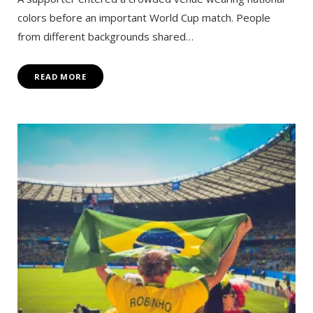
colors before an important World Cup match. People
from different backgrounds shared…
READ MORE