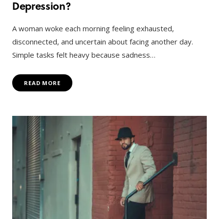
Depression?
A woman woke each morning feeling exhausted,
disconnected, and uncertain about facing another day.
Simple tasks felt heavy because sadness…
READ MORE