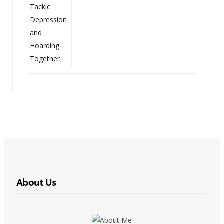
About Us