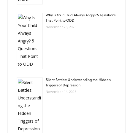
Why Is Your Child Always Angry? 5 Questions
That Point to ODD
November 25, 2025
Silent Battles: Understanding the Hidden
Triggers of Depression
November 14, 2025