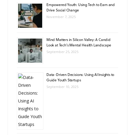
Empowered Youth: Using Tech to Earn and
Drive Social Change
November 7, 2025
Mind Matters in Silicon Valley: A Candid
Look at Tech’s Mental Health Landscape
September 25, 2025
Data-Driven Decisions: Using AI Insights to
Guide Youth Startups
September 10, 2025