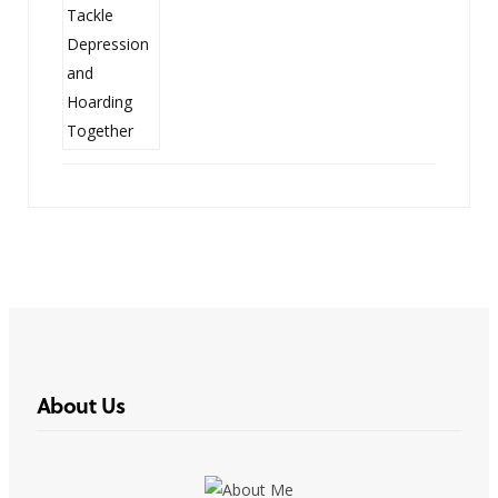
About Us