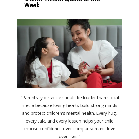
Week
"Parents, your voice should be louder than social
media because loving hearts build strong minds
and protect children's mental health. Every hug,
every talk, and every lesson helps your child
choose confidence over comparison and love
over likes."