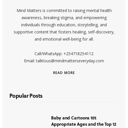
Mind Matters is committed to raising mental health
awareness, breaking stigma, and empowering
individuals through education, storytelling, and
supportive content that fosters healing, self-discovery,
and emotional well-being for all.
Call/WhatsApp: +254718254112
Email: talktous@mindmatterseveryday.com
READ MORE
Popular Posts
Baby and Cartoons 101:
Appropriate Ages and the Top 12