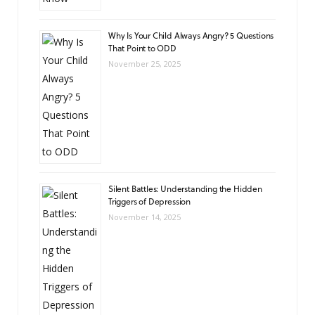
Why Is Your Child Always Angry? 5 Questions
That Point to ODD
November 25, 2025
Silent Battles: Understanding the Hidden
Triggers of Depression
November 14, 2025