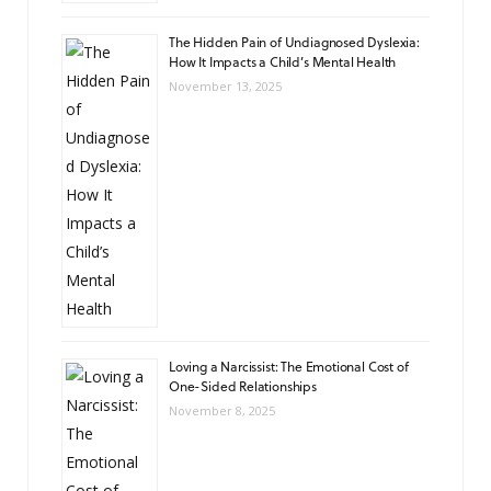
The Hidden Pain of Undiagnosed Dyslexia:
How It Impacts a Child’s Mental Health
November 13, 2025
Loving a Narcissist: The Emotional Cost of
One-Sided Relationships
November 8, 2025