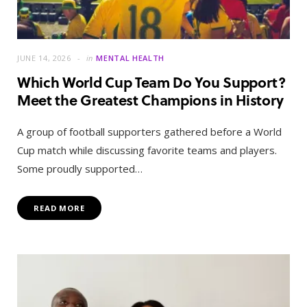
JUNE 14, 2026
in
MENTAL HEALTH
Which World Cup Team Do You Support?
Meet the Greatest Champions in History
A group of football supporters gathered before a World
Cup match while discussing favorite teams and players.
Some proudly supported…
READ MORE