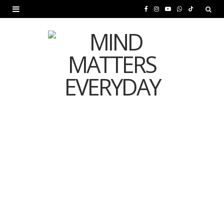
F
I
Y
W
T
a
n
o
h
i
c
s
u
a
k
e
t
T
t
T
b
a
u
s
o
o
g
b
A
k
o
r
e
p
MENTAL HEALTH
k
a
p
Is Your Diet Quietly
m
Damaging Your Mental
Health?