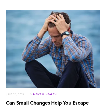
JUNE 21, 2026
in
MENTAL HEALTH
Can Small Changes Help You Escape