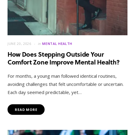
JUNE 20, 2026
in
MENTAL HEALTH
How Does Stepping Outside Your
Comfort Zone Improve Mental Health?
For months, a young man followed identical routines,
avoiding challenges that felt uncomfortable or uncertain.
Each day seemed predictable, yet…
READ MORE