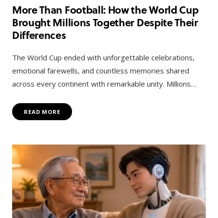
More Than Football: How the World Cup
Brought Millions Together Despite Their
Differences
The World Cup ended with unforgettable celebrations,
emotional farewells, and countless memories shared
across every continent with remarkable unity. Millions…
READ MORE