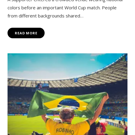
colors before an important World Cup match. People
from different backgrounds shared…
READ MORE