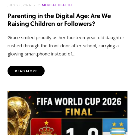
JULY 28, 2026
in
MENTAL HEALTH
Parenting in the Digital Age: Are We
Raising Children or Followers?
Grace smiled proudly as her fourteen-year-old daughter
rushed through the front door after school, carrying a
glowing smartphone instead of…
READ MORE