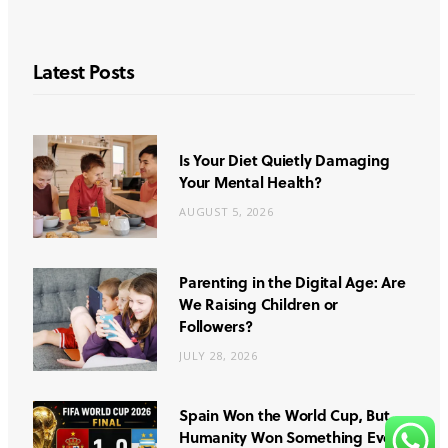
Latest Posts
Is Your Diet Quietly Damaging
Your Mental Health?
AUGUST 5, 2026
Parenting in the Digital Age: Are
We Raising Children or
Followers?
JULY 28, 2026
Spain Won the World Cup, But
Humanity Won Something Even