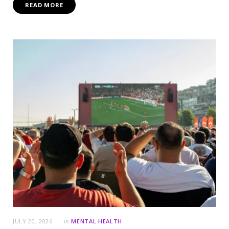
READ MORE
JULY 20, 2026
in
MENTAL HEALTH