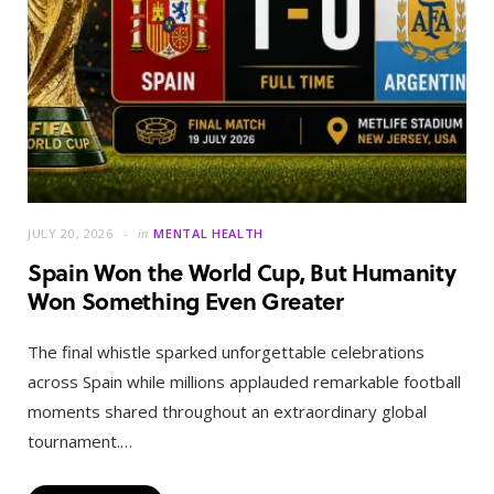
JULY 20, 2026
in
MENTAL HEALTH
Spain Won the World Cup, But Humanity
Won Something Even Greater
The final whistle sparked unforgettable celebrations
across Spain while millions applauded remarkable football
moments shared throughout an extraordinary global
tournament.…