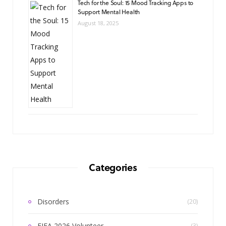
Tech for the Soul: 15 Mood Tracking Apps to
Support Mental Health
August 18, 2025
Categories
Disorders
(20)
FIFA 2026 Volunteer
(3)