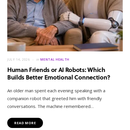
JULY 14, 2026
in
MENTAL HEALTH
Human Friends or AI Robots: Which
Builds Better Emotional Connection?
An older man spent each evening speaking with a
companion robot that greeted him with friendly
conversations. The machine remembered…
READ MORE