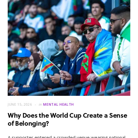
JUNE 15, 2026
in
MENTAL HEALTH
Why Does the World Cup Create a Sense
of Belonging?
A supporter entered a crowded venue wearing national