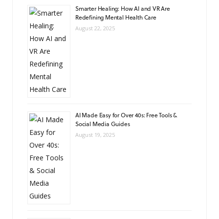
Smarter Healing: How AI and VR Are
Redefining Mental Health Care
August 22, 2025
AI Made Easy for Over 40s: Free Tools &
Social Media Guides
August 19, 2025