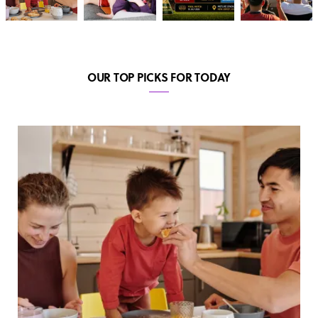
OUR TOP PICKS FOR TODAY