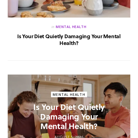
in
MENTAL HEALTH
Is Your Diet Quietly Damaging Your Mental
Health?
MENTAL HEALTH
Is Your Diet Quietly
Damaging Your
Mental Health?
AUGUST 5, 2026