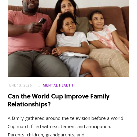
JUNE 13, 2026
in
MENTAL HEALTH
Can the World Cup Improve Family
Relationships?
A family gathered around the television before a World
Cup match filled with excitement and anticipation.
Parents, children, grandparents, and…