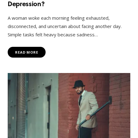
Depression?
A woman woke each morning feeling exhausted,
disconnected, and uncertain about facing another day.
Simple tasks felt heavy because sadness…
READ MORE