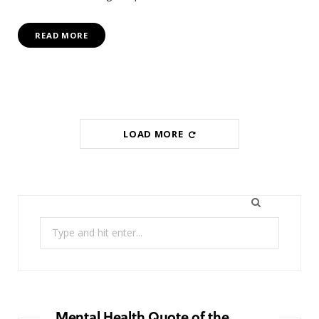
READ MORE
LOAD MORE
Search
for:
Mental Health Quote of the