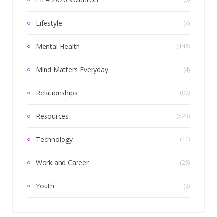
Lifestyle
(9)
Mental Health
(148)
Mind Matters Everyday
(4)
Relationships
(99)
Resources
(523)
Technology
(11)
Work and Career
(23)
Youth
(8)