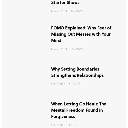
Starter Shows
NOVEMBER 6, 2025
FOMO Explained: Why Fear of
Missing Out Messes with Your
Mind
NOVEMBER 7, 2025
Why Setting Boundaries
Strengthens Relationships
OCTOBER 3, 2025
When Letting Go Heals: The
Mental Freedom Found in
Forgiveness
OCTOBER 13, 2025