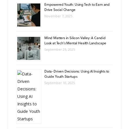
Empowered Youth: Using Tech to Earn and
Drive Social Change
November 7, 2025
Mind Matters in Silicon Valley: A Candid
Look at Tech’s Mental Health Landscape
September 25, 2025
Data-Driven Decisions: Using AI Insights to
Guide Youth Startups
September 10, 2025