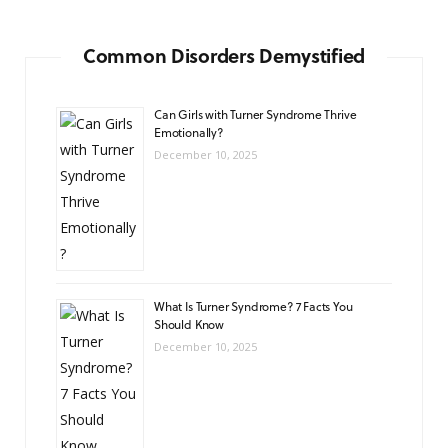
Common Disorders Demystified
Can Girls with Turner Syndrome Thrive
Emotionally?
December 10, 2025
What Is Turner Syndrome? 7 Facts You
Should Know
December 10, 2025