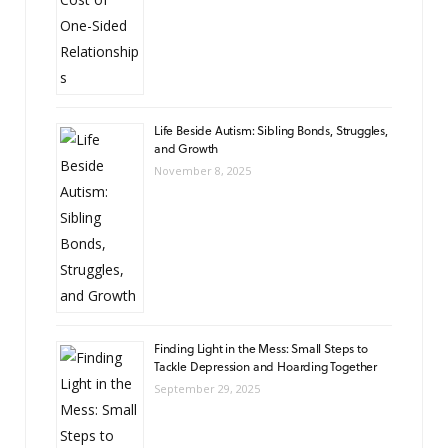
Life Beside Autism: Sibling Bonds, Struggles,
and Growth
November 8, 2025
Finding Light in the Mess: Small Steps to
Tackle Depression and Hoarding Together
September 29, 2025