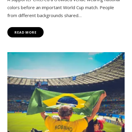
colors before an important World Cup match. People
from different backgrounds shared…
READ MORE