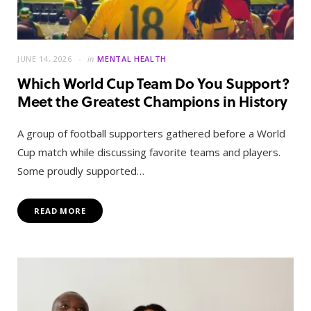
JUNE 14, 2026
in
MENTAL HEALTH
Which World Cup Team Do You Support?
Meet the Greatest Champions in History
A group of football supporters gathered before a World
Cup match while discussing favorite teams and players.
Some proudly supported…
READ MORE