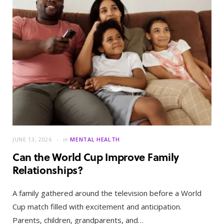
JUNE 13, 2026
in
MENTAL HEALTH
Can the World Cup Improve Family
Relationships?
A family gathered around the television before a World
Cup match filled with excitement and anticipation.
Parents, children, grandparents, and…