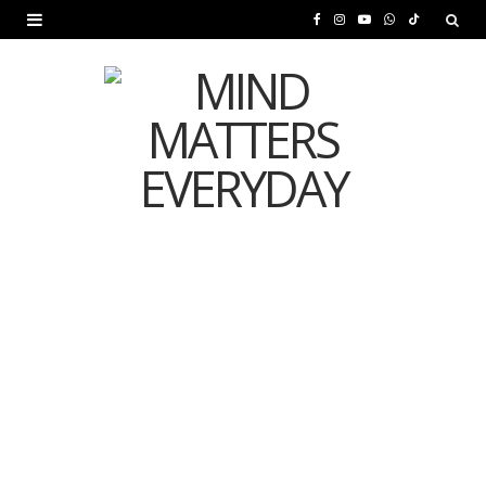
F
I
Y
W
T
a
n
o
h
i
c
s
u
a
k
e
t
T
t
T
b
a
u
s
o
o
g
b
A
k
o
r
e
p
MENTAL HEALTH
k
a
p
Is Your Diet Quietly
m
Damaging Your Mental
Health?