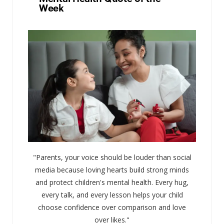
Week
"Parents, your voice should be louder than social
media because loving hearts build strong minds
and protect children's mental health. Every hug,
every talk, and every lesson helps your child
choose confidence over comparison and love
over likes."