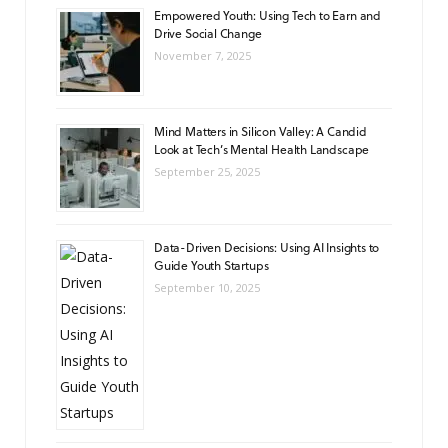
Empowered Youth: Using Tech to Earn and
Drive Social Change
November 7, 2025
Mind Matters in Silicon Valley: A Candid
Look at Tech’s Mental Health Landscape
September 25, 2025
Data-Driven Decisions: Using AI Insights to
Guide Youth Startups
September 10, 2025