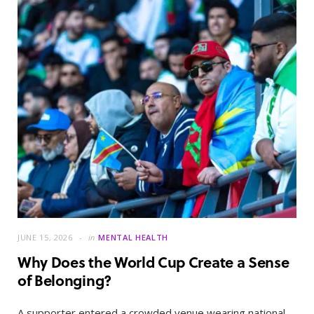
JUNE 15, 2026
in
MENTAL HEALTH
Why Does the World Cup Create a Sense
of Belonging?
A supporter entered a crowded venue wearing national