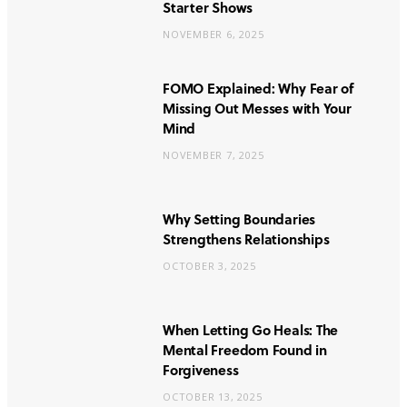
Starter Shows
NOVEMBER 6, 2025
FOMO Explained: Why Fear of
Missing Out Messes with Your
Mind
NOVEMBER 7, 2025
Why Setting Boundaries
Strengthens Relationships
OCTOBER 3, 2025
When Letting Go Heals: The
Mental Freedom Found in
Forgiveness
OCTOBER 13, 2025