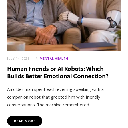
JULY 14, 2026
in
MENTAL HEALTH
Human Friends or AI Robots: Which
Builds Better Emotional Connection?
An older man spent each evening speaking with a
companion robot that greeted him with friendly
conversations. The machine remembered…
READ MORE