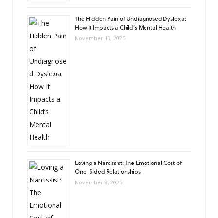
The Hidden Pain of Undiagnosed Dyslexia:
How It Impacts a Child’s Mental Health
November 13, 2025
Loving a Narcissist: The Emotional Cost of
One-Sided Relationships
November 8, 2025