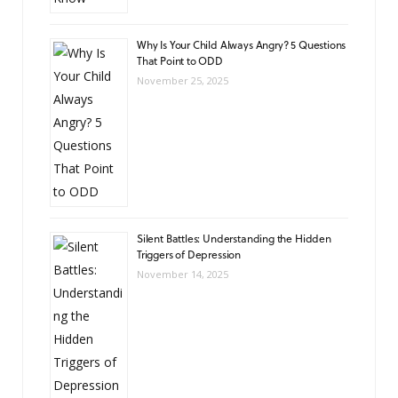
Why Is Your Child Always Angry? 5 Questions
That Point to ODD
November 25, 2025
Silent Battles: Understanding the Hidden
Triggers of Depression
November 14, 2025