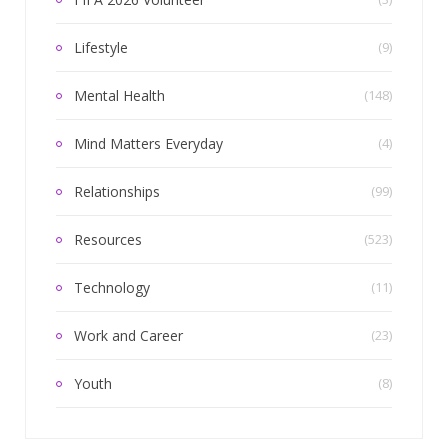
Lifestyle
(9)
Mental Health
(148)
Mind Matters Everyday
(4)
Relationships
(99)
Resources
(523)
Technology
(11)
Work and Career
(23)
Youth
(8)