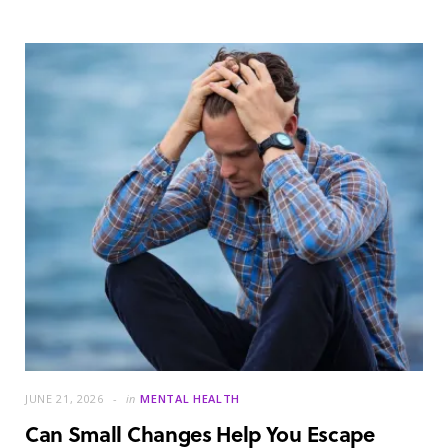
JUNE 21, 2026
in
MENTAL HEALTH
Can Small Changes Help You Escape