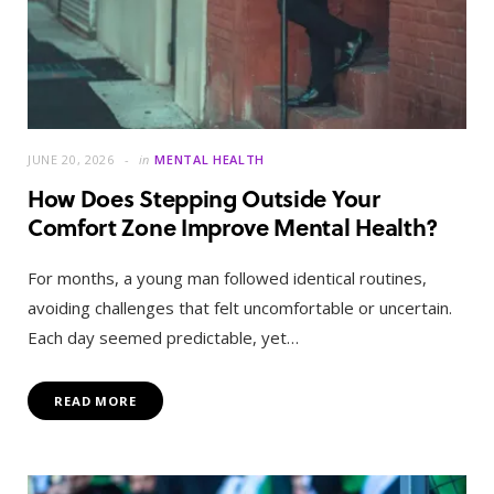
JUNE 20, 2026
in
MENTAL HEALTH
How Does Stepping Outside Your
Comfort Zone Improve Mental Health?
For months, a young man followed identical routines,
avoiding challenges that felt uncomfortable or uncertain.
Each day seemed predictable, yet…
READ MORE