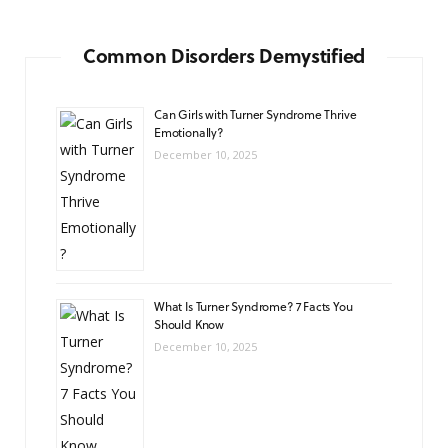
Common Disorders Demystified
Can Girls with Turner Syndrome Thrive
Emotionally?
December 10, 2025
What Is Turner Syndrome? 7 Facts You
Should Know
December 10, 2025