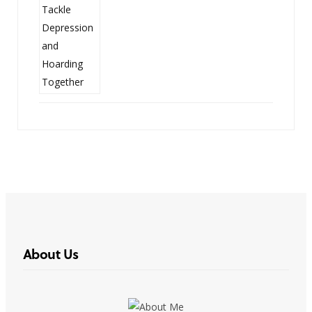
About Us