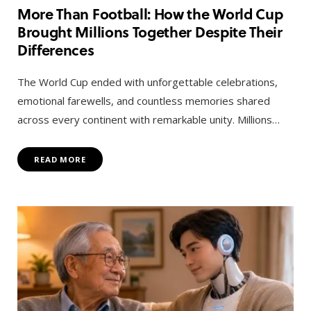
More Than Football: How the World Cup
Brought Millions Together Despite Their
Differences
The World Cup ended with unforgettable celebrations,
emotional farewells, and countless memories shared
across every continent with remarkable unity. Millions…
READ MORE