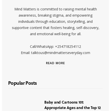
Mind Matters is committed to raising mental health
awareness, breaking stigma, and empowering
individuals through education, storytelling, and
supportive content that fosters healing, self-discovery,
and emotional well-being for all.
Call/WhatsApp: +254718254112
Email: talktous@mindmatterseveryday.com
READ MORE
Popular Posts
Baby and Cartoons 101:
Appropriate Ages and the Top 12