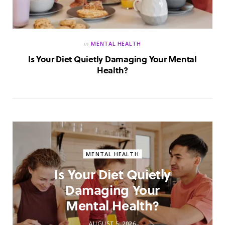
in
MENTAL HEALTH
Is Your Diet Quietly Damaging Your Mental
Health?
MENTAL HEALTH
Is Your Diet Quietly
Damaging Your
Mental Health?
AUGUST 5, 2026