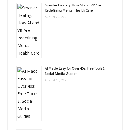
Smarter Healing: How AI and VR Are
Redefining Mental Health Care
August 22, 2025
AI Made Easy for Over 40s: Free Tools &
Social Media Guides
August 19, 2025