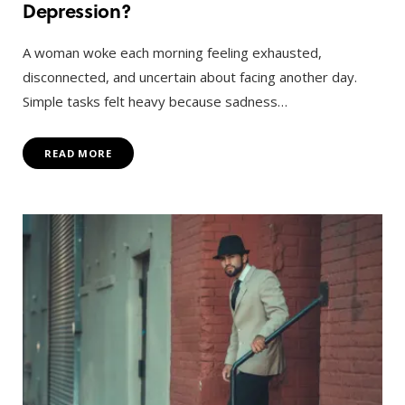
Depression?
A woman woke each morning feeling exhausted,
disconnected, and uncertain about facing another day.
Simple tasks felt heavy because sadness…
READ MORE