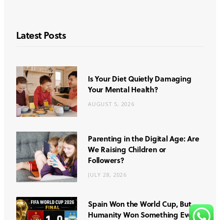
Latest Posts
Is Your Diet Quietly Damaging
Your Mental Health?
AUGUST 5, 2026
Parenting in the Digital Age: Are
We Raising Children or
Followers?
JULY 28, 2026
Spain Won the World Cup, But
Humanity Won Something Even