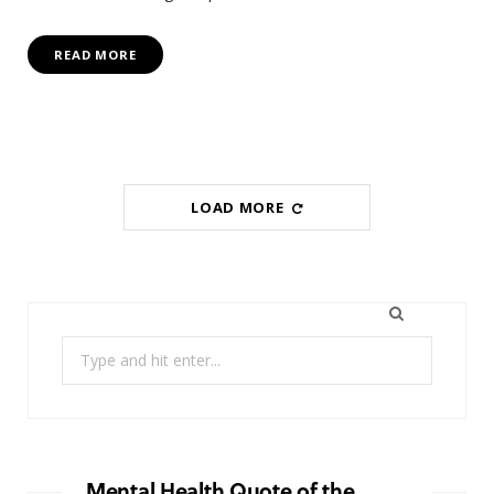
READ MORE
LOAD MORE
Search
for:
Mental Health Quote of the