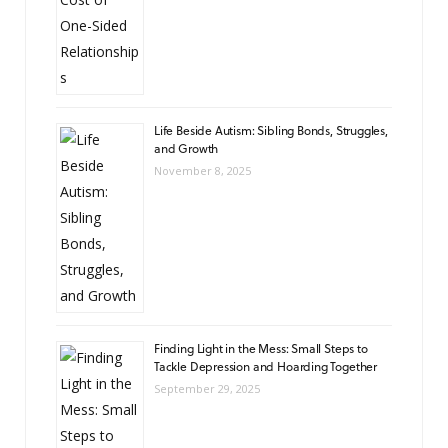
Life Beside Autism: Sibling Bonds, Struggles,
and Growth
November 8, 2025
Finding Light in the Mess: Small Steps to
Tackle Depression and Hoarding Together
September 29, 2025