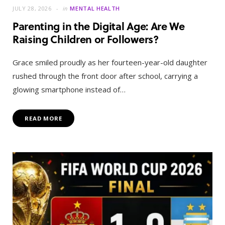
JULY 28, 2026
in
MENTAL HEALTH
Parenting in the Digital Age: Are We
Raising Children or Followers?
Grace smiled proudly as her fourteen-year-old daughter
rushed through the front door after school, carrying a
glowing smartphone instead of…
READ MORE