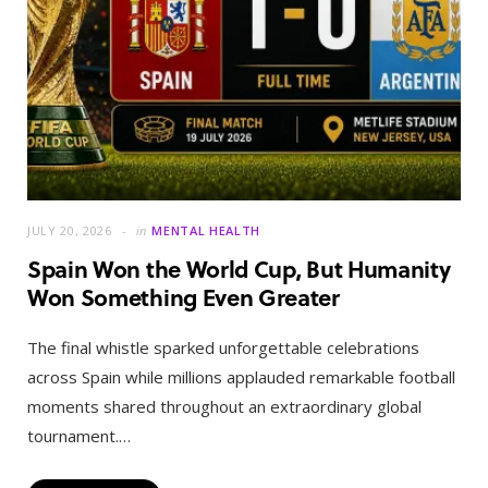
JULY 20, 2026
in
MENTAL HEALTH
Spain Won the World Cup, But Humanity
Won Something Even Greater
The final whistle sparked unforgettable celebrations
across Spain while millions applauded remarkable football
moments shared throughout an extraordinary global
tournament.…