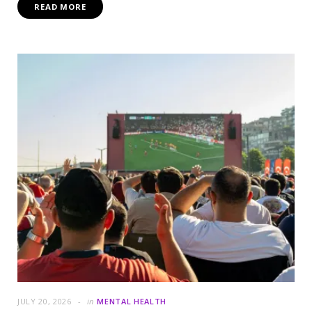
READ MORE
JULY 20, 2026
in
MENTAL HEALTH