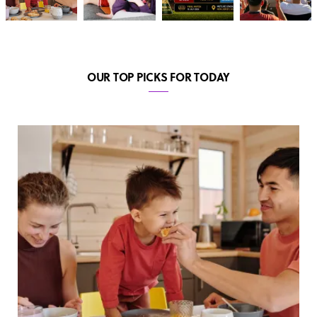
OUR TOP PICKS FOR TODAY