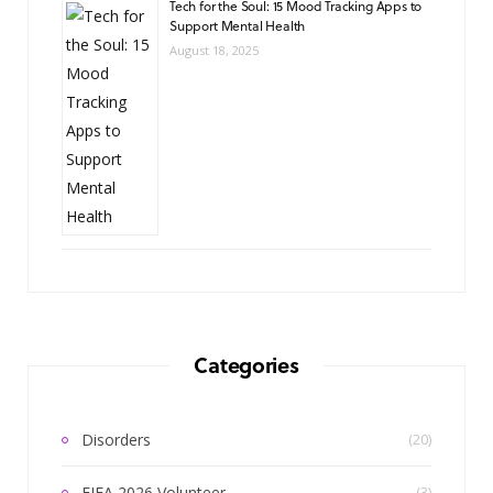
Tech for the Soul: 15 Mood Tracking Apps to
Support Mental Health
August 18, 2025
Categories
Disorders
(20)
FIFA 2026 Volunteer
(3)