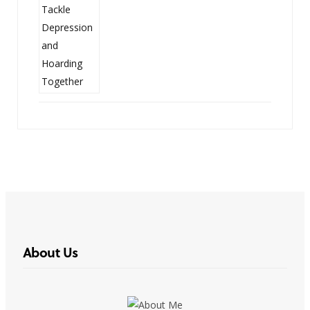
About Us