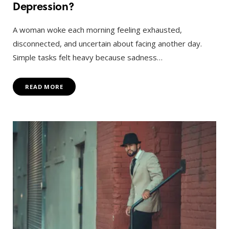
Depression?
A woman woke each morning feeling exhausted,
disconnected, and uncertain about facing another day.
Simple tasks felt heavy because sadness…
READ MORE