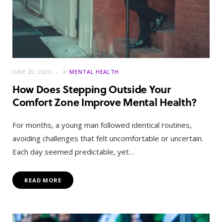
JUNE 20, 2026
in
MENTAL HEALTH
How Does Stepping Outside Your
Comfort Zone Improve Mental Health?
For months, a young man followed identical routines,
avoiding challenges that felt uncomfortable or uncertain.
Each day seemed predictable, yet…
READ MORE