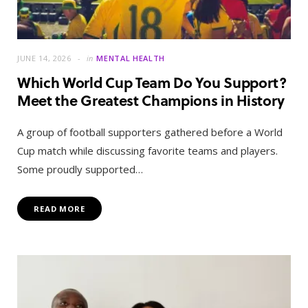
JUNE 14, 2026
in
MENTAL HEALTH
Which World Cup Team Do You Support?
Meet the Greatest Champions in History
A group of football supporters gathered before a World
Cup match while discussing favorite teams and players.
Some proudly supported…
READ MORE