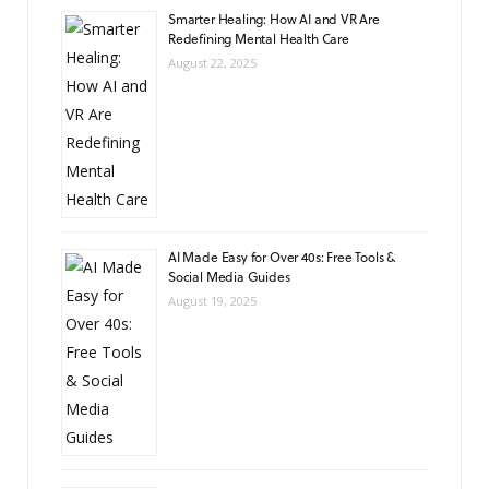
Smarter Healing: How AI and VR Are
Redefining Mental Health Care
August 22, 2025
AI Made Easy for Over 40s: Free Tools &
Social Media Guides
August 19, 2025