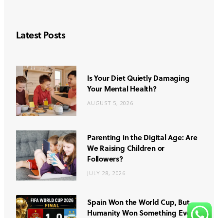
Latest Posts
Is Your Diet Quietly Damaging
Your Mental Health?
AUGUST 5, 2026
Parenting in the Digital Age: Are
We Raising Children or
Followers?
JULY 28, 2026
Spain Won the World Cup, But
Humanity Won Something Even