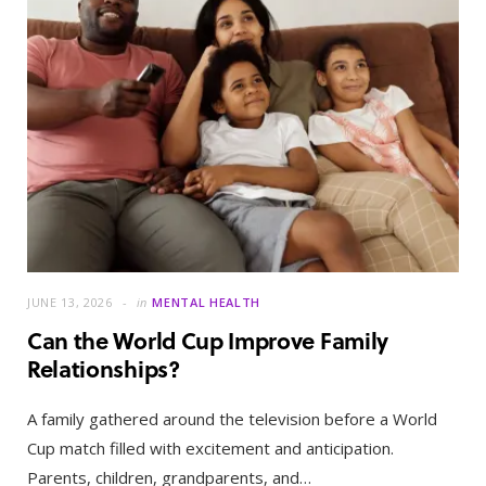
JUNE 13, 2026
in
MENTAL HEALTH
Can the World Cup Improve Family
Relationships?
A family gathered around the television before a World
Cup match filled with excitement and anticipation.
Parents, children, grandparents, and…