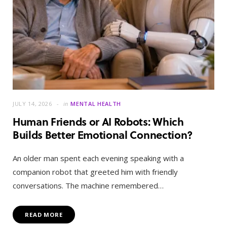
JULY 14, 2026
in
MENTAL HEALTH
Human Friends or AI Robots: Which
Builds Better Emotional Connection?
An older man spent each evening speaking with a
companion robot that greeted him with friendly
conversations. The machine remembered…
READ MORE