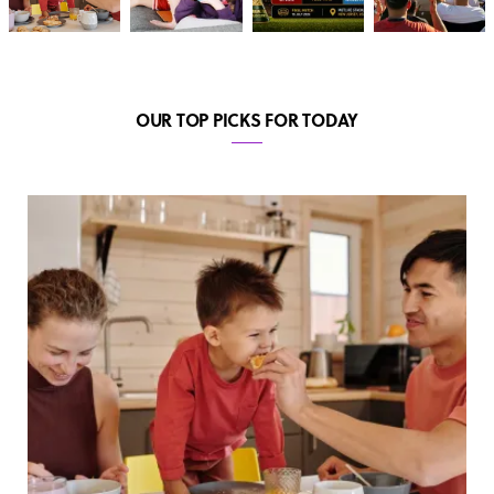
OUR TOP PICKS FOR TODAY