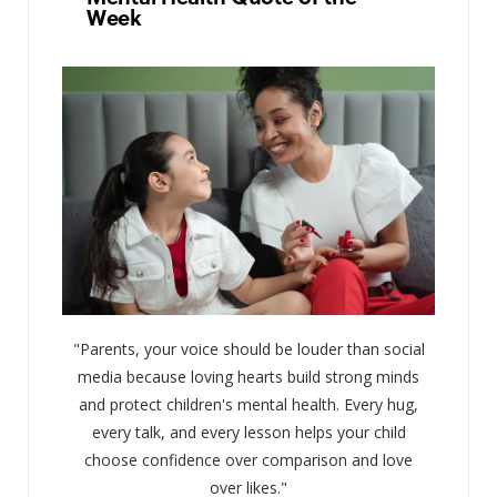
Week
"Parents, your voice should be louder than social
media because loving hearts build strong minds
and protect children's mental health. Every hug,
every talk, and every lesson helps your child
choose confidence over comparison and love
over likes."