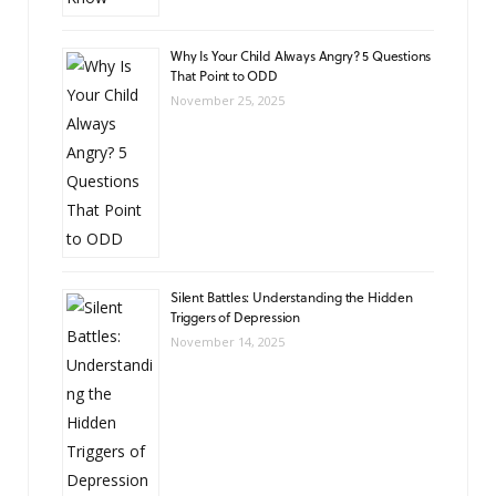
Why Is Your Child Always Angry? 5 Questions
That Point to ODD
November 25, 2025
Silent Battles: Understanding the Hidden
Triggers of Depression
November 14, 2025