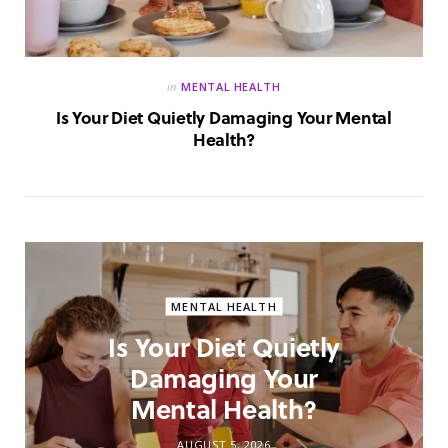
in
MENTAL HEALTH
Is Your Diet Quietly Damaging Your Mental
Health?
MENTAL HEALTH
Is Your Diet Quietly
Damaging Your
Mental Health?
AUGUST 5, 2026