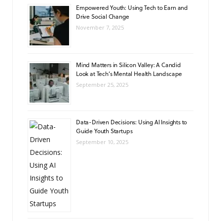
Empowered Youth: Using Tech to Earn and
Drive Social Change
November 7, 2025
Mind Matters in Silicon Valley: A Candid
Look at Tech’s Mental Health Landscape
September 25, 2025
Data-Driven Decisions: Using AI Insights to
Guide Youth Startups
September 10, 2025