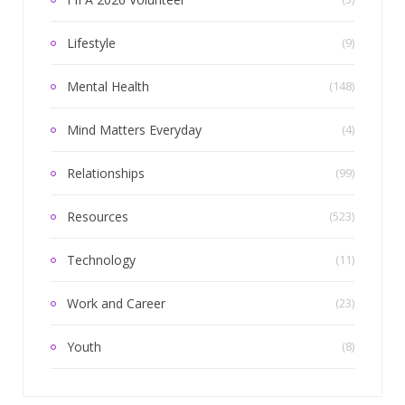
Lifestyle
(9)
Mental Health
(148)
Mind Matters Everyday
(4)
Relationships
(99)
Resources
(523)
Technology
(11)
Work and Career
(23)
Youth
(8)