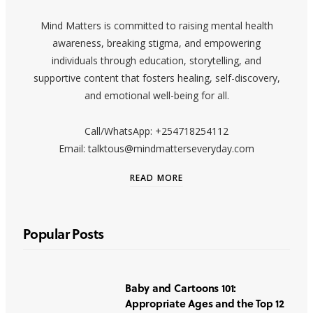
Mind Matters is committed to raising mental health
awareness, breaking stigma, and empowering
individuals through education, storytelling, and
supportive content that fosters healing, self-discovery,
and emotional well-being for all.
Call/WhatsApp: +254718254112
Email: talktous@mindmatterseveryday.com
READ MORE
Popular Posts
Baby and Cartoons 101:
Appropriate Ages and the Top 12