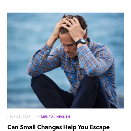
JUNE 21, 2026
in
MENTAL HEALTH
Can Small Changes Help You Escape