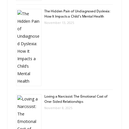
The Hidden Pain of Undiagnosed Dyslexia:
How It Impacts a Child’s Mental Health
November 13, 2025
Loving a Narcissist: The Emotional Cost of
One-Sided Relationships
November 8, 2025