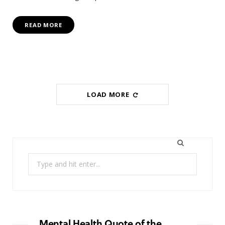
READ MORE
LOAD MORE
Search
for:
Mental Health Quote of the