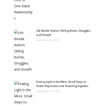
Life Beside Autism: Sibling Bonds, Struggles,
and Growth
November 8, 2025
Finding Light in the Mess: Small Steps to
Tackle Depression and Hoarding Together
September 29, 2025