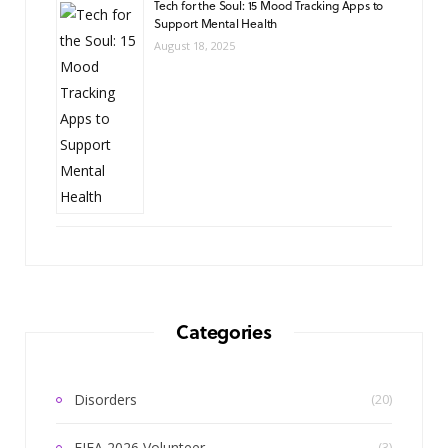
Tech for the Soul: 15 Mood Tracking Apps to
Support Mental Health
August 18, 2025
Categories
Disorders
(20)
FIFA 2026 Volunteer
(3)