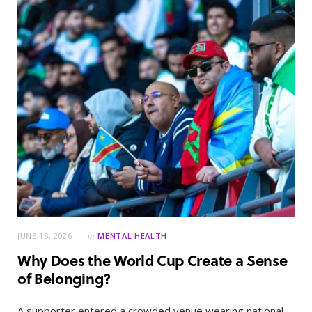
JUNE 15, 2026
in
MENTAL HEALTH
Why Does the World Cup Create a Sense
of Belonging?
A supporter entered a crowded venue wearing national