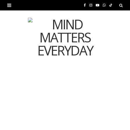
F
I
Y
W
T
a
n
o
h
i
c
s
u
a
k
e
t
T
t
T
b
a
u
s
o
o
g
b
A
k
o
r
e
p
MENTAL HEALTH
k
a
p
Is Your Diet Quietly
m
Damaging Your Mental
Health?