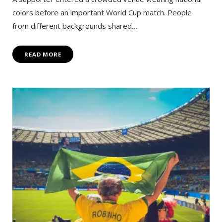
colors before an important World Cup match. People
from different backgrounds shared…
READ MORE