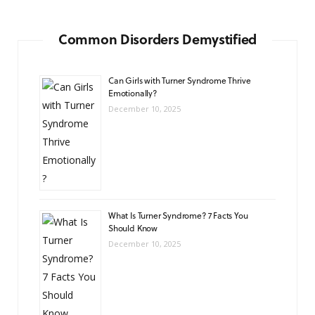
Common Disorders Demystified
Can Girls with Turner Syndrome Thrive
Emotionally?
December 10, 2025
What Is Turner Syndrome? 7 Facts You
Should Know
December 10, 2025