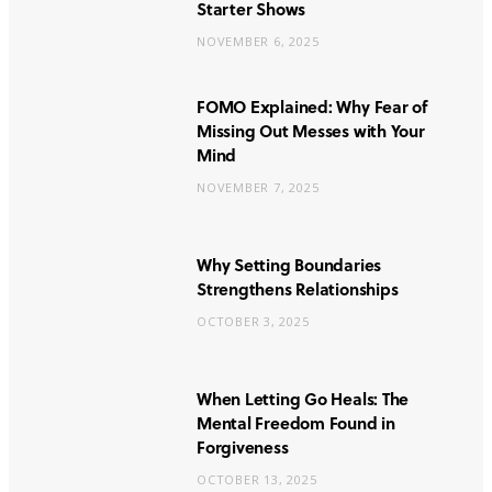
Starter Shows
NOVEMBER 6, 2025
FOMO Explained: Why Fear of
Missing Out Messes with Your
Mind
NOVEMBER 7, 2025
Why Setting Boundaries
Strengthens Relationships
OCTOBER 3, 2025
When Letting Go Heals: The
Mental Freedom Found in
Forgiveness
OCTOBER 13, 2025