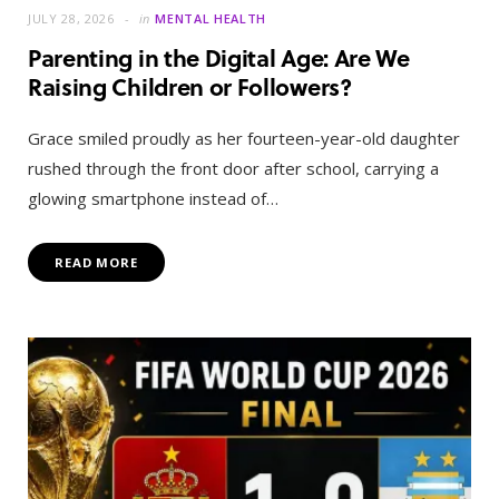
JULY 28, 2026
in
MENTAL HEALTH
Parenting in the Digital Age: Are We
Raising Children or Followers?
Grace smiled proudly as her fourteen-year-old daughter
rushed through the front door after school, carrying a
glowing smartphone instead of…
READ MORE