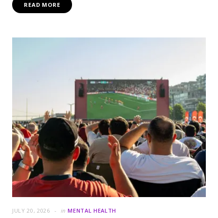
READ MORE
JULY 20, 2026
in
MENTAL HEALTH