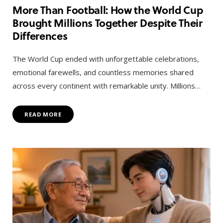
More Than Football: How the World Cup
Brought Millions Together Despite Their
Differences
The World Cup ended with unforgettable celebrations,
emotional farewells, and countless memories shared
across every continent with remarkable unity. Millions…
READ MORE