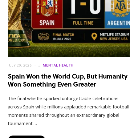
JULY 20, 2026
in
MENTAL HEALTH
Spain Won the World Cup, But Humanity
Won Something Even Greater
The final whistle sparked unforgettable celebrations
across Spain while millions applauded remarkable football
moments shared throughout an extraordinary global
tournament.…