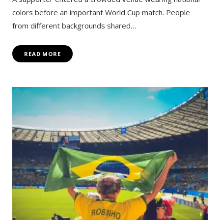
colors before an important World Cup match. People
from different backgrounds shared…
READ MORE