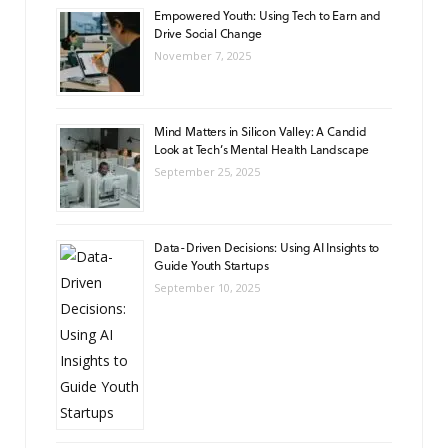
Empowered Youth: Using Tech to Earn and
Drive Social Change
November 7, 2025
Mind Matters in Silicon Valley: A Candid
Look at Tech’s Mental Health Landscape
September 25, 2025
Data-Driven Decisions: Using AI Insights to
Guide Youth Startups
September 10, 2025