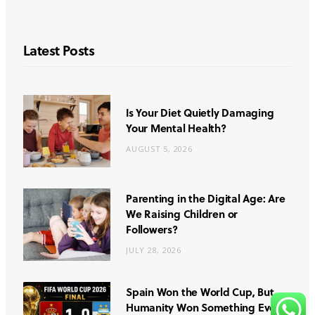
Latest Posts
Is Your Diet Quietly Damaging
Your Mental Health?
AUGUST 5, 2026
Parenting in the Digital Age: Are
We Raising Children or
Followers?
JULY 28, 2026
Spain Won the World Cup, But
Humanity Won Something Even