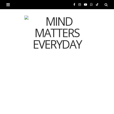
F
I
Y
W
T
a
n
o
h
i
c
s
u
a
k
e
t
T
t
T
b
a
u
s
o
o
g
b
A
k
o
r
e
p
MENTAL HEALTH
k
a
p
Is Your Diet Quietly
m
Damaging Your Mental
Health?