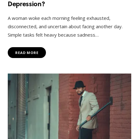
Depression?
A woman woke each morning feeling exhausted,
disconnected, and uncertain about facing another day.
Simple tasks felt heavy because sadness…
READ MORE