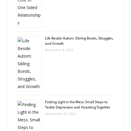
Life Beside Autism: Sibling Bonds, Struggles,
and Growth
November 8, 2025
Finding Light in the Mess: Small Steps to
Tackle Depression and Hoarding Together
September 29, 2025