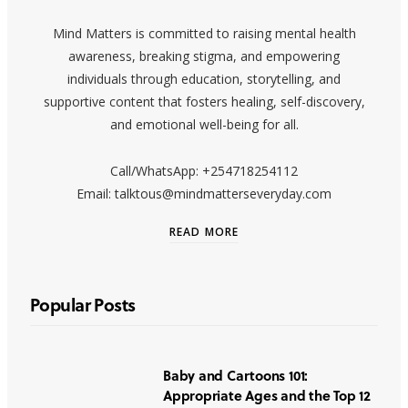
Mind Matters is committed to raising mental health
awareness, breaking stigma, and empowering
individuals through education, storytelling, and
supportive content that fosters healing, self-discovery,
and emotional well-being for all.
Call/WhatsApp: +254718254112
Email: talktous@mindmatterseveryday.com
READ MORE
Popular Posts
Baby and Cartoons 101:
Appropriate Ages and the Top 12