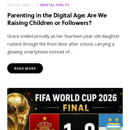
JULY 28, 2026
in
MENTAL HEALTH
Parenting in the Digital Age: Are We
Raising Children or Followers?
Grace smiled proudly as her fourteen-year-old daughter
rushed through the front door after school, carrying a
glowing smartphone instead of…
READ MORE