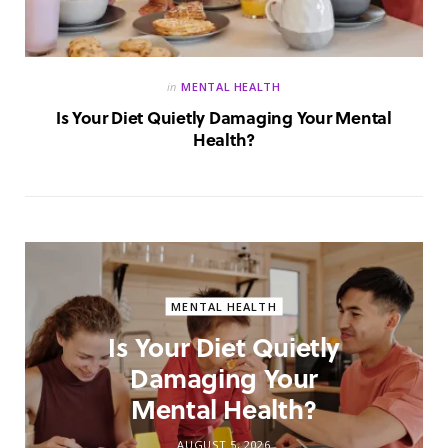
in
MENTAL HEALTH
Is Your Diet Quietly Damaging Your Mental
Health?
MENTAL HEALTH
Is Your Diet Quietly
Damaging Your
Mental Health?
AUGUST 5, 2026