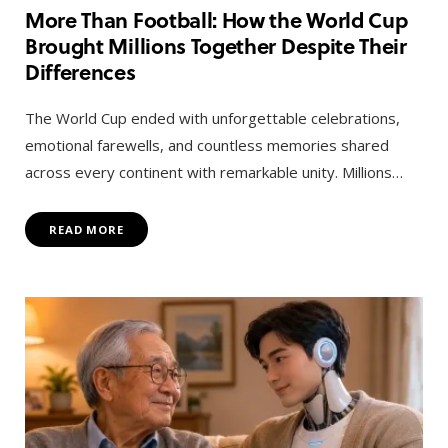
More Than Football: How the World Cup
Brought Millions Together Despite Their
Differences
The World Cup ended with unforgettable celebrations,
emotional farewells, and countless memories shared
across every continent with remarkable unity. Millions…
READ MORE