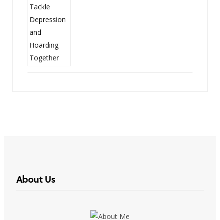
About Us