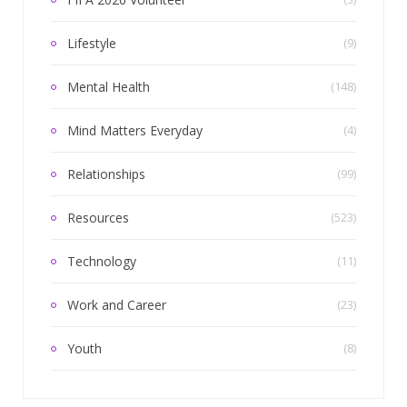
Lifestyle
(9)
Mental Health
(148)
Mind Matters Everyday
(4)
Relationships
(99)
Resources
(523)
Technology
(11)
Work and Career
(23)
Youth
(8)