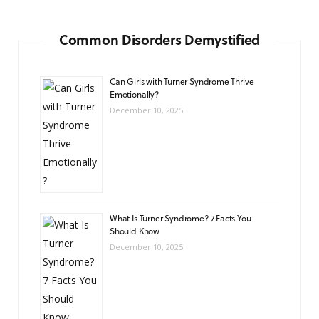
Common Disorders Demystified
Can Girls with Turner Syndrome Thrive
Emotionally?
December 10, 2025
What Is Turner Syndrome? 7 Facts You
Should Know
December 10, 2025