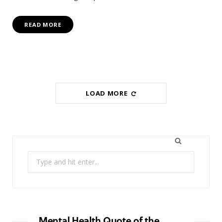
READ MORE
LOAD MORE
Search
for:
Mental Health Quote of the