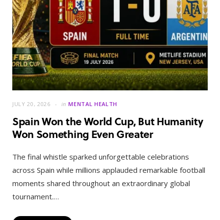
JULY 20, 2026
in
MENTAL HEALTH
Spain Won the World Cup, But Humanity
Won Something Even Greater
The final whistle sparked unforgettable celebrations
across Spain while millions applauded remarkable football
moments shared throughout an extraordinary global
tournament.…