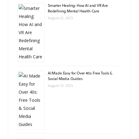
Smarter Healing: How AI and VR Are
Redefining Mental Health Care
August 22, 2025
AI Made Easy for Over 40s: Free Tools &
Social Media Guides
August 19, 2025