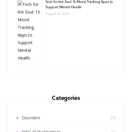
Tech for the Soul: 15 Mood Tracking Apps to
Support Mental Health
August 18, 2025
Categories
Disorders
(20)
FIFA 2026 Volunteer
(3)