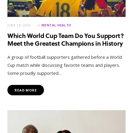
JUNE 14, 2026
in
MENTAL HEALTH
Which World Cup Team Do You Support?
Meet the Greatest Champions in History
A group of football supporters gathered before a World
Cup match while discussing favorite teams and players.
Some proudly supported…
READ MORE