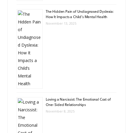
The Hidden Pain of Undiagnosed Dyslexia:
How It Impacts a Child’s Mental Health
November 13, 2025
Loving a Narcissist: The Emotional Cost of
One-Sided Relationships
November 8, 2025