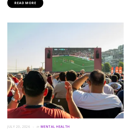
READ MORE
JULY 20, 2026
in
MENTAL HEALTH