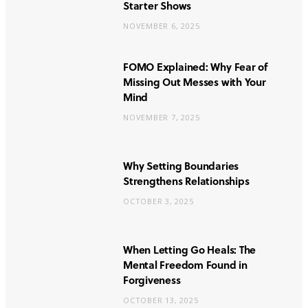
Starter Shows
NOVEMBER 6, 2025
FOMO Explained: Why Fear of
Missing Out Messes with Your
Mind
NOVEMBER 7, 2025
Why Setting Boundaries
Strengthens Relationships
OCTOBER 3, 2025
When Letting Go Heals: The
Mental Freedom Found in
Forgiveness
OCTOBER 13, 2025