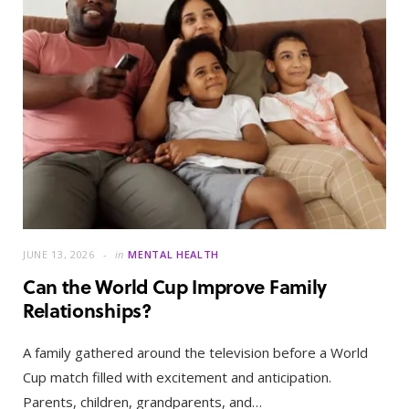
JUNE 13, 2026
in
MENTAL HEALTH
Can the World Cup Improve Family
Relationships?
A family gathered around the television before a World
Cup match filled with excitement and anticipation.
Parents, children, grandparents, and…