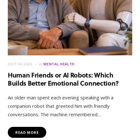
JULY 14, 2026
in
MENTAL HEALTH
Human Friends or AI Robots: Which
Builds Better Emotional Connection?
An older man spent each evening speaking with a
companion robot that greeted him with friendly
conversations. The machine remembered…
READ MORE