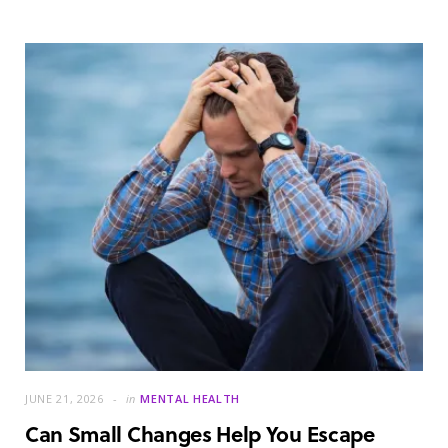
JUNE 21, 2026
in
MENTAL HEALTH
Can Small Changes Help You Escape