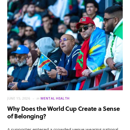
JUNE 15, 2026
in
MENTAL HEALTH
Why Does the World Cup Create a Sense
of Belonging?
A supporter entered a crowded venue wearing national