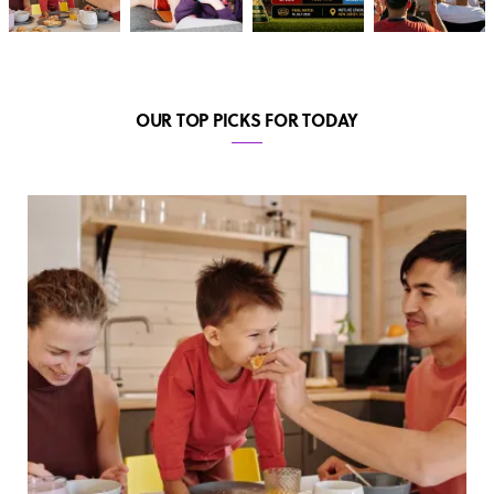
OUR TOP PICKS FOR TODAY