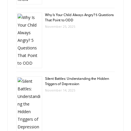
Why Is Your Child Always Angry? 5 Questions
That Point to ODD
November 25, 2025
Silent Battles: Understanding the Hidden
Triggers of Depression
November 14, 2025