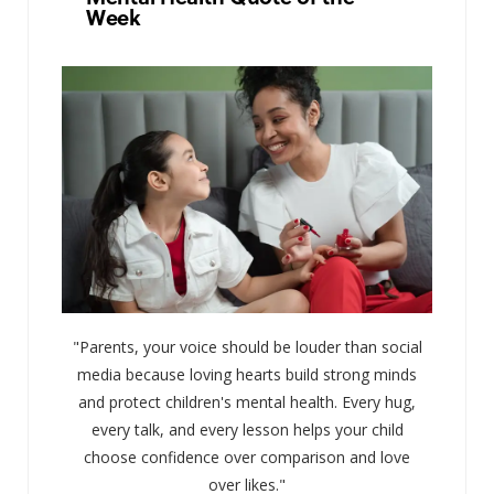
Week
"Parents, your voice should be louder than social
media because loving hearts build strong minds
and protect children's mental health. Every hug,
every talk, and every lesson helps your child
choose confidence over comparison and love
over likes."