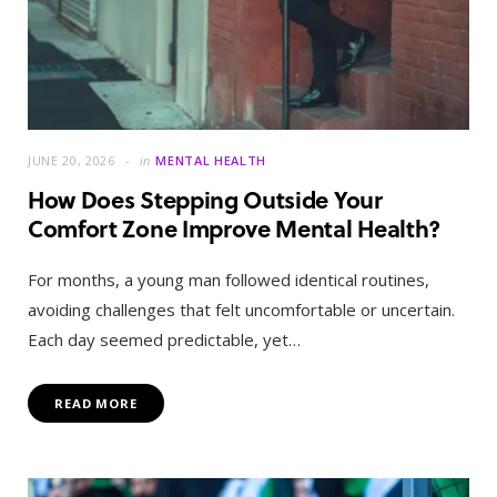
JUNE 20, 2026
in
MENTAL HEALTH
How Does Stepping Outside Your
Comfort Zone Improve Mental Health?
For months, a young man followed identical routines,
avoiding challenges that felt uncomfortable or uncertain.
Each day seemed predictable, yet…
READ MORE