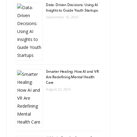
Data-Driven Decisions: Using AI
Insights to Guide Youth Startups
September 10, 2025
Smarter Healing: How AI and VR
Are Redefining Mental Health
Care
August 22, 2025