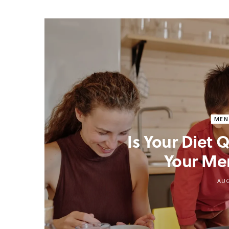
MEN
Is Your Diet
Your Me
AUG