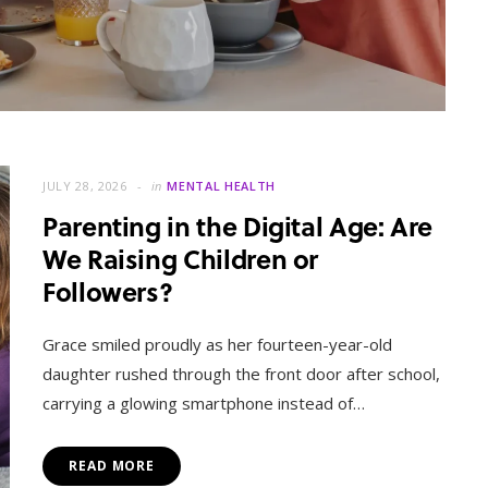
JULY 28, 2026
in
MENTAL HEALTH
Parenting in the Digital Age: Are
We Raising Children or
Followers?
MENTAL HEALTH
When Letting Go Heals: The
Grace smiled proudly as her fourteen-year-old
Mental Freedom Found in
daughter rushed through the front door after school,
Forgiveness
carrying a glowing smartphone instead of…
OCTOBER 13, 2025
READ MORE