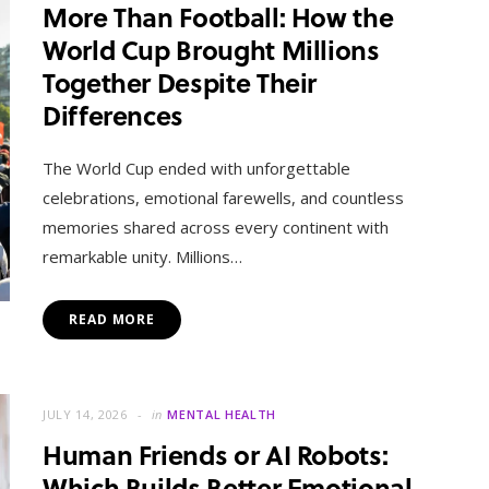
More Than Football: How the
World Cup Brought Millions
Together Despite Their
Differences
The World Cup ended with unforgettable
celebrations, emotional farewells, and countless
memories shared across every continent with
remarkable unity. Millions…
READ MORE
JULY 14, 2026
in
MENTAL HEALTH
Human Friends or AI Robots:
Which Builds Better Emotional