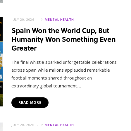
JULY 20, 2026
in
MENTAL HEALTH
Spain Won the World Cup, But
Humanity Won Something Even
Greater
The final whistle sparked unforgettable celebrations
across Spain while millions applauded remarkable
football moments shared throughout an
extraordinary global tournament.…
READ MORE
JULY 20, 2026
in
MENTAL HEALTH