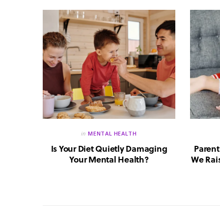
in
MENTAL HEALTH
reate a
Is Your Diet Quietly Damaging
Parent
?
Your Mental Health?
We Rais