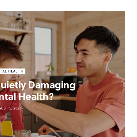
TAL HEALTH
 Quietly Damaging
ntal Health?
UST 5, 2026