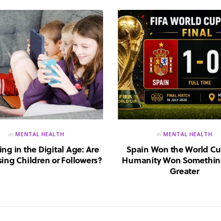
in
MENTAL HEALTH
in
MENTAL HEALTH
ing in the Digital Age: Are
Spain Won the World Cu
ing Children or Followers?
Humanity Won Somethin
Greater