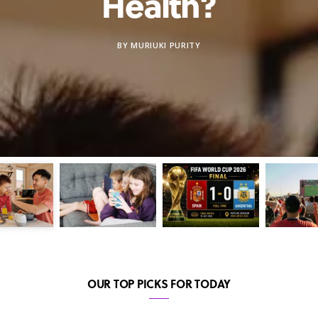
Health?
BY
MURIUKI PURITY
OUR TOP PICKS FOR TODAY