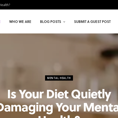
Health?
E
WHO WE ARE
BLOG POSTS
SUBMIT A GUEST POST
MENTAL HEALTH
Is Your Diet Quietly
Damaging Your Menta