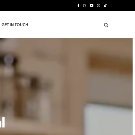
F
I
Y
W
T
a
n
o
h
i
GET IN TOUCH
c
s
u
a
k
e
t
T
t
T
b
a
u
s
o
o
g
b
A
k
o
r
e
p
k
a
p
m
l