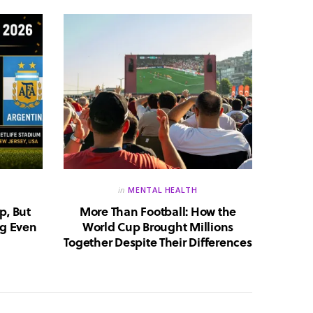
in
MENTAL HEALTH
p, But
More Than Football: How the
Huma
g Even
World Cup Brought Millions
Whic
Together Despite Their Differences