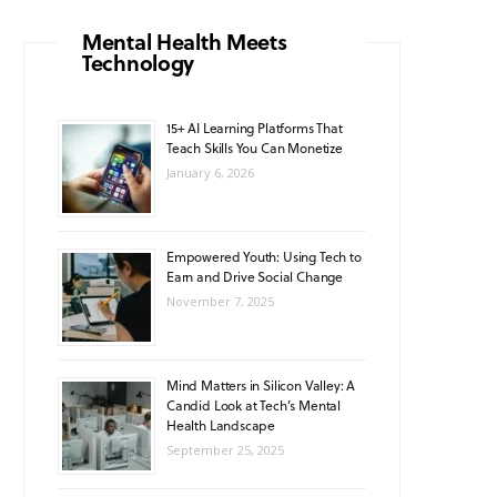
o
g
b
A
k
Mental Health Meets
Technology
o
r
e
p
k
a
p
15+ AI Learning Platforms That
Teach Skills You Can Monetize
m
January 6, 2026
Empowered Youth: Using Tech to
Earn and Drive Social Change
November 7, 2025
Mind Matters in Silicon Valley: A
Candid Look at Tech’s Mental
Health Landscape
September 25, 2025