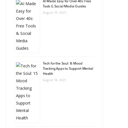
AI Made Easy for Over 40s: Free
Tools & Social Media Guides
August 19, 2025
Tech for the Soul: 15 Mood
Tracking Apps to Support Mental
Health
August 18, 2025