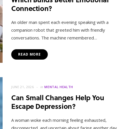
Connection?
An older man spent each evening speaking with a
companion robot that greeted him with friendly
conversations. The machine remembered…
READ MORE
JUNE 21, 2026
in
MENTAL HEALTH
Can Small Changes Help You
Escape Depression?
A woman woke each morning feeling exhausted,
disconnected, and uncertain about facing another day.