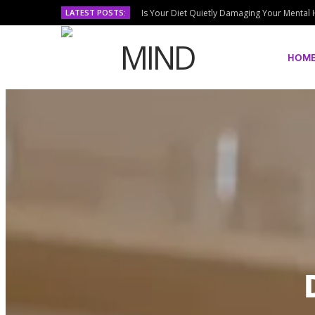
LATEST POSTS:
Is Your Diet Quietly Damaging Your Mental 
HOM