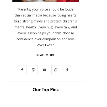
"Parents, your voice should be louder
than social media because loving hearts
build strong minds and protect children's
mental health. Every hug, every talk, and
every lesson helps your child choose
confidence over comparison and love
over likes."
READ MORE
LIFESTYLE
F
I
Y
W
T
Baby and Cartoons 101:
FOMO 
Appropriate Ages and the Top
Missi
a
n
o
h
i
12 Starter Shows
c
s
u
a
k
Our Top Pick
NOVEMBER 6, 2025
e
t
T
t
T
b
a
u
s
o