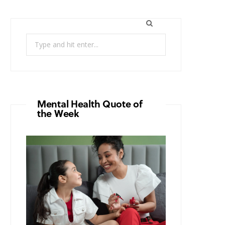
Search
for:
Mental Health Quote of
the Week