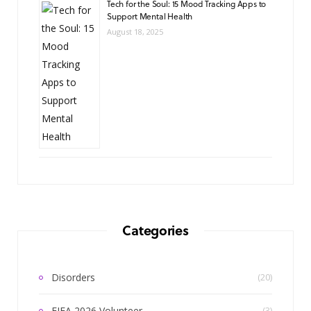
Tech for the Soul: 15 Mood Tracking Apps to
Support Mental Health
August 18, 2025
Categories
Disorders
(20)
FIFA 2026 Volunteer
(3)