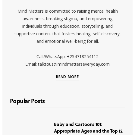
Mind Matters is committed to raising mental health
awareness, breaking stigma, and empowering
individuals through education, storytelling, and
supportive content that fosters healing, self-discovery,
and emotional well-being for all.
Call/WhatsApp: +254718254112
Email: talktous@mindmatterseveryday.com
READ MORE
Popular Posts
Baby and Cartoons 101:
Appropriate Ages and the Top 12