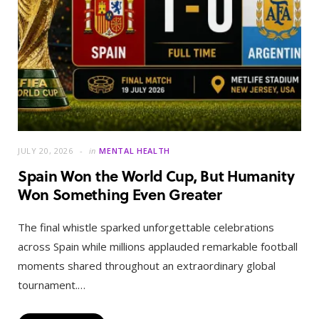
JULY 20, 2026
in
MENTAL HEALTH
Spain Won the World Cup, But Humanity
Won Something Even Greater
The final whistle sparked unforgettable celebrations
across Spain while millions applauded remarkable football
moments shared throughout an extraordinary global
tournament.…