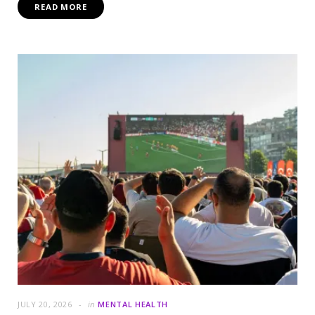
READ MORE
JULY 20, 2026
in
MENTAL HEALTH