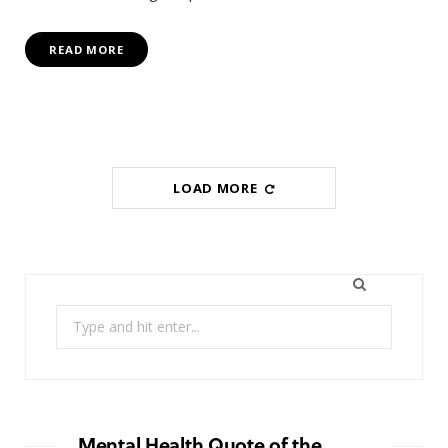
READ MORE
LOAD MORE
Search
for:
Mental Health Quote of the