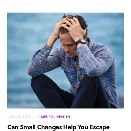
JUNE 21, 2026
in
MENTAL HEALTH
Can Small Changes Help You Escape