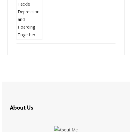
About Us