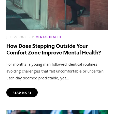
JUNE 20, 2026
in
MENTAL HEALTH
How Does Stepping Outside Your
Comfort Zone Improve Mental Health?
For months, a young man followed identical routines,
avoiding challenges that felt uncomfortable or uncertain.
Each day seemed predictable, yet…
READ MORE