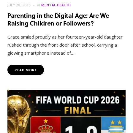
JULY 28, 2026
in
MENTAL HEALTH
Parenting in the Digital Age: Are We
Raising Children or Followers?
Grace smiled proudly as her fourteen-year-old daughter
rushed through the front door after school, carrying a
glowing smartphone instead of…
READ MORE