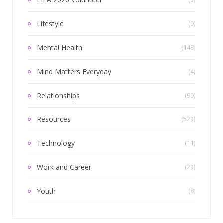
Lifestyle
(9)
Mental Health
(148)
Mind Matters Everyday
(4)
Relationships
(99)
Resources
(523)
Technology
(11)
Work and Career
(23)
Youth
(8)