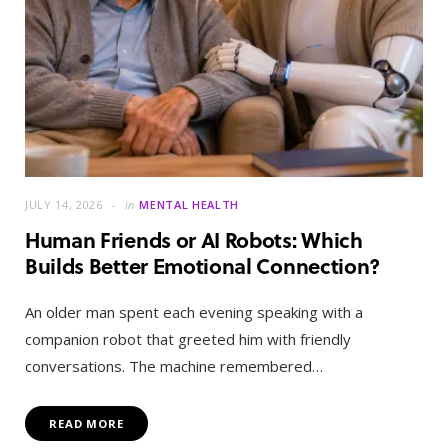
JULY 14, 2026
in
MENTAL HEALTH
Human Friends or AI Robots: Which
Builds Better Emotional Connection?
An older man spent each evening speaking with a
companion robot that greeted him with friendly
conversations. The machine remembered…
READ MORE