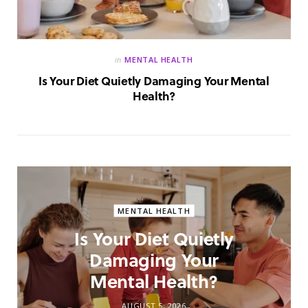
in
MENTAL HEALTH
Is Your Diet Quietly Damaging Your Mental
Health?
MENTAL HEALTH
Is Your Diet Quietly
Damaging Your
Mental Health?
AUGUST 5, 2026