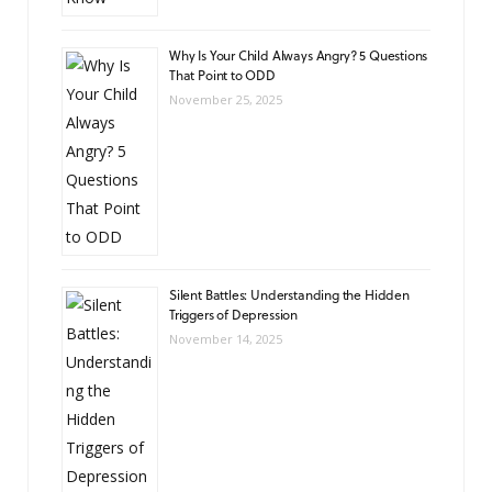
Why Is Your Child Always Angry? 5 Questions
That Point to ODD
November 25, 2025
Silent Battles: Understanding the Hidden
Triggers of Depression
November 14, 2025