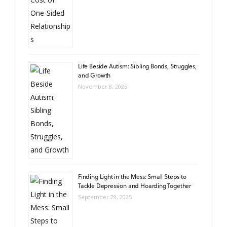
Life Beside Autism: Sibling Bonds, Struggles,
and Growth
November 8, 2025
Finding Light in the Mess: Small Steps to
Tackle Depression and Hoarding Together
September 29, 2025