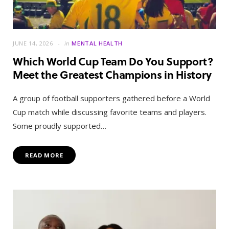
JUNE 14, 2026
in
MENTAL HEALTH
Which World Cup Team Do You Support?
Meet the Greatest Champions in History
A group of football supporters gathered before a World
Cup match while discussing favorite teams and players.
Some proudly supported…
READ MORE