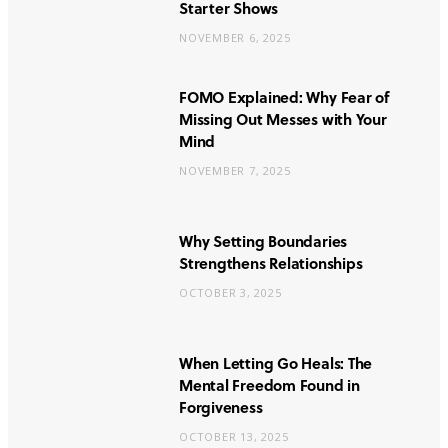
Starter Shows
NOVEMBER 6, 2025
FOMO Explained: Why Fear of
Missing Out Messes with Your
Mind
NOVEMBER 7, 2025
Why Setting Boundaries
Strengthens Relationships
OCTOBER 3, 2025
When Letting Go Heals: The
Mental Freedom Found in
Forgiveness
OCTOBER 13, 2025