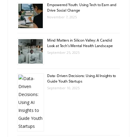
Empowered Youth: Using Tech to Earn and
Drive Social Change
November 7, 2025
Mind Matters in Silicon Valley: A Candid
Look at Tech’s Mental Health Landscape
September 25, 2025
Data-Driven Decisions: Using AI Insights to
Guide Youth Startups
September 10, 2025