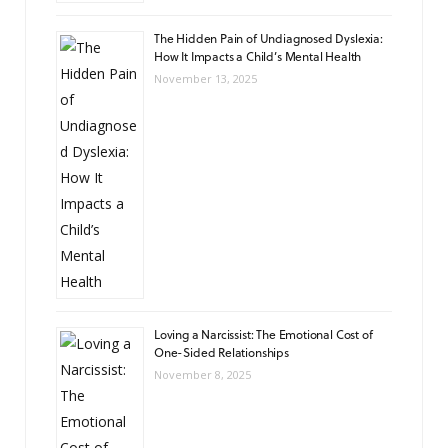
The Hidden Pain of Undiagnosed Dyslexia:
How It Impacts a Child’s Mental Health
November 13, 2025
Loving a Narcissist: The Emotional Cost of
One-Sided Relationships
November 8, 2025