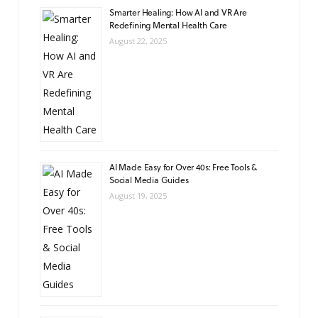
Smarter Healing: How AI and VR Are
Redefining Mental Health Care
August 22, 2025
AI Made Easy for Over 40s: Free Tools &
Social Media Guides
August 19, 2025