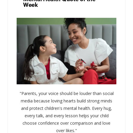
Week
"Parents, your voice should be louder than social
media because loving hearts build strong minds
and protect children's mental health. Every hug,
every talk, and every lesson helps your child
choose confidence over comparison and love
over likes."