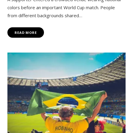
colors before an important World Cup match. People
from different backgrounds shared…
READ MORE