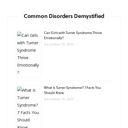
Common Disorders Demystified
Can Girls with Turner Syndrome Thrive
Emotionally?
December 10, 2025
What Is Turner Syndrome? 7 Facts You
Should Know
December 10, 2025