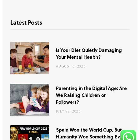
Latest Posts
Is Your Diet Quietly Damaging
Your Mental Health?
AUGUST 5, 2026
Parenting in the Digital Age: Are
We Raising Children or
Followers?
JULY 28, 2026
Spain Won the World Cup, But
Humanity Won Something Even