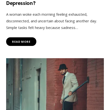
Depression?
A woman woke each morning feeling exhausted,
disconnected, and uncertain about facing another day.
Simple tasks felt heavy because sadness…
READ MORE