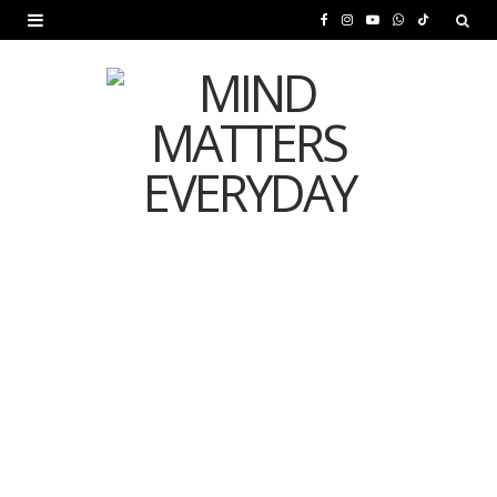
F
I
Y
W
T
a
n
o
h
i
c
s
u
a
k
e
t
T
t
T
b
a
u
s
o
o
g
b
A
k
o
r
e
p
MENTAL HEALTH
k
a
p
Is Your Diet Quietly
m
Damaging Your Mental
Health?