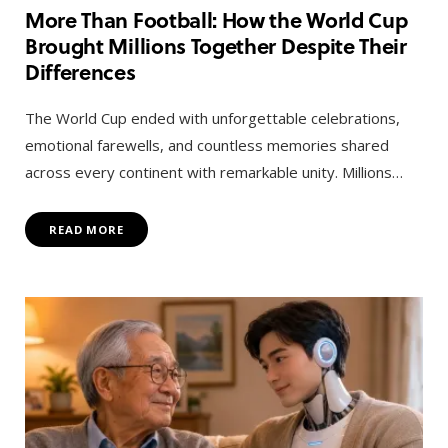
More Than Football: How the World Cup
Brought Millions Together Despite Their
Differences
The World Cup ended with unforgettable celebrations,
emotional farewells, and countless memories shared
across every continent with remarkable unity. Millions…
READ MORE