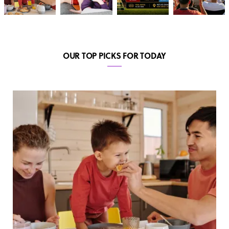
OUR TOP PICKS FOR TODAY