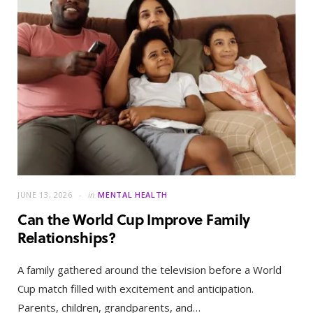
JUNE 13, 2026
in
MENTAL HEALTH
Can the World Cup Improve Family
Relationships?
A family gathered around the television before a World
Cup match filled with excitement and anticipation.
Parents, children, grandparents, and…