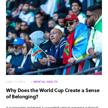
JUNE 15, 2026
in
MENTAL HEALTH
Why Does the World Cup Create a Sense
of Belonging?
A supporter entered a crowded venue wearing national