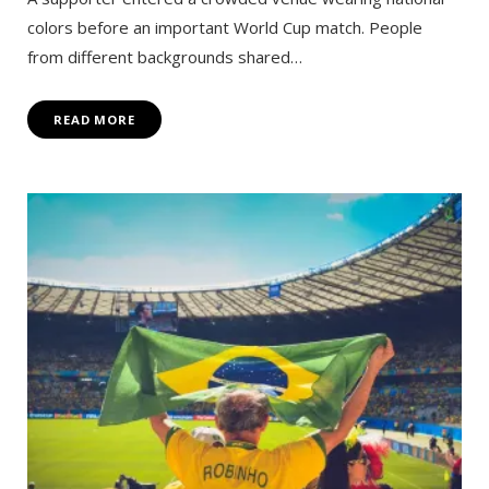
colors before an important World Cup match. People
from different backgrounds shared…
READ MORE