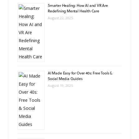
Smarter Healing: How AI and VR Are
Redefining Mental Health Care
August 22, 2025
AI Made Easy for Over 40s: Free Tools &
Social Media Guides
August 19, 2025