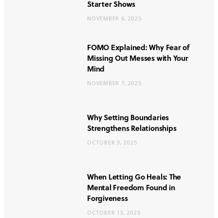
Starter Shows
NOVEMBER 6, 2025
FOMO Explained: Why Fear of
Missing Out Messes with Your
Mind
NOVEMBER 7, 2025
Why Setting Boundaries
Strengthens Relationships
OCTOBER 3, 2025
When Letting Go Heals: The
Mental Freedom Found in
Forgiveness
OCTOBER 13, 2025