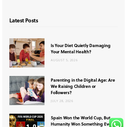
Latest Posts
Is Your Diet Quietly Damaging
Your Mental Health?
AUGUST 5, 2026
Parenting in the Digital Age: Are
We Raising Children or
Followers?
JULY 28, 2026
Spain Won the World Cup, But
Humanity Won Something Even