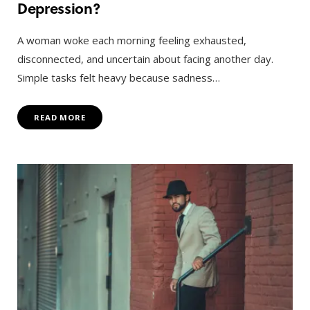
Depression?
A woman woke each morning feeling exhausted,
disconnected, and uncertain about facing another day.
Simple tasks felt heavy because sadness…
READ MORE