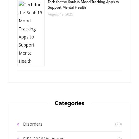
Tech for the Soul: 15 Mood Tracking Apps to
Support Mental Health
August 18, 2025
Categories
Disorders
(20)
FIFA 2026 Volunteer
(3)