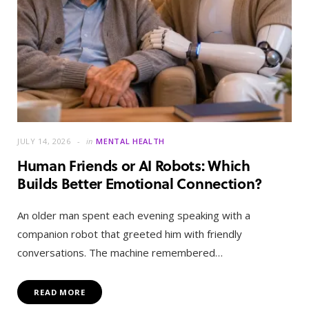
JULY 14, 2026
in
MENTAL HEALTH
Human Friends or AI Robots: Which
Builds Better Emotional Connection?
An older man spent each evening speaking with a
companion robot that greeted him with friendly
conversations. The machine remembered…
READ MORE