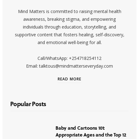
Mind Matters is committed to raising mental health
awareness, breaking stigma, and empowering
individuals through education, storytelling, and
supportive content that fosters healing, self-discovery,
and emotional well-being for all.
Call/WhatsApp: +254718254112
Email: talktous@mindmatterseveryday.com
READ MORE
Popular Posts
Baby and Cartoons 101:
Appropriate Ages and the Top 12