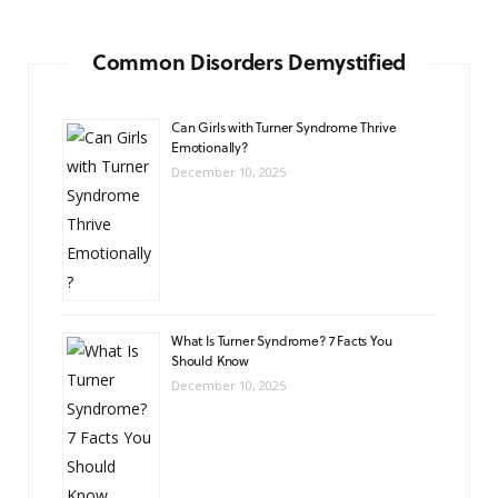
Common Disorders Demystified
Can Girls with Turner Syndrome Thrive
Emotionally?
December 10, 2025
What Is Turner Syndrome? 7 Facts You
Should Know
December 10, 2025