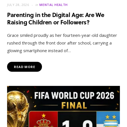
JULY 28, 2026
in
MENTAL HEALTH
Parenting in the Digital Age: Are We
Raising Children or Followers?
Grace smiled proudly as her fourteen-year-old daughter
rushed through the front door after school, carrying a
glowing smartphone instead of…
READ MORE