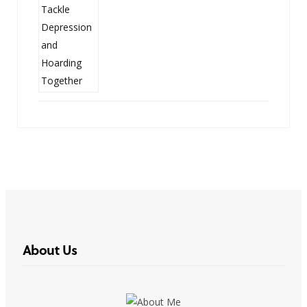
About Us