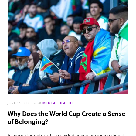
JUNE 15, 2026
in
MENTAL HEALTH
Why Does the World Cup Create a Sense
of Belonging?
A supporter entered a crowded venue wearing national