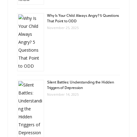
Why Is Your Child Always Angry? 5 Questions
That Point to ODD
November 25, 2025
Silent Battles: Understanding the Hidden
Triggers of Depression
November 14, 2025