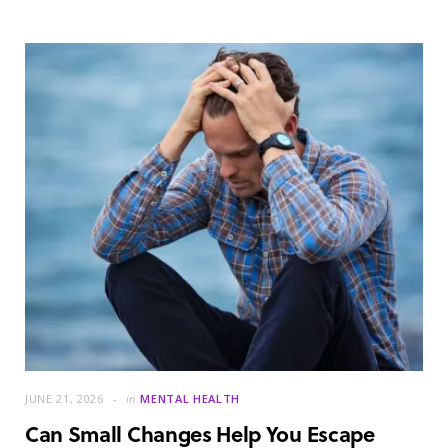
JUNE 21, 2026
in
MENTAL HEALTH
Can Small Changes Help You Escape