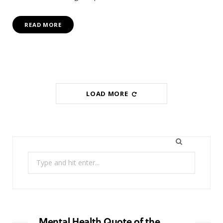
READ MORE
LOAD MORE
Search
for:
Mental Health Quote of the