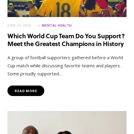
JUNE 14, 2026
in
MENTAL HEALTH
Which World Cup Team Do You Support?
Meet the Greatest Champions in History
A group of football supporters gathered before a World
Cup match while discussing favorite teams and players.
Some proudly supported…
READ MORE