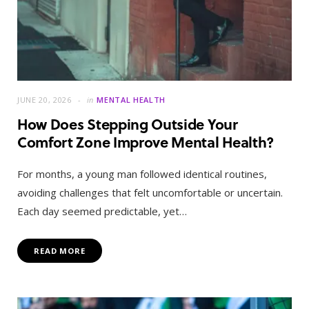
JUNE 20, 2026
in
MENTAL HEALTH
How Does Stepping Outside Your
Comfort Zone Improve Mental Health?
For months, a young man followed identical routines,
avoiding challenges that felt uncomfortable or uncertain.
Each day seemed predictable, yet…
READ MORE