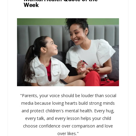
Week
"Parents, your voice should be louder than social
media because loving hearts build strong minds
and protect children's mental health. Every hug,
every talk, and every lesson helps your child
choose confidence over comparison and love
over likes."