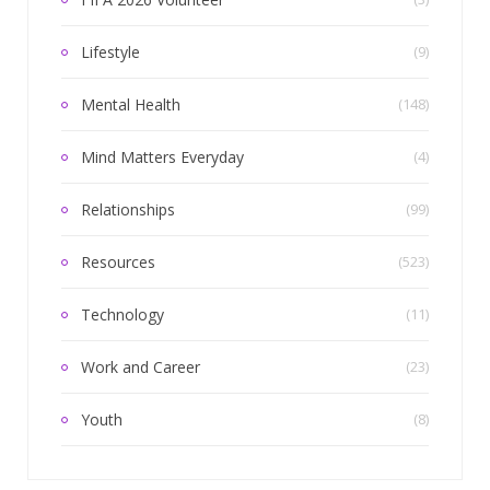
Lifestyle
(9)
Mental Health
(148)
Mind Matters Everyday
(4)
Relationships
(99)
Resources
(523)
Technology
(11)
Work and Career
(23)
Youth
(8)