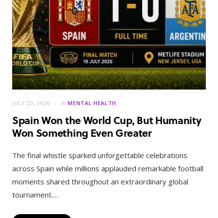
JULY 20, 2026
in
MENTAL HEALTH
Spain Won the World Cup, But Humanity
Won Something Even Greater
The final whistle sparked unforgettable celebrations
across Spain while millions applauded remarkable football
moments shared throughout an extraordinary global
tournament.…