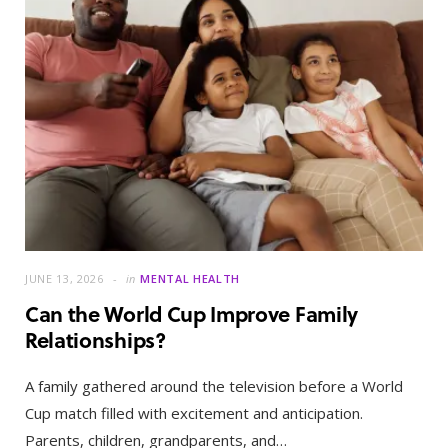
JUNE 13, 2026
in
MENTAL HEALTH
Can the World Cup Improve Family
Relationships?
A family gathered around the television before a World
Cup match filled with excitement and anticipation.
Parents, children, grandparents, and…