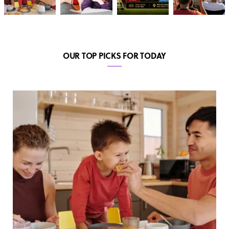
OUR TOP PICKS FOR TODAY