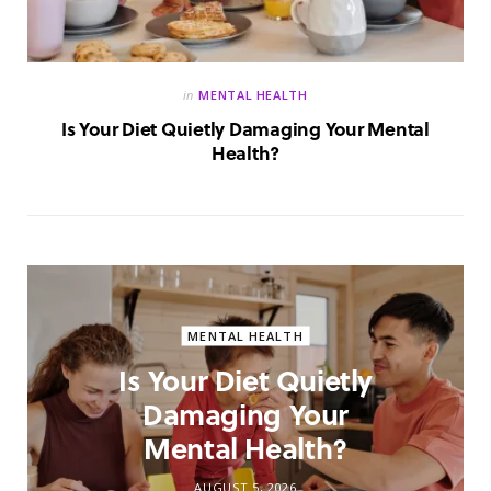
in
MENTAL HEALTH
Is Your Diet Quietly Damaging Your Mental
Health?
MENTAL HEALTH
Is Your Diet Quietly
Damaging Your
Mental Health?
AUGUST 5, 2026