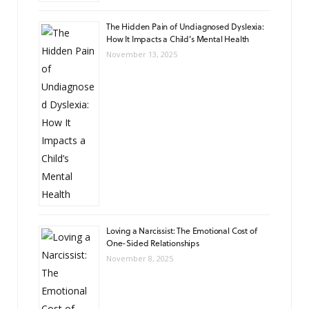
The Hidden Pain of Undiagnosed Dyslexia:
How It Impacts a Child’s Mental Health
November 13, 2025
Loving a Narcissist: The Emotional Cost of
One-Sided Relationships
November 8, 2025