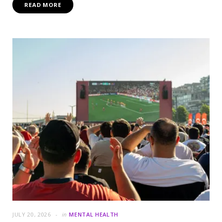
READ MORE
JULY 20, 2026
in
MENTAL HEALTH