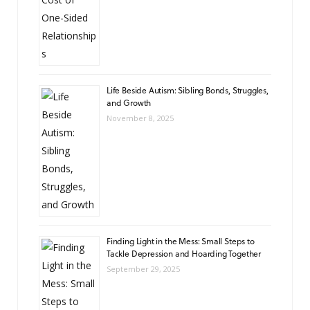
Life Beside Autism: Sibling Bonds, Struggles,
and Growth
November 8, 2025
Finding Light in the Mess: Small Steps to
Tackle Depression and Hoarding Together
September 29, 2025