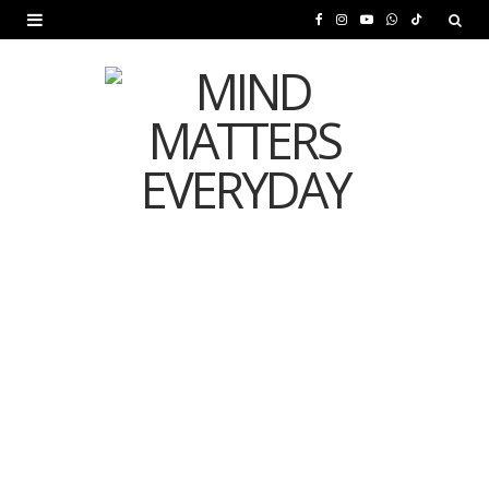
F
I
Y
W
T
a
n
o
h
i
c
s
u
a
k
e
t
T
t
T
b
a
u
s
o
o
g
b
A
k
o
r
e
p
MENTAL HEALTH
k
a
p
Is Your Diet Quietly
m
Damaging Your Mental
Health?