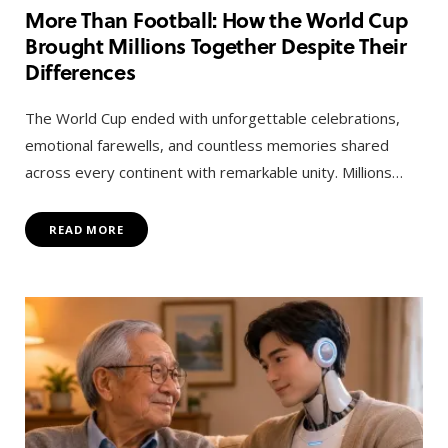
More Than Football: How the World Cup
Brought Millions Together Despite Their
Differences
The World Cup ended with unforgettable celebrations,
emotional farewells, and countless memories shared
across every continent with remarkable unity. Millions…
READ MORE