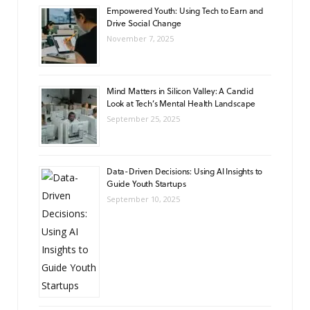
Empowered Youth: Using Tech to Earn and
Drive Social Change
November 7, 2025
Mind Matters in Silicon Valley: A Candid
Look at Tech’s Mental Health Landscape
September 25, 2025
Data-Driven Decisions: Using AI Insights to
Guide Youth Startups
September 10, 2025