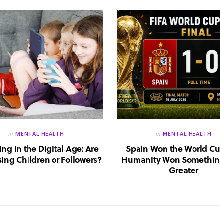
in
MENTAL HEALTH
in
MENTAL HEALTH
ing in the Digital Age: Are
Spain Won the World Cu
ing Children or Followers?
Humanity Won Somethin
Greater