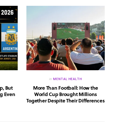
in
MENTAL HEALTH
p, But
More Than Football: How the
Huma
g Even
World Cup Brought Millions
Whic
Together Despite Their Differences