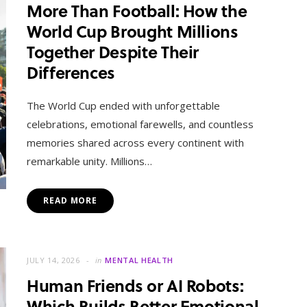
More Than Football: How the
World Cup Brought Millions
Together Despite Their
Differences
The World Cup ended with unforgettable
celebrations, emotional farewells, and countless
memories shared across every continent with
remarkable unity. Millions…
READ MORE
JULY 14, 2026
in
MENTAL HEALTH
Human Friends or AI Robots:
Which Builds Better Emotional