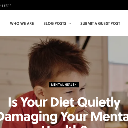
Health?
E
WHO WE ARE
BLOG POSTS
SUBMIT A GUEST POST
MENTAL HEALTH
Is Your Diet Quietly
Damaging Your Menta