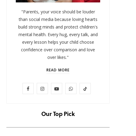
"Parents, your voice should be louder
than social media because loving hearts
build strong minds and protect children's
mental health. Every hug, every talk, and
every lesson helps your child choose
confidence over comparison and love
over likes."
READ MORE
LIFESTYLE
F
I
Y
W
T
Baby and Cartoons 101:
FOMO 
Appropriate Ages and the Top
Missi
a
n
o
h
i
12 Starter Shows
c
s
u
a
k
Our Top Pick
NOVEMBER 6, 2025
e
t
T
t
T
b
a
u
s
o