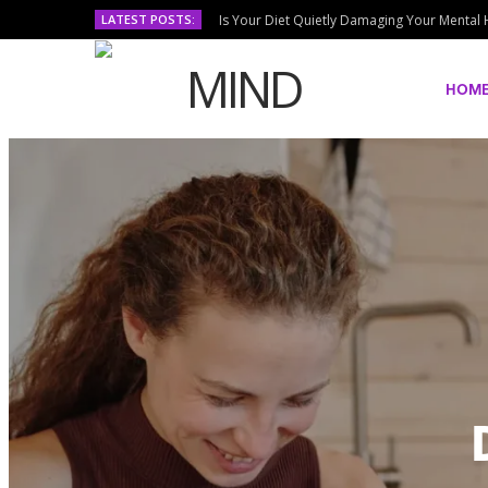
LATEST POSTS:
Is Your Diet Quietly Damaging Your Mental 
HOM