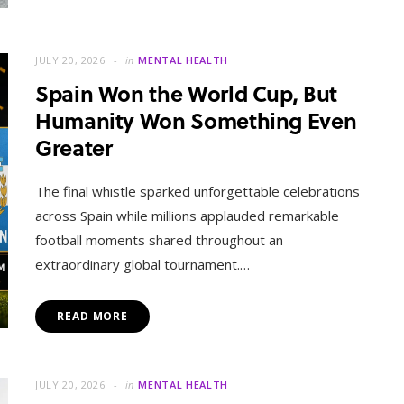
JULY 20, 2026
in
MENTAL HEALTH
Spain Won the World Cup, But
Humanity Won Something Even
Greater
The final whistle sparked unforgettable celebrations
across Spain while millions applauded remarkable
football moments shared throughout an
extraordinary global tournament.…
READ MORE
JULY 20, 2026
in
MENTAL HEALTH