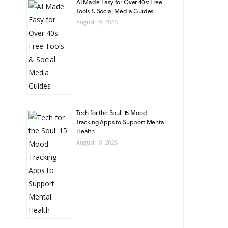
AI Made Easy for Over 40s: Free
Tools & Social Media Guides
August 19, 2025
Tech for the Soul: 15 Mood
Tracking Apps to Support Mental
Health
August 18, 2025