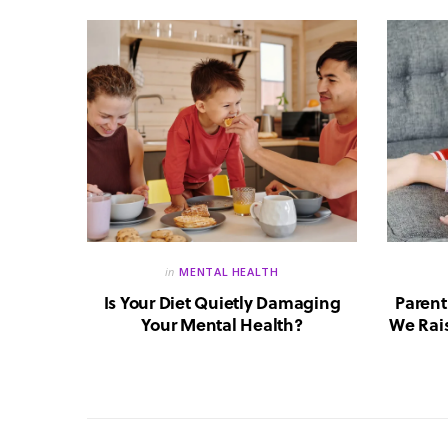
in
MENTAL HEALTH
reate a
Is Your Diet Quietly Damaging
Parent
?
Your Mental Health?
We Rais