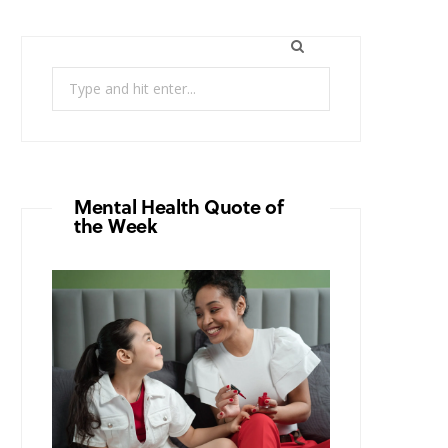
Search
for:
Mental Health Quote of
the Week