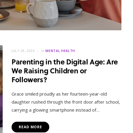
JULY 28, 2026
in
MENTAL HEALTH
Parenting in the Digital Age: Are
We Raising Children or
Followers?
MENTAL HEALTH
When Letting Go Heals: The
Grace smiled proudly as her fourteen-year-old
Mental Freedom Found in
daughter rushed through the front door after school,
Forgiveness
carrying a glowing smartphone instead of…
OCTOBER 13, 2025
READ MORE