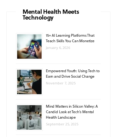
o
g
b
A
k
Mental Health Meets
Technology
o
r
e
p
k
a
p
15+ AI Learning Platforms That
Teach Skills You Can Monetize
m
January 6, 2026
Empowered Youth: Using Tech to
Earn and Drive Social Change
November 7, 2025
Mind Matters in Silicon Valley: A
Candid Look at Tech’s Mental
Health Landscape
September 25, 2025