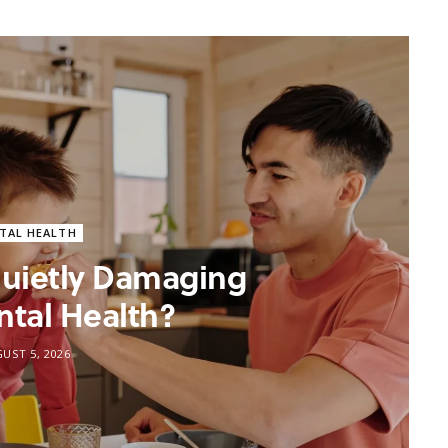
TAL HEALTH
 Quietly Damaging
ntal Health?
UST 5, 2026