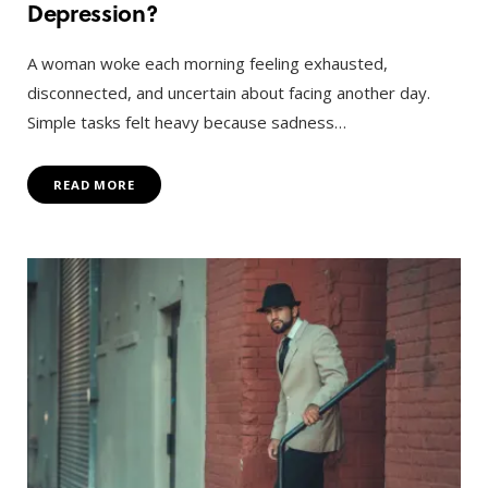
Depression?
A woman woke each morning feeling exhausted,
disconnected, and uncertain about facing another day.
Simple tasks felt heavy because sadness…
READ MORE