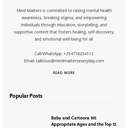
Mind Matters is committed to raising mental health
awareness, breaking stigma, and empowering
individuals through education, storytelling, and
supportive content that fosters healing, self-discovery,
and emotional well-being for all.
Call/WhatsApp: +254718254112
Email: talktous@mindmatterseveryday.com
READ MORE
Popular Posts
Baby and Cartoons 101:
Appropriate Ages and the Top 12