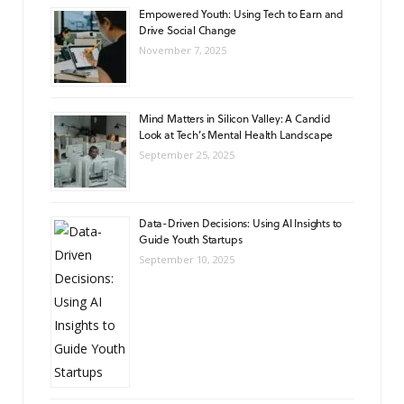
Empowered Youth: Using Tech to Earn and
Drive Social Change
November 7, 2025
Mind Matters in Silicon Valley: A Candid
Look at Tech’s Mental Health Landscape
September 25, 2025
Data-Driven Decisions: Using AI Insights to
Guide Youth Startups
September 10, 2025