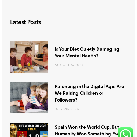
Latest Posts
Is Your Diet Quietly Damaging
Your Mental Health?
AUGUST 5, 2026
Parenting in the Digital Age: Are
We Raising Children or
Followers?
JULY 28, 2026
Spain Won the World Cup, But
Humanity Won Something Even