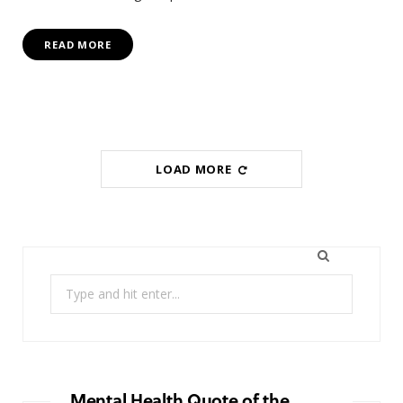
READ MORE
LOAD MORE
Search
for:
Mental Health Quote of the