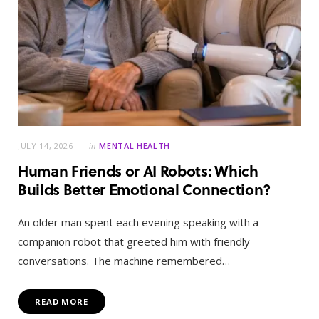
JULY 14, 2026
in
MENTAL HEALTH
Human Friends or AI Robots: Which
Builds Better Emotional Connection?
An older man spent each evening speaking with a
companion robot that greeted him with friendly
conversations. The machine remembered…
READ MORE