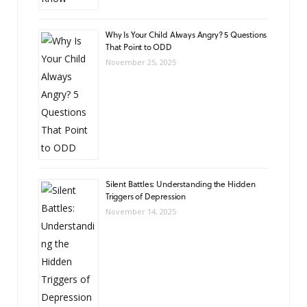
Why Is Your Child Always Angry? 5 Questions
That Point to ODD
November 25, 2025
Silent Battles: Understanding the Hidden
Triggers of Depression
November 14, 2025