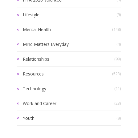
Lifestyle
(9)
Mental Health
(148)
Mind Matters Everyday
(4)
Relationships
(99)
Resources
(523)
Technology
(11)
Work and Career
(23)
Youth
(8)