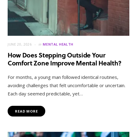
JUNE 20, 2026
in
MENTAL HEALTH
How Does Stepping Outside Your
Comfort Zone Improve Mental Health?
For months, a young man followed identical routines,
avoiding challenges that felt uncomfortable or uncertain.
Each day seemed predictable, yet…
READ MORE