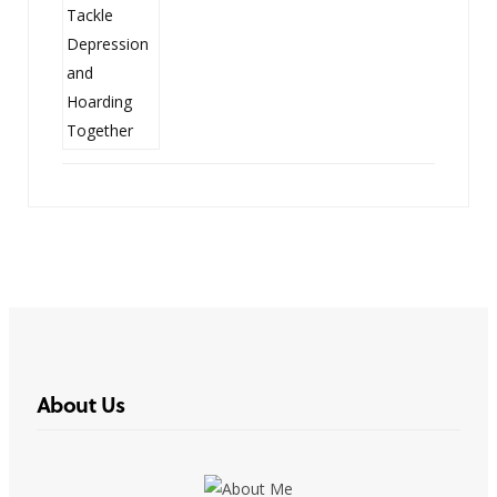
About Us