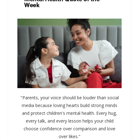
Week
"Parents, your voice should be louder than social
media because loving hearts build strong minds
and protect children's mental health. Every hug,
every talk, and every lesson helps your child
choose confidence over comparison and love
over likes."