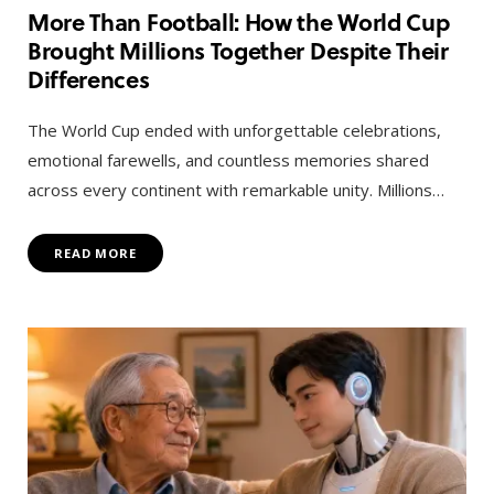
More Than Football: How the World Cup
Brought Millions Together Despite Their
Differences
The World Cup ended with unforgettable celebrations,
emotional farewells, and countless memories shared
across every continent with remarkable unity. Millions…
READ MORE