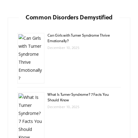
Common Disorders Demystified
Can Girls with Turner Syndrome Thrive
Emotionally?
December 10, 2025
What Is Turner Syndrome? 7 Facts You
Should Know
December 10, 2025