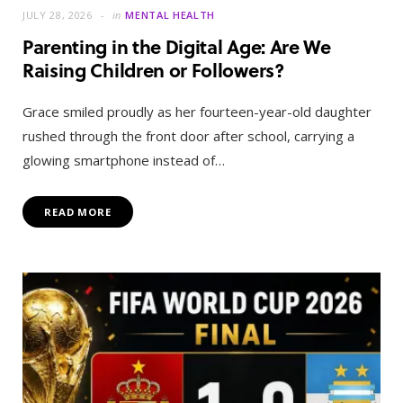
JULY 28, 2026
in
MENTAL HEALTH
Parenting in the Digital Age: Are We
Raising Children or Followers?
Grace smiled proudly as her fourteen-year-old daughter
rushed through the front door after school, carrying a
glowing smartphone instead of…
READ MORE