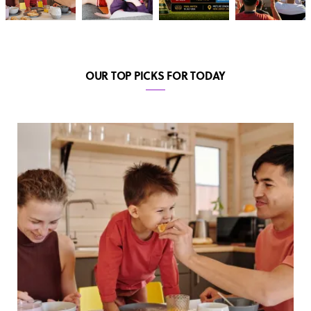
OUR TOP PICKS FOR TODAY