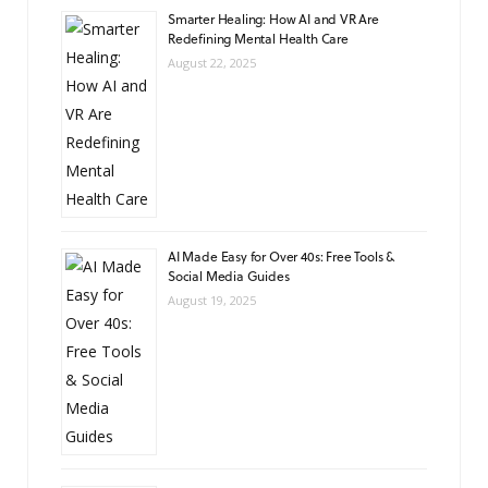
Smarter Healing: How AI and VR Are
Redefining Mental Health Care
August 22, 2025
AI Made Easy for Over 40s: Free Tools &
Social Media Guides
August 19, 2025