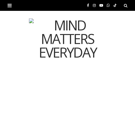
F
I
Y
W
T
a
n
o
h
i
c
s
u
a
k
e
t
T
t
T
b
a
u
s
o
o
g
b
A
k
o
r
e
p
MENTAL HEALTH
k
a
p
Is Your Diet Quietly
m
Damaging Your Mental
Health?