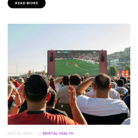
READ MORE
JULY 20, 2026
in
MENTAL HEALTH