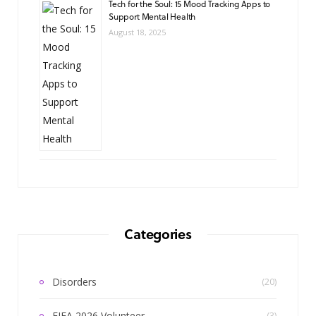
Tech for the Soul: 15 Mood Tracking Apps to
Support Mental Health
August 18, 2025
Categories
Disorders
(20)
FIFA 2026 Volunteer
(3)