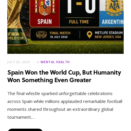
JULY 20, 2026
in
MENTAL HEALTH
Spain Won the World Cup, But Humanity
Won Something Even Greater
The final whistle sparked unforgettable celebrations
across Spain while millions applauded remarkable football
moments shared throughout an extraordinary global
tournament.…