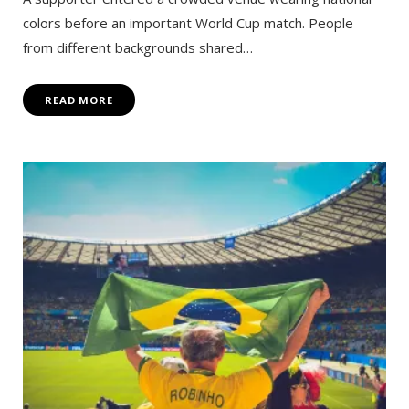
colors before an important World Cup match. People
from different backgrounds shared…
READ MORE