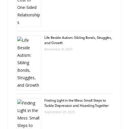
Life Beside Autism: Sibling Bonds, Struggles,
and Growth
November 8, 2025
Finding Light in the Mess: Small Steps to
Tackle Depression and Hoarding Together
September 29, 2025