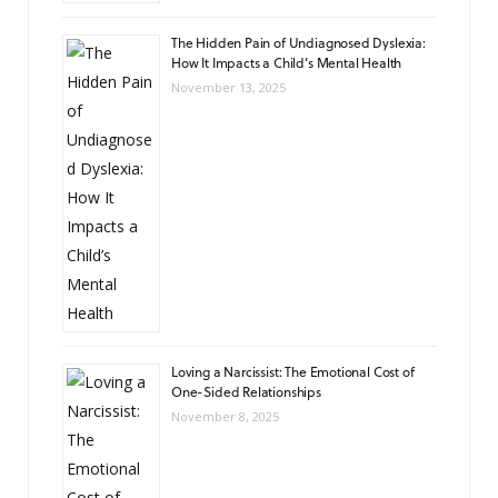
The Hidden Pain of Undiagnosed Dyslexia:
How It Impacts a Child’s Mental Health
November 13, 2025
Loving a Narcissist: The Emotional Cost of
One-Sided Relationships
November 8, 2025