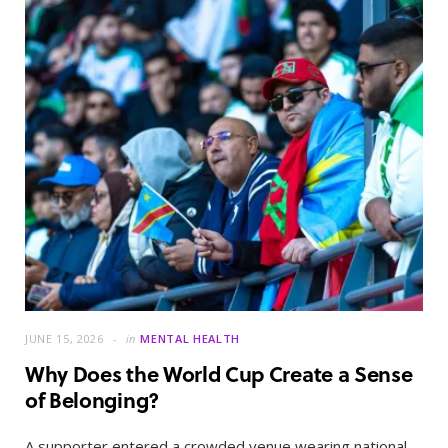
JUNE 15, 2026
in
MENTAL HEALTH
Why Does the World Cup Create a Sense
of Belonging?
A supporter entered a crowded venue wearing national