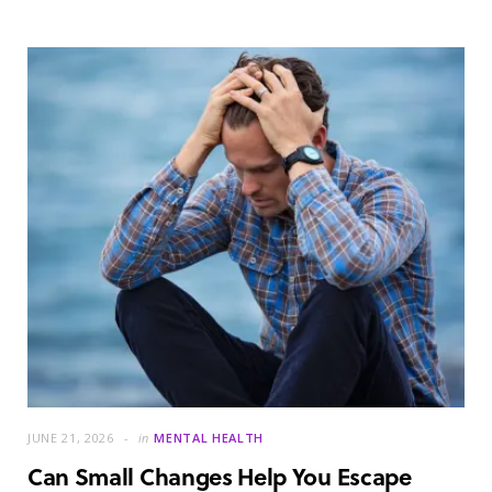
JUNE 21, 2026
in
MENTAL HEALTH
Can Small Changes Help You Escape