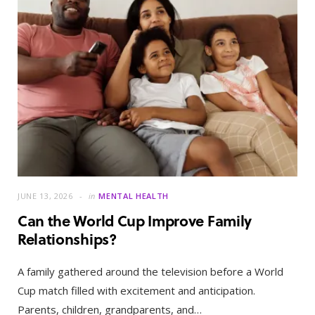
JUNE 13, 2026
in
MENTAL HEALTH
Can the World Cup Improve Family
Relationships?
A family gathered around the television before a World
Cup match filled with excitement and anticipation.
Parents, children, grandparents, and…