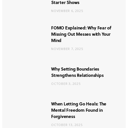
Starter Shows
NOVEMBER 6, 2025
FOMO Explained: Why Fear of
Missing Out Messes with Your
Mind
NOVEMBER 7, 2025
Why Setting Boundaries
Strengthens Relationships
OCTOBER 3, 2025
When Letting Go Heals: The
Mental Freedom Found in
Forgiveness
OCTOBER 13, 2025