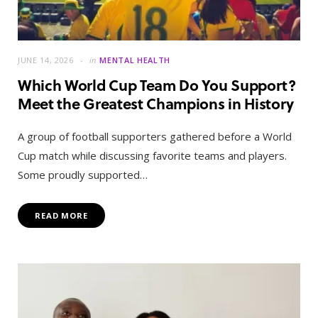
JUNE 14, 2026
in
MENTAL HEALTH
Which World Cup Team Do You Support?
Meet the Greatest Champions in History
A group of football supporters gathered before a World
Cup match while discussing favorite teams and players.
Some proudly supported…
READ MORE