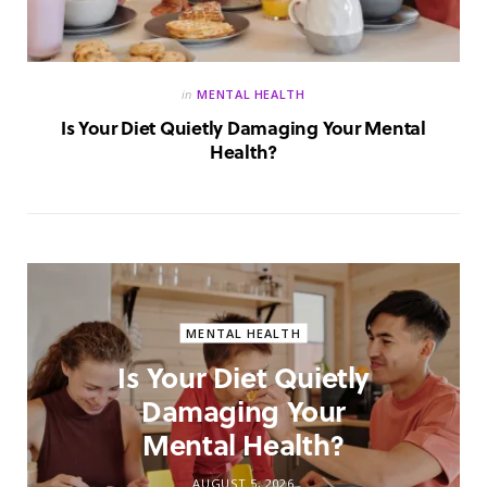
in
MENTAL HEALTH
Is Your Diet Quietly Damaging Your Mental
Health?
MENTAL HEALTH
Is Your Diet Quietly
Damaging Your
Mental Health?
AUGUST 5, 2026