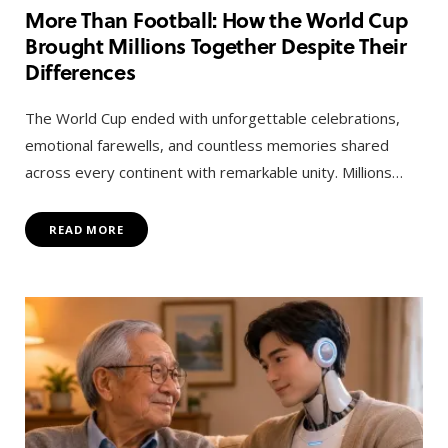
More Than Football: How the World Cup
Brought Millions Together Despite Their
Differences
The World Cup ended with unforgettable celebrations,
emotional farewells, and countless memories shared
across every continent with remarkable unity. Millions…
READ MORE