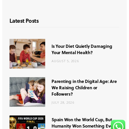
Latest Posts
Is Your Diet Quietly Damaging
Your Mental Health?
AUGUST 5, 2026
Parenting in the Digital Age: Are
We Raising Children or
Followers?
JULY 28, 2026
Spain Won the World Cup, But
Humanity Won Something Even