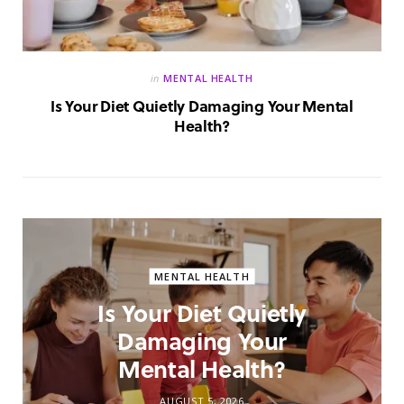
in
MENTAL HEALTH
Is Your Diet Quietly Damaging Your Mental
Health?
MENTAL HEALTH
Is Your Diet Quietly
Damaging Your
Mental Health?
AUGUST 5, 2026