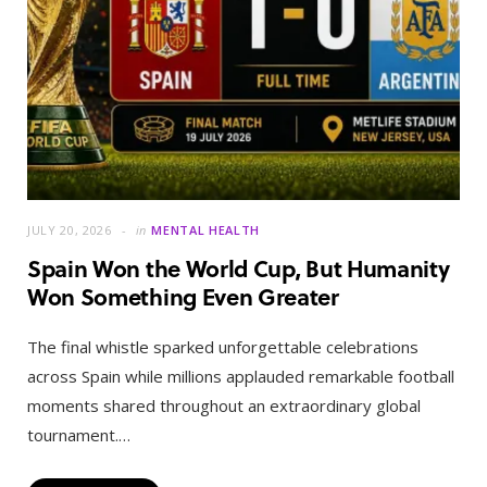
JULY 20, 2026
in
MENTAL HEALTH
Spain Won the World Cup, But Humanity
Won Something Even Greater
The final whistle sparked unforgettable celebrations
across Spain while millions applauded remarkable football
moments shared throughout an extraordinary global
tournament.…