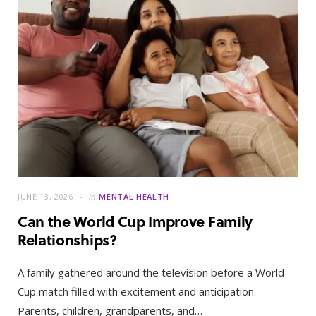
JUNE 13, 2026
in
MENTAL HEALTH
Can the World Cup Improve Family
Relationships?
A family gathered around the television before a World
Cup match filled with excitement and anticipation.
Parents, children, grandparents, and…