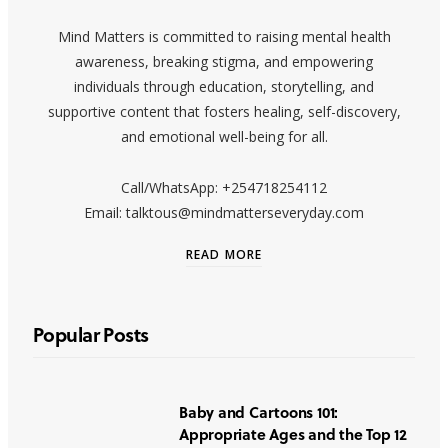
Mind Matters is committed to raising mental health
awareness, breaking stigma, and empowering
individuals through education, storytelling, and
supportive content that fosters healing, self-discovery,
and emotional well-being for all.
Call/WhatsApp: +254718254112
Email: talktous@mindmatterseveryday.com
READ MORE
Popular Posts
Baby and Cartoons 101:
Appropriate Ages and the Top 12