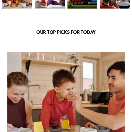
OUR TOP PICKS FOR TODAY