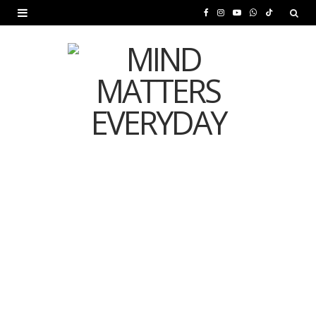
F
I
Y
W
T
a
n
o
h
i
c
s
u
a
k
e
t
T
t
T
b
a
u
s
o
o
g
b
A
k
o
r
e
p
MENTAL HEALTH
k
a
p
Is Your Diet Quietly
m
Damaging Your Mental
Health?