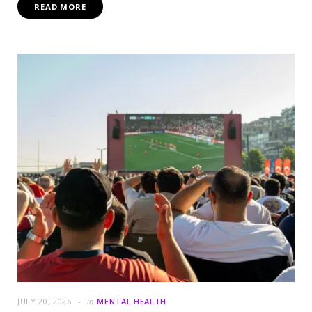
READ MORE
JULY 20, 2026
in
MENTAL HEALTH