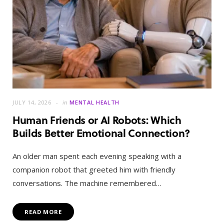
JULY 14, 2026
in
MENTAL HEALTH
Human Friends or AI Robots: Which
Builds Better Emotional Connection?
An older man spent each evening speaking with a
companion robot that greeted him with friendly
conversations. The machine remembered…
READ MORE