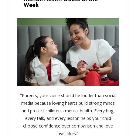
Week
"Parents, your voice should be louder than social
media because loving hearts build strong minds
and protect children's mental health. Every hug,
every talk, and every lesson helps your child
choose confidence over comparison and love
over likes."