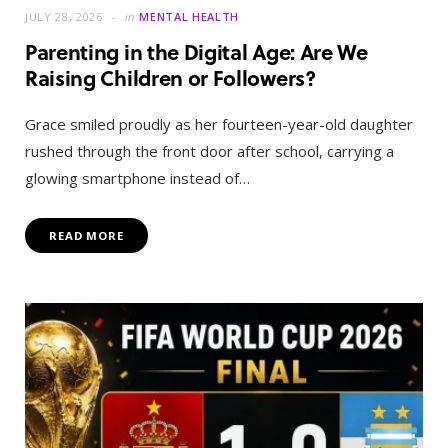
JULY 28, 2026
in
MENTAL HEALTH
Parenting in the Digital Age: Are We
Raising Children or Followers?
Grace smiled proudly as her fourteen-year-old daughter
rushed through the front door after school, carrying a
glowing smartphone instead of…
READ MORE