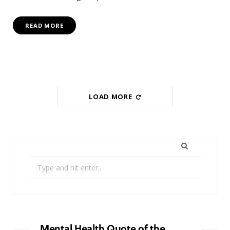
READ MORE
LOAD MORE
Search
for:
Mental Health Quote of the