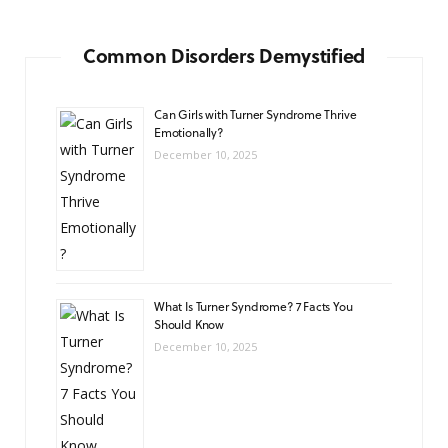
Common Disorders Demystified
Can Girls with Turner Syndrome Thrive
Emotionally?
December 10, 2025
What Is Turner Syndrome? 7 Facts You
Should Know
December 10, 2025