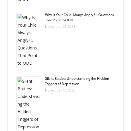
Why Is Your Child Always Angry? 5 Questions
That Point to ODD
November 25, 2025
Silent Battles: Understanding the Hidden
Triggers of Depression
November 14, 2025