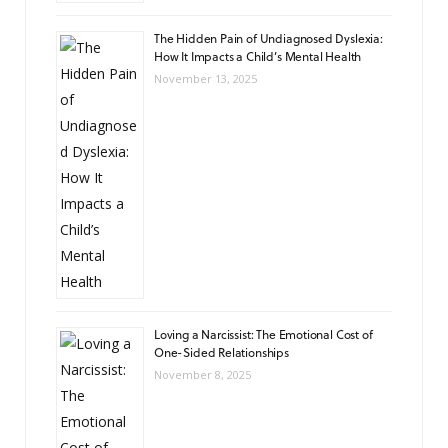
The Hidden Pain of Undiagnosed Dyslexia:
How It Impacts a Child’s Mental Health
November 13, 2025
Loving a Narcissist: The Emotional Cost of
One-Sided Relationships
November 8, 2025