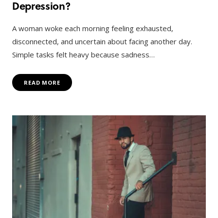
Depression?
A woman woke each morning feeling exhausted,
disconnected, and uncertain about facing another day.
Simple tasks felt heavy because sadness…
READ MORE