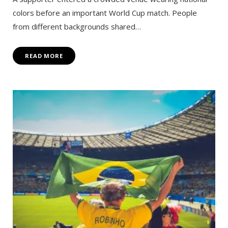
colors before an important World Cup match. People
from different backgrounds shared…
READ MORE