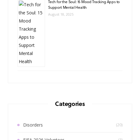
Tech for the Soul: 15 Mood Tracking Apps to
Support Mental Health
August 18, 2025
Categories
Disorders
(20)
FIFA 2026 Volunteer
(3)