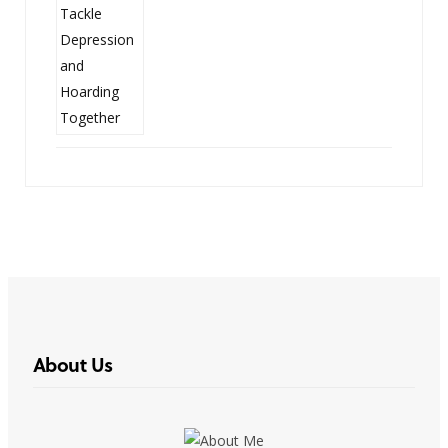
About Us