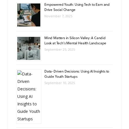
Empowered Youth: Using Tech to Earn and
Drive Social Change
November 7, 2025
Mind Matters in Silicon Valley: A Candid
Look at Tech’s Mental Health Landscape
September 25, 2025
Data-Driven Decisions: Using AI Insights to
Guide Youth Startups
September 10, 2025