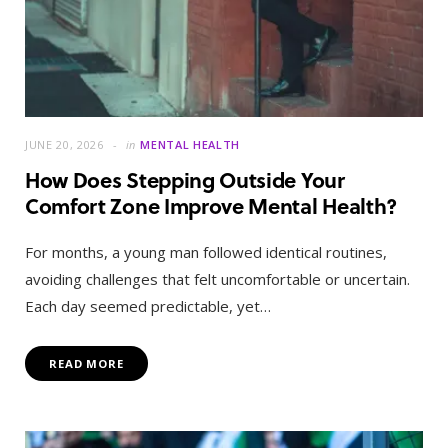
JUNE 20, 2026
in
MENTAL HEALTH
How Does Stepping Outside Your
Comfort Zone Improve Mental Health?
For months, a young man followed identical routines,
avoiding challenges that felt uncomfortable or uncertain.
Each day seemed predictable, yet…
READ MORE