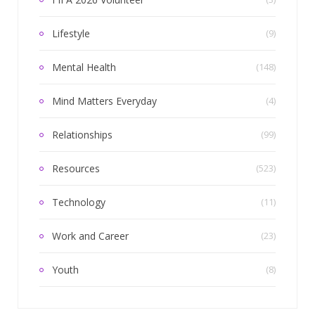
Lifestyle
(9)
Mental Health
(148)
Mind Matters Everyday
(4)
Relationships
(99)
Resources
(523)
Technology
(11)
Work and Career
(23)
Youth
(8)