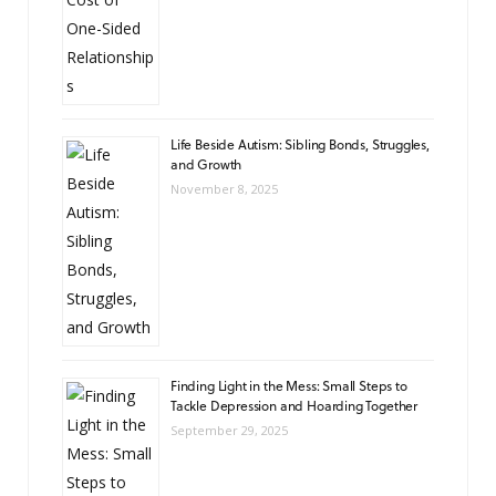
Life Beside Autism: Sibling Bonds, Struggles,
and Growth
November 8, 2025
Finding Light in the Mess: Small Steps to
Tackle Depression and Hoarding Together
September 29, 2025