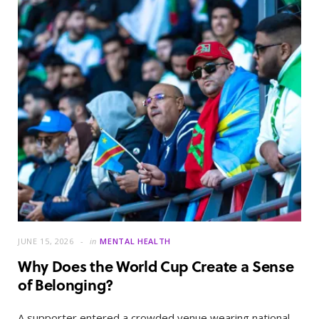
JUNE 15, 2026
in
MENTAL HEALTH
Why Does the World Cup Create a Sense
of Belonging?
A supporter entered a crowded venue wearing national