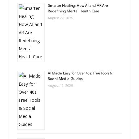
Smarter Healing: How AI and VR Are
Redefining Mental Health Care
August 22, 2025
AI Made Easy for Over 40s: Free Tools &
Social Media Guides
August 19, 2025