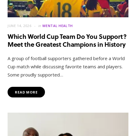
JUNE 14, 2026
in
MENTAL HEALTH
Which World Cup Team Do You Support?
Meet the Greatest Champions in History
A group of football supporters gathered before a World
Cup match while discussing favorite teams and players.
Some proudly supported…
READ MORE