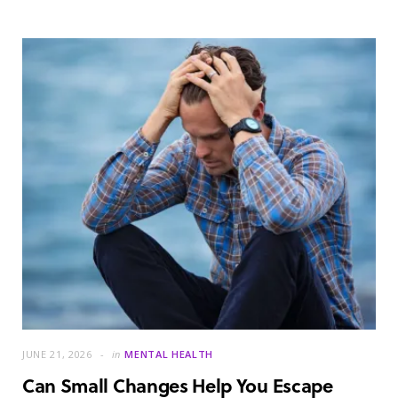
JUNE 21, 2026
in
MENTAL HEALTH
Can Small Changes Help You Escape