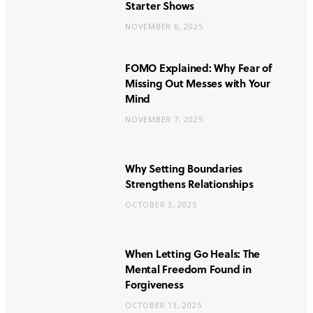
Starter Shows
NOVEMBER 6, 2025
FOMO Explained: Why Fear of
Missing Out Messes with Your
Mind
NOVEMBER 7, 2025
Why Setting Boundaries
Strengthens Relationships
OCTOBER 3, 2025
When Letting Go Heals: The
Mental Freedom Found in
Forgiveness
OCTOBER 13, 2025