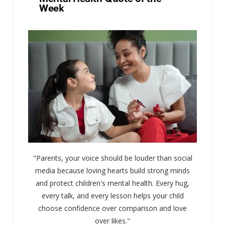
Week
"Parents, your voice should be louder than social
media because loving hearts build strong minds
and protect children's mental health. Every hug,
every talk, and every lesson helps your child
choose confidence over comparison and love
over likes."