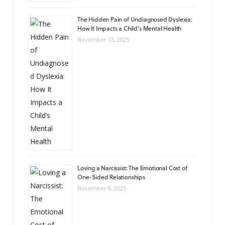
The Hidden Pain of Undiagnosed Dyslexia:
How It Impacts a Child’s Mental Health
November 13, 2025
Loving a Narcissist: The Emotional Cost of
One-Sided Relationships
November 8, 2025