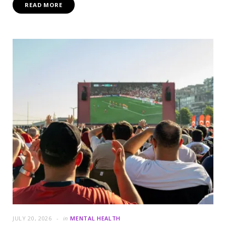
READ MORE
JULY 20, 2026
in
MENTAL HEALTH