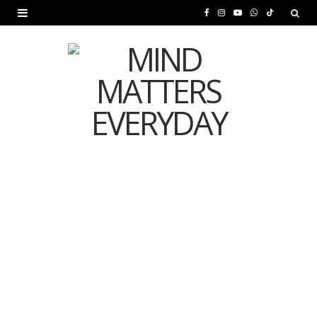
F
I
Y
W
T
a
n
o
h
i
c
s
u
a
k
e
t
T
t
T
b
a
u
s
o
o
g
b
A
k
o
r
e
p
MENTAL HEALTH
k
a
p
Is Your Diet Quietly
m
Damaging Your Mental
Health?