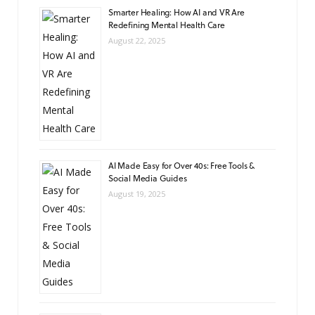
Smarter Healing: How AI and VR Are
Redefining Mental Health Care
August 22, 2025
AI Made Easy for Over 40s: Free Tools &
Social Media Guides
August 19, 2025