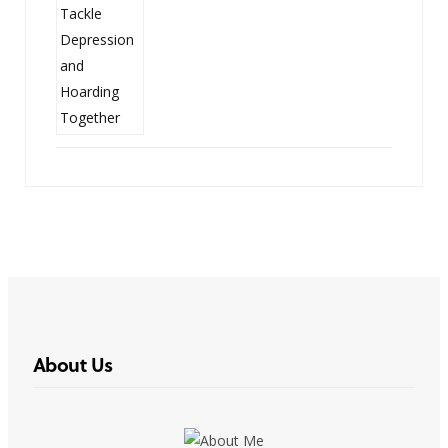
About Us