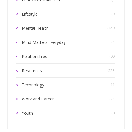
Lifestyle
(9)
Mental Health
(148)
Mind Matters Everyday
(4)
Relationships
(99)
Resources
(523)
Technology
(11)
Work and Career
(23)
Youth
(8)