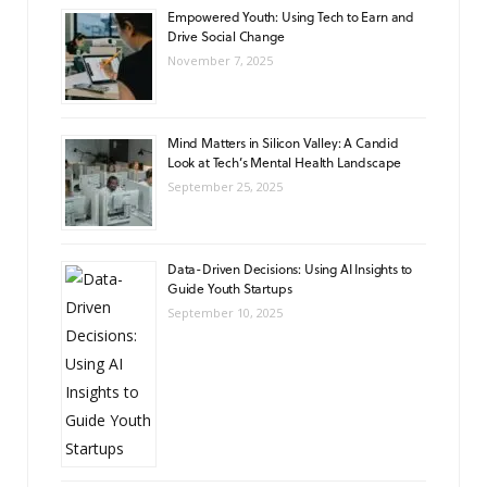
Empowered Youth: Using Tech to Earn and
Drive Social Change
November 7, 2025
Mind Matters in Silicon Valley: A Candid
Look at Tech’s Mental Health Landscape
September 25, 2025
Data-Driven Decisions: Using AI Insights to
Guide Youth Startups
September 10, 2025