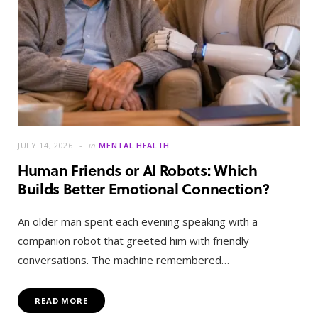
JULY 14, 2026
in
MENTAL HEALTH
Human Friends or AI Robots: Which
Builds Better Emotional Connection?
An older man spent each evening speaking with a
companion robot that greeted him with friendly
conversations. The machine remembered…
READ MORE