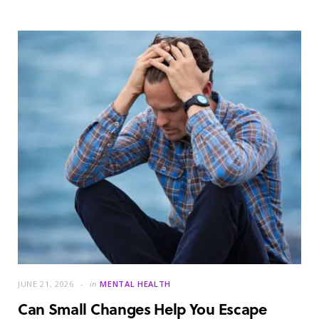
JUNE 21, 2026
in
MENTAL HEALTH
Can Small Changes Help You Escape