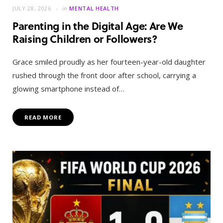
JULY 28, 2026
in
MENTAL HEALTH
Parenting in the Digital Age: Are We
Raising Children or Followers?
Grace smiled proudly as her fourteen-year-old daughter
rushed through the front door after school, carrying a
glowing smartphone instead of…
READ MORE