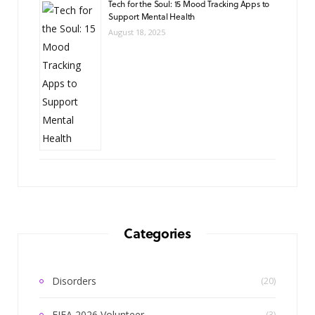
Tech for the Soul: 15 Mood Tracking Apps to
Support Mental Health
August 18, 2025
Categories
Disorders
(20)
FIFA 2026 Volunteer
(3)