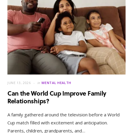
JUNE 13, 2026
in
MENTAL HEALTH
Can the World Cup Improve Family
Relationships?
A family gathered around the television before a World
Cup match filled with excitement and anticipation.
Parents, children, grandparents, and…