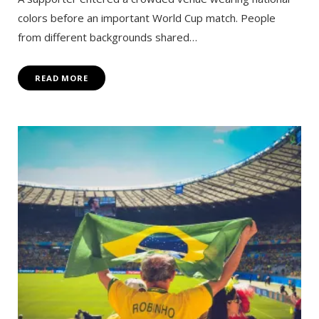
colors before an important World Cup match. People
from different backgrounds shared…
READ MORE