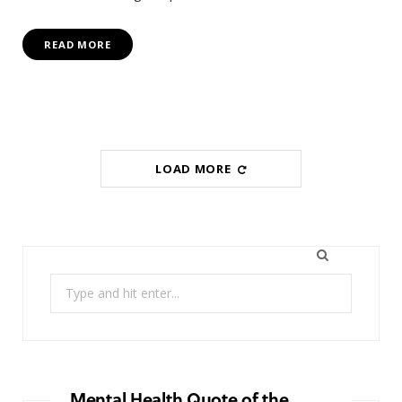
READ MORE
LOAD MORE
Search
for:
Mental Health Quote of the