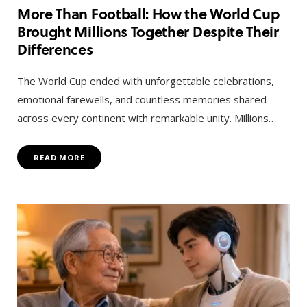
More Than Football: How the World Cup
Brought Millions Together Despite Their
Differences
The World Cup ended with unforgettable celebrations,
emotional farewells, and countless memories shared
across every continent with remarkable unity. Millions…
READ MORE