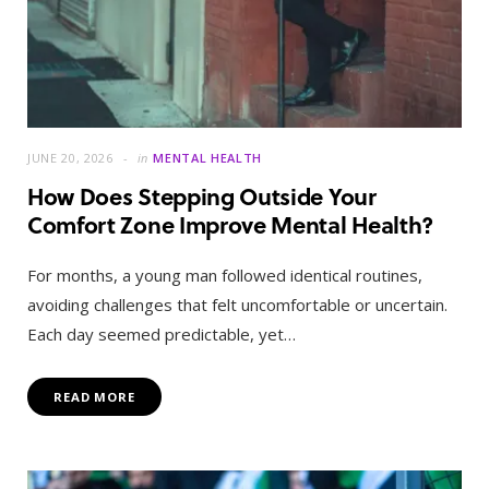
JUNE 20, 2026
in
MENTAL HEALTH
How Does Stepping Outside Your
Comfort Zone Improve Mental Health?
For months, a young man followed identical routines,
avoiding challenges that felt uncomfortable or uncertain.
Each day seemed predictable, yet…
READ MORE