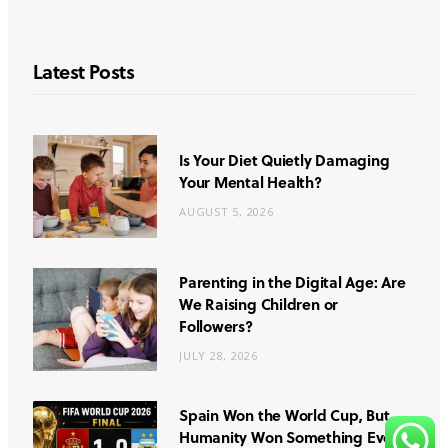
Latest Posts
Is Your Diet Quietly Damaging
Your Mental Health?
AUGUST 5, 2026
Parenting in the Digital Age: Are
We Raising Children or
Followers?
JULY 28, 2026
Spain Won the World Cup, But
Humanity Won Something Even