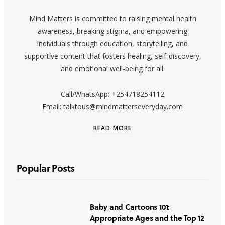
Mind Matters is committed to raising mental health
awareness, breaking stigma, and empowering
individuals through education, storytelling, and
supportive content that fosters healing, self-discovery,
and emotional well-being for all.
Call/WhatsApp: +254718254112
Email: talktous@mindmatterseveryday.com
READ MORE
Popular Posts
Baby and Cartoons 101:
Appropriate Ages and the Top 12