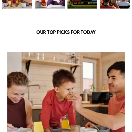
OUR TOP PICKS FOR TODAY