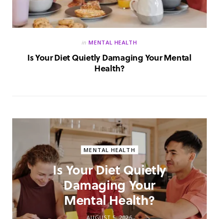
in
MENTAL HEALTH
Is Your Diet Quietly Damaging Your Mental
Health?
MENTAL HEALTH
Is Your Diet Quietly
Damaging Your
Mental Health?
AUGUST 5, 2026