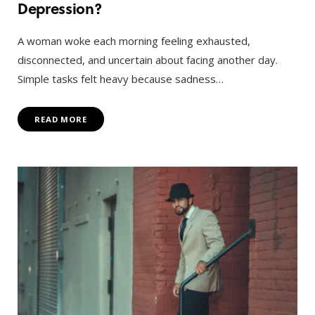
Depression?
A woman woke each morning feeling exhausted,
disconnected, and uncertain about facing another day.
Simple tasks felt heavy because sadness…
READ MORE