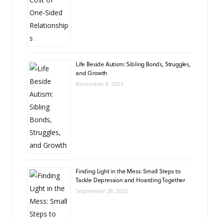
Life Beside Autism: Sibling Bonds, Struggles,
and Growth
November 8, 2025
Finding Light in the Mess: Small Steps to
Tackle Depression and Hoarding Together
September 29, 2025