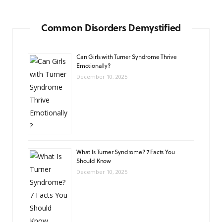
Common Disorders Demystified
Can Girls with Turner Syndrome Thrive
Emotionally?
December 10, 2025
What Is Turner Syndrome? 7 Facts You
Should Know
December 10, 2025