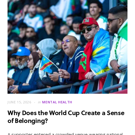
JUNE 15, 2026
in
MENTAL HEALTH
Why Does the World Cup Create a Sense
of Belonging?
A supporter entered a crowded venue wearing national