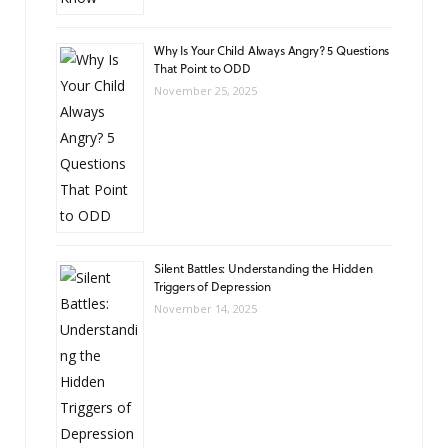
Why Is Your Child Always Angry? 5 Questions
That Point to ODD
November 25, 2025
Silent Battles: Understanding the Hidden
Triggers of Depression
November 14, 2025