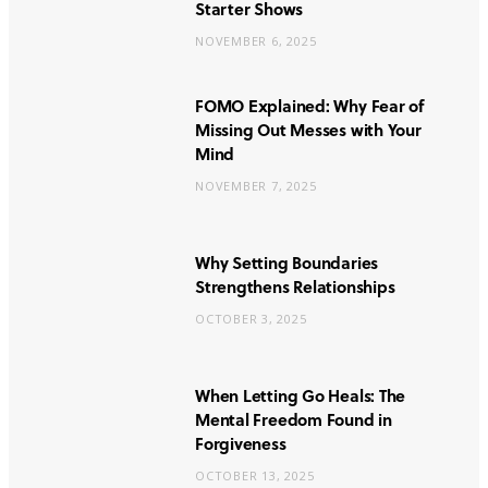
Starter Shows
NOVEMBER 6, 2025
FOMO Explained: Why Fear of
Missing Out Messes with Your
Mind
NOVEMBER 7, 2025
Why Setting Boundaries
Strengthens Relationships
OCTOBER 3, 2025
When Letting Go Heals: The
Mental Freedom Found in
Forgiveness
OCTOBER 13, 2025