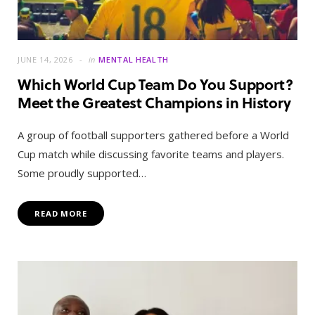
JUNE 14, 2026
in
MENTAL HEALTH
Which World Cup Team Do You Support?
Meet the Greatest Champions in History
A group of football supporters gathered before a World
Cup match while discussing favorite teams and players.
Some proudly supported…
READ MORE