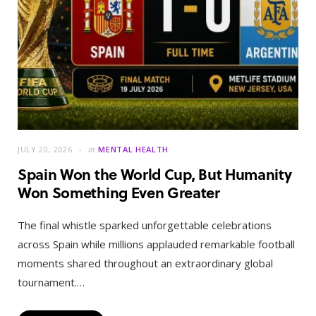
JULY 20, 2026
in
MENTAL HEALTH
Spain Won the World Cup, But Humanity
Won Something Even Greater
The final whistle sparked unforgettable celebrations
across Spain while millions applauded remarkable football
moments shared throughout an extraordinary global
tournament.…