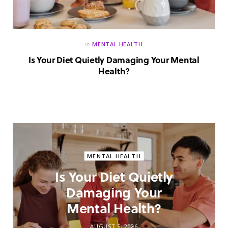
in
MENTAL HEALTH
Is Your Diet Quietly Damaging Your Mental
Health?
MENTAL HEALTH
Is Your Diet Quietly
Damaging Your
Mental Health?
AUGUST 5, 2026