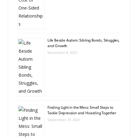
Life Beside Autism: Sibling Bonds, Struggles,
and Growth
November 8, 2025
Finding Light in the Mess: Small Steps to
Tackle Depression and Hoarding Together
September 29, 2025