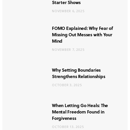
Starter Shows
NOVEMBER 6, 2025
FOMO Explained: Why Fear of
Missing Out Messes with Your
Mind
NOVEMBER 7, 2025
Why Setting Boundaries
Strengthens Relationships
OCTOBER 3, 2025
When Letting Go Heals: The
Mental Freedom Found in
Forgiveness
OCTOBER 13, 2025