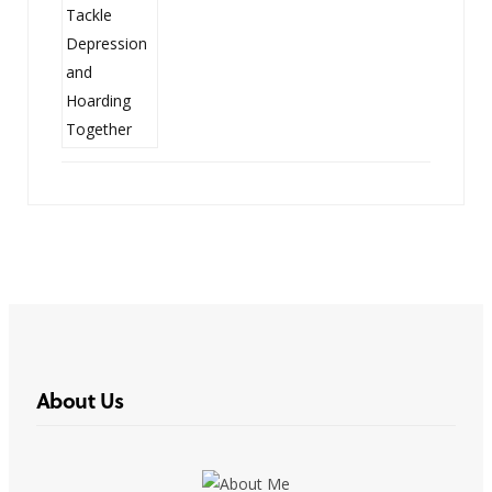
About Us