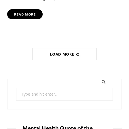
READ MORE
LOAD MORE
Search
for:
Mental Health Quote of the