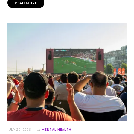
READ MORE
JULY 20, 2026
in
MENTAL HEALTH