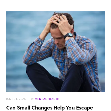
JUNE 21, 2026
in
MENTAL HEALTH
Can Small Changes Help You Escape