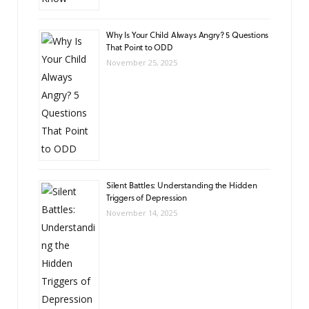
Why Is Your Child Always Angry? 5 Questions
That Point to ODD
November 25, 2025
Silent Battles: Understanding the Hidden
Triggers of Depression
November 14, 2025