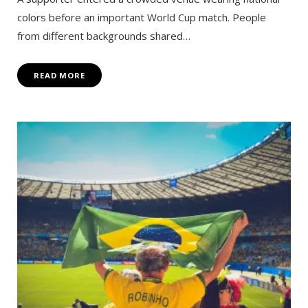
colors before an important World Cup match. People
from different backgrounds shared…
READ MORE