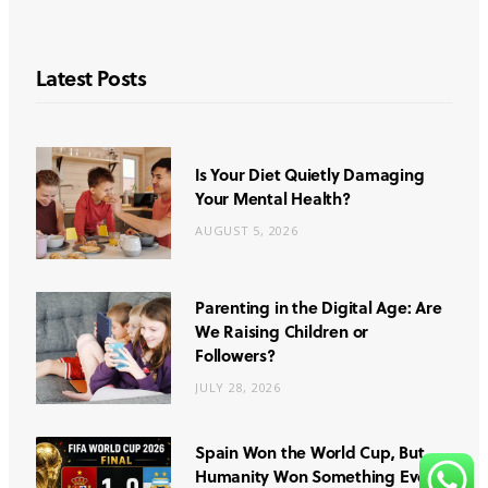
Latest Posts
Is Your Diet Quietly Damaging
Your Mental Health?
AUGUST 5, 2026
Parenting in the Digital Age: Are
We Raising Children or
Followers?
JULY 28, 2026
Spain Won the World Cup, But
Humanity Won Something Even