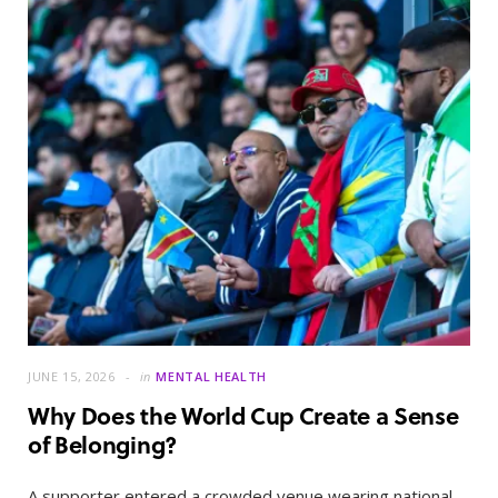
JUNE 15, 2026
in
MENTAL HEALTH
Why Does the World Cup Create a Sense
of Belonging?
A supporter entered a crowded venue wearing national