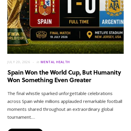
JULY 20, 2026
in
MENTAL HEALTH
Spain Won the World Cup, But Humanity
Won Something Even Greater
The final whistle sparked unforgettable celebrations
across Spain while millions applauded remarkable football
moments shared throughout an extraordinary global
tournament.…