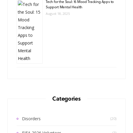
Tech for the Soul: 15 Mood Tracking Apps to
Support Mental Health
August 18, 2025
Categories
Disorders
(20)
FIFA 2026 Volunteer
(3)