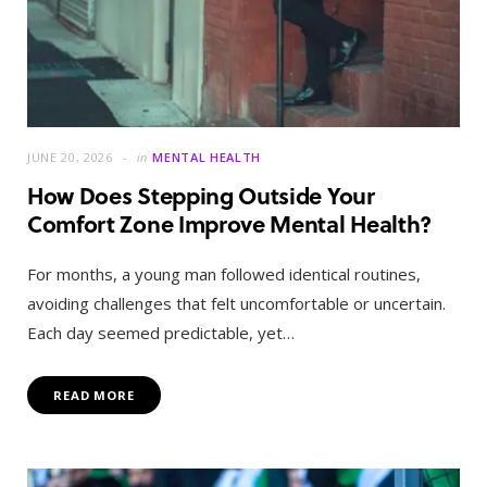
JUNE 20, 2026
in
MENTAL HEALTH
How Does Stepping Outside Your
Comfort Zone Improve Mental Health?
For months, a young man followed identical routines,
avoiding challenges that felt uncomfortable or uncertain.
Each day seemed predictable, yet…
READ MORE