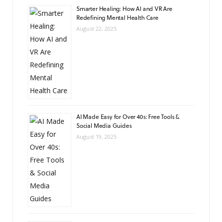
Smarter Healing: How AI and VR Are
Redefining Mental Health Care
August 22, 2025
AI Made Easy for Over 40s: Free Tools &
Social Media Guides
August 19, 2025