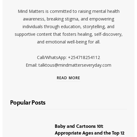
Mind Matters is committed to raising mental health
awareness, breaking stigma, and empowering
individuals through education, storytelling, and
supportive content that fosters healing, self-discovery,
and emotional well-being for all.
Call/WhatsApp: +254718254112
Email: talktous@mindmatterseveryday.com
READ MORE
Popular Posts
Baby and Cartoons 101:
Appropriate Ages and the Top 12