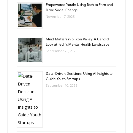
Empowered Youth: Using Tech to Earn and
Drive Social Change
November 7, 2025
Mind Matters in Silicon Valley: A Candid
Look at Tech’s Mental Health Landscape
September 25, 2025
Data-Driven Decisions: Using AI Insights to
Guide Youth Startups
September 10, 2025