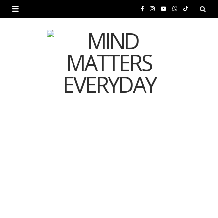
F
I
Y
W
T
a
n
o
h
i
c
s
u
a
k
e
t
T
t
T
b
a
u
s
o
o
g
b
A
k
o
r
e
p
MENTAL HEALTH
k
a
p
Is Your Diet Quietly
m
Damaging Your Mental
Health?