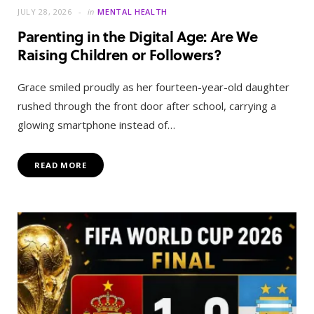
JULY 28, 2026
in
MENTAL HEALTH
Parenting in the Digital Age: Are We
Raising Children or Followers?
Grace smiled proudly as her fourteen-year-old daughter
rushed through the front door after school, carrying a
glowing smartphone instead of…
READ MORE