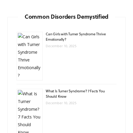
Common Disorders Demystified
Can Girls with Turner Syndrome Thrive
Emotionally?
December 10, 2025
What Is Turner Syndrome? 7 Facts You
Should Know
December 10, 2025