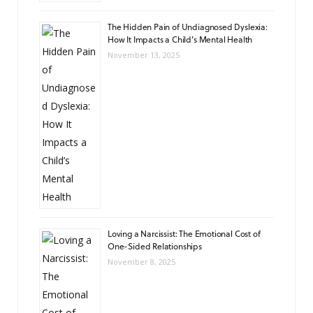
The Hidden Pain of Undiagnosed Dyslexia:
How It Impacts a Child’s Mental Health
November 13, 2025
Loving a Narcissist: The Emotional Cost of
One-Sided Relationships
November 8, 2025