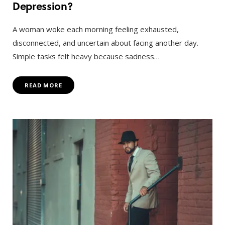
Depression?
A woman woke each morning feeling exhausted,
disconnected, and uncertain about facing another day.
Simple tasks felt heavy because sadness…
READ MORE