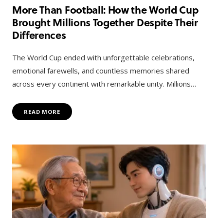
More Than Football: How the World Cup
Brought Millions Together Despite Their
Differences
The World Cup ended with unforgettable celebrations,
emotional farewells, and countless memories shared
across every continent with remarkable unity. Millions…
READ MORE