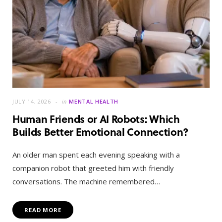
JULY 14, 2026
in
MENTAL HEALTH
Human Friends or AI Robots: Which
Builds Better Emotional Connection?
An older man spent each evening speaking with a
companion robot that greeted him with friendly
conversations. The machine remembered…
READ MORE