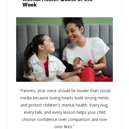
Week
"Parents, your voice should be louder than social
media because loving hearts build strong minds
and protect children's mental health. Every hug,
every talk, and every lesson helps your child
choose confidence over comparison and love
over likes."