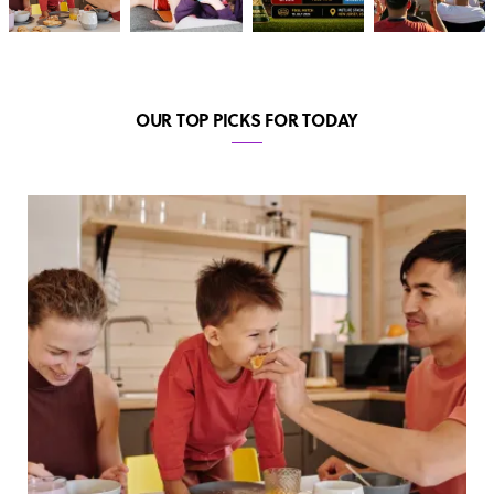
OUR TOP PICKS FOR TODAY