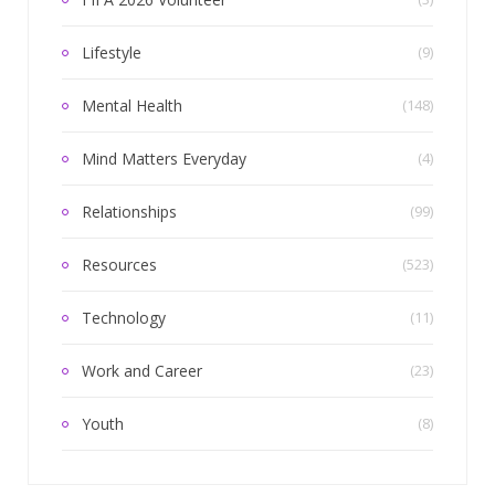
Lifestyle
(9)
Mental Health
(148)
Mind Matters Everyday
(4)
Relationships
(99)
Resources
(523)
Technology
(11)
Work and Career
(23)
Youth
(8)