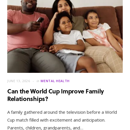
JUNE 13, 2026
in
MENTAL HEALTH
Can the World Cup Improve Family
Relationships?
A family gathered around the television before a World
Cup match filled with excitement and anticipation.
Parents, children, grandparents, and…