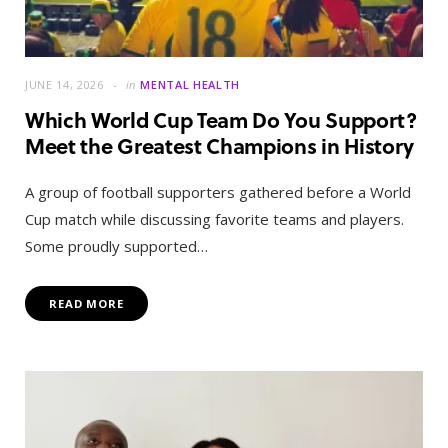
JUNE 14, 2026
in
MENTAL HEALTH
Which World Cup Team Do You Support?
Meet the Greatest Champions in History
A group of football supporters gathered before a World
Cup match while discussing favorite teams and players.
Some proudly supported…
READ MORE