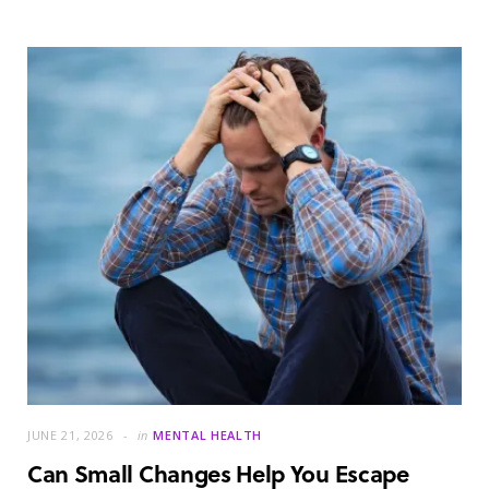
JUNE 21, 2026
in
MENTAL HEALTH
Can Small Changes Help You Escape