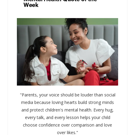
Week
"Parents, your voice should be louder than social
media because loving hearts build strong minds
and protect children's mental health. Every hug,
every talk, and every lesson helps your child
choose confidence over comparison and love
over likes."