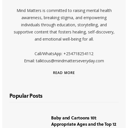
Mind Matters is committed to raising mental health
awareness, breaking stigma, and empowering
individuals through education, storytelling, and
supportive content that fosters healing, self-discovery,
and emotional well-being for all.
Call/WhatsApp: +254718254112
Email: talktous@mindmatterseveryday.com
READ MORE
Popular Posts
Baby and Cartoons 101:
Appropriate Ages and the Top 12