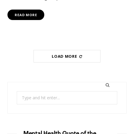
READ MORE
LOAD MORE
Search
for:
Mental Health Quote of the