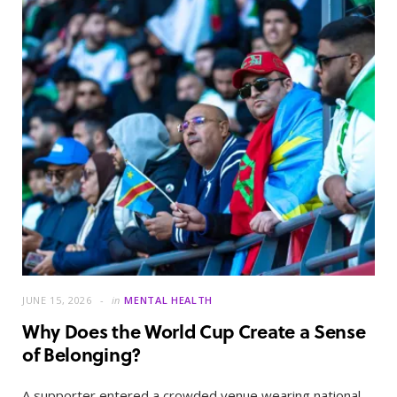
JUNE 15, 2026
in
MENTAL HEALTH
Why Does the World Cup Create a Sense
of Belonging?
A supporter entered a crowded venue wearing national