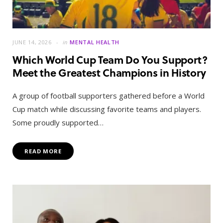
JUNE 14, 2026
in
MENTAL HEALTH
Which World Cup Team Do You Support?
Meet the Greatest Champions in History
A group of football supporters gathered before a World
Cup match while discussing favorite teams and players.
Some proudly supported…
READ MORE