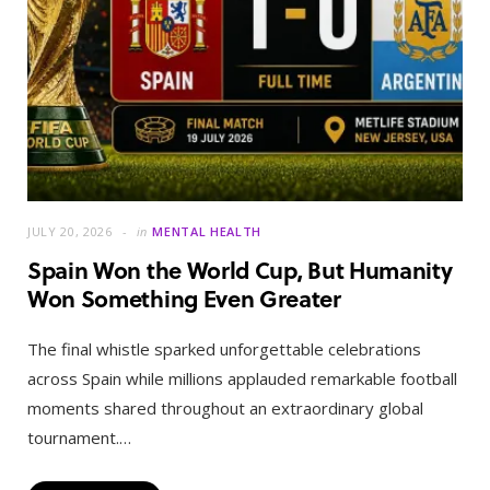
JULY 20, 2026
in
MENTAL HEALTH
Spain Won the World Cup, But Humanity
Won Something Even Greater
The final whistle sparked unforgettable celebrations
across Spain while millions applauded remarkable football
moments shared throughout an extraordinary global
tournament.…