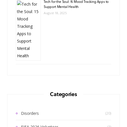
Tech for the Soul: 15 Mood Tracking Apps to
Support Mental Health
August 18, 2025
Categories
Disorders
(20)
FIFA 2026 Volunteer
(3)