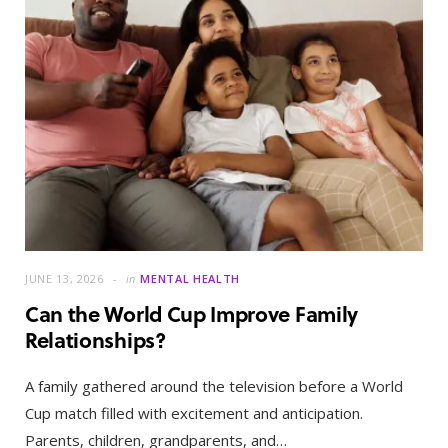
JUNE 13, 2026
in
MENTAL HEALTH
Can the World Cup Improve Family
Relationships?
A family gathered around the television before a World
Cup match filled with excitement and anticipation.
Parents, children, grandparents, and…