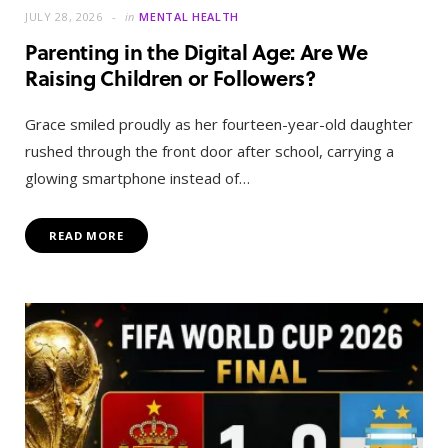
JULY 28, 2026
in
MENTAL HEALTH
Parenting in the Digital Age: Are We
Raising Children or Followers?
Grace smiled proudly as her fourteen-year-old daughter
rushed through the front door after school, carrying a
glowing smartphone instead of…
READ MORE