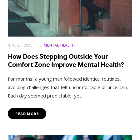
JUNE 20, 2026
in
MENTAL HEALTH
How Does Stepping Outside Your
Comfort Zone Improve Mental Health?
For months, a young man followed identical routines,
avoiding challenges that felt uncomfortable or uncertain.
Each day seemed predictable, yet…
READ MORE