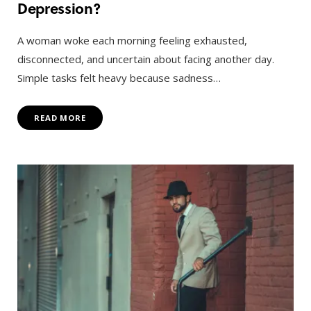
Depression?
A woman woke each morning feeling exhausted,
disconnected, and uncertain about facing another day.
Simple tasks felt heavy because sadness…
READ MORE