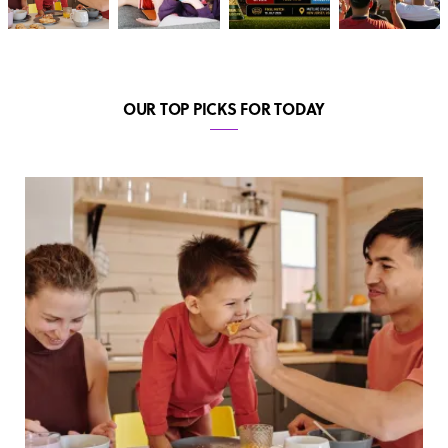
OUR TOP PICKS FOR TODAY