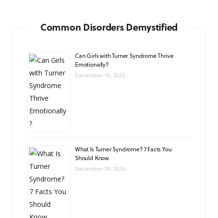
Common Disorders Demystified
Can Girls with Turner Syndrome Thrive
Emotionally?
December 10, 2025
What Is Turner Syndrome? 7 Facts You
Should Know
December 10, 2025