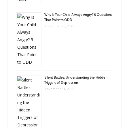
Why Is Your Child Always Angry? 5 Questions
That Point to ODD
November 25, 2025
Silent Battles: Understanding the Hidden
Triggers of Depression
November 14, 2025