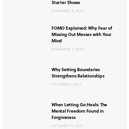
Starter Shows
NOVEMBER 6, 2025
FOMO Explained: Why Fear of
Missing Out Messes with Your
Mind
NOVEMBER 7, 2025
Why Setting Boundaries
Strengthens Relationships
OCTOBER 3, 2025
When Letting Go Heals: The
Mental Freedom Found in
Forgiveness
OCTOBER 13, 2025