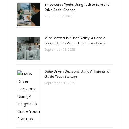
Empowered Youth: Using Tech to Earn and
Drive Social Change
November 7, 2025
Mind Matters in Silicon Valley: A Candid
Look at Tech’s Mental Health Landscape
September 25, 2025
Data-Driven Decisions: Using AI Insights to
Guide Youth Startups
September 10, 2025