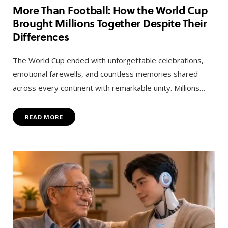
More Than Football: How the World Cup
Brought Millions Together Despite Their
Differences
The World Cup ended with unforgettable celebrations,
emotional farewells, and countless memories shared
across every continent with remarkable unity. Millions…
READ MORE