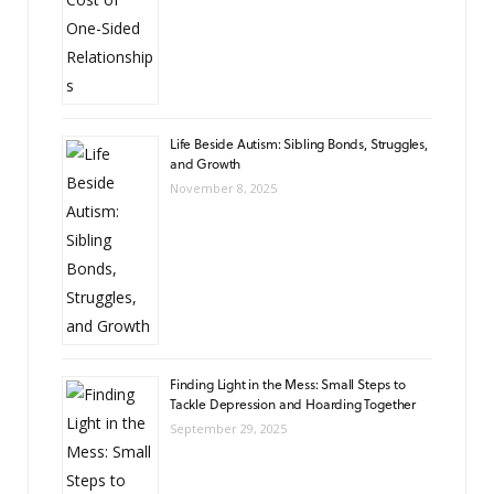
Life Beside Autism: Sibling Bonds, Struggles,
and Growth
November 8, 2025
Finding Light in the Mess: Small Steps to
Tackle Depression and Hoarding Together
September 29, 2025