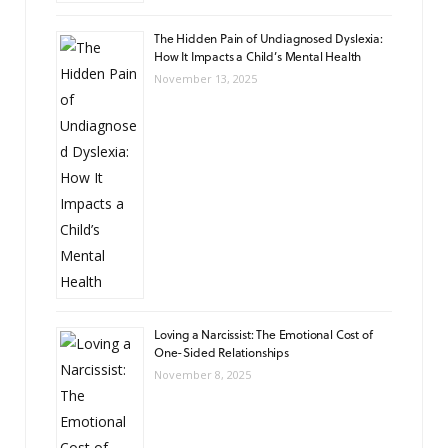
The Hidden Pain of Undiagnosed Dyslexia:
How It Impacts a Child’s Mental Health
November 13, 2025
Loving a Narcissist: The Emotional Cost of
One-Sided Relationships
November 8, 2025