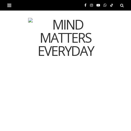
F
I
Y
W
T
a
n
o
h
i
c
s
u
a
k
e
t
T
t
T
b
a
u
s
o
o
g
b
A
k
o
r
e
p
MENTAL HEALTH
k
a
p
Is Your Diet Quietly
m
Damaging Your Mental
Health?