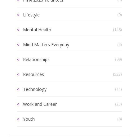
Lifestyle
(9)
Mental Health
(148)
Mind Matters Everyday
(4)
Relationships
(99)
Resources
(523)
Technology
(11)
Work and Career
(23)
Youth
(8)