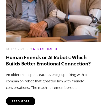
JULY 14, 2026
in
MENTAL HEALTH
Human Friends or AI Robots: Which
Builds Better Emotional Connection?
An older man spent each evening speaking with a
companion robot that greeted him with friendly
conversations. The machine remembered…
READ MORE