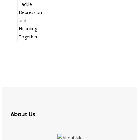
About Us