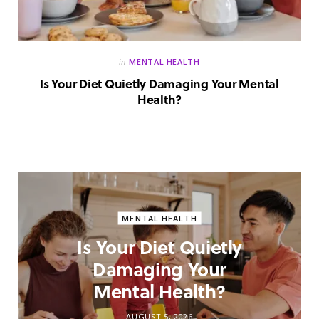
in
MENTAL HEALTH
Is Your Diet Quietly Damaging Your Mental
Health?
MENTAL HEALTH
Is Your Diet Quietly
Damaging Your
Mental Health?
AUGUST 5, 2026