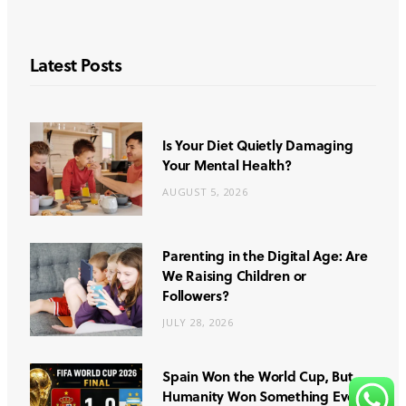
Latest Posts
Is Your Diet Quietly Damaging
Your Mental Health?
AUGUST 5, 2026
Parenting in the Digital Age: Are
We Raising Children or
Followers?
JULY 28, 2026
Spain Won the World Cup, But
Humanity Won Something Even