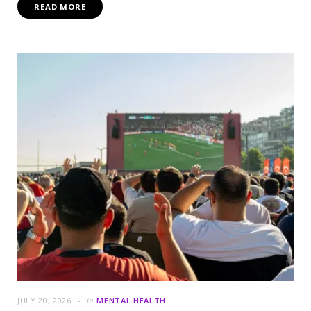
READ MORE
JULY 20, 2026
in
MENTAL HEALTH