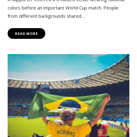
colors before an important World Cup match. People
from different backgrounds shared…
READ MORE