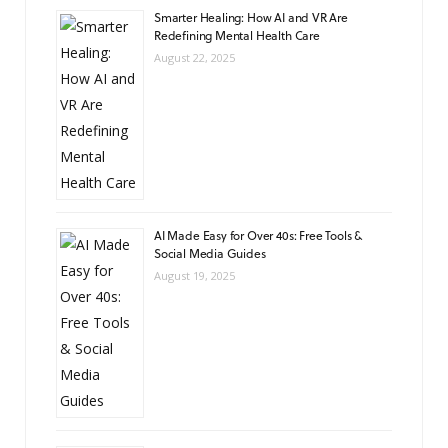
Smarter Healing: How AI and VR Are
Redefining Mental Health Care
August 22, 2025
AI Made Easy for Over 40s: Free Tools &
Social Media Guides
August 19, 2025