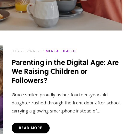
JULY 28, 2026
in
MENTAL HEALTH
Parenting in the Digital Age: Are
We Raising Children or
Followers?
MENTAL HEALTH
When Letting Go Heals: The
Grace smiled proudly as her fourteen-year-old
Mental Freedom Found in
daughter rushed through the front door after school,
Forgiveness
carrying a glowing smartphone instead of…
OCTOBER 13, 2025
READ MORE