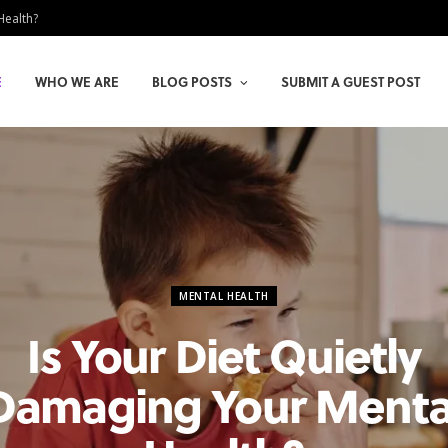
Health?
E
WHO WE ARE
BLOG POSTS
SUBMIT A GUEST POST
MENTAL HEALTH
Is Your Diet Quietly
Damaging Your Menta