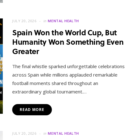
JULY 20, 2026
in
MENTAL HEALTH
Spain Won the World Cup, But
Humanity Won Something Even
Greater
The final whistle sparked unforgettable celebrations
across Spain while millions applauded remarkable
football moments shared throughout an
extraordinary global tournament.…
READ MORE
JULY 20, 2026
in
MENTAL HEALTH