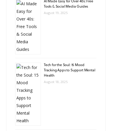
AI Made Easy for Over 40s: Free
Tools & Social Media Guides
August 19, 2025
Tech for the Soul: 15 Mood
Tracking Apps to Support Mental
Health
August 18, 2025