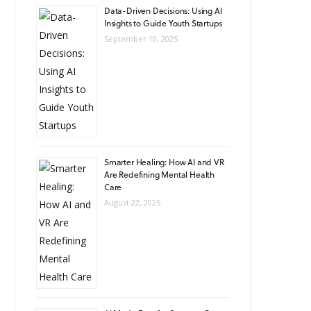
Data-Driven Decisions: Using AI
Insights to Guide Youth Startups
September 10, 2025
Smarter Healing: How AI and VR
Are Redefining Mental Health
Care
August 22, 2025