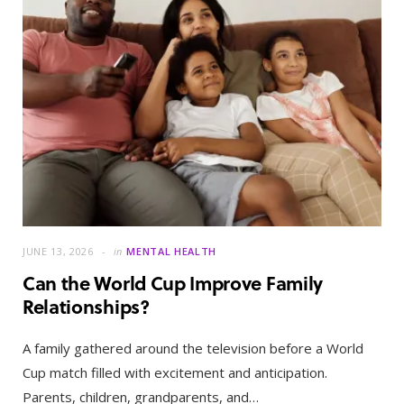
JUNE 13, 2026
in
MENTAL HEALTH
Can the World Cup Improve Family
Relationships?
A family gathered around the television before a World
Cup match filled with excitement and anticipation.
Parents, children, grandparents, and…