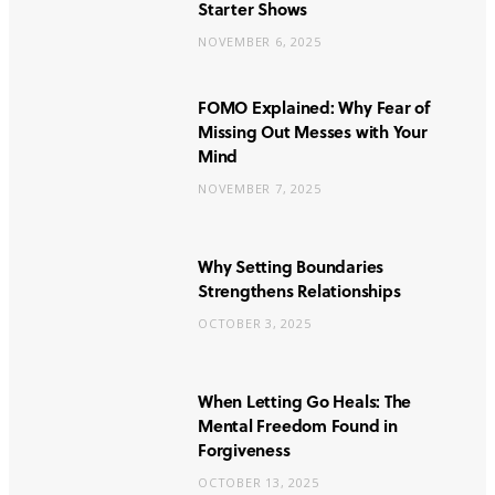
Starter Shows
NOVEMBER 6, 2025
FOMO Explained: Why Fear of
Missing Out Messes with Your
Mind
NOVEMBER 7, 2025
Why Setting Boundaries
Strengthens Relationships
OCTOBER 3, 2025
When Letting Go Heals: The
Mental Freedom Found in
Forgiveness
OCTOBER 13, 2025