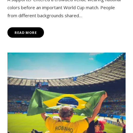
colors before an important World Cup match. People
from different backgrounds shared…
READ MORE