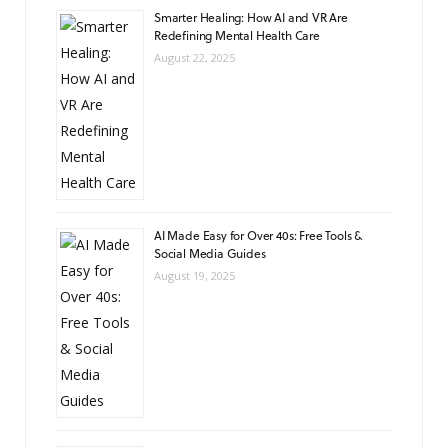
Smarter Healing: How AI and VR Are
Redefining Mental Health Care
August 22, 2025
AI Made Easy for Over 40s: Free Tools &
Social Media Guides
August 19, 2025