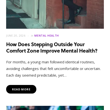
JUNE 20, 2026
in
MENTAL HEALTH
How Does Stepping Outside Your
Comfort Zone Improve Mental Health?
For months, a young man followed identical routines,
avoiding challenges that felt uncomfortable or uncertain.
Each day seemed predictable, yet…
READ MORE