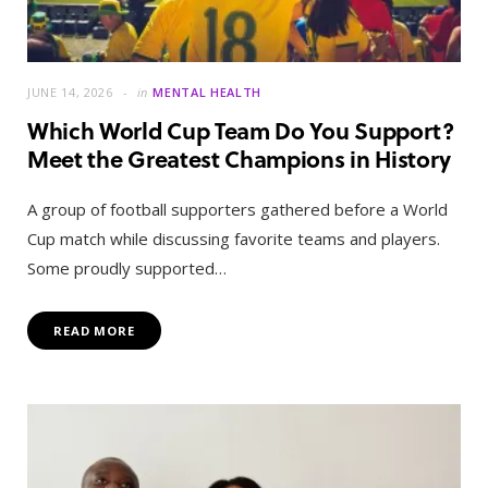
JUNE 14, 2026
in
MENTAL HEALTH
Which World Cup Team Do You Support?
Meet the Greatest Champions in History
A group of football supporters gathered before a World
Cup match while discussing favorite teams and players.
Some proudly supported…
READ MORE