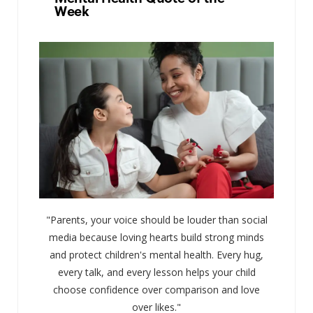
Week
"Parents, your voice should be louder than social
media because loving hearts build strong minds
and protect children's mental health. Every hug,
every talk, and every lesson helps your child
choose confidence over comparison and love
over likes."