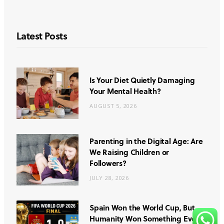
Latest Posts
Is Your Diet Quietly Damaging
Your Mental Health?
AUGUST 5, 2026
Parenting in the Digital Age: Are
We Raising Children or
Followers?
JULY 28, 2026
Spain Won the World Cup, But
Humanity Won Something Even