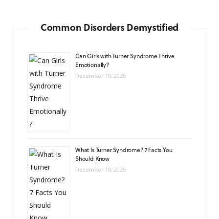
Common Disorders Demystified
Can Girls with Turner Syndrome Thrive
Emotionally?
December 10, 2025
What Is Turner Syndrome? 7 Facts You
Should Know
December 10, 2025