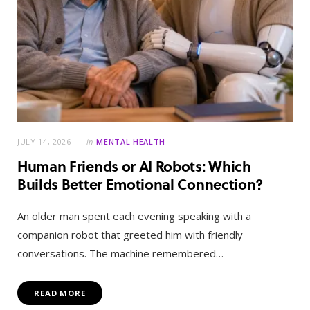
JULY 14, 2026
in
MENTAL HEALTH
Human Friends or AI Robots: Which
Builds Better Emotional Connection?
An older man spent each evening speaking with a
companion robot that greeted him with friendly
conversations. The machine remembered…
READ MORE