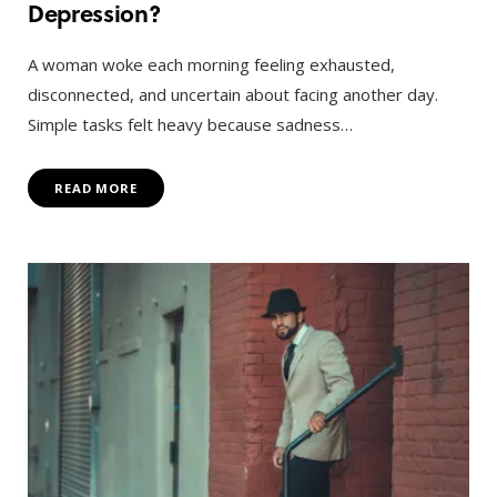
Depression?
A woman woke each morning feeling exhausted,
disconnected, and uncertain about facing another day.
Simple tasks felt heavy because sadness…
READ MORE