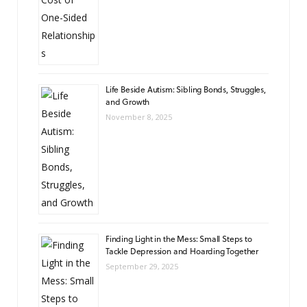
Life Beside Autism: Sibling Bonds, Struggles,
and Growth
November 8, 2025
Finding Light in the Mess: Small Steps to
Tackle Depression and Hoarding Together
September 29, 2025