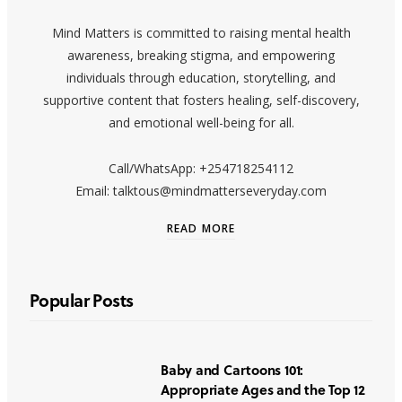
Mind Matters is committed to raising mental health
awareness, breaking stigma, and empowering
individuals through education, storytelling, and
supportive content that fosters healing, self-discovery,
and emotional well-being for all.
Call/WhatsApp: +254718254112
Email: talktous@mindmatterseveryday.com
READ MORE
Popular Posts
Baby and Cartoons 101:
Appropriate Ages and the Top 12