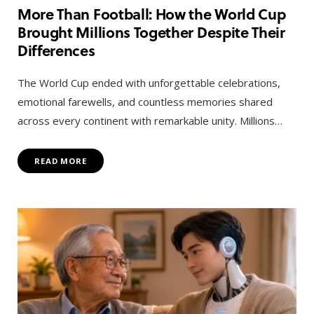
More Than Football: How the World Cup
Brought Millions Together Despite Their
Differences
The World Cup ended with unforgettable celebrations,
emotional farewells, and countless memories shared
across every continent with remarkable unity. Millions…
READ MORE