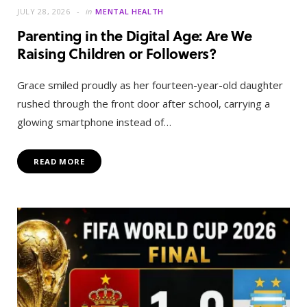
JULY 28, 2026
in
MENTAL HEALTH
Parenting in the Digital Age: Are We
Raising Children or Followers?
Grace smiled proudly as her fourteen-year-old daughter
rushed through the front door after school, carrying a
glowing smartphone instead of…
READ MORE