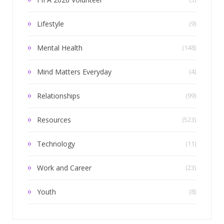
Lifestyle
(9)
Mental Health
(148)
Mind Matters Everyday
(4)
Relationships
(99)
Resources
(523)
Technology
(11)
Work and Career
(23)
Youth
(8)