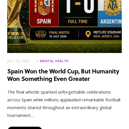
JULY 20, 2026
in
MENTAL HEALTH
Spain Won the World Cup, But Humanity
Won Something Even Greater
The final whistle sparked unforgettable celebrations
across Spain while millions applauded remarkable football
moments shared throughout an extraordinary global
tournament.…