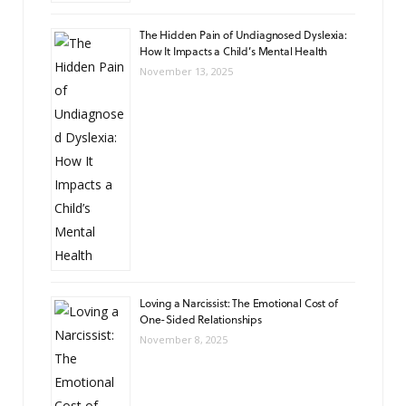
The Hidden Pain of Undiagnosed Dyslexia:
How It Impacts a Child’s Mental Health
November 13, 2025
Loving a Narcissist: The Emotional Cost of
One-Sided Relationships
November 8, 2025