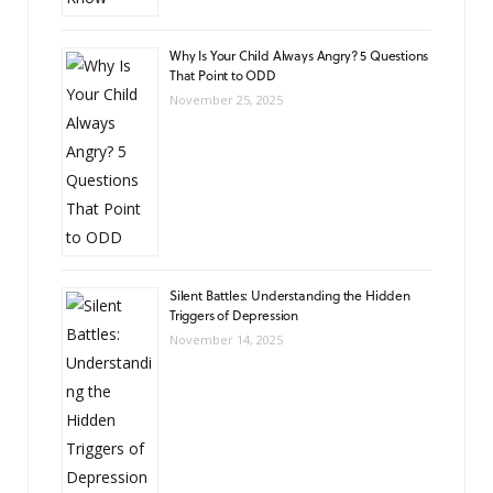
Why Is Your Child Always Angry? 5 Questions
That Point to ODD
November 25, 2025
Silent Battles: Understanding the Hidden
Triggers of Depression
November 14, 2025