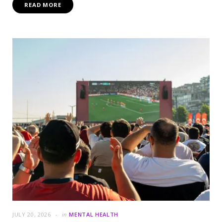
READ MORE
JULY 20, 2026
in
MENTAL HEALTH