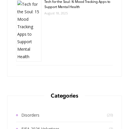
Tech for the Soul: 15 Mood Tracking Apps to
Support Mental Health
August 18, 2025
Categories
Disorders
(20)
FIFA 2026 Volunteer
(3)