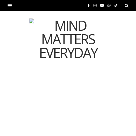
F
I
Y
W
T
a
n
o
h
i
c
s
u
a
k
e
t
T
t
T
b
a
u
s
o
o
g
b
A
k
o
r
e
p
MENTAL HEALTH
k
a
p
Is Your Diet Quietly
m
Damaging Your Mental
Health?