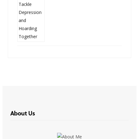
About Us