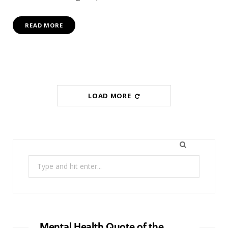
READ MORE
LOAD MORE
Search
for:
Mental Health Quote of the