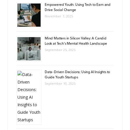
Empowered Youth: Using Tech to Earn and
Drive Social Change
November 7, 2025
Mind Matters in Silicon Valley: A Candid
Look at Tech’s Mental Health Landscape
September 25, 2025
Data-Driven Decisions: Using AI Insights to
Guide Youth Startups
September 10, 2025