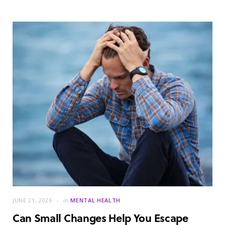
JUNE 21, 2026
in
MENTAL HEALTH
Can Small Changes Help You Escape