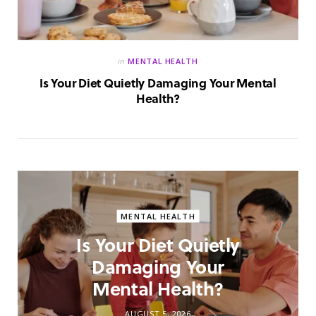
in
MENTAL HEALTH
Is Your Diet Quietly Damaging Your Mental
Health?
MENTAL HEALTH
Is Your Diet Quietly
Damaging Your
Mental Health?
AUGUST 5, 2026