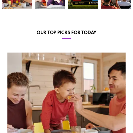
OUR TOP PICKS FOR TODAY