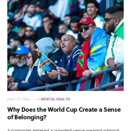
JUNE 15, 2026
in
MENTAL HEALTH
Why Does the World Cup Create a Sense
of Belonging?
A supporter entered a crowded venue wearing national