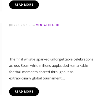
Spain Won the World Cup, But
Humanity Won Something Even
Greater
The final whistle sparked unforgettable celebrations
across Spain while millions applauded remarkable
football moments shared throughout an
extraordinary global tournament.…
READ MORE
L HEALTH
t Millions Together Despite Their Differences
JULY 20, 2026
in
MENTAL HEALTH
More Than Football: How the
World Cup Brought Millions