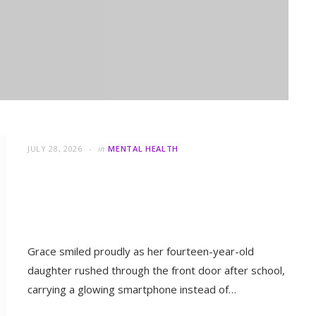
JULY 28, 2026
in
MENTAL HEALTH
Parenting in the Digital Age: Are
 Something Even Greater
We Raising Children or
Followers?
Grace smiled proudly as her fourteen-year-old
daughter rushed through the front door after school,
MENTAL HEALTH
carrying a glowing smartphone instead of…
When Letting Go Heals: The
Mental Freedom Found in
READ MORE
Forgiveness
OCTOBER 13, 2025
JULY 20, 2026
in
MENTAL HEALTH