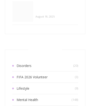
Categories
Disorders
(20)
FIFA 2026 Volunteer
(3)
Lifestyle
(9)
Mental Health
(148)
Mind Matters Everyday
(4)
L HEALTH
eate a Sense of Belonging?
Relationships
(99)