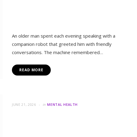
tter Emotional Connection?
An older man spent each evening speaking with a
companion robot that greeted him with friendly
conversations. The machine remembered…
READ MORE
JUNE 21, 2026
in
MENTAL HEALTH
Can Small Changes Help You
Escape Depression?
A woman woke each morning feeling exhausted,
disconnected, and uncertain about facing another day.
in
MENTA
Simple tasks felt heavy because sadness…
Why Does the World Cup Cr