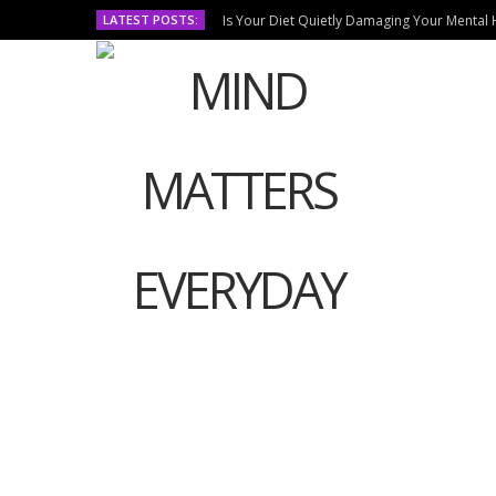
LATEST POSTS:
Is Your Diet Quietly Damaging Your Mental 
HOM