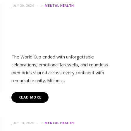
Together Despite Their
Differences
The World Cup ended with unforgettable
celebrations, emotional farewells, and countless
memories shared across every continent with
remarkable unity. Millions…
READ MORE
in
MENTAL 
Can Small Changes Help Y
JULY 14, 2026
in
MENTAL HEALTH
Human Friends or AI Robots:
Which Builds Better Emotional
Connection?