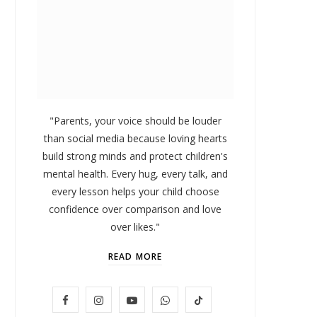
"Parents, your voice should be louder
than social media because loving hearts
build strong minds and protect children's
mental health. Every hug, every talk, and
every lesson helps your child choose
confidence over comparison and love
over likes."
READ MORE
LIFESTYLE
F
I
Y
W
T
Baby and Cartoons 101:
FOMO 
Appropriate Ages and the Top
Missi
a
n
o
h
i
12 Starter Shows
c
s
u
a
k
Our Top Pick
NOVEMBER 6, 2025
e
t
T
t
T