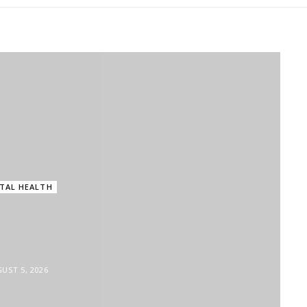
in
MENTAL HEALTH
Parenting in the Digital Age: Are We Raising Chi
TAL HEALTH
 Quietly Damaging
ntal Health?
UST 5, 2026