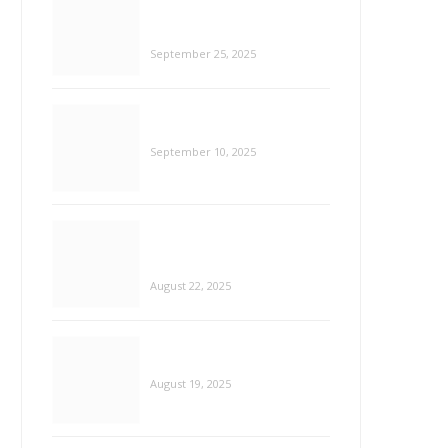
Data-Driven Decisions: Using AI
Insights to Guide Youth Startups
September 10, 2025
Smarter Healing: How AI and VR
Are Redefining Mental Health
Care
August 22, 2025
AI Made Easy for Over 40s: Free
HEALTH
Tools & Social Media Guides
ou Escape Depression?
August 19, 2025
Tech for the Soul: 15 Mood
Tracking Apps to Support Mental
Health
August 18, 2025