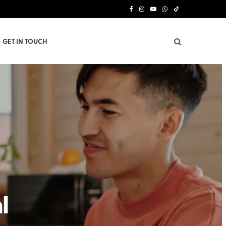
F
I
Y
W
T
a
n
o
h
i
GET IN TOUCH
c
s
u
a
k
e
t
T
t
T
b
a
u
s
o
o
g
b
A
k
o
r
e
p
k
a
p
m
l