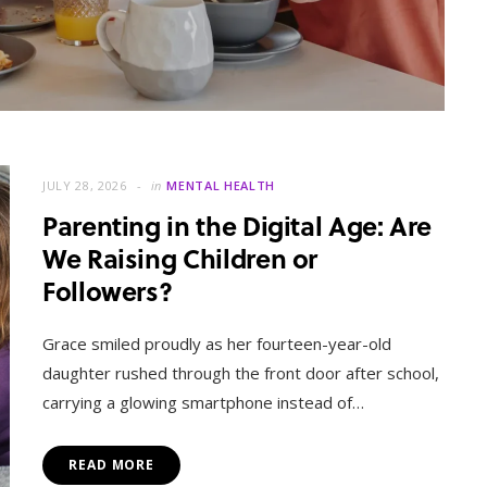
JULY 28, 2026
in
MENTAL HEALTH
Parenting in the Digital Age: Are
We Raising Children or
Followers?
MENTAL HEALTH
When Letting Go Heals: The
Grace smiled proudly as her fourteen-year-old
Mental Freedom Found in
daughter rushed through the front door after school,
Forgiveness
carrying a glowing smartphone instead of…
OCTOBER 13, 2025
READ MORE