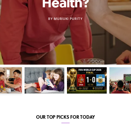
Health?
BY
MURIUKI PURITY
OUR TOP PICKS FOR TODAY