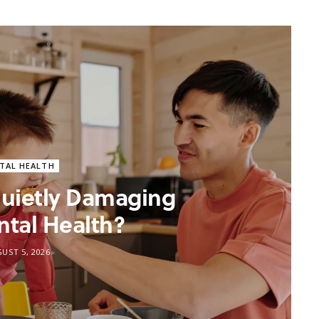
TAL HEALTH
 Quietly Damaging
ntal Health?
UST 5, 2026