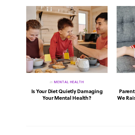
in
MENTAL HEALTH
reate a
Is Your Diet Quietly Damaging
Parent
?
Your Mental Health?
We Rais