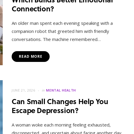
Connection?
An older man spent each evening speaking with a
companion robot that greeted him with friendly
conversations. The machine remembered…
READ MORE
JUNE 21, 2026
in
MENTAL HEALTH
Can Small Changes Help You
Escape Depression?
A woman woke each morning feeling exhausted,
disconnected, and uncertain about facing another day.