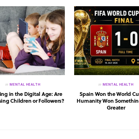
in
MENTAL HEALTH
in
MENTAL HEALTH
ing in the Digital Age: Are
Spain Won the World Cu
ing Children or Followers?
Humanity Won Somethin
Greater