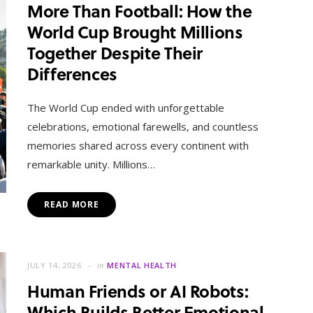
More Than Football: How the
World Cup Brought Millions
Together Despite Their
Differences
The World Cup ended with unforgettable
celebrations, emotional farewells, and countless
memories shared across every continent with
remarkable unity. Millions…
READ MORE
JULY 14, 2026
in
MENTAL HEALTH
Human Friends or AI Robots:
Which Builds Better Emotional