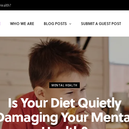
Health?
E
WHO WE ARE
BLOG POSTS
SUBMIT A GUEST POST
MENTAL HEALTH
Is Your Diet Quietly
Damaging Your Menta