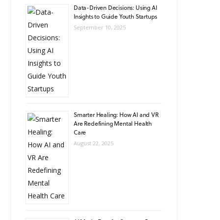
Data-Driven Decisions: Using AI
Insights to Guide Youth Startups
September 10, 2025
Smarter Healing: How AI and VR
Are Redefining Mental Health
Care
August 22, 2025