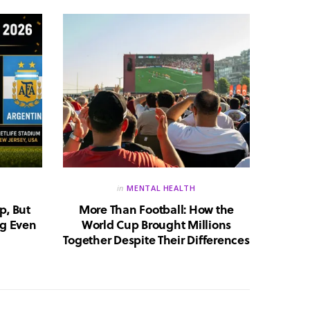
in
MENTAL HEALTH
p, But
More Than Football: How the
Huma
g Even
World Cup Brought Millions
Whic
Together Despite Their Differences