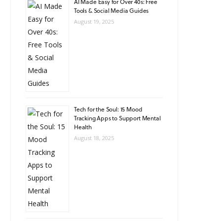
AI Made Easy for Over 40s: Free
Tools & Social Media Guides
August 19, 2025
Tech for the Soul: 15 Mood
Tracking Apps to Support Mental
Health
August 18, 2025