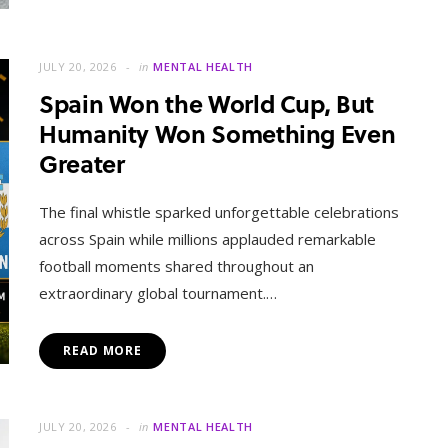
JULY 20, 2026
in
MENTAL HEALTH
Spain Won the World Cup, But
Humanity Won Something Even
Greater
The final whistle sparked unforgettable celebrations
across Spain while millions applauded remarkable
football moments shared throughout an
extraordinary global tournament.…
READ MORE
JULY 20, 2026
in
MENTAL HEALTH