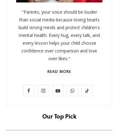
"Parents, your voice should be louder
than social media because loving hearts
build strong minds and protect children's
mental health. Every hug, every talk, and
every lesson helps your child choose
confidence over comparison and love
over likes."
READ MORE
LIFESTYLE
F
I
Y
W
T
Baby and Cartoons 101:
FOMO 
Appropriate Ages and the Top
Missi
a
n
o
h
i
12 Starter Shows
c
s
u
a
k
Our Top Pick
NOVEMBER 6, 2025
e
t
T
t
T
b
a
u
s
o