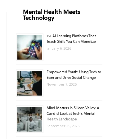
o
g
b
A
k
Mental Health Meets
Technology
o
r
e
p
k
a
p
15+ AI Learning Platforms That
Teach Skills You Can Monetize
m
January 6, 2026
Empowered Youth: Using Tech to
Earn and Drive Social Change
November 7, 2025
Mind Matters in Silicon Valley: A
Candid Look at Tech’s Mental
Health Landscape
September 25, 2025