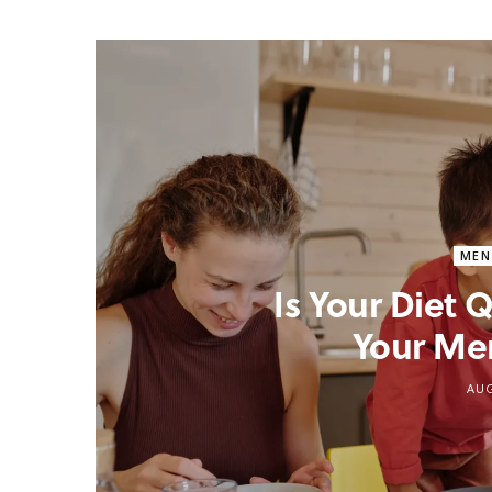
MEN
Is Your Diet
Your Me
AUG