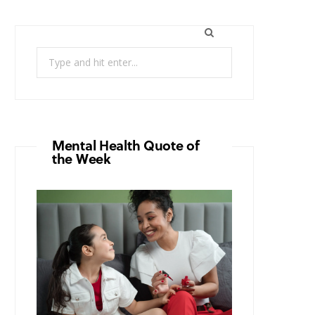
Search
for:
Mental Health Quote of
the Week