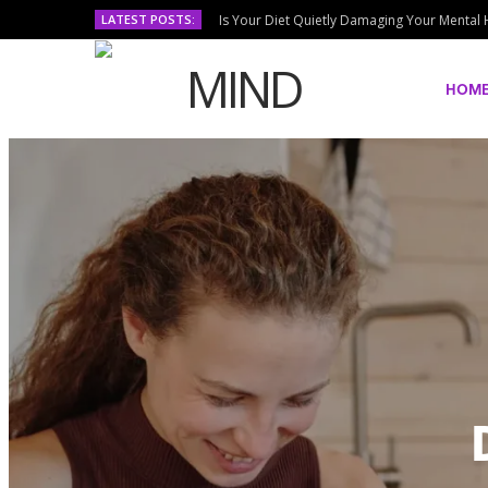
LATEST POSTS:
Is Your Diet Quietly Damaging Your Mental 
HOM