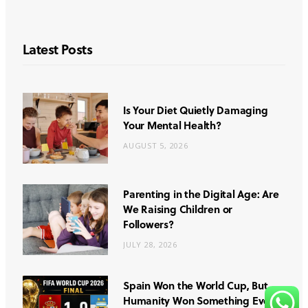
Latest Posts
Is Your Diet Quietly Damaging
Your Mental Health?
AUGUST 5, 2026
Parenting in the Digital Age: Are
We Raising Children or
Followers?
JULY 28, 2026
Spain Won the World Cup, But
Humanity Won Something Even