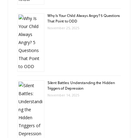
Why Is Your Child Always Angry? 5 Questions
That Point to ODD
November 25, 2025
Silent Battles: Understanding the Hidden
Triggers of Depression
November 14, 2025