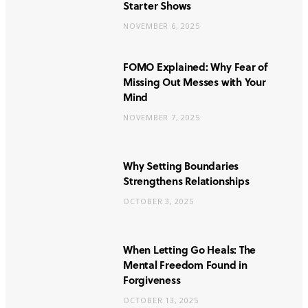
Starter Shows
NOVEMBER 6, 2025
FOMO Explained: Why Fear of
Missing Out Messes with Your
Mind
NOVEMBER 7, 2025
Why Setting Boundaries
Strengthens Relationships
OCTOBER 3, 2025
When Letting Go Heals: The
Mental Freedom Found in
Forgiveness
OCTOBER 13, 2025