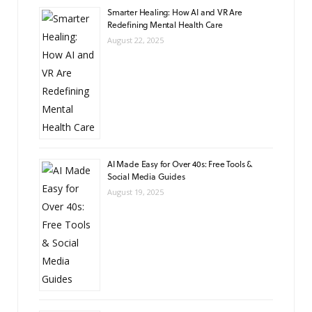
Smarter Healing: How AI and VR Are
Redefining Mental Health Care
August 22, 2025
AI Made Easy for Over 40s: Free Tools &
Social Media Guides
August 19, 2025