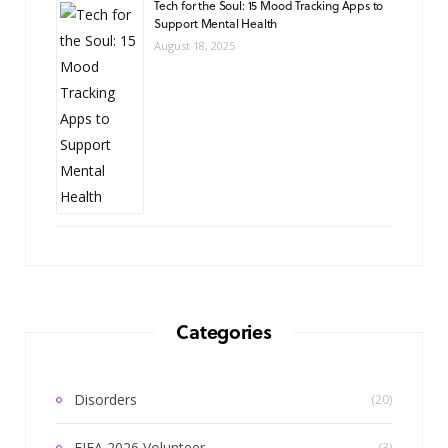
Tech for the Soul: 15 Mood Tracking Apps to
Support Mental Health
August 18, 2025
Categories
Disorders
(20)
FIFA 2026 Volunteer
(3)