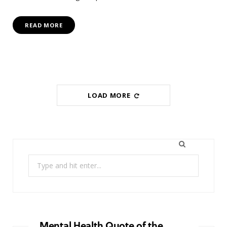
READ MORE
LOAD MORE
Search
for:
Mental Health Quote of the