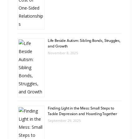
Life Beside Autism: Sibling Bonds, Struggles,
and Growth
November 8, 2025
Finding Light in the Mess: Small Steps to
Tackle Depression and Hoarding Together
September 29, 2025