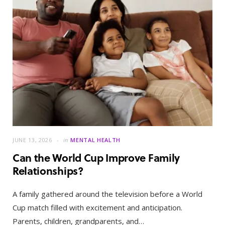
JUNE 13, 2026
in
MENTAL HEALTH
Can the World Cup Improve Family
Relationships?
A family gathered around the television before a World
Cup match filled with excitement and anticipation.
Parents, children, grandparents, and…