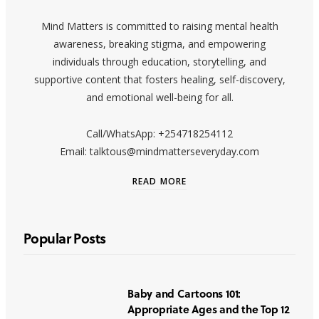
Mind Matters is committed to raising mental health
awareness, breaking stigma, and empowering
individuals through education, storytelling, and
supportive content that fosters healing, self-discovery,
and emotional well-being for all.
Call/WhatsApp: +254718254112
Email: talktous@mindmatterseveryday.com
READ MORE
Popular Posts
Baby and Cartoons 101:
Appropriate Ages and the Top 12