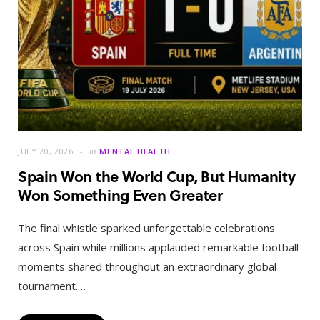
JULY 20, 2026
in
MENTAL HEALTH
Spain Won the World Cup, But Humanity
Won Something Even Greater
The final whistle sparked unforgettable celebrations
across Spain while millions applauded remarkable football
moments shared throughout an extraordinary global
tournament.…