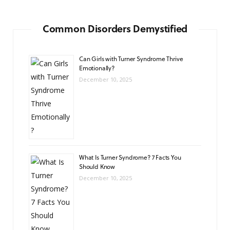
Common Disorders Demystified
Can Girls with Turner Syndrome Thrive
Emotionally?
December 10, 2025
What Is Turner Syndrome? 7 Facts You
Should Know
December 10, 2025