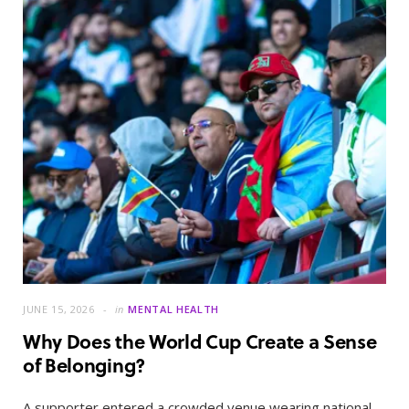
JUNE 15, 2026
in
MENTAL HEALTH
Why Does the World Cup Create a Sense
of Belonging?
A supporter entered a crowded venue wearing national