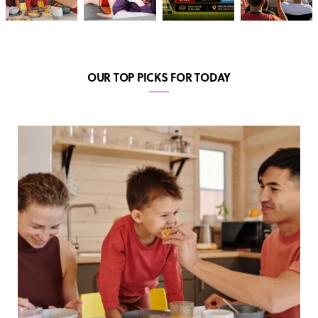
OUR TOP PICKS FOR TODAY