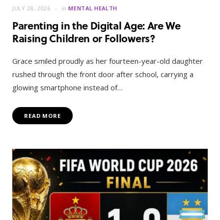
JULY 28, 2026
in
MENTAL HEALTH
Parenting in the Digital Age: Are We
Raising Children or Followers?
Grace smiled proudly as her fourteen-year-old daughter
rushed through the front door after school, carrying a
glowing smartphone instead of…
READ MORE