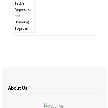
About Us