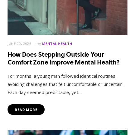
JUNE 20, 2026
in
MENTAL HEALTH
How Does Stepping Outside Your
Comfort Zone Improve Mental Health?
For months, a young man followed identical routines,
avoiding challenges that felt uncomfortable or uncertain.
Each day seemed predictable, yet…
READ MORE