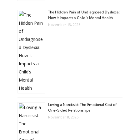
The Hidden Pain of Undiagnosed Dyslexia:
How It Impacts a Child’s Mental Health
November 13, 2025
Loving a Narcissist: The Emotional Cost of
One-Sided Relationships
November 8, 2025