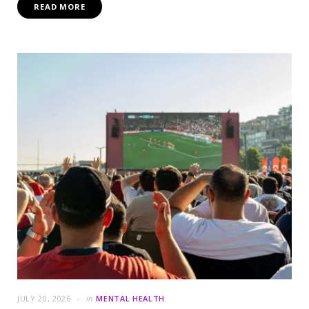
READ MORE
JULY 20, 2026
in
MENTAL HEALTH