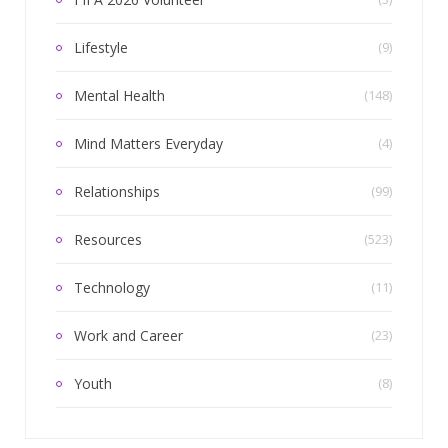
Lifestyle
(9)
Mental Health
(148)
Mind Matters Everyday
(4)
Relationships
(99)
Resources
(523)
Technology
(11)
Work and Career
(23)
Youth
(8)