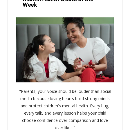
Week
"Parents, your voice should be louder than social
media because loving hearts build strong minds
and protect children's mental health. Every hug,
every talk, and every lesson helps your child
choose confidence over comparison and love
over likes."