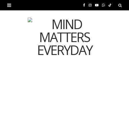
F
I
Y
W
T
a
n
o
h
i
c
s
u
a
k
e
t
T
t
T
b
a
u
s
o
o
g
b
A
k
o
r
e
p
MENTAL HEALTH
k
a
p
Is Your Diet Quietly
m
Damaging Your Mental
Health?