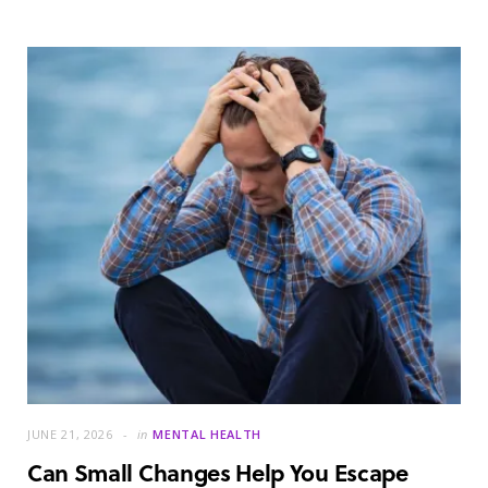
JUNE 21, 2026
in
MENTAL HEALTH
Can Small Changes Help You Escape