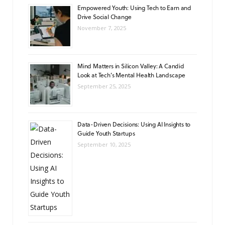
Empowered Youth: Using Tech to Earn and
Drive Social Change
November 7, 2025
Mind Matters in Silicon Valley: A Candid
Look at Tech’s Mental Health Landscape
September 25, 2025
Data-Driven Decisions: Using AI Insights to
Guide Youth Startups
September 10, 2025