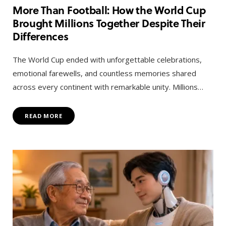
More Than Football: How the World Cup
Brought Millions Together Despite Their
Differences
The World Cup ended with unforgettable celebrations,
emotional farewells, and countless memories shared
across every continent with remarkable unity. Millions…
READ MORE