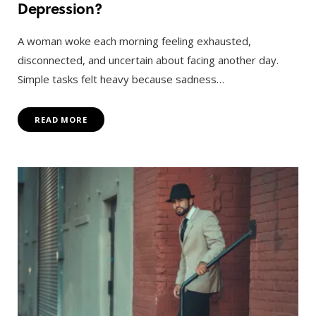
Depression?
A woman woke each morning feeling exhausted,
disconnected, and uncertain about facing another day.
Simple tasks felt heavy because sadness…
READ MORE