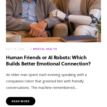
JULY 14, 2026
in
MENTAL HEALTH
Human Friends or AI Robots: Which
Builds Better Emotional Connection?
An older man spent each evening speaking with a
companion robot that greeted him with friendly
conversations. The machine remembered…
READ MORE