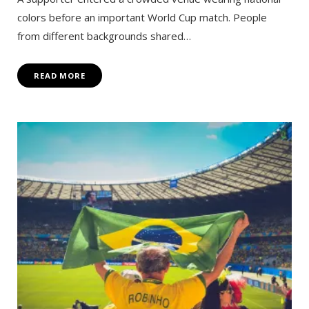
colors before an important World Cup match. People
from different backgrounds shared…
READ MORE