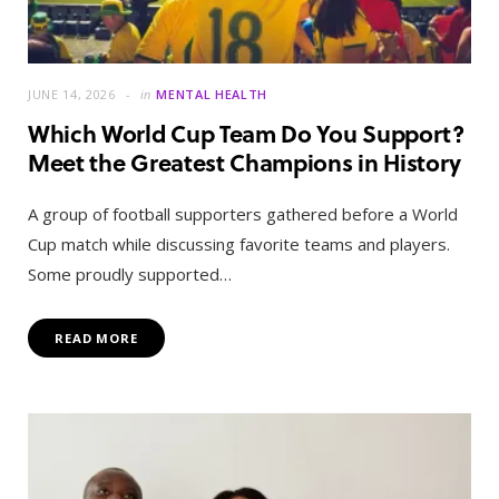
JUNE 14, 2026
in
MENTAL HEALTH
Which World Cup Team Do You Support?
Meet the Greatest Champions in History
A group of football supporters gathered before a World
Cup match while discussing favorite teams and players.
Some proudly supported…
READ MORE