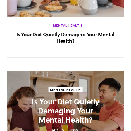
in
MENTAL HEALTH
Is Your Diet Quietly Damaging Your Mental
Health?
MENTAL HEALTH
Is Your Diet Quietly
Damaging Your
Mental Health?
AUGUST 5, 2026