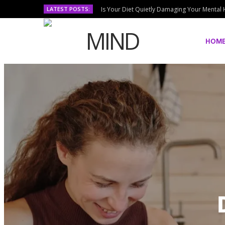
LATEST POSTS:
Is Your Diet Quietly Damaging Your Mental 
HOM