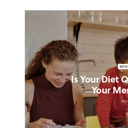
MEN
Is Your Diet
Your Me
AUG