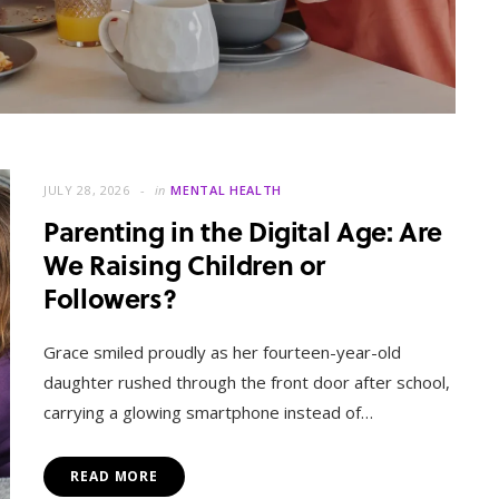
JULY 28, 2026
in
MENTAL HEALTH
Parenting in the Digital Age: Are
We Raising Children or
Followers?
MENTAL HEALTH
When Letting Go Heals: The
Grace smiled proudly as her fourteen-year-old
Mental Freedom Found in
daughter rushed through the front door after school,
Forgiveness
carrying a glowing smartphone instead of…
OCTOBER 13, 2025
READ MORE