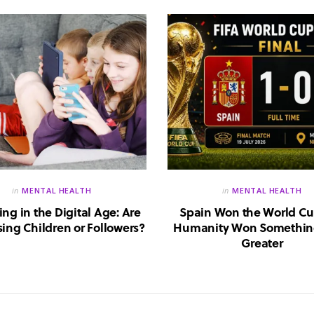
in
MENTAL HEALTH
in
MENTAL HEALTH
ing in the Digital Age: Are
Spain Won the World Cu
ing Children or Followers?
Humanity Won Somethin
Greater