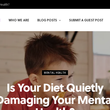
Health?
E
WHO WE ARE
BLOG POSTS
SUBMIT A GUEST POST
MENTAL HEALTH
Is Your Diet Quietly
Damaging Your Menta