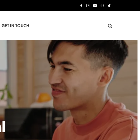
F
I
Y
W
T
a
n
o
h
i
GET IN TOUCH
c
s
u
a
k
e
t
T
t
T
b
a
u
s
o
o
g
b
A
k
o
r
e
p
k
a
p
m
l