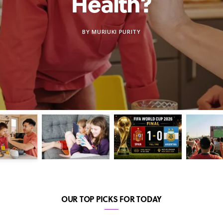
Health?
BY
MURIUKI PURITY
OUR TOP PICKS FOR TODAY