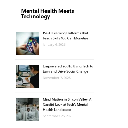
o
g
b
A
k
Mental Health Meets
Technology
o
r
e
p
k
a
p
15+ AI Learning Platforms That
Teach Skills You Can Monetize
m
January 6, 2026
Empowered Youth: Using Tech to
Earn and Drive Social Change
November 7, 2025
Mind Matters in Silicon Valley: A
Candid Look at Tech’s Mental
Health Landscape
September 25, 2025