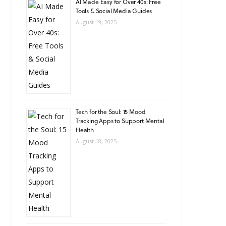
AI Made Easy for Over 40s: Free
Tools & Social Media Guides
August 19, 2025
Tech for the Soul: 15 Mood
Tracking Apps to Support Mental
Health
August 18, 2025