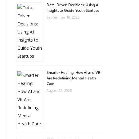
Data-Driven Decisions: Using AI
Insights to Guide Youth Startups
September 10, 2025
Smarter Healing: How AI and VR
Are Redefining Mental Health
Care
August 22, 2025