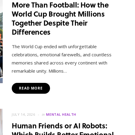
More Than Football: How the
World Cup Brought Millions
Together Despite Their
Differences
The World Cup ended with unforgettable
celebrations, emotional farewells, and countless
memories shared across every continent with
remarkable unity. Millions…
READ MORE
JULY 14, 2026
in
MENTAL HEALTH
Human Friends or AI Robots:
Which Builds Better Emotional