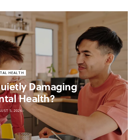
TAL HEALTH
 Quietly Damaging
ntal Health?
UST 5, 2026