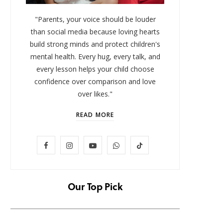
"Parents, your voice should be louder
than social media because loving hearts
build strong minds and protect children's
mental health. Every hug, every talk, and
every lesson helps your child choose
confidence over comparison and love
over likes."
READ MORE
LIFESTYLE
F
I
Y
W
T
Baby and Cartoons 101:
FOMO 
Appropriate Ages and the Top
Missi
a
n
o
h
i
12 Starter Shows
c
s
u
a
k
Our Top Pick
NOVEMBER 6, 2025
e
t
T
t
T
b
a
u
s
o