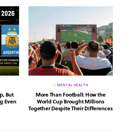
in
MENTAL HEALTH
p, But
More Than Football: How the
Huma
g Even
World Cup Brought Millions
Whic
Together Despite Their Differences