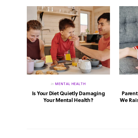
in
MENTAL HEALTH
reate a
Is Your Diet Quietly Damaging
Parent
?
Your Mental Health?
We Rais