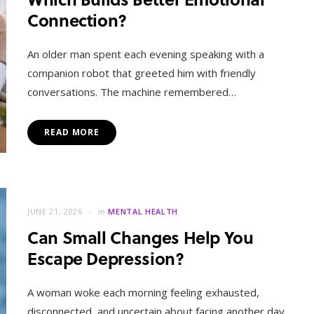
Connection?
An older man spent each evening speaking with a
companion robot that greeted him with friendly
conversations. The machine remembered…
READ MORE
JUNE 21, 2026
in
MENTAL HEALTH
Can Small Changes Help You
Escape Depression?
A woman woke each morning feeling exhausted,
disconnected, and uncertain about facing another day.