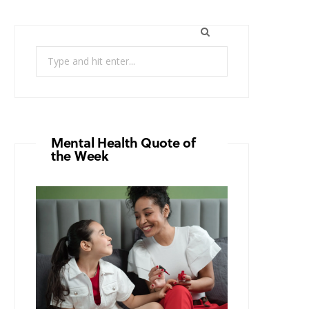
Search
for:
Mental Health Quote of
the Week