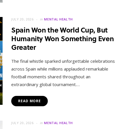
JULY 20, 2026
in
MENTAL HEALTH
Spain Won the World Cup, But
Humanity Won Something Even
Greater
The final whistle sparked unforgettable celebrations
across Spain while millions applauded remarkable
football moments shared throughout an
extraordinary global tournament.…
READ MORE
JULY 20, 2026
in
MENTAL HEALTH