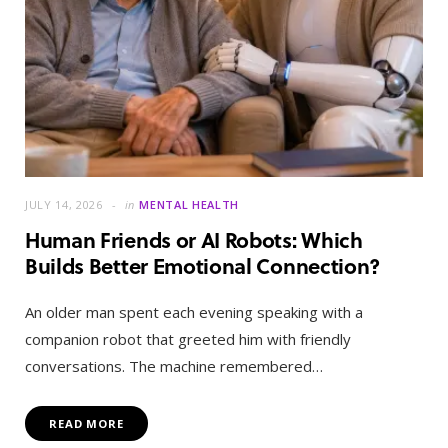
JULY 14, 2026
in
MENTAL HEALTH
Human Friends or AI Robots: Which
Builds Better Emotional Connection?
An older man spent each evening speaking with a
companion robot that greeted him with friendly
conversations. The machine remembered…
READ MORE