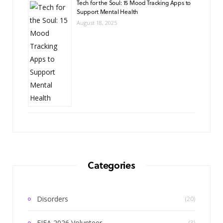
Tech for the Soul: 15 Mood Tracking Apps to
Support Mental Health
August 18, 2025
Categories
Disorders
(20)
FIFA 2026 Volunteer
(3)