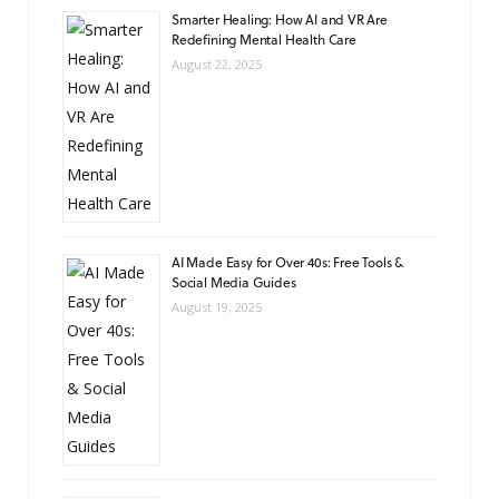
Smarter Healing: How AI and VR Are
Redefining Mental Health Care
August 22, 2025
AI Made Easy for Over 40s: Free Tools &
Social Media Guides
August 19, 2025