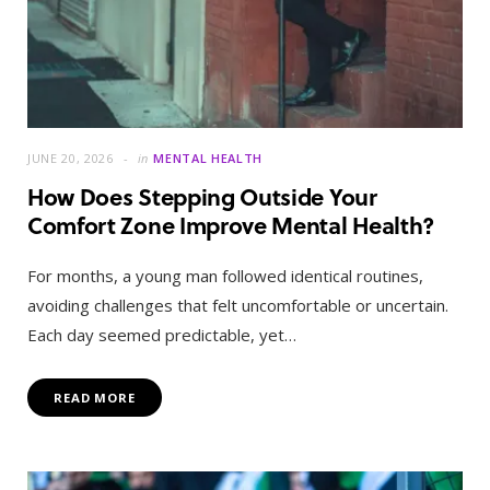
JUNE 20, 2026
in
MENTAL HEALTH
How Does Stepping Outside Your
Comfort Zone Improve Mental Health?
For months, a young man followed identical routines,
avoiding challenges that felt uncomfortable or uncertain.
Each day seemed predictable, yet…
READ MORE