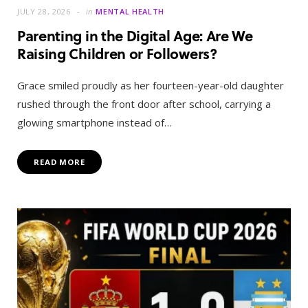
JULY 28, 2026
in
MENTAL HEALTH
Parenting in the Digital Age: Are We
Raising Children or Followers?
Grace smiled proudly as her fourteen-year-old daughter
rushed through the front door after school, carrying a
glowing smartphone instead of…
READ MORE