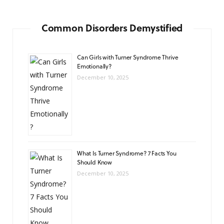
Common Disorders Demystified
Can Girls with Turner Syndrome Thrive
Emotionally?
December 10, 2025
What Is Turner Syndrome? 7 Facts You
Should Know
December 10, 2025