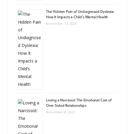
The Hidden Pain of Undiagnosed Dyslexia:
How It Impacts a Child’s Mental Health
November 13, 2025
Loving a Narcissist: The Emotional Cost of
One-Sided Relationships
November 8, 2025