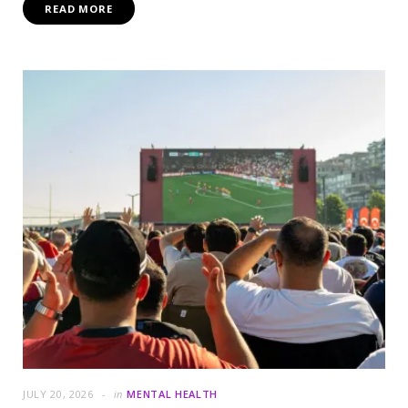
READ MORE
JULY 20, 2026
in
MENTAL HEALTH