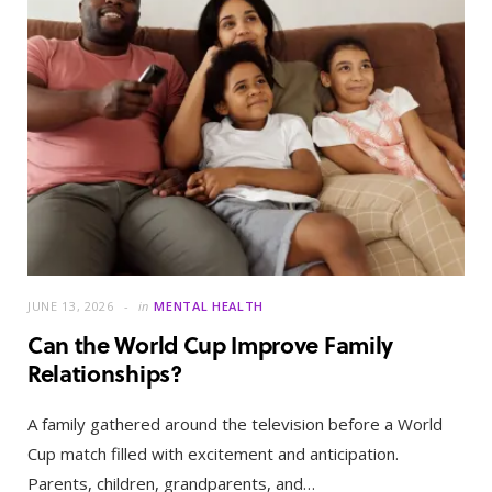
JUNE 13, 2026
in
MENTAL HEALTH
Can the World Cup Improve Family
Relationships?
A family gathered around the television before a World
Cup match filled with excitement and anticipation.
Parents, children, grandparents, and…