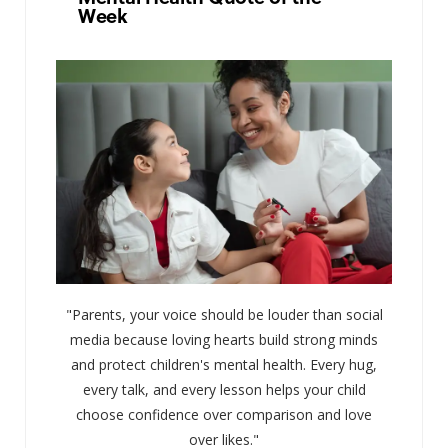
Week
"Parents, your voice should be louder than social
media because loving hearts build strong minds
and protect children's mental health. Every hug,
every talk, and every lesson helps your child
choose confidence over comparison and love
over likes."