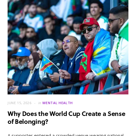
JUNE 15, 2026
in
MENTAL HEALTH
Why Does the World Cup Create a Sense
of Belonging?
A supporter entered a crowded venue wearing national