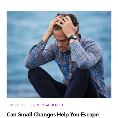
JUNE 21, 2026
in
MENTAL HEALTH
Can Small Changes Help You Escape