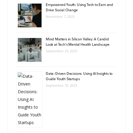
Empowered Youth: Using Tech to Earn and
Drive Social Change
November 7, 2025
Mind Matters in Silicon Valley: A Candid
Look at Tech’s Mental Health Landscape
September 25, 2025
Data-Driven Decisions: Using AI Insights to
Guide Youth Startups
September 10, 2025