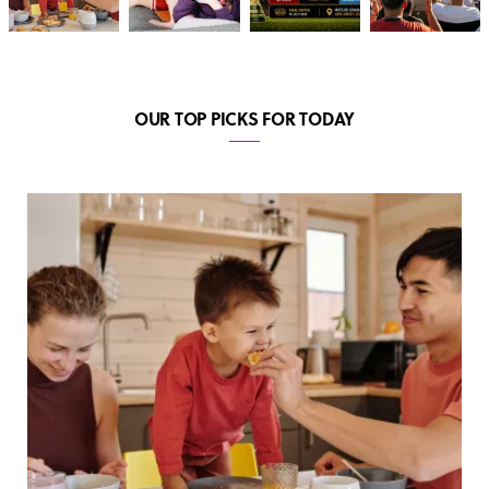
OUR TOP PICKS FOR TODAY