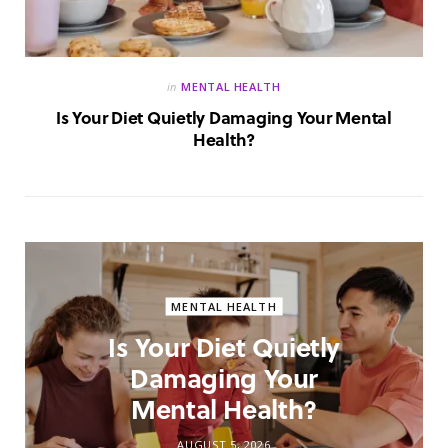
in
MENTAL HEALTH
Is Your Diet Quietly Damaging Your Mental
Health?
MENTAL HEALTH
Is Your Diet Quietly
Damaging Your
Mental Health?
AUGUST 5, 2026