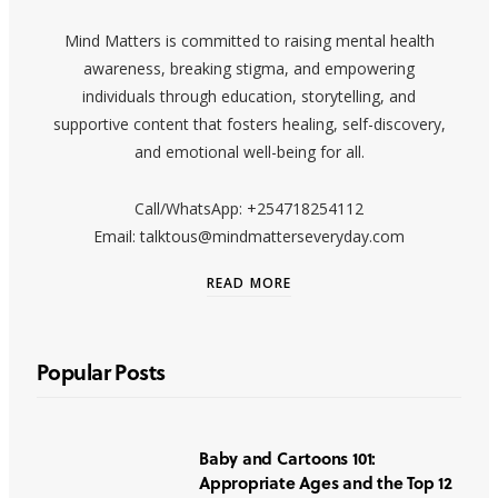
Mind Matters is committed to raising mental health
awareness, breaking stigma, and empowering
individuals through education, storytelling, and
supportive content that fosters healing, self-discovery,
and emotional well-being for all.
Call/WhatsApp: +254718254112
Email: talktous@mindmatterseveryday.com
READ MORE
Popular Posts
Baby and Cartoons 101:
Appropriate Ages and the Top 12