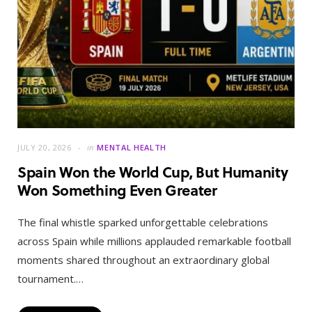
JULY 20, 2026
in
MENTAL HEALTH
Spain Won the World Cup, But Humanity
Won Something Even Greater
The final whistle sparked unforgettable celebrations
across Spain while millions applauded remarkable football
moments shared throughout an extraordinary global
tournament.…