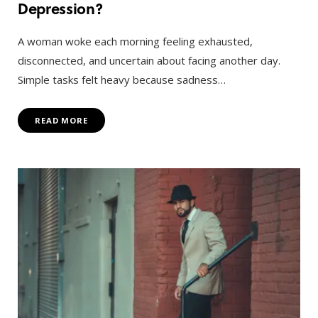
Depression?
A woman woke each morning feeling exhausted,
disconnected, and uncertain about facing another day.
Simple tasks felt heavy because sadness…
READ MORE