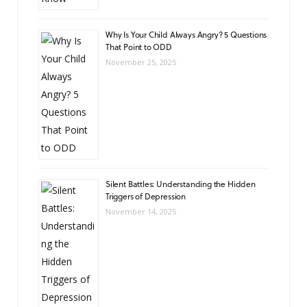
Why Is Your Child Always Angry? 5 Questions
That Point to ODD
November 25, 2025
Silent Battles: Understanding the Hidden
Triggers of Depression
November 14, 2025