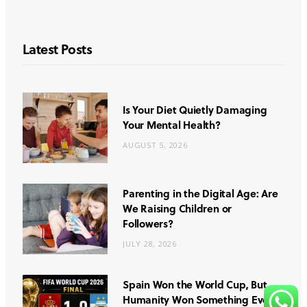
Latest Posts
Is Your Diet Quietly Damaging
Your Mental Health?
AUGUST 5, 2026
Parenting in the Digital Age: Are
We Raising Children or
Followers?
JULY 28, 2026
Spain Won the World Cup, But
Humanity Won Something Even