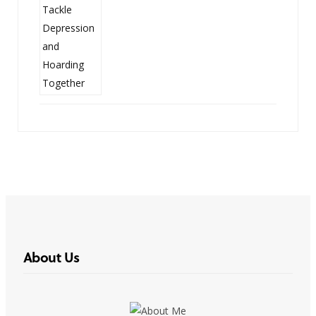
About Us