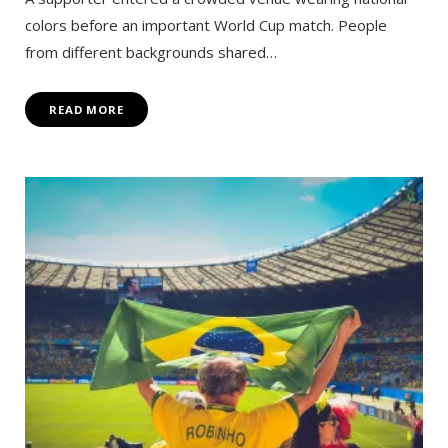
colors before an important World Cup match. People
from different backgrounds shared…
READ MORE