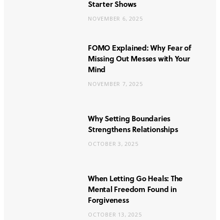
Starter Shows
NOVEMBER 6, 2025
FOMO Explained: Why Fear of
Missing Out Messes with Your
Mind
NOVEMBER 7, 2025
Why Setting Boundaries
Strengthens Relationships
OCTOBER 3, 2025
When Letting Go Heals: The
Mental Freedom Found in
Forgiveness
OCTOBER 13, 2025