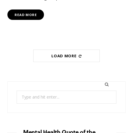
READ MORE
LOAD MORE
Search
for:
Mental Health Quote of the