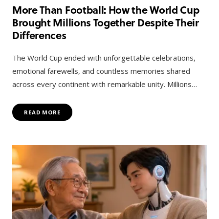
More Than Football: How the World Cup
Brought Millions Together Despite Their
Differences
The World Cup ended with unforgettable celebrations,
emotional farewells, and countless memories shared
across every continent with remarkable unity. Millions…
READ MORE