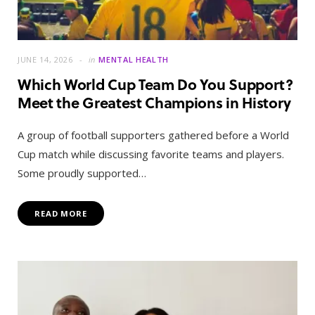
JUNE 14, 2026
in
MENTAL HEALTH
Which World Cup Team Do You Support?
Meet the Greatest Champions in History
A group of football supporters gathered before a World
Cup match while discussing favorite teams and players.
Some proudly supported…
READ MORE