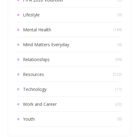
Lifestyle
(9)
Mental Health
(148)
Mind Matters Everyday
(4)
Relationships
(99)
Resources
(523)
Technology
(11)
Work and Career
(23)
Youth
(8)