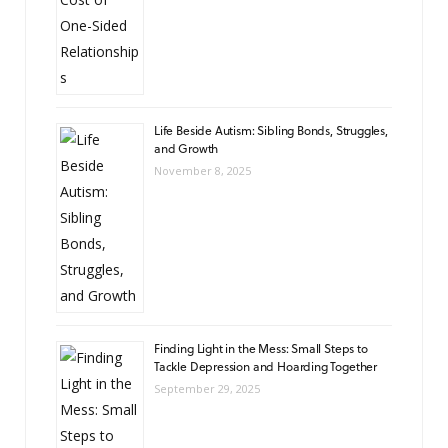
Life Beside Autism: Sibling Bonds, Struggles,
and Growth
November 8, 2025
Finding Light in the Mess: Small Steps to
Tackle Depression and Hoarding Together
September 29, 2025