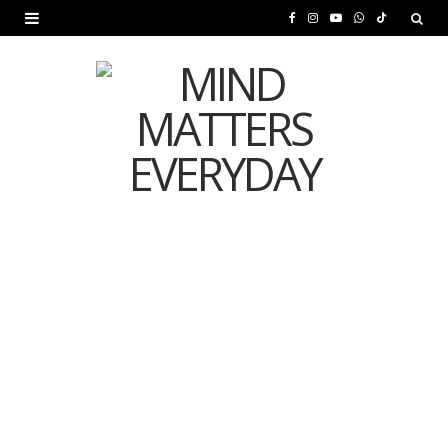
F
I
Y
W
T
a
n
o
h
i
c
s
u
a
k
e
t
T
t
T
b
a
u
s
o
o
g
b
A
k
o
r
e
p
MENTAL HEALTH
k
a
p
Is Your Diet Quietly
m
Damaging Your Mental
Health?