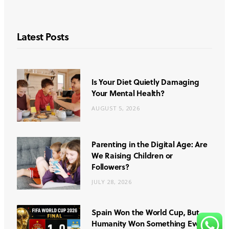
Latest Posts
Is Your Diet Quietly Damaging
Your Mental Health?
AUGUST 5, 2026
Parenting in the Digital Age: Are
We Raising Children or
Followers?
JULY 28, 2026
Spain Won the World Cup, But
Humanity Won Something Even