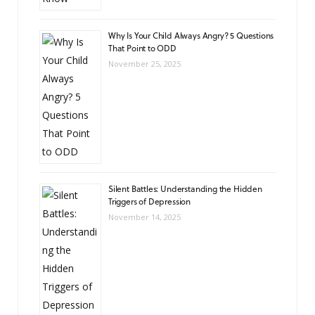
Why Is Your Child Always Angry? 5 Questions
That Point to ODD
November 25, 2025
Silent Battles: Understanding the Hidden
Triggers of Depression
November 14, 2025