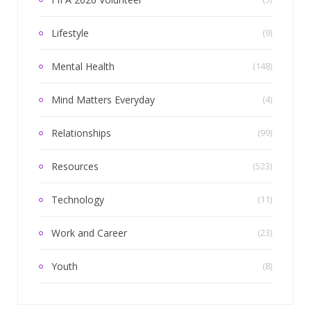
Lifestyle
(9)
Mental Health
(148)
Mind Matters Everyday
(4)
Relationships
(99)
Resources
(523)
Technology
(11)
Work and Career
(23)
Youth
(8)