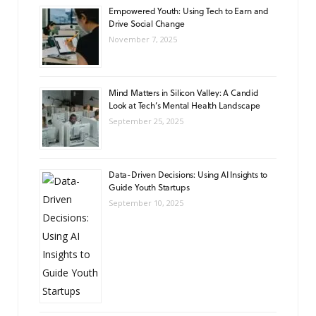
Empowered Youth: Using Tech to Earn and
Drive Social Change
November 7, 2025
Mind Matters in Silicon Valley: A Candid
Look at Tech’s Mental Health Landscape
September 25, 2025
Data-Driven Decisions: Using AI Insights to
Guide Youth Startups
September 10, 2025