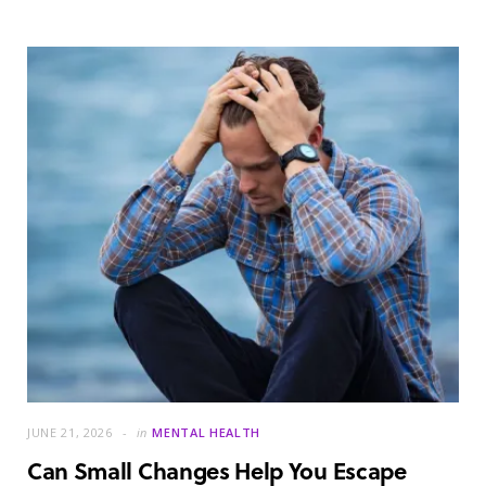
JUNE 21, 2026
in
MENTAL HEALTH
Can Small Changes Help You Escape