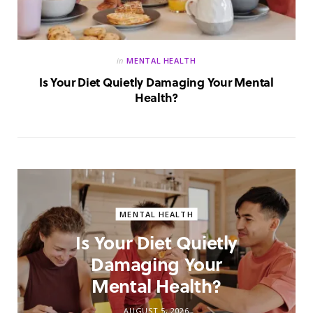
in
MENTAL HEALTH
Is Your Diet Quietly Damaging Your Mental
Health?
MENTAL HEALTH
Is Your Diet Quietly
Damaging Your
Mental Health?
AUGUST 5, 2026