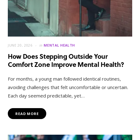
JUNE 20, 2026
in
MENTAL HEALTH
How Does Stepping Outside Your
Comfort Zone Improve Mental Health?
For months, a young man followed identical routines,
avoiding challenges that felt uncomfortable or uncertain.
Each day seemed predictable, yet…
READ MORE