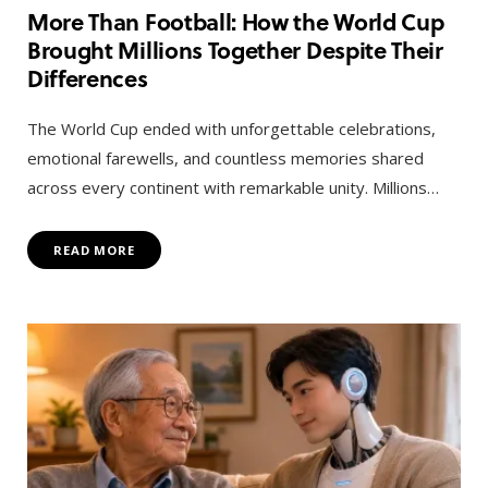
More Than Football: How the World Cup
Brought Millions Together Despite Their
Differences
The World Cup ended with unforgettable celebrations,
emotional farewells, and countless memories shared
across every continent with remarkable unity. Millions…
READ MORE