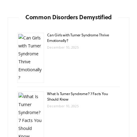
Common Disorders Demystified
Can Girls with Turner Syndrome Thrive
Emotionally?
December 10, 2025
What Is Turner Syndrome? 7 Facts You
Should Know
December 10, 2025