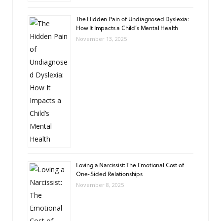
The Hidden Pain of Undiagnosed Dyslexia:
How It Impacts a Child’s Mental Health
November 13, 2025
Loving a Narcissist: The Emotional Cost of
One-Sided Relationships
November 8, 2025