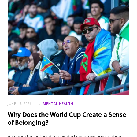
JUNE 15, 2026
in
MENTAL HEALTH
Why Does the World Cup Create a Sense
of Belonging?
A supporter entered a crowded venue wearing national