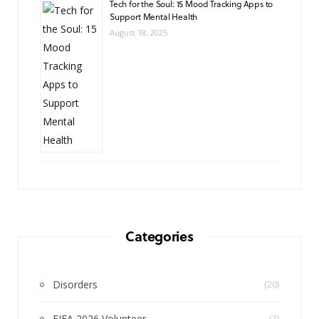
Tech for the Soul: 15 Mood Tracking Apps to
Support Mental Health
August 18, 2025
Categories
Disorders
(20)
FIFA 2026 Volunteer
(3)