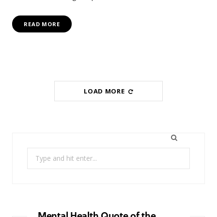
READ MORE
LOAD MORE
Search
for:
Mental Health Quote of the