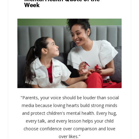
Week
"Parents, your voice should be louder than social
media because loving hearts build strong minds
and protect children's mental health. Every hug,
every talk, and every lesson helps your child
choose confidence over comparison and love
over likes."