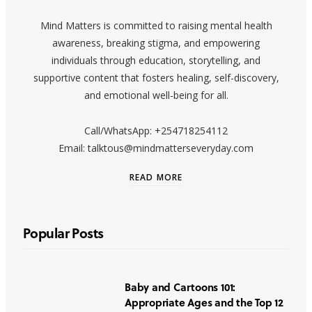
Mind Matters is committed to raising mental health
awareness, breaking stigma, and empowering
individuals through education, storytelling, and
supportive content that fosters healing, self-discovery,
and emotional well-being for all.
Call/WhatsApp: +254718254112
Email: talktous@mindmatterseveryday.com
READ MORE
Popular Posts
Baby and Cartoons 101:
Appropriate Ages and the Top 12