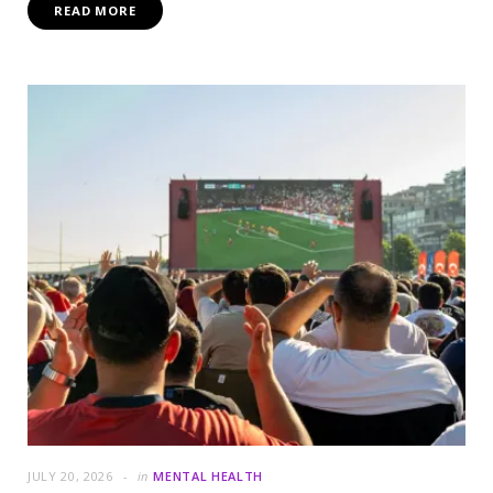
READ MORE
JULY 20, 2026
in
MENTAL HEALTH