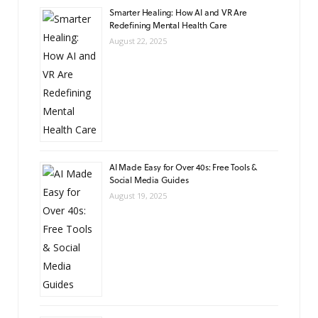
Smarter Healing: How AI and VR Are
Redefining Mental Health Care
August 22, 2025
AI Made Easy for Over 40s: Free Tools &
Social Media Guides
August 19, 2025