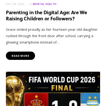
JULY 28, 2026
in
MENTAL HEALTH
Parenting in the Digital Age: Are We
Raising Children or Followers?
Grace smiled proudly as her fourteen-year-old daughter
rushed through the front door after school, carrying a
glowing smartphone instead of…
READ MORE