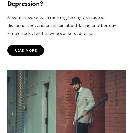
Depression?
A woman woke each morning feeling exhausted,
disconnected, and uncertain about facing another day.
Simple tasks felt heavy because sadness…
READ MORE