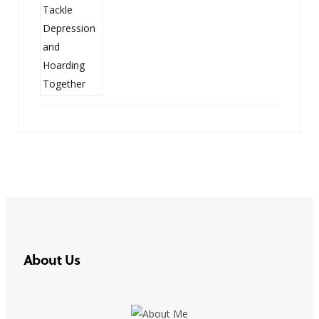
About Us