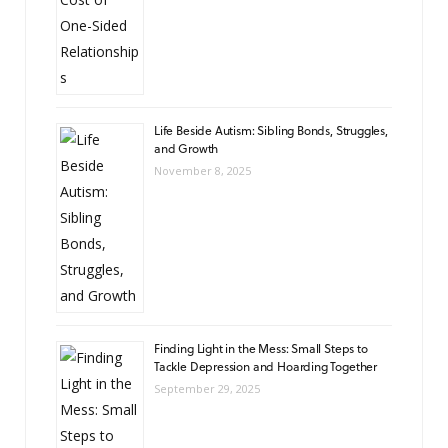
Life Beside Autism: Sibling Bonds, Struggles,
and Growth
November 8, 2025
Finding Light in the Mess: Small Steps to
Tackle Depression and Hoarding Together
September 29, 2025