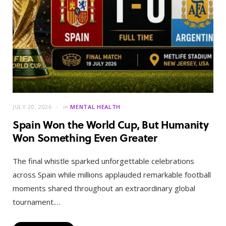
JULY 20, 2026
in
MENTAL HEALTH
Spain Won the World Cup, But Humanity
Won Something Even Greater
The final whistle sparked unforgettable celebrations
across Spain while millions applauded remarkable football
moments shared throughout an extraordinary global
tournament.…