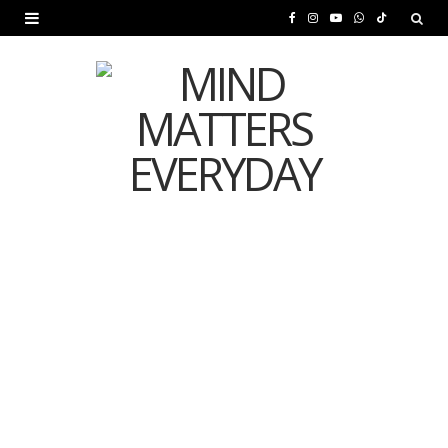
F
I
Y
W
T
a
n
o
h
i
c
s
u
a
k
e
t
T
t
T
b
a
u
s
o
o
g
b
A
k
o
r
e
p
MENTAL HEALTH
k
a
p
Is Your Diet Quietly
m
Damaging Your Mental
Health?