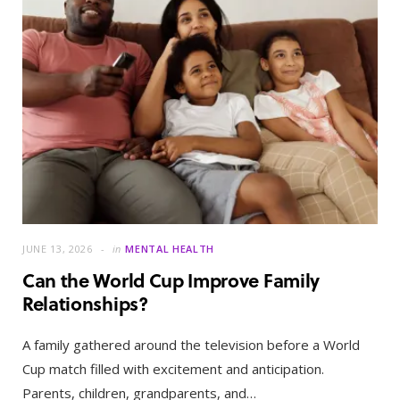
JUNE 13, 2026
in
MENTAL HEALTH
Can the World Cup Improve Family
Relationships?
A family gathered around the television before a World
Cup match filled with excitement and anticipation.
Parents, children, grandparents, and…