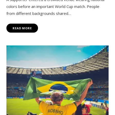
colors before an important World Cup match. People
from different backgrounds shared…
READ MORE