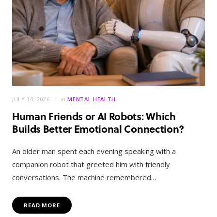
JULY 14, 2026
in
MENTAL HEALTH
Human Friends or AI Robots: Which
Builds Better Emotional Connection?
An older man spent each evening speaking with a
companion robot that greeted him with friendly
conversations. The machine remembered…
READ MORE