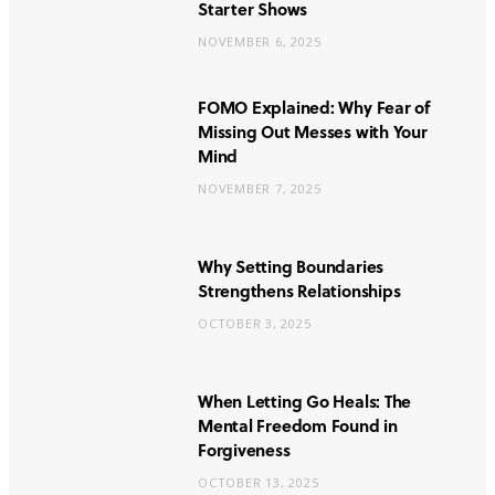
Starter Shows
NOVEMBER 6, 2025
FOMO Explained: Why Fear of
Missing Out Messes with Your
Mind
NOVEMBER 7, 2025
Why Setting Boundaries
Strengthens Relationships
OCTOBER 3, 2025
When Letting Go Heals: The
Mental Freedom Found in
Forgiveness
OCTOBER 13, 2025