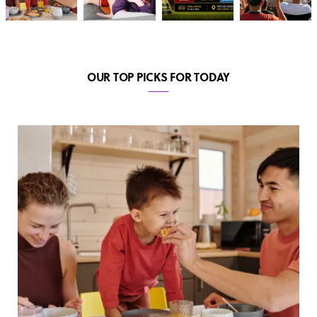
OUR TOP PICKS FOR TODAY