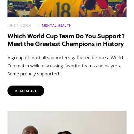
JUNE 14, 2026
in
MENTAL HEALTH
Which World Cup Team Do You Support?
Meet the Greatest Champions in History
A group of football supporters gathered before a World
Cup match while discussing favorite teams and players.
Some proudly supported…
READ MORE