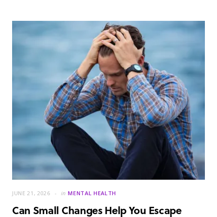
JUNE 21, 2026
in
MENTAL HEALTH
Can Small Changes Help You Escape