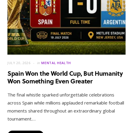
JULY 20, 2026
in
MENTAL HEALTH
Spain Won the World Cup, But Humanity
Won Something Even Greater
The final whistle sparked unforgettable celebrations
across Spain while millions applauded remarkable football
moments shared throughout an extraordinary global
tournament.…