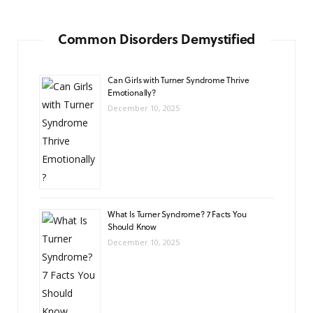
Common Disorders Demystified
Can Girls with Turner Syndrome Thrive
Emotionally?
December 10, 2025
What Is Turner Syndrome? 7 Facts You
Should Know
December 10, 2025