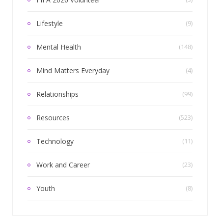
Lifestyle
(9)
Mental Health
(148)
Mind Matters Everyday
(4)
Relationships
(99)
Resources
(523)
Technology
(11)
Work and Career
(23)
Youth
(8)