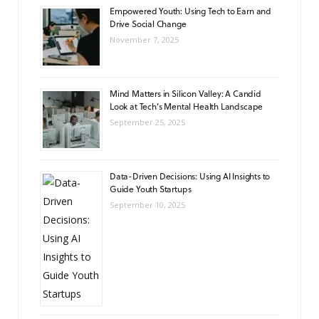
Empowered Youth: Using Tech to Earn and
Drive Social Change
November 7, 2025
Mind Matters in Silicon Valley: A Candid
Look at Tech’s Mental Health Landscape
September 25, 2025
Data-Driven Decisions: Using AI Insights to
Guide Youth Startups
September 10, 2025