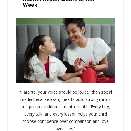
Week
"Parents, your voice should be louder than social
media because loving hearts build strong minds
and protect children's mental health. Every hug,
every talk, and every lesson helps your child
choose confidence over comparison and love
over likes."