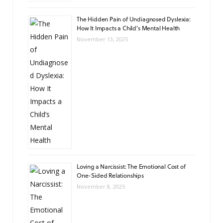
The Hidden Pain of Undiagnosed Dyslexia:
How It Impacts a Child’s Mental Health
November 13, 2025
Loving a Narcissist: The Emotional Cost of
One-Sided Relationships
November 8, 2025