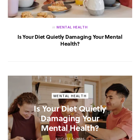
in
MENTAL HEALTH
Is Your Diet Quietly Damaging Your Mental
Health?
MENTAL HEALTH
Is Your Diet Quietly
Damaging Your
Mental Health?
AUGUST 5, 2026