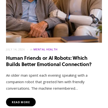
JULY 14, 2026
in
MENTAL HEALTH
Human Friends or AI Robots: Which
Builds Better Emotional Connection?
An older man spent each evening speaking with a
companion robot that greeted him with friendly
conversations. The machine remembered…
READ MORE