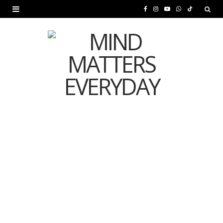
F
I
Y
W
T
a
n
o
h
i
c
s
u
a
k
e
t
T
t
T
b
a
u
s
o
o
g
b
A
k
o
r
e
p
MENTAL HEALTH
k
a
p
Is Your Diet Quietly
m
Damaging Your Mental
Health?