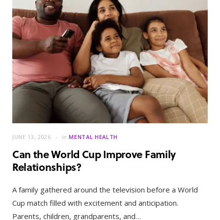
JUNE 13, 2026
in
MENTAL HEALTH
Can the World Cup Improve Family
Relationships?
A family gathered around the television before a World
Cup match filled with excitement and anticipation.
Parents, children, grandparents, and…