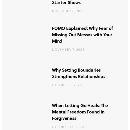
Starter Shows
NOVEMBER 6, 2025
FOMO Explained: Why Fear of
Missing Out Messes with Your
Mind
NOVEMBER 7, 2025
Why Setting Boundaries
Strengthens Relationships
OCTOBER 3, 2025
When Letting Go Heals: The
Mental Freedom Found in
Forgiveness
OCTOBER 13, 2025