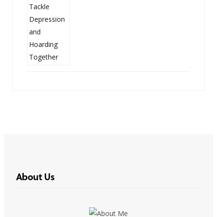
About Us