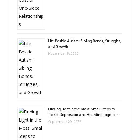
Life Beside Autism: Sibling Bonds, Struggles,
and Growth
November 8, 2025
Finding Light in the Mess: Small Steps to
Tackle Depression and Hoarding Together
September 29, 2025