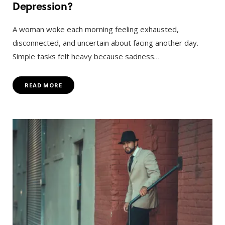
Depression?
A woman woke each morning feeling exhausted,
disconnected, and uncertain about facing another day.
Simple tasks felt heavy because sadness…
READ MORE