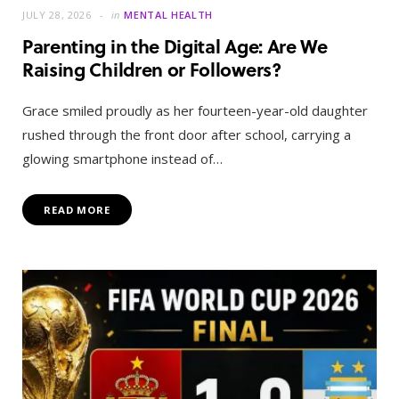
JULY 28, 2026
in
MENTAL HEALTH
Parenting in the Digital Age: Are We
Raising Children or Followers?
Grace smiled proudly as her fourteen-year-old daughter
rushed through the front door after school, carrying a
glowing smartphone instead of…
READ MORE