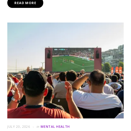
READ MORE
JULY 20, 2026
in
MENTAL HEALTH