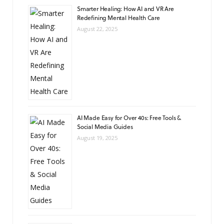
Smarter Healing: How AI and VR Are
Redefining Mental Health Care
August 22, 2025
AI Made Easy for Over 40s: Free Tools &
Social Media Guides
August 19, 2025