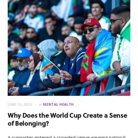
JUNE 15, 2026
in
MENTAL HEALTH
Why Does the World Cup Create a Sense
of Belonging?
A supporter entered a crowded venue wearing national