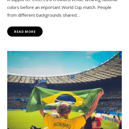
colors before an important World Cup match. People
from different backgrounds shared…
READ MORE