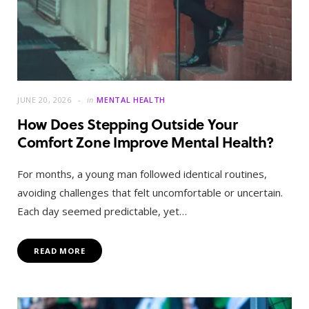
JUNE 20, 2026
in
MENTAL HEALTH
How Does Stepping Outside Your
Comfort Zone Improve Mental Health?
For months, a young man followed identical routines,
avoiding challenges that felt uncomfortable or uncertain.
Each day seemed predictable, yet…
READ MORE