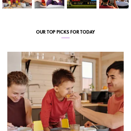
OUR TOP PICKS FOR TODAY