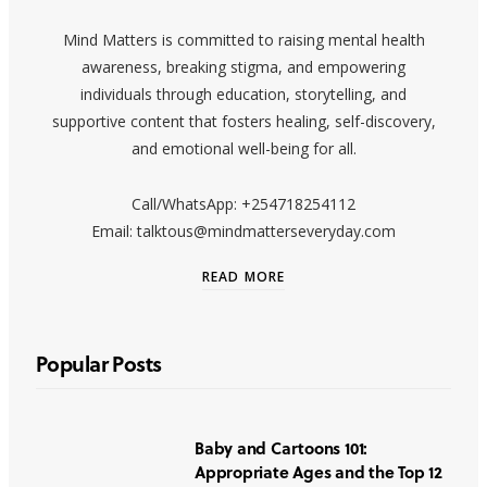
Mind Matters is committed to raising mental health
awareness, breaking stigma, and empowering
individuals through education, storytelling, and
supportive content that fosters healing, self-discovery,
and emotional well-being for all.
Call/WhatsApp: +254718254112
Email: talktous@mindmatterseveryday.com
READ MORE
Popular Posts
Baby and Cartoons 101:
Appropriate Ages and the Top 12