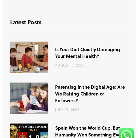
Latest Posts
Is Your Diet Quietly Damaging
Your Mental Health?
AUGUST 5, 2026
Parenting in the Digital Age: Are
We Raising Children or
Followers?
JULY 28, 2026
Spain Won the World Cup, But
Humanity Won Something Even