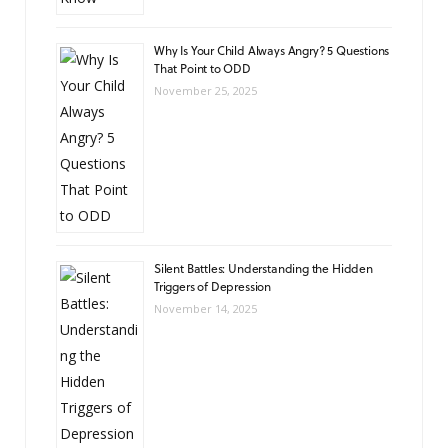
Why Is Your Child Always Angry? 5 Questions
That Point to ODD
November 25, 2025
Silent Battles: Understanding the Hidden
Triggers of Depression
November 14, 2025