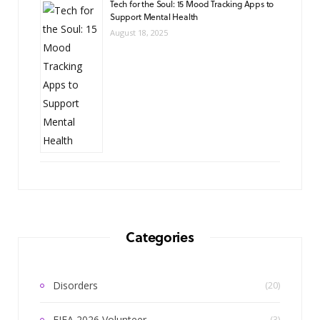
Tech for the Soul: 15 Mood Tracking Apps to
Support Mental Health
August 18, 2025
Categories
Disorders
(20)
FIFA 2026 Volunteer
(3)