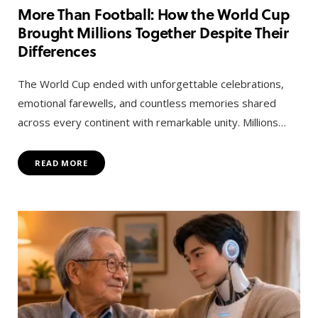
More Than Football: How the World Cup
Brought Millions Together Despite Their
Differences
The World Cup ended with unforgettable celebrations,
emotional farewells, and countless memories shared
across every continent with remarkable unity. Millions…
READ MORE