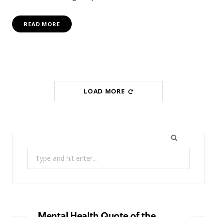
READ MORE
LOAD MORE
Search
for:
Mental Health Quote of the