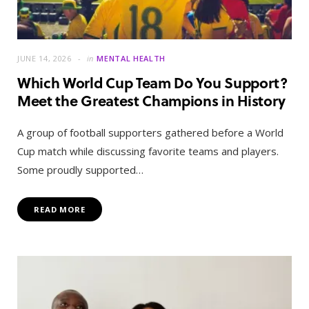
JUNE 14, 2026
in
MENTAL HEALTH
Which World Cup Team Do You Support?
Meet the Greatest Champions in History
A group of football supporters gathered before a World
Cup match while discussing favorite teams and players.
Some proudly supported…
READ MORE