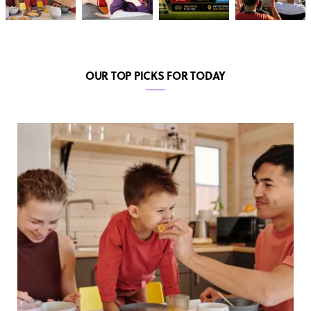
OUR TOP PICKS FOR TODAY