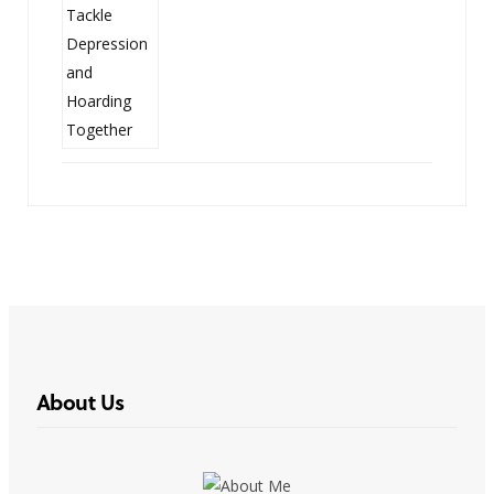
About Us