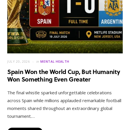
JULY 20, 2026
in
MENTAL HEALTH
Spain Won the World Cup, But Humanity
Won Something Even Greater
The final whistle sparked unforgettable celebrations
across Spain while millions applauded remarkable football
moments shared throughout an extraordinary global
tournament.…