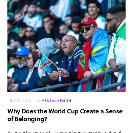
JUNE 15, 2026
in
MENTAL HEALTH
Why Does the World Cup Create a Sense
of Belonging?
A supporter entered a crowded venue wearing national