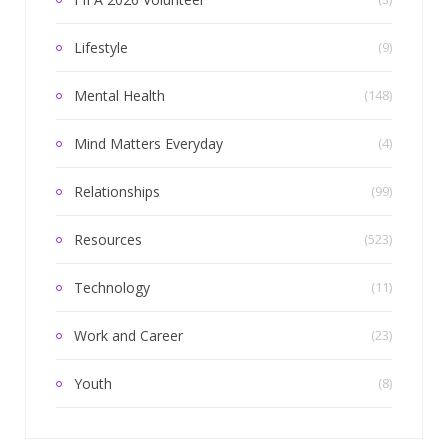
Lifestyle
(9)
Mental Health
(148)
Mind Matters Everyday
(4)
Relationships
(99)
Resources
(523)
Technology
(11)
Work and Career
(23)
Youth
(8)