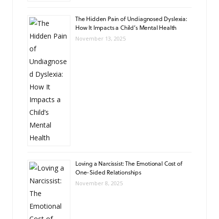
The Hidden Pain of Undiagnosed Dyslexia:
How It Impacts a Child’s Mental Health
November 13, 2025
Loving a Narcissist: The Emotional Cost of
One-Sided Relationships
November 8, 2025