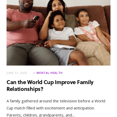
JUNE 13, 2026
in
MENTAL HEALTH
Can the World Cup Improve Family
Relationships?
A family gathered around the television before a World
Cup match filled with excitement and anticipation.
Parents, children, grandparents, and…