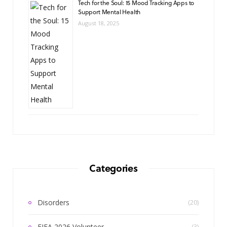
Tech for the Soul: 15 Mood Tracking Apps to
Support Mental Health
August 18, 2025
Categories
Disorders
(20)
FIFA 2026 Volunteer
(3)