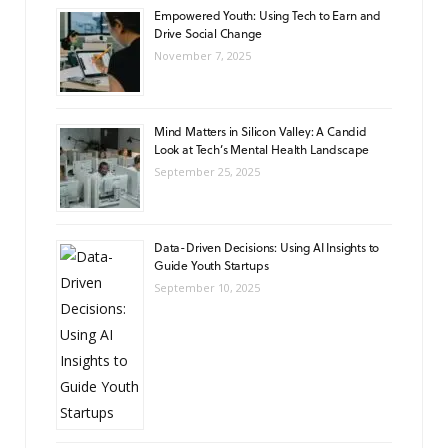
Empowered Youth: Using Tech to Earn and
Drive Social Change
November 7, 2025
Mind Matters in Silicon Valley: A Candid
Look at Tech’s Mental Health Landscape
September 25, 2025
Data-Driven Decisions: Using AI Insights to
Guide Youth Startups
September 10, 2025