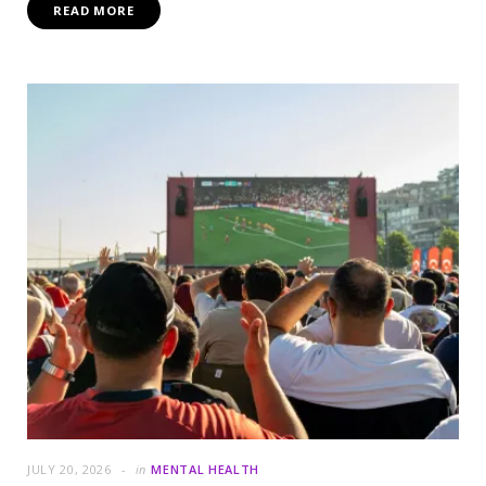
READ MORE
JULY 20, 2026
in
MENTAL HEALTH