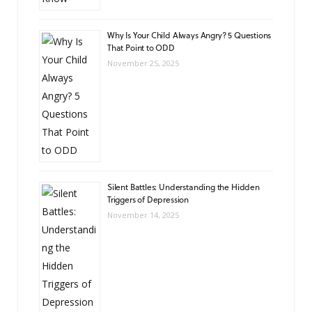
Why Is Your Child Always Angry? 5 Questions
That Point to ODD
November 25, 2025
Silent Battles: Understanding the Hidden
Triggers of Depression
November 14, 2025