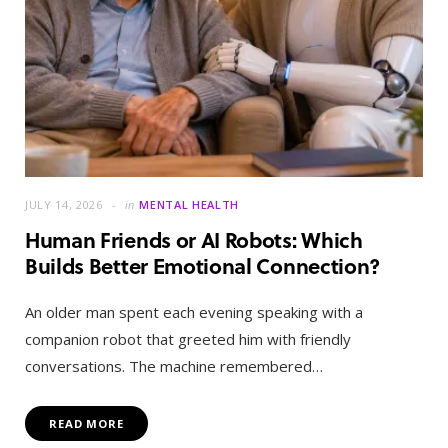
JULY 14, 2026
in
MENTAL HEALTH
Human Friends or AI Robots: Which
Builds Better Emotional Connection?
An older man spent each evening speaking with a
companion robot that greeted him with friendly
conversations. The machine remembered…
READ MORE