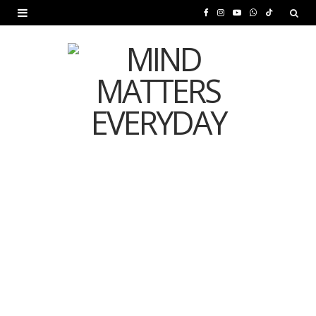
F
I
Y
W
T
a
n
o
h
i
c
s
u
a
k
e
t
T
t
T
b
a
u
s
o
o
g
b
A
k
o
r
e
p
MENTAL HEALTH
k
a
p
Is Your Diet Quietly
m
Damaging Your Mental
Health?