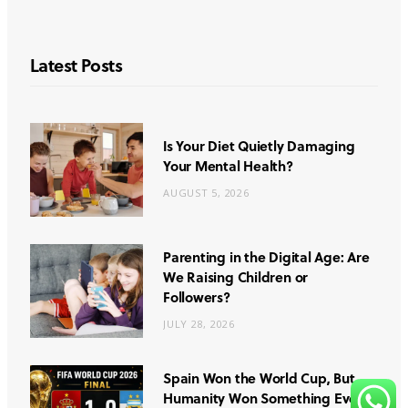
Latest Posts
Is Your Diet Quietly Damaging
Your Mental Health?
AUGUST 5, 2026
Parenting in the Digital Age: Are
We Raising Children or
Followers?
JULY 28, 2026
Spain Won the World Cup, But
Humanity Won Something Even