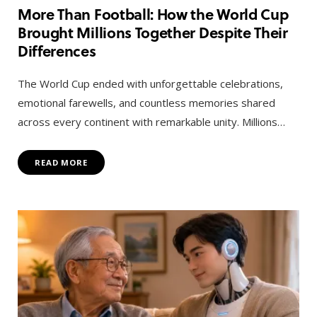
More Than Football: How the World Cup
Brought Millions Together Despite Their
Differences
The World Cup ended with unforgettable celebrations,
emotional farewells, and countless memories shared
across every continent with remarkable unity. Millions…
READ MORE