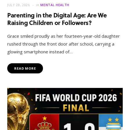
JULY 28, 2026
in
MENTAL HEALTH
Parenting in the Digital Age: Are We
Raising Children or Followers?
Grace smiled proudly as her fourteen-year-old daughter
rushed through the front door after school, carrying a
glowing smartphone instead of…
READ MORE