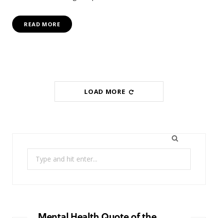
READ MORE
LOAD MORE
Search
for:
Mental Health Quote of the