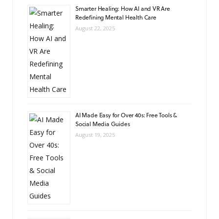
Smarter Healing: How AI and VR Are
Redefining Mental Health Care
August 22, 2025
AI Made Easy for Over 40s: Free Tools &
Social Media Guides
August 19, 2025