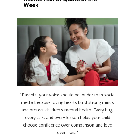
Week
"Parents, your voice should be louder than social
media because loving hearts build strong minds
and protect children's mental health. Every hug,
every talk, and every lesson helps your child
choose confidence over comparison and love
over likes."