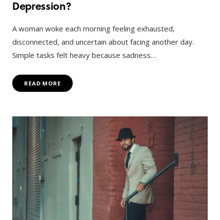
Depression?
A woman woke each morning feeling exhausted,
disconnected, and uncertain about facing another day.
Simple tasks felt heavy because sadness…
READ MORE