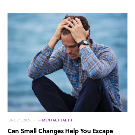
JUNE 21, 2026
in
MENTAL HEALTH
Can Small Changes Help You Escape