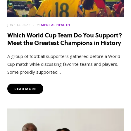
JUNE 14, 2026
in
MENTAL HEALTH
Which World Cup Team Do You Support?
Meet the Greatest Champions in History
A group of football supporters gathered before a World
Cup match while discussing favorite teams and players.
Some proudly supported…
READ MORE