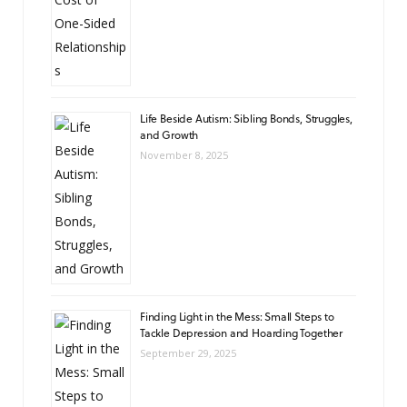
Life Beside Autism: Sibling Bonds, Struggles,
and Growth
November 8, 2025
Finding Light in the Mess: Small Steps to
Tackle Depression and Hoarding Together
September 29, 2025