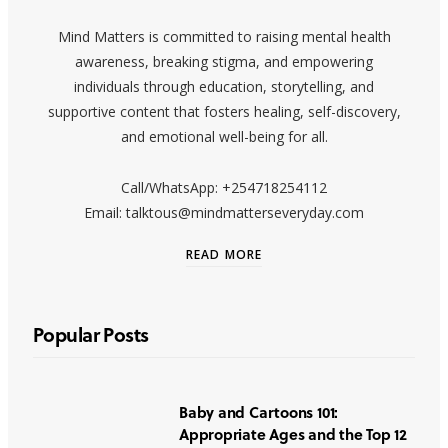
Mind Matters is committed to raising mental health
awareness, breaking stigma, and empowering
individuals through education, storytelling, and
supportive content that fosters healing, self-discovery,
and emotional well-being for all.
Call/WhatsApp: +254718254112
Email: talktous@mindmatterseveryday.com
READ MORE
Popular Posts
Baby and Cartoons 101:
Appropriate Ages and the Top 12