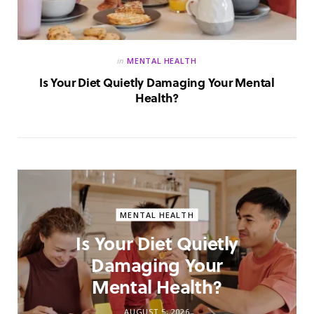
in
MENTAL HEALTH
Is Your Diet Quietly Damaging Your Mental
Health?
MENTAL HEALTH
Is Your Diet Quietly
Damaging Your
Mental Health?
AUGUST 5, 2026