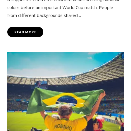
colors before an important World Cup match. People
from different backgrounds shared…
READ MORE