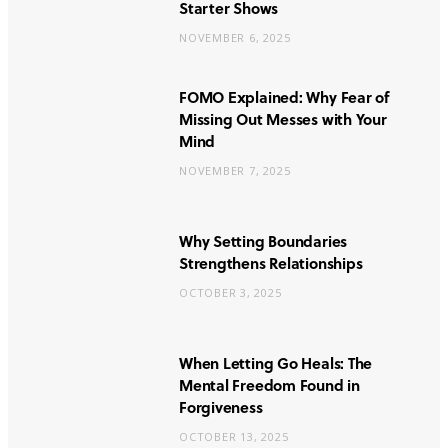
Starter Shows
NOVEMBER 6, 2025
FOMO Explained: Why Fear of
Missing Out Messes with Your
Mind
NOVEMBER 7, 2025
Why Setting Boundaries
Strengthens Relationships
OCTOBER 3, 2025
When Letting Go Heals: The
Mental Freedom Found in
Forgiveness
OCTOBER 13, 2025