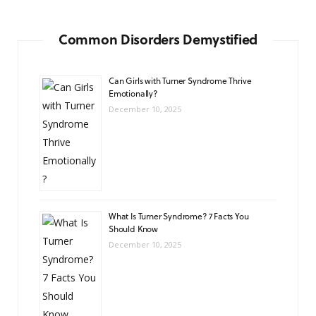
Common Disorders Demystified
Can Girls with Turner Syndrome Thrive
Emotionally?
December 10, 2025
What Is Turner Syndrome? 7 Facts You
Should Know
December 10, 2025