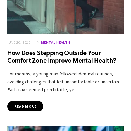
JUNE 20, 2026
in
MENTAL HEALTH
How Does Stepping Outside Your
Comfort Zone Improve Mental Health?
For months, a young man followed identical routines,
avoiding challenges that felt uncomfortable or uncertain.
Each day seemed predictable, yet…
READ MORE