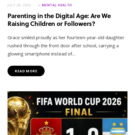
JULY 28, 2026
in
MENTAL HEALTH
Parenting in the Digital Age: Are We
Raising Children or Followers?
Grace smiled proudly as her fourteen-year-old daughter
rushed through the front door after school, carrying a
glowing smartphone instead of…
READ MORE