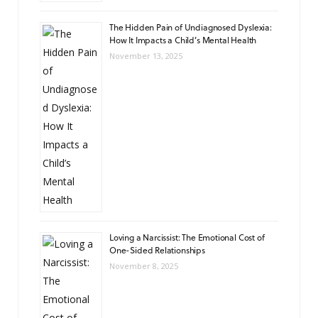
The Hidden Pain of Undiagnosed Dyslexia:
How It Impacts a Child’s Mental Health
November 13, 2025
Loving a Narcissist: The Emotional Cost of
One-Sided Relationships
November 8, 2025