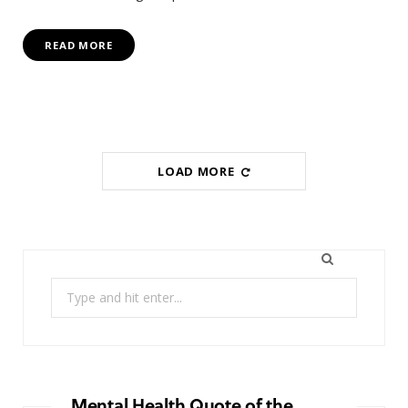
READ MORE
LOAD MORE
Search
for:
Mental Health Quote of the