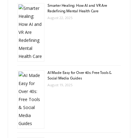
Smarter Healing: How AI and VR Are
Redefining Mental Health Care
August 22, 2025
AI Made Easy for Over 40s: Free Tools &
Social Media Guides
August 19, 2025