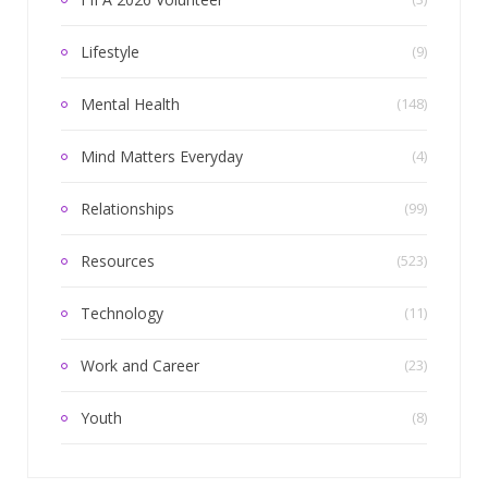
Lifestyle
(9)
Mental Health
(148)
Mind Matters Everyday
(4)
Relationships
(99)
Resources
(523)
Technology
(11)
Work and Career
(23)
Youth
(8)