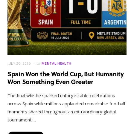
JULY 20, 2026
in
MENTAL HEALTH
Spain Won the World Cup, But Humanity
Won Something Even Greater
The final whistle sparked unforgettable celebrations
across Spain while millions applauded remarkable football
moments shared throughout an extraordinary global
tournament.…