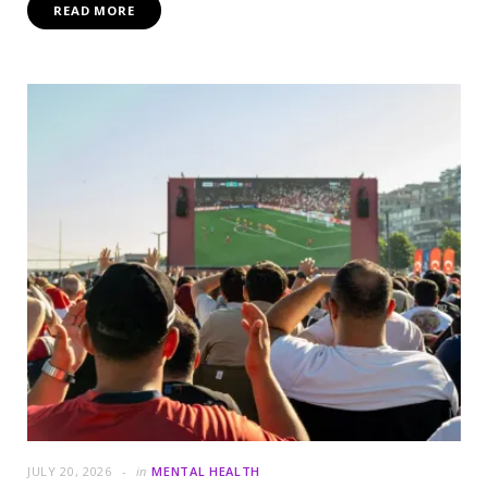
READ MORE
JULY 20, 2026
in
MENTAL HEALTH