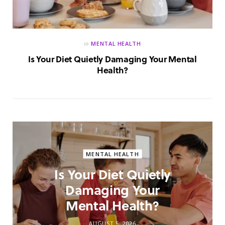
in
MENTAL HEALTH
Is Your Diet Quietly Damaging Your Mental
Health?
MENTAL HEALTH
Is Your Diet Quietly
Damaging Your
Mental Health?
AUGUST 5, 2026