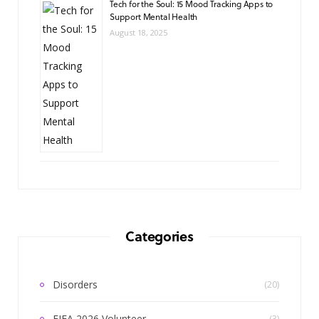
Tech for the Soul: 15 Mood Tracking Apps to
Support Mental Health
August 18, 2025
Categories
Disorders
(20)
FIFA 2026 Volunteer
(3)