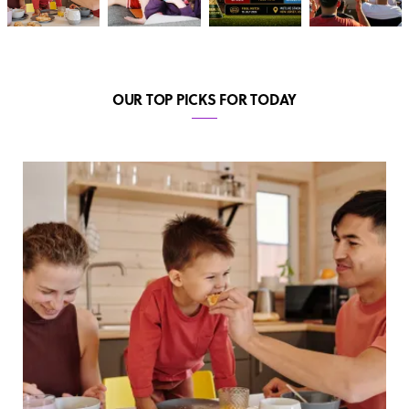
OUR TOP PICKS FOR TODAY