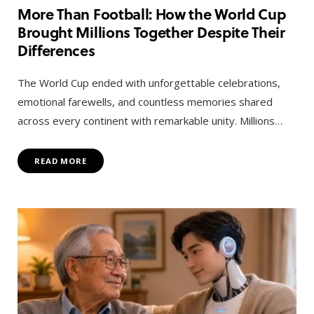
More Than Football: How the World Cup
Brought Millions Together Despite Their
Differences
The World Cup ended with unforgettable celebrations,
emotional farewells, and countless memories shared
across every continent with remarkable unity. Millions…
READ MORE