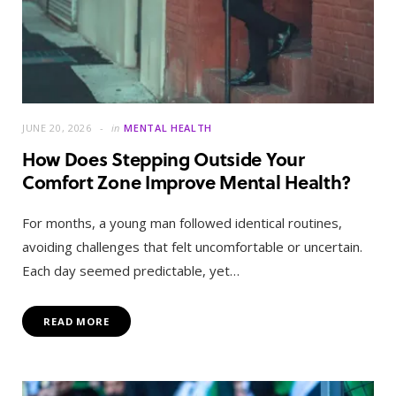
JUNE 20, 2026
in
MENTAL HEALTH
How Does Stepping Outside Your
Comfort Zone Improve Mental Health?
For months, a young man followed identical routines,
avoiding challenges that felt uncomfortable or uncertain.
Each day seemed predictable, yet…
READ MORE