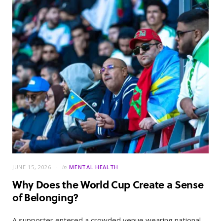
JUNE 15, 2026
in
MENTAL HEALTH
Why Does the World Cup Create a Sense
of Belonging?
A supporter entered a crowded venue wearing national