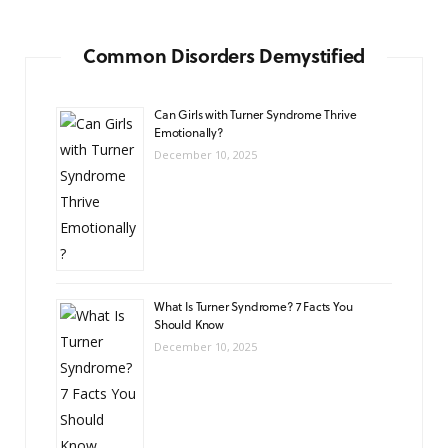
Common Disorders Demystified
Can Girls with Turner Syndrome Thrive
Emotionally?
December 10, 2025
What Is Turner Syndrome? 7 Facts You
Should Know
December 10, 2025