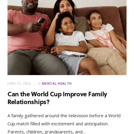
JUNE 13, 2026
in
MENTAL HEALTH
Can the World Cup Improve Family
Relationships?
A family gathered around the television before a World
Cup match filled with excitement and anticipation.
Parents, children, grandparents, and…