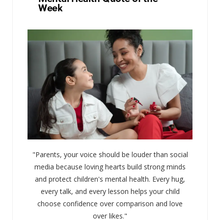
Week
"Parents, your voice should be louder than social
media because loving hearts build strong minds
and protect children's mental health. Every hug,
every talk, and every lesson helps your child
choose confidence over comparison and love
over likes."