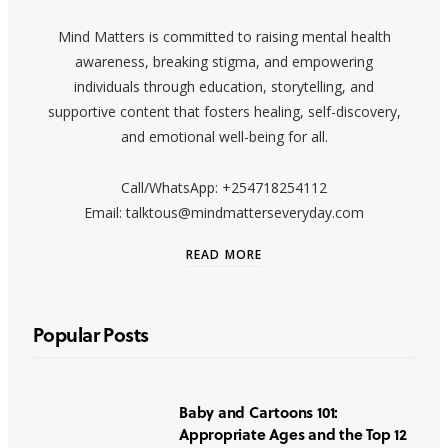
Mind Matters is committed to raising mental health
awareness, breaking stigma, and empowering
individuals through education, storytelling, and
supportive content that fosters healing, self-discovery,
and emotional well-being for all.
Call/WhatsApp: +254718254112
Email: talktous@mindmatterseveryday.com
READ MORE
Popular Posts
Baby and Cartoons 101:
Appropriate Ages and the Top 12