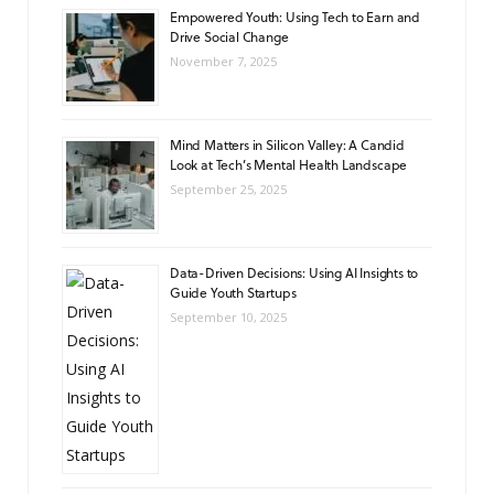
Empowered Youth: Using Tech to Earn and
Drive Social Change
November 7, 2025
Mind Matters in Silicon Valley: A Candid
Look at Tech’s Mental Health Landscape
September 25, 2025
Data-Driven Decisions: Using AI Insights to
Guide Youth Startups
September 10, 2025