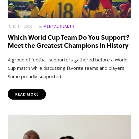
JUNE 14, 2026
in
MENTAL HEALTH
Which World Cup Team Do You Support?
Meet the Greatest Champions in History
A group of football supporters gathered before a World
Cup match while discussing favorite teams and players.
Some proudly supported…
READ MORE