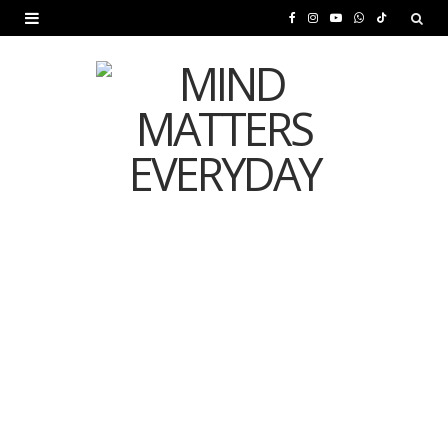
F
I
Y
W
T
a
n
o
h
i
c
s
u
a
k
e
t
T
t
T
b
a
u
s
o
o
g
b
A
k
o
r
e
p
MENTAL HEALTH
k
a
p
Is Your Diet Quietly
m
Damaging Your Mental
Health?