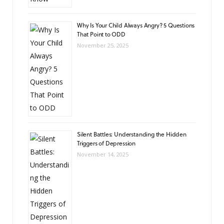
Why Is Your Child Always Angry? 5 Questions
That Point to ODD
November 25, 2025
Silent Battles: Understanding the Hidden
Triggers of Depression
November 14, 2025