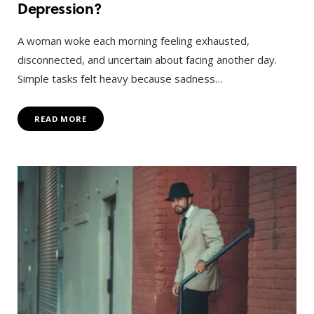
Depression?
A woman woke each morning feeling exhausted,
disconnected, and uncertain about facing another day.
Simple tasks felt heavy because sadness…
READ MORE