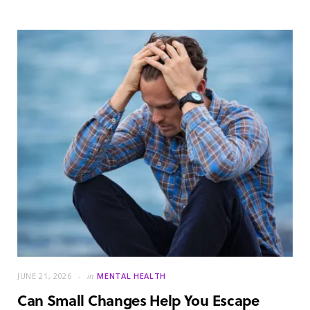
JUNE 21, 2026
in
MENTAL HEALTH
Can Small Changes Help You Escape