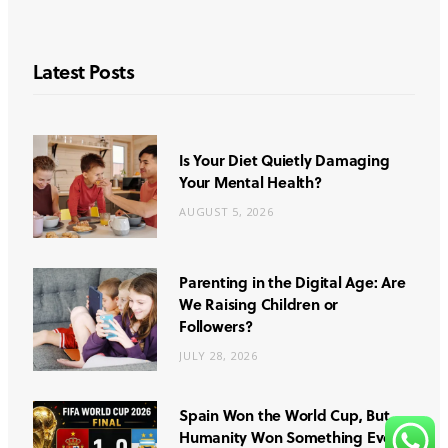
Latest Posts
Is Your Diet Quietly Damaging
Your Mental Health?
AUGUST 5, 2026
Parenting in the Digital Age: Are
We Raising Children or
Followers?
JULY 28, 2026
Spain Won the World Cup, But
Humanity Won Something Even