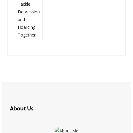
About Us