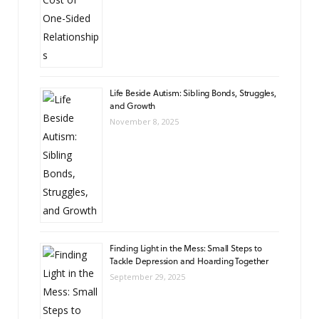
Life Beside Autism: Sibling Bonds, Struggles,
and Growth
November 8, 2025
Finding Light in the Mess: Small Steps to
Tackle Depression and Hoarding Together
September 29, 2025