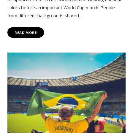
colors before an important World Cup match. People
from different backgrounds shared…
READ MORE