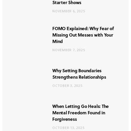
Starter Shows
NOVEMBER 6, 2025
FOMO Explained: Why Fear of
Missing Out Messes with Your
Mind
NOVEMBER 7, 2025
Why Setting Boundaries
Strengthens Relationships
OCTOBER 3, 2025
When Letting Go Heals: The
Mental Freedom Found in
Forgiveness
OCTOBER 13, 2025