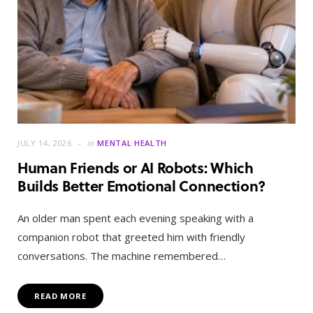
JULY 14, 2026
in
MENTAL HEALTH
Human Friends or AI Robots: Which
Builds Better Emotional Connection?
An older man spent each evening speaking with a
companion robot that greeted him with friendly
conversations. The machine remembered…
READ MORE