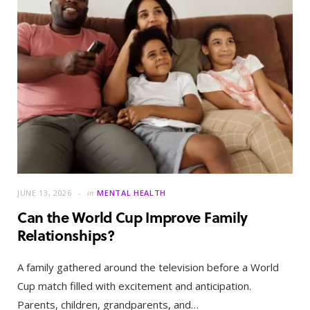
JUNE 13, 2026
in
MENTAL HEALTH
Can the World Cup Improve Family
Relationships?
A family gathered around the television before a World
Cup match filled with excitement and anticipation.
Parents, children, grandparents, and…