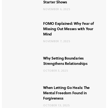
Starter Shows
NOVEMBER 6, 2025
FOMO Explained: Why Fear of
Missing Out Messes with Your
Mind
NOVEMBER 7, 2025
Why Setting Boundaries
Strengthens Relationships
OCTOBER 3, 2025
When Letting Go Heals: The
Mental Freedom Found in
Forgiveness
OCTOBER 13, 2025