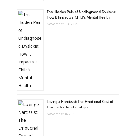
The Hidden Pain of Undiagnosed Dyslexia:
How It Impacts a Child’s Mental Health
November 13, 2025
Loving a Narcissist: The Emotional Cost of
One-Sided Relationships
November 8, 2025