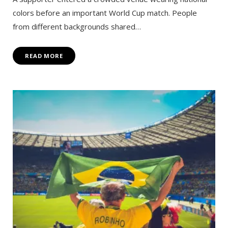
colors before an important World Cup match. People
from different backgrounds shared…
READ MORE