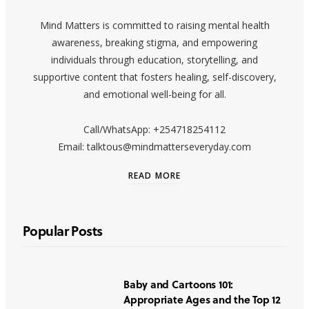
Mind Matters is committed to raising mental health
awareness, breaking stigma, and empowering
individuals through education, storytelling, and
supportive content that fosters healing, self-discovery,
and emotional well-being for all.
Call/WhatsApp: +254718254112
Email: talktous@mindmatterseveryday.com
READ MORE
Popular Posts
Baby and Cartoons 101:
Appropriate Ages and the Top 12