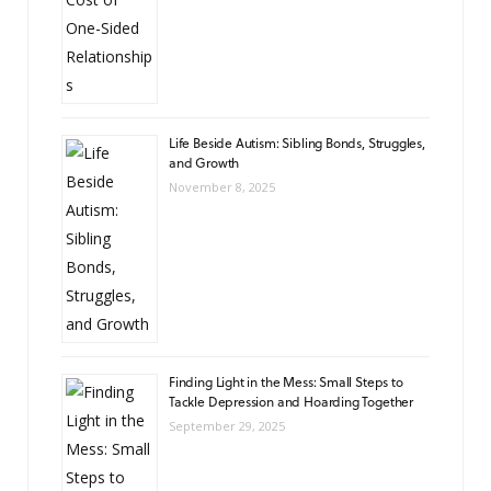
Life Beside Autism: Sibling Bonds, Struggles,
and Growth
November 8, 2025
Finding Light in the Mess: Small Steps to
Tackle Depression and Hoarding Together
September 29, 2025