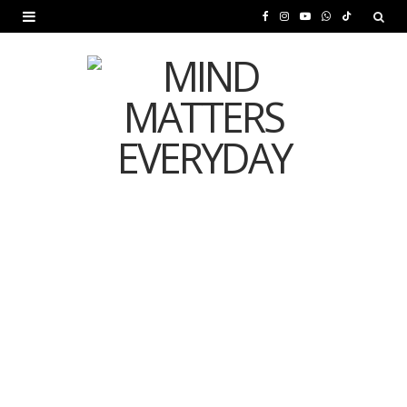
F
I
Y
W
T
a
n
o
h
i
c
s
u
a
k
e
t
T
t
T
b
a
u
s
o
o
g
b
A
k
o
r
e
p
MENTAL HEALTH
k
a
p
Is Your Diet Quietly
m
Damaging Your Mental
Health?