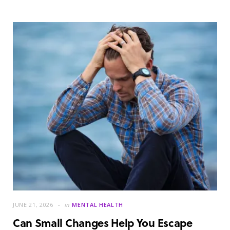
JUNE 21, 2026
in
MENTAL HEALTH
Can Small Changes Help You Escape