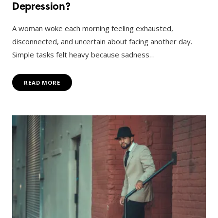
Depression?
A woman woke each morning feeling exhausted,
disconnected, and uncertain about facing another day.
Simple tasks felt heavy because sadness…
READ MORE