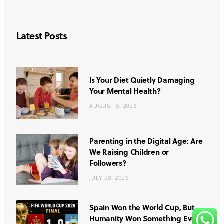
Latest Posts
Is Your Diet Quietly Damaging
Your Mental Health?
AUGUST 5, 2026
Parenting in the Digital Age: Are
We Raising Children or
Followers?
JULY 28, 2026
Spain Won the World Cup, But
Humanity Won Something Even