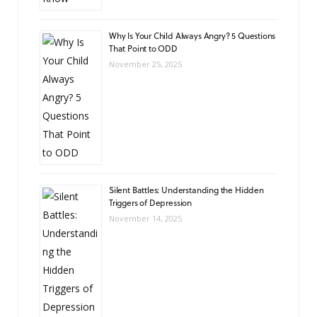
Why Is Your Child Always Angry? 5 Questions
That Point to ODD
November 25, 2025
Silent Battles: Understanding the Hidden
Triggers of Depression
November 14, 2025