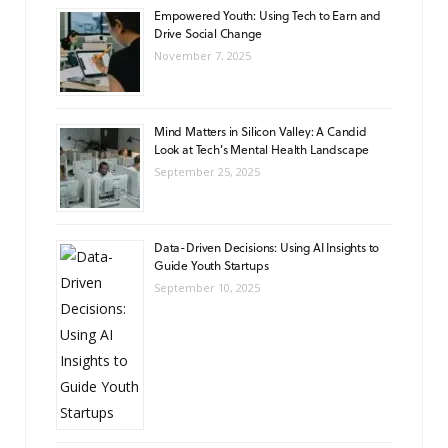
Empowered Youth: Using Tech to Earn and
Drive Social Change
November 7, 2025
Mind Matters in Silicon Valley: A Candid
Look at Tech’s Mental Health Landscape
September 25, 2025
Data-Driven Decisions: Using AI Insights to
Guide Youth Startups
September 10, 2025