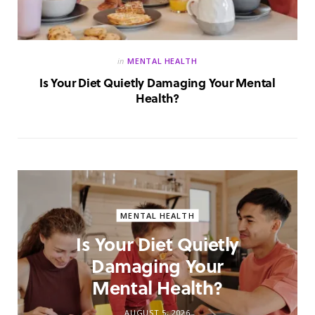
in
MENTAL HEALTH
Is Your Diet Quietly Damaging Your Mental
Health?
MENTAL HEALTH
Is Your Diet Quietly
Damaging Your
Mental Health?
AUGUST 5, 2026