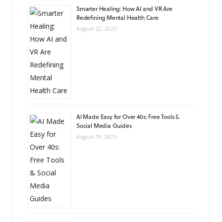
Smarter Healing: How AI and VR Are
Redefining Mental Health Care
August 22, 2025
AI Made Easy for Over 40s: Free Tools &
Social Media Guides
August 19, 2025