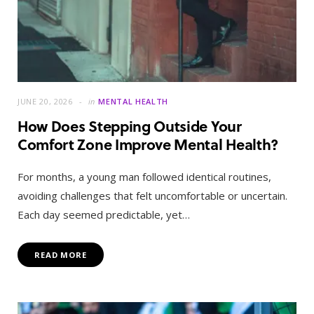
JUNE 20, 2026
in
MENTAL HEALTH
How Does Stepping Outside Your
Comfort Zone Improve Mental Health?
For months, a young man followed identical routines,
avoiding challenges that felt uncomfortable or uncertain.
Each day seemed predictable, yet…
READ MORE