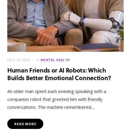
JULY 14, 2026
in
MENTAL HEALTH
Human Friends or AI Robots: Which
Builds Better Emotional Connection?
An older man spent each evening speaking with a
companion robot that greeted him with friendly
conversations. The machine remembered…
READ MORE