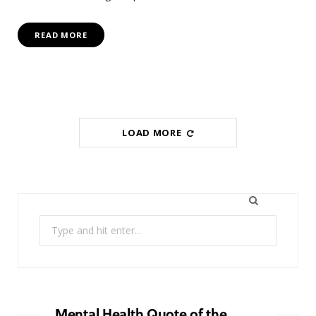
READ MORE
LOAD MORE
Search
for:
Mental Health Quote of the