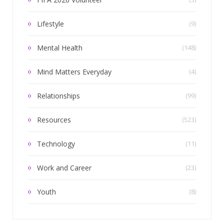
Lifestyle
(9)
Mental Health
(148)
Mind Matters Everyday
(4)
Relationships
(99)
Resources
(523)
Technology
(11)
Work and Career
(23)
Youth
(8)