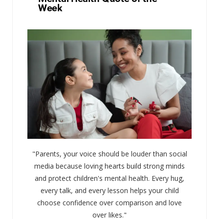
Week
"Parents, your voice should be louder than social
media because loving hearts build strong minds
and protect children's mental health. Every hug,
every talk, and every lesson helps your child
choose confidence over comparison and love
over likes."