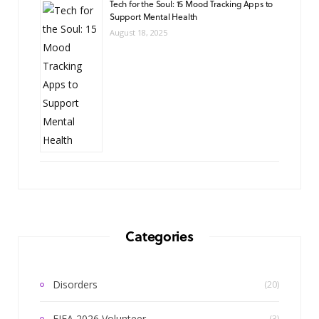
Tech for the Soul: 15 Mood Tracking Apps to
Support Mental Health
August 18, 2025
Categories
Disorders
(20)
FIFA 2026 Volunteer
(3)