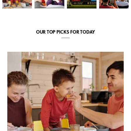
OUR TOP PICKS FOR TODAY