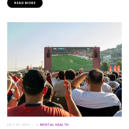
READ MORE
JULY 20, 2026
in
MENTAL HEALTH