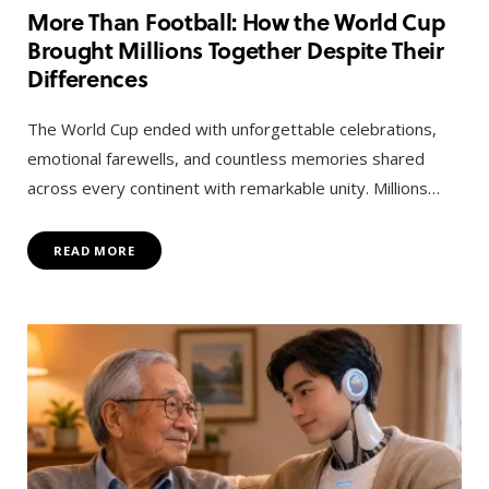
More Than Football: How the World Cup
Brought Millions Together Despite Their
Differences
The World Cup ended with unforgettable celebrations,
emotional farewells, and countless memories shared
across every continent with remarkable unity. Millions…
READ MORE