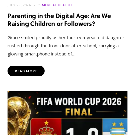
JULY 28, 2026
in
MENTAL HEALTH
Parenting in the Digital Age: Are We
Raising Children or Followers?
Grace smiled proudly as her fourteen-year-old daughter
rushed through the front door after school, carrying a
glowing smartphone instead of…
READ MORE