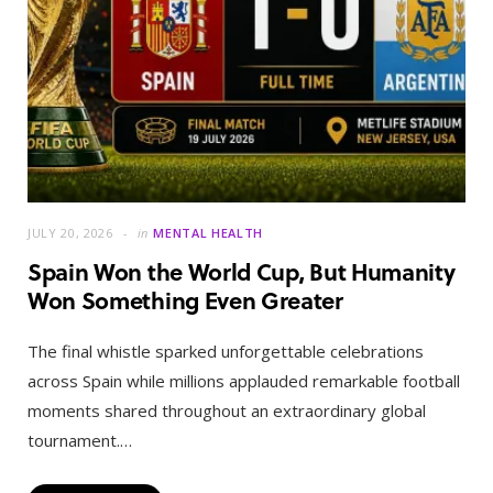
JULY 20, 2026
in
MENTAL HEALTH
Spain Won the World Cup, But Humanity
Won Something Even Greater
The final whistle sparked unforgettable celebrations
across Spain while millions applauded remarkable football
moments shared throughout an extraordinary global
tournament.…