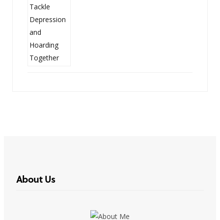
About Us