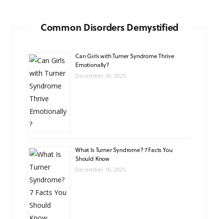
Common Disorders Demystified
Can Girls with Turner Syndrome Thrive
Emotionally?
December 10, 2025
What Is Turner Syndrome? 7 Facts You
Should Know
December 10, 2025