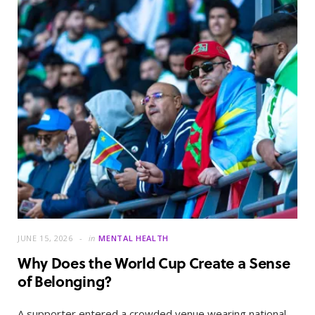
JUNE 15, 2026
in
MENTAL HEALTH
Why Does the World Cup Create a Sense
of Belonging?
A supporter entered a crowded venue wearing national