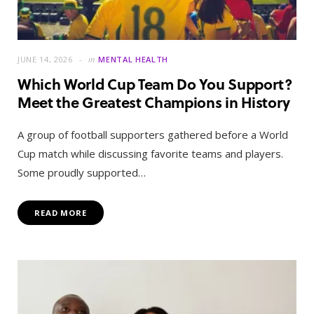
JUNE 14, 2026
in
MENTAL HEALTH
Which World Cup Team Do You Support?
Meet the Greatest Champions in History
A group of football supporters gathered before a World
Cup match while discussing favorite teams and players.
Some proudly supported…
READ MORE